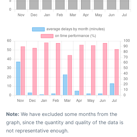
Note:
We have excluded some months from the
graph, since the quantity and quality of the data is
not representative enough.