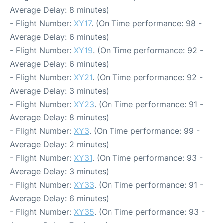
Average Delay: 8 minutes)
- Flight Number:
XY17
. (On Time performance: 98 -
Average Delay: 6 minutes)
- Flight Number:
XY19
. (On Time performance: 92 -
Average Delay: 6 minutes)
- Flight Number:
XY21
. (On Time performance: 92 -
Average Delay: 3 minutes)
- Flight Number:
XY23
. (On Time performance: 91 -
Average Delay: 8 minutes)
- Flight Number:
XY3
. (On Time performance: 99 -
Average Delay: 2 minutes)
- Flight Number:
XY31
. (On Time performance: 93 -
Average Delay: 3 minutes)
- Flight Number:
XY33
. (On Time performance: 91 -
Average Delay: 6 minutes)
- Flight Number:
XY35
. (On Time performance: 93 -