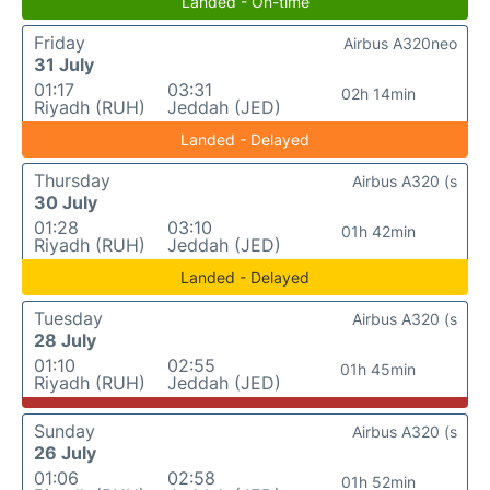
Landed - On-time
Friday
Airbus A320neo
31 July
01:17
03:31
02h 14min
Riyadh (RUH)
Jeddah (JED)
Landed - Delayed
Thursday
Airbus A320 (s
30 July
01:28
03:10
01h 42min
Riyadh (RUH)
Jeddah (JED)
Landed - Delayed
Tuesday
Airbus A320 (s
28 July
01:10
02:55
01h 45min
Riyadh (RUH)
Jeddah (JED)
Sunday
Airbus A320 (s
26 July
01:06
02:58
01h 52min