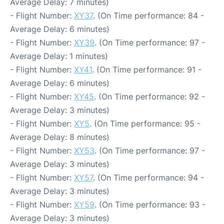
Average Delay: 7 minutes)
- Flight Number:
XY37
. (On Time performance: 84 -
Average Delay: 6 minutes)
- Flight Number:
XY39
. (On Time performance: 97 -
Average Delay: 1 minutes)
- Flight Number:
XY41
. (On Time performance: 91 -
Average Delay: 6 minutes)
- Flight Number:
XY45
. (On Time performance: 92 -
Average Delay: 3 minutes)
- Flight Number:
XY5
. (On Time performance: 95 -
Average Delay: 8 minutes)
- Flight Number:
XY53
. (On Time performance: 97 -
Average Delay: 3 minutes)
- Flight Number:
XY57
. (On Time performance: 94 -
Average Delay: 3 minutes)
- Flight Number:
XY59
. (On Time performance: 93 -
Average Delay: 3 minutes)