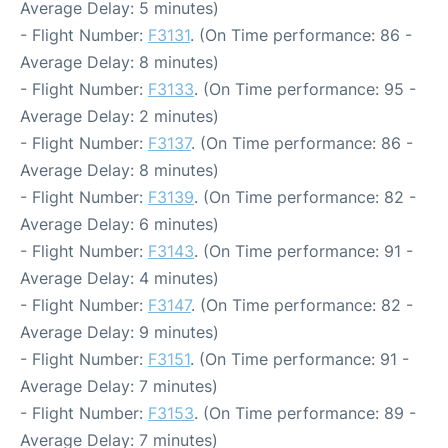
Average Delay: 5 minutes)
- Flight Number:
F3131
. (On Time performance: 86 -
Average Delay: 8 minutes)
- Flight Number:
F3133
. (On Time performance: 95 -
Average Delay: 2 minutes)
- Flight Number:
F3137
. (On Time performance: 86 -
Average Delay: 8 minutes)
- Flight Number:
F3139
. (On Time performance: 82 -
Average Delay: 6 minutes)
- Flight Number:
F3143
. (On Time performance: 91 -
Average Delay: 4 minutes)
- Flight Number:
F3147
. (On Time performance: 82 -
Average Delay: 9 minutes)
- Flight Number:
F3151
. (On Time performance: 91 -
Average Delay: 7 minutes)
- Flight Number:
F3153
. (On Time performance: 89 -
Average Delay: 7 minutes)