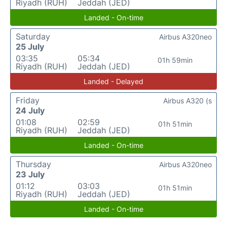
Riyadh (RUH)
Jeddah (JED)
Landed - On-time
Saturday
Airbus A320neo
25 July
03:35
05:34
01h 59min
Riyadh (RUH)
Jeddah (JED)
Landed - Delayed
Friday
Airbus A320 (s
24 July
01:08
02:59
01h 51min
Riyadh (RUH)
Jeddah (JED)
Landed - On-time
Thursday
Airbus A320neo
23 July
01:12
03:03
01h 51min
Riyadh (RUH)
Jeddah (JED)
Landed - On-time