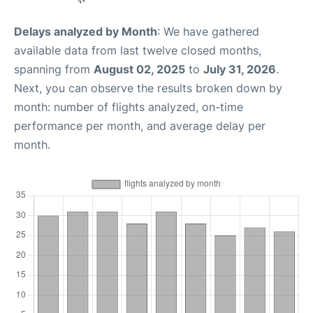
Delays analyzed by Month
: We have gathered
available data from last twelve closed months,
spanning from
August 02, 2025
to
July 31, 2026
.
Next, you can observe the results broken down by
month: number of flights analyzed, on-time
performance per month, and average delay per
month.