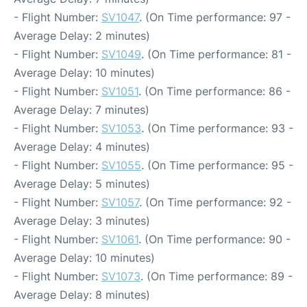
- Flight Number:
SV1047
. (On Time performance: 97 -
Average Delay: 2 minutes)
- Flight Number:
SV1049
. (On Time performance: 81 -
Average Delay: 10 minutes)
- Flight Number:
SV1051
. (On Time performance: 86 -
Average Delay: 7 minutes)
- Flight Number:
SV1053
. (On Time performance: 93 -
Average Delay: 4 minutes)
- Flight Number:
SV1055
. (On Time performance: 95 -
Average Delay: 5 minutes)
- Flight Number:
SV1057
. (On Time performance: 92 -
Average Delay: 3 minutes)
- Flight Number:
SV1061
. (On Time performance: 90 -
Average Delay: 10 minutes)
- Flight Number:
SV1073
. (On Time performance: 89 -
Average Delay: 8 minutes)