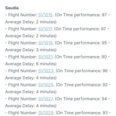
Saudia
- Flight Number:
SV1015
. (On Time performance: 97 -
Average Delay: 2 minutes)
- Flight Number:
SV1017
. (On Time performance: 97 -
Average Delay: 2 minutes)
- Flight Number:
SV1019
. (On Time performance: 95 -
Average Delay: 3 minutes)
- Flight Number:
SV1021
. (On Time performance: 90 -
Average Delay: 6 minutes)
- Flight Number:
SV1023
. (On Time performance: 96 -
Average Delay: 4 minutes)
- Flight Number:
SV1025
. (On Time performance: 92 -
Average Delay: 4 minutes)
- Flight Number:
SV1027
. (On Time performance: 94 -
Average Delay: 4 minutes)
- Flight Number:
SV1029
. (On Time performance: 93 -