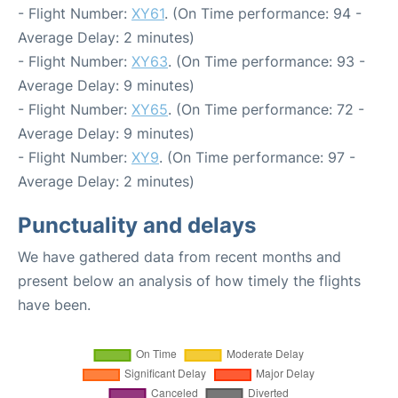
- Flight Number:
XY61
. (On Time performance: 94 -
Average Delay: 2 minutes)
- Flight Number:
XY63
. (On Time performance: 93 -
Average Delay: 9 minutes)
- Flight Number:
XY65
. (On Time performance: 72 -
Average Delay: 9 minutes)
- Flight Number:
XY9
. (On Time performance: 97 -
Average Delay: 2 minutes)
Punctuality and delays
We have gathered data from recent months and
present below an analysis of how timely the flights
have been.