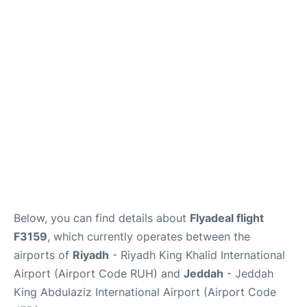
FAQs
Below, you can find details about
Flyadeal flight
F3159
, which currently operates between the
airports of
Riyadh
- Riyadh King Khalid International
Airport (Airport Code RUH) and
Jeddah
- Jeddah
King Abdulaziz International Airport (Airport Code