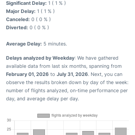
Significant Delay:
1 ( 1 % )
Major Delay:
1 ( 1 % )
Canceled:
0 ( 0 % )
Diverted:
0 ( 0 % )
Average Delay:
5 minutes.
Delays analyzed by Weekday
: We have gathered
available data from last six months, spanning from
February 01, 2026
to
July 31, 2026
. Next, you can
observe the results broken down by day of the week:
number of flights analyzed, on-time performance per
day, and average delay per day.