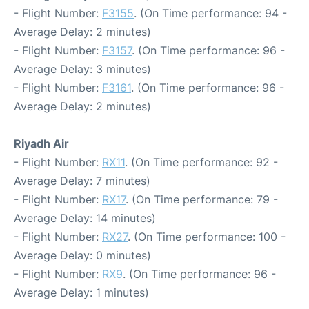
- Flight Number:
F3155
. (On Time performance: 94 -
Average Delay: 2 minutes)
- Flight Number:
F3157
. (On Time performance: 96 -
Average Delay: 3 minutes)
- Flight Number:
F3161
. (On Time performance: 96 -
Average Delay: 2 minutes)
Riyadh Air
- Flight Number:
RX11
. (On Time performance: 92 -
Average Delay: 7 minutes)
- Flight Number:
RX17
. (On Time performance: 79 -
Average Delay: 14 minutes)
- Flight Number:
RX27
. (On Time performance: 100 -
Average Delay: 0 minutes)
- Flight Number:
RX9
. (On Time performance: 96 -
Average Delay: 1 minutes)