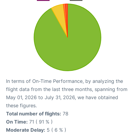
In terms of On-Time Performance, by analyzing the
flight data from the last three months, spanning from
May 01, 2026 to July 31, 2026, we have obtained
these figures.
Total number of flights:
78
On Time:
71 ( 91 % )
Moderate Delay:
5 ( 6 % )