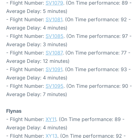
- Flight Number:
SV1079
. (On Time performance: 89 -
Average Delay: 5 minutes)
- Flight Number:
SV1081
. (On Time performance: 92 -
Average Delay: 4 minutes)
- Flight Number:
SV1085
. (On Time performance: 97 -
Average Delay: 3 minutes)
- Flight Number:
SV1087
. (On Time performance: 77 -
Average Delay: 12 minutes)
- Flight Number:
SV1091
. (On Time performance: 93 -
Average Delay: 4 minutes)
- Flight Number:
SV1095
. (On Time performance: 90 -
Average Delay: 7 minutes)
Flynas
- Flight Number:
XY11
. (On Time performance: 89 -
Average Delay: 4 minutes)
- Flight Number:
XY13
. (On Time performance: 92 -