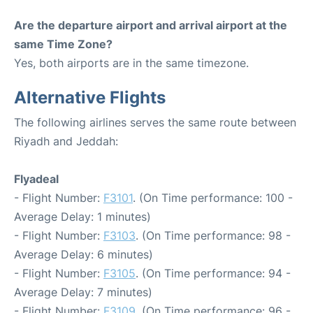
Are the departure airport and arrival airport at the
same Time Zone?
Yes, both airports are in the same timezone.
Alternative Flights
The following airlines serves the same route between
Riyadh and Jeddah:
Flyadeal
- Flight Number:
F3101
. (On Time performance: 100 -
Average Delay: 1 minutes)
- Flight Number:
F3103
. (On Time performance: 98 -
Average Delay: 6 minutes)
- Flight Number:
F3105
. (On Time performance: 94 -
Average Delay: 7 minutes)
- Flight Number:
F3109
. (On Time performance: 96 -