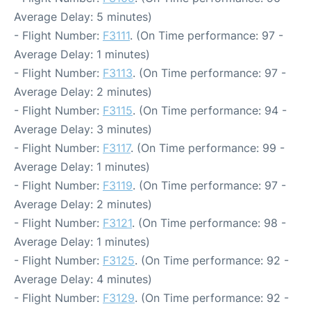
Average Delay: 5 minutes)
- Flight Number:
F3111
. (On Time performance: 97 -
Average Delay: 1 minutes)
- Flight Number:
F3113
. (On Time performance: 97 -
Average Delay: 2 minutes)
- Flight Number:
F3115
. (On Time performance: 94 -
Average Delay: 3 minutes)
- Flight Number:
F3117
. (On Time performance: 99 -
Average Delay: 1 minutes)
- Flight Number:
F3119
. (On Time performance: 97 -
Average Delay: 2 minutes)
- Flight Number:
F3121
. (On Time performance: 98 -
Average Delay: 1 minutes)
- Flight Number:
F3125
. (On Time performance: 92 -
Average Delay: 4 minutes)
- Flight Number:
F3129
. (On Time performance: 92 -