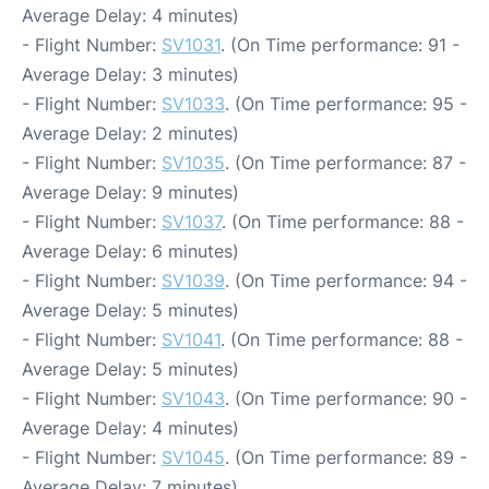
Average Delay: 4 minutes)
- Flight Number:
SV1031
. (On Time performance: 91 -
Average Delay: 3 minutes)
- Flight Number:
SV1033
. (On Time performance: 95 -
Average Delay: 2 minutes)
- Flight Number:
SV1035
. (On Time performance: 87 -
Average Delay: 9 minutes)
- Flight Number:
SV1037
. (On Time performance: 88 -
Average Delay: 6 minutes)
- Flight Number:
SV1039
. (On Time performance: 94 -
Average Delay: 5 minutes)
- Flight Number:
SV1041
. (On Time performance: 88 -
Average Delay: 5 minutes)
- Flight Number:
SV1043
. (On Time performance: 90 -
Average Delay: 4 minutes)
- Flight Number:
SV1045
. (On Time performance: 89 -
Average Delay: 7 minutes)