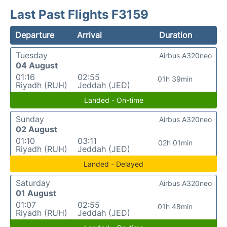
Last Past Flights F3159
Departure
Arrival
Duration
Tuesday
Airbus A320neo
04 August
01:16
02:55
01h 39min
Riyadh (RUH)
Jeddah (JED)
Landed - On-time
Sunday
Airbus A320neo
02 August
01:10
03:11
02h 01min
Riyadh (RUH)
Jeddah (JED)
Landed - Delayed
Saturday
Airbus A320neo
01 August
01:07
02:55
01h 48min
Riyadh (RUH)
Jeddah (JED)