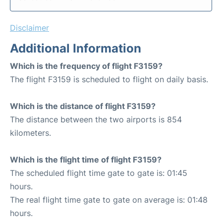
Disclaimer
Additional Information
Which is the frequency of flight F3159?
The flight F3159 is scheduled to flight on daily basis.
Which is the distance of flight F3159?
The distance between the two airports is 854
kilometers.
Which is the flight time of flight F3159?
The scheduled flight time gate to gate is: 01:45
hours.
The real flight time gate to gate on average is: 01:48
hours.