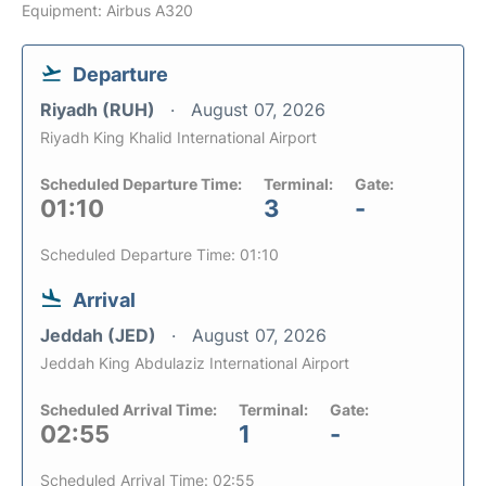
Equipment: Airbus A320
Departure
Riyadh (RUH)
August 07, 2026
Riyadh King Khalid International Airport
Scheduled Departure Time:
Terminal:
Gate:
01:10
3
-
Scheduled Departure Time: 01:10
Arrival
Jeddah (JED)
August 07, 2026
Jeddah King Abdulaziz International Airport
Scheduled Arrival Time:
Terminal:
Gate:
02:55
1
-
Scheduled Arrival Time: 02:55