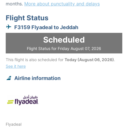
months.
More about punctuality and delays
Flight Status
F3159 Flyadeal to Jeddah
Scheduled
Flight Status for Friday August 07, 2026
This flight is also scheduled for
Today (August 06, 2026)
.
See it here
Airline information
Flyadeal