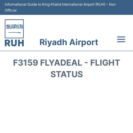
Informational Guide to King Khalid International Airport (RUH) - Non
Official
Riyadh Airport
Flights +
F3159 FLYADEAL - FLIGHT
Terminals
STATUS
Parking
Transport
Car Rental
Reviews