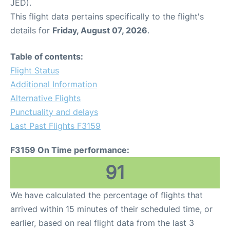
JED).
This flight data pertains specifically to the flight's
details for
Friday, August 07, 2026
.
Table of contents:
Flight Status
Additional Information
Alternative Flights
Punctuality and delays
Last Past Flights F3159
F3159 On Time performance:
91
We have calculated the percentage of flights that
arrived within 15 minutes of their scheduled time, or
earlier, based on real flight data from the last 3