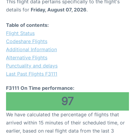
This flight data pertains specifically to the flight's
details for
Friday, August 07, 2026
.
Table of contents:
Flight Status
Codeshare Flights
Additional Information
Alternative Flights
Punctuality and delays
Last Past Flights F3111
F3111 On Time performance:
97
We have calculated the percentage of flights that
arrived within 15 minutes of their scheduled time, or
earlier, based on real flight data from the last 3