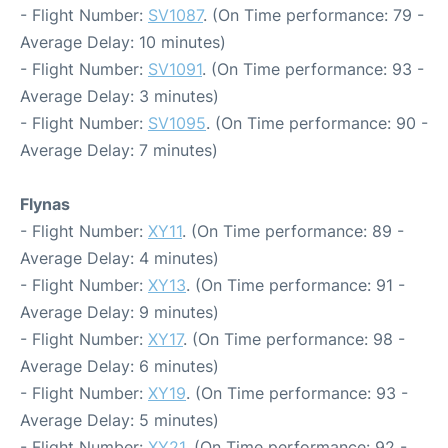
- Flight Number:
SV1087
. (On Time performance: 79 -
Average Delay: 10 minutes)
- Flight Number:
SV1091
. (On Time performance: 93 -
Average Delay: 3 minutes)
- Flight Number:
SV1095
. (On Time performance: 90 -
Average Delay: 7 minutes)
Flynas
- Flight Number:
XY11
. (On Time performance: 89 -
Average Delay: 4 minutes)
- Flight Number:
XY13
. (On Time performance: 91 -
Average Delay: 9 minutes)
- Flight Number:
XY17
. (On Time performance: 98 -
Average Delay: 6 minutes)
- Flight Number:
XY19
. (On Time performance: 93 -
Average Delay: 5 minutes)
- Flight Number:
XY21
. (On Time performance: 92 -