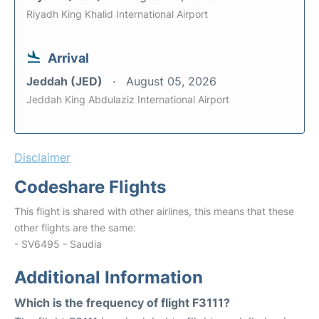
Riyadh King Khalid International Airport
Arrival
Jeddah (JED)
August 05, 2026
Jeddah King Abdulaziz International Airport
Disclaimer
Codeshare Flights
This flight is shared with other airlines, this means that these
other flights are the same:
- SV6495 - Saudia
Additional Information
Which is the frequency of flight F3111?