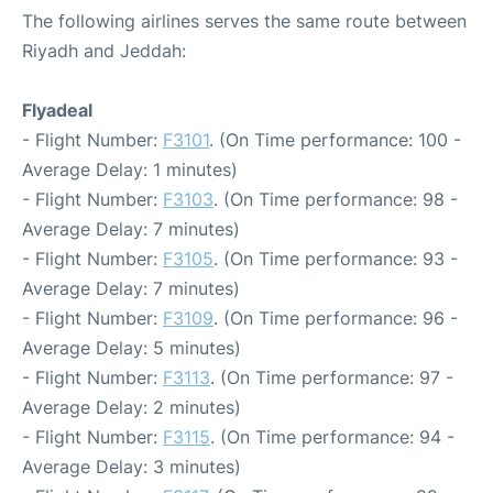
The following airlines serves the same route between
Riyadh and Jeddah:
Flyadeal
- Flight Number:
F3101
. (On Time performance: 100 -
Average Delay: 1 minutes)
- Flight Number:
F3103
. (On Time performance: 98 -
Average Delay: 7 minutes)
- Flight Number:
F3105
. (On Time performance: 93 -
Average Delay: 7 minutes)
- Flight Number:
F3109
. (On Time performance: 96 -
Average Delay: 5 minutes)
- Flight Number:
F3113
. (On Time performance: 97 -
Average Delay: 2 minutes)
- Flight Number:
F3115
. (On Time performance: 94 -
Average Delay: 3 minutes)