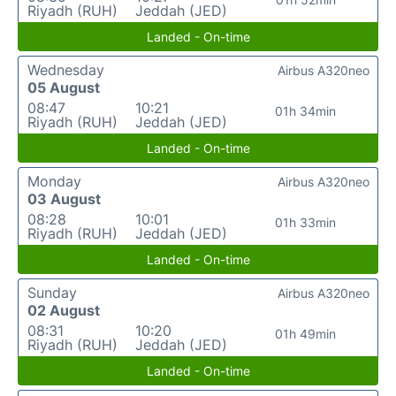
Riyadh (RUH)
Jeddah (JED)
Landed - On-time
Wednesday
Airbus A320neo
05 August
08:47
10:21
01h 34min
Riyadh (RUH)
Jeddah (JED)
Landed - On-time
Monday
Airbus A320neo
03 August
08:28
10:01
01h 33min
Riyadh (RUH)
Jeddah (JED)
Landed - On-time
Sunday
Airbus A320neo
02 August
08:31
10:20
01h 49min
Riyadh (RUH)
Jeddah (JED)
Landed - On-time