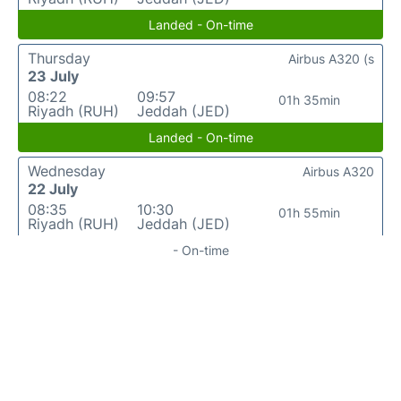
Landed - On-time
Thursday
Airbus A320 (s
23 July
08:22
09:57
01h 35min
Riyadh (RUH)
Jeddah (JED)
Landed - On-time
Wednesday
Airbus A320
22 July
08:35
10:30
01h 55min
Riyadh (RUH)
Jeddah (JED)
- On-time