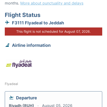
months.
More about punctuality and delays
Flight Status
F3111 Flyadeal to Jeddah
This flight is not scheduled for August 07, 2026.
Airline information
Flyadeal
Departure
Riyadh (RUH)
August 05, 2026