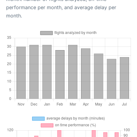
performance per month, and average delay per
month.