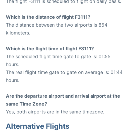
The flight F3111 is scheduled to flight on daily basis.
Which is the distance of flight F3111?
The distance between the two airports is 854
kilometers.
Which is the flight time of flight F3111?
The scheduled flight time gate to gate is: 01:55
hours.
The real flight time gate to gate on average is: 01:44
hours.
Are the departure airport and arrival airport at the
same Time Zone?
Yes, both airports are in the same timezone.
Alternative Flights