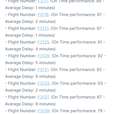
- Flight Number:
F3117
. (On Time performance: 99 -
Average Delay: 1 minutes)
- Flight Number:
F3119
. (On Time performance: 97 -
Average Delay: 2 minutes)
- Flight Number:
F3121
. (On Time performance: 97 -
Average Delay: 1 minutes)
- Flight Number:
F3125
. (On Time performance: 91 -
Average Delay: 4 minutes)
- Flight Number:
F3129
. (On Time performance: 92 -
Average Delay: 5 minutes)
- Flight Number:
F3131
. (On Time performance: 82 -
Average Delay: 9 minutes)
- Flight Number:
F3133
. (On Time performance: 93 -
Average Delay: 2 minutes)
- Flight Number:
F3137
. (On Time performance: 87 -
Average Delay: 8 minutes)
- Flight Number:
F3139
. (On Time performance: 79 -