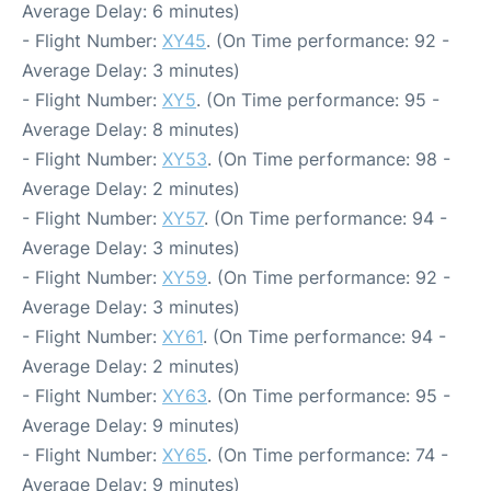
Average Delay: 6 minutes)
- Flight Number:
XY45
. (On Time performance: 92 -
Average Delay: 3 minutes)
- Flight Number:
XY5
. (On Time performance: 95 -
Average Delay: 8 minutes)
- Flight Number:
XY53
. (On Time performance: 98 -
Average Delay: 2 minutes)
- Flight Number:
XY57
. (On Time performance: 94 -
Average Delay: 3 minutes)
- Flight Number:
XY59
. (On Time performance: 92 -
Average Delay: 3 minutes)
- Flight Number:
XY61
. (On Time performance: 94 -
Average Delay: 2 minutes)
- Flight Number:
XY63
. (On Time performance: 95 -
Average Delay: 9 minutes)
- Flight Number:
XY65
. (On Time performance: 74 -
Average Delay: 9 minutes)