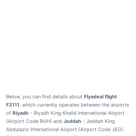
FAQs
Below, you can find details about
Flyadeal flight
F3111
, which currently operates between the airports
of
Riyadh
- Riyadh King Khalid International Airport
(Airport Code RUH) and
Jeddah
- Jeddah King
Abdulaziz International Airport (Airport Code JED).