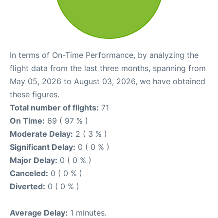
In terms of On-Time Performance, by analyzing the
flight data from the last three months, spanning from
May 05, 2026 to August 03, 2026, we have obtained
these figures.
Total number of flights:
71
On Time:
69 ( 97 % )
Moderate Delay:
2 ( 3 % )
Significant Delay:
0 ( 0 % )
Major Delay:
0 ( 0 % )
Canceled:
0 ( 0 % )
Diverted:
0 ( 0 % )
Average Delay:
1 minutes.