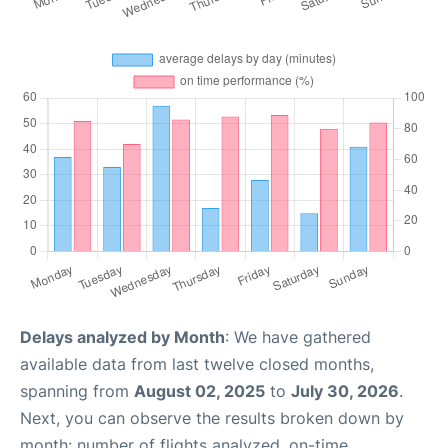
Delays analyzed by Month
: We have gathered
available data from last twelve closed months,
spanning from
August 02, 2025
to
July 30, 2026
.
Next, you can observe the results broken down by
month: number of flights analyzed, on-time