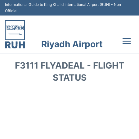
Informational Guide to King Khalid International Airport (RUH) - Non
Official
Riyadh Airport
Flights +
F3111 FLYADEAL - FLIGHT
Terminals
STATUS
Parking
Transport
Car Rental
Reviews