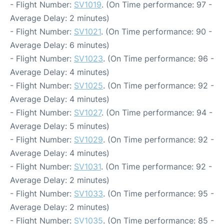
- Flight Number:
SV1019
. (On Time performance: 97 -
Average Delay: 2 minutes)
- Flight Number:
SV1021
. (On Time performance: 90 -
Average Delay: 6 minutes)
- Flight Number:
SV1023
. (On Time performance: 96 -
Average Delay: 4 minutes)
- Flight Number:
SV1025
. (On Time performance: 92 -
Average Delay: 4 minutes)
- Flight Number:
SV1027
. (On Time performance: 94 -
Average Delay: 5 minutes)
- Flight Number:
SV1029
. (On Time performance: 92 -
Average Delay: 4 minutes)
- Flight Number:
SV1031
. (On Time performance: 92 -
Average Delay: 2 minutes)
- Flight Number:
SV1033
. (On Time performance: 95 -
Average Delay: 2 minutes)
- Flight Number:
SV1035
. (On Time performance: 85 -