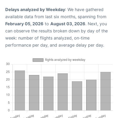
Delays analyzed by Weekday
: We have gathered
available data from last six months, spanning from
February 05, 2026
to
August 03, 2026
. Next, you
can observe the results broken down by day of the
week: number of flights analyzed, on-time
performance per day, and average delay per day.