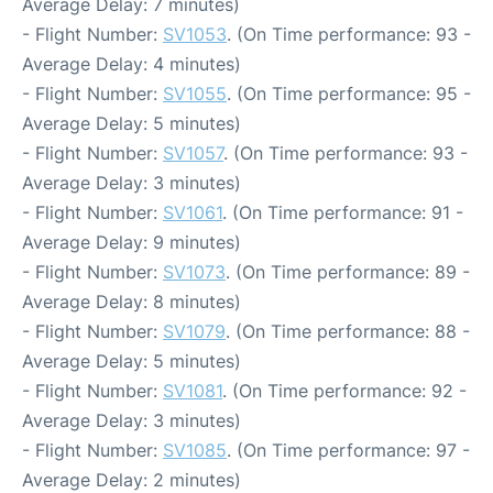
Average Delay: 7 minutes)
- Flight Number:
SV1053
. (On Time performance: 93 -
Average Delay: 4 minutes)
- Flight Number:
SV1055
. (On Time performance: 95 -
Average Delay: 5 minutes)
- Flight Number:
SV1057
. (On Time performance: 93 -
Average Delay: 3 minutes)
- Flight Number:
SV1061
. (On Time performance: 91 -
Average Delay: 9 minutes)
- Flight Number:
SV1073
. (On Time performance: 89 -
Average Delay: 8 minutes)
- Flight Number:
SV1079
. (On Time performance: 88 -
Average Delay: 5 minutes)
- Flight Number:
SV1081
. (On Time performance: 92 -
Average Delay: 3 minutes)
- Flight Number:
SV1085
. (On Time performance: 97 -
Average Delay: 2 minutes)