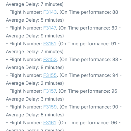
Average Delay: 7 minutes)
- Flight Number:
F3143
. (On Time performance: 88 -
Average Delay: 5 minutes)
- Flight Number:
F3147
. (On Time performance: 80 -
Average Delay: 9 minutes)
- Flight Number:
F3151
. (On Time performance: 91 -
Average Delay: 7 minutes)
- Flight Number:
F3153
. (On Time performance: 88 -
Average Delay: 8 minutes)
- Flight Number:
F3155
. (On Time performance: 94 -
Average Delay: 2 minutes)
- Flight Number:
F3157
. (On Time performance: 96 -
Average Delay: 3 minutes)
- Flight Number:
F3159
. (On Time performance: 90 -
Average Delay: 5 minutes)
- Flight Number:
F3161
. (On Time performance: 96 -
Average Delay: 2 minutes)