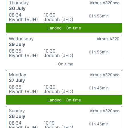
Thursday
Airbus A320neo
30 July
08:34
10:30
01h 56min
Riyadh (RUH)
Jeddah (JED)
Landed - On-time
Wednesday
Airbus A320
29 July
08:35
10:30
01h 55min
Riyadh (RUH)
Jeddah (JED)
- On-time
Monday
Airbus A320neo
27 July
08:35
10:20
01h 45min
Riyadh (RUH)
Jeddah (JED)
Landed - On-time
Sunday
Airbus A320neo
26 July
08:34
10:19
01h 45min
Riyadh (RUH)
Jeddah (JED)