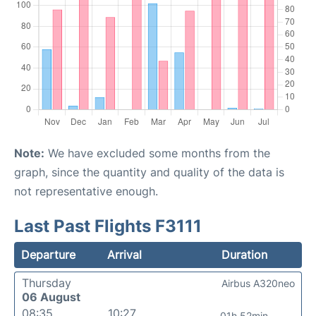
Note:
We have excluded some months from the
graph, since the quantity and quality of the data is
not representative enough.
Last Past Flights F3111
Departure
Arrival
Duration
Thursday
Airbus A320neo
06 August
08:35
10:27
01h 52min