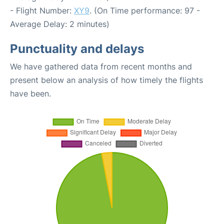
- Flight Number:
XY9
. (On Time performance: 97 -
Average Delay: 2 minutes)
Punctuality and delays
We have gathered data from recent months and
present below an analysis of how timely the flights
have been.