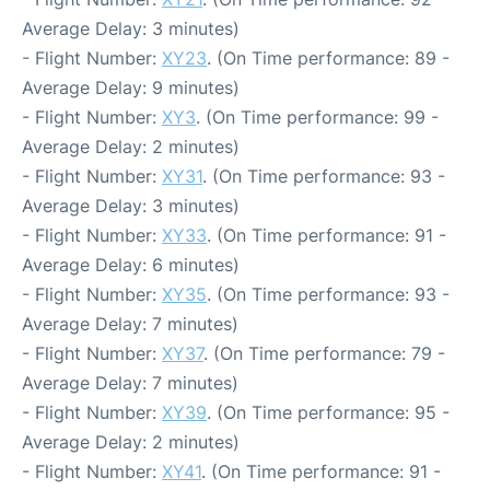
Average Delay: 3 minutes)
- Flight Number:
XY23
. (On Time performance: 89 -
Average Delay: 9 minutes)
- Flight Number:
XY3
. (On Time performance: 99 -
Average Delay: 2 minutes)
- Flight Number:
XY31
. (On Time performance: 93 -
Average Delay: 3 minutes)
- Flight Number:
XY33
. (On Time performance: 91 -
Average Delay: 6 minutes)
- Flight Number:
XY35
. (On Time performance: 93 -
Average Delay: 7 minutes)
- Flight Number:
XY37
. (On Time performance: 79 -
Average Delay: 7 minutes)
- Flight Number:
XY39
. (On Time performance: 95 -
Average Delay: 2 minutes)
- Flight Number:
XY41
. (On Time performance: 91 -