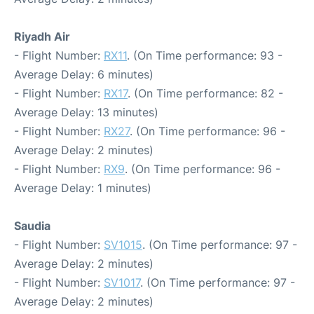
Riyadh Air
- Flight Number:
RX11
. (On Time performance: 93 -
Average Delay: 6 minutes)
- Flight Number:
RX17
. (On Time performance: 82 -
Average Delay: 13 minutes)
- Flight Number:
RX27
. (On Time performance: 96 -
Average Delay: 2 minutes)
- Flight Number:
RX9
. (On Time performance: 96 -
Average Delay: 1 minutes)
Saudia
- Flight Number:
SV1015
. (On Time performance: 97 -
Average Delay: 2 minutes)
- Flight Number:
SV1017
. (On Time performance: 97 -
Average Delay: 2 minutes)