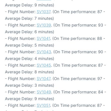
Average Delay: 9 minutes)
- Flight Number:
SV1037
. (On Time performance: 87 -
Average Delay: 7 minutes)
- Flight Number:
SV1039
. (On Time performance: 93 -
Average Delay: 6 minutes)
- Flight Number:
SV1041
. (On Time performance: 88 -
Average Delay: 5 minutes)
- Flight Number:
SV1043
. (On Time performance: 90 -
Average Delay: 4 minutes)
- Flight Number:
SV1045
. (On Time performance: 87 -
Average Delay: 8 minutes)
- Flight Number:
SV1047
. (On Time performance: 97 -
Average Delay: 3 minutes)
- Flight Number:
SV1049
. (On Time performance: 84 -
Average Delay: 9 minutes)
- Flight Number:
SV1051
. (On Time performance: 87 -