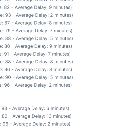
: 82 - Average Delay: 9 minutes)
e: 93 - Average Delay: 2 minutes)
: 87 - Average Delay: 8 minutes)
e: 79 - Average Delay: 7 minutes)
e: 88 - Average Delay: 5 minutes)
: 80 - Average Delay: 9 minutes)
: 91 - Average Delay: 7 minutes)
e: 88 - Average Delay: 8 minutes)
: 96 - Average Delay: 3 minutes)
e: 90 - Average Delay: 5 minutes)
: 96 - Average Delay: 2 minutes)
 93 - Average Delay: 6 minutes)
 82 - Average Delay: 13 minutes)
: 96 - Average Delay: 2 minutes)