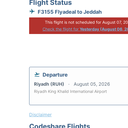
Flight Status
F3155 Flyadeal to Jeddah
This flight is not scheduled for August 07, 2
Check the flight for
Yesterday (August 06, 
Departure
Riyadh (RUH)
August 05, 2026
Riyadh King Khalid International Airport
Disclaimer
Codeshare Flights