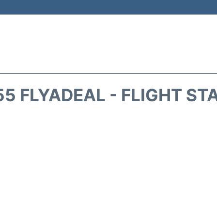
55 FLYADEAL - FLIGHT ST