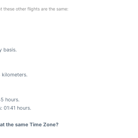
at these other flights are the same:
y basis.
 kilometers.
45 hours.
: 01:41 hours.
rt at the same Time Zone?