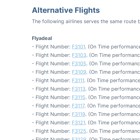
Alternative Flights
The following airlines serves the same route
Flyadeal
- Flight Number:
F3101
. (On Time performance
- Flight Number:
F3103
. (On Time performanc
- Flight Number:
F3105
. (On Time performanc
- Flight Number:
F3109
. (On Time performanc
- Flight Number:
F3111
. (On Time performance
- Flight Number:
F3113
. (On Time performance
- Flight Number:
F3115
. (On Time performance
- Flight Number:
F3117
. (On Time performance
- Flight Number:
F3119
. (On Time performance
- Flight Number:
F3121
. (On Time performance
- Flight Number:
F3125
. (On Time performanc
- Flight Number:
F3129
. (On Time performanc