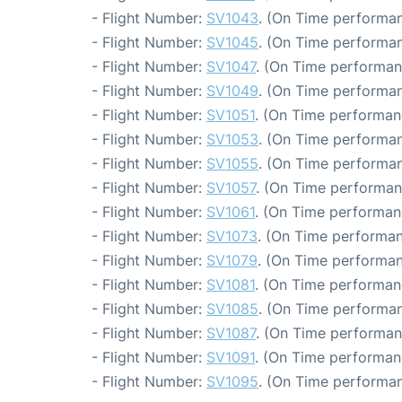
- Flight Number:
SV1043
. (On Time performan
- Flight Number:
SV1045
. (On Time performan
- Flight Number:
SV1047
. (On Time performan
- Flight Number:
SV1049
. (On Time performan
- Flight Number:
SV1051
. (On Time performan
- Flight Number:
SV1053
. (On Time performan
- Flight Number:
SV1055
. (On Time performan
- Flight Number:
SV1057
. (On Time performan
- Flight Number:
SV1061
. (On Time performan
- Flight Number:
SV1073
. (On Time performan
- Flight Number:
SV1079
. (On Time performan
- Flight Number:
SV1081
. (On Time performan
- Flight Number:
SV1085
. (On Time performan
- Flight Number:
SV1087
. (On Time performan
- Flight Number:
SV1091
. (On Time performan
- Flight Number:
SV1095
. (On Time performan