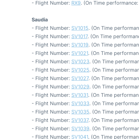
- Flight Number:
RX9
. (On Time performance: 
Saudia
- Flight Number:
SV1015
. (On Time performan
- Flight Number:
SV1017
. (On Time performanc
- Flight Number:
SV1019
. (On Time performan
- Flight Number:
SV1021
. (On Time performan
- Flight Number:
SV1023
. (On Time performan
- Flight Number:
SV1025
. (On Time performan
- Flight Number:
SV1027
. (On Time performan
- Flight Number:
SV1029
. (On Time performan
- Flight Number:
SV1031
. (On Time performan
- Flight Number:
SV1033
. (On Time performan
- Flight Number:
SV1035
. (On Time performan
- Flight Number:
SV1037
. (On Time performan
- Flight Number:
SV1039
. (On Time performan
- Flight Number:
SV1041
. (On Time performan