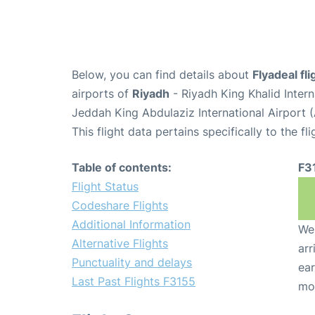
Below, you can find details about
Flyadeal fl
airports of
Riyadh
- Riyadh King Khalid Inter
Jeddah King Abdulaziz International Airport 
This flight data pertains specifically to the fli
Table of contents:
F3
Flight Status
Codeshare Flights
Additional Information
We 
Alternative Flights
arr
Punctuality and delays
ear
Last Past Flights F3155
mo