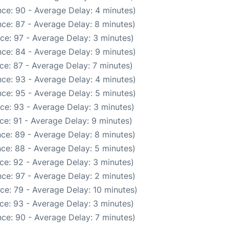
ce: 90 - Average Delay: 4 minutes)
ce: 87 - Average Delay: 8 minutes)
ce: 97 - Average Delay: 3 minutes)
ce: 84 - Average Delay: 9 minutes)
ce: 87 - Average Delay: 7 minutes)
ce: 93 - Average Delay: 4 minutes)
ce: 95 - Average Delay: 5 minutes)
ce: 93 - Average Delay: 3 minutes)
ce: 91 - Average Delay: 9 minutes)
ce: 89 - Average Delay: 8 minutes)
ce: 88 - Average Delay: 5 minutes)
ce: 92 - Average Delay: 3 minutes)
ce: 97 - Average Delay: 2 minutes)
ce: 79 - Average Delay: 10 minutes)
ce: 93 - Average Delay: 3 minutes)
ce: 90 - Average Delay: 7 minutes)