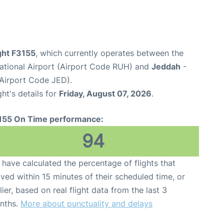
ight F3155
, which currently operates between the
national Airport (Airport Code RUH) and
Jeddah
-
(Airport Code JED).
ght's details for
Friday, August 07, 2026
.
155 On Time performance:
94
have calculated the percentage of flights that
ived within 15 minutes of their scheduled time, or
lier, based on real flight data from the last 3
nths.
More about punctuality and delays