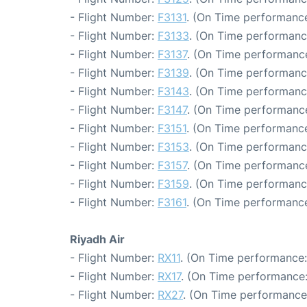
- Flight Number:
F3131
. (On Time performance
- Flight Number:
F3133
. (On Time performanc
- Flight Number:
F3137
. (On Time performance
- Flight Number:
F3139
. (On Time performanc
- Flight Number:
F3143
. (On Time performanc
- Flight Number:
F3147
. (On Time performance
- Flight Number:
F3151
. (On Time performance
- Flight Number:
F3153
. (On Time performanc
- Flight Number:
F3157
. (On Time performance
- Flight Number:
F3159
. (On Time performanc
- Flight Number:
F3161
. (On Time performance
Riyadh Air
- Flight Number:
RX11
. (On Time performance:
- Flight Number:
RX17
. (On Time performance:
- Flight Number:
RX27
. (On Time performance