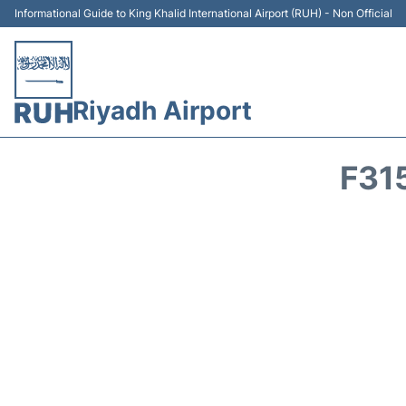
Informational Guide to King Khalid International Airport (RUH) - Non Official
Riyadh Airport
F31