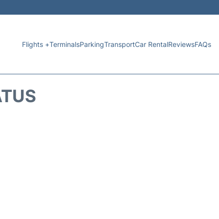
Flights +
Terminals
Parking
Transport
Car Rental
Reviews
FAQs
ATUS