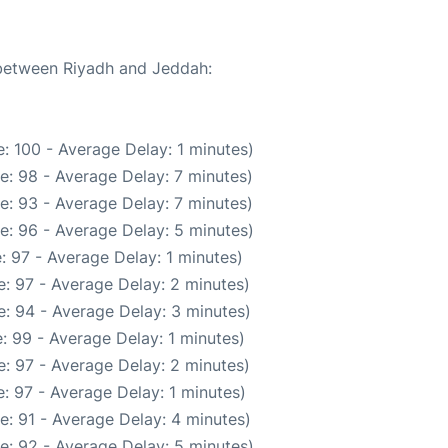
 between Riyadh and Jeddah:
: 100 - Average Delay: 1 minutes)
e: 98 - Average Delay: 7 minutes)
e: 93 - Average Delay: 7 minutes)
e: 96 - Average Delay: 5 minutes)
: 97 - Average Delay: 1 minutes)
: 97 - Average Delay: 2 minutes)
: 94 - Average Delay: 3 minutes)
: 99 - Average Delay: 1 minutes)
: 97 - Average Delay: 2 minutes)
: 97 - Average Delay: 1 minutes)
e: 91 - Average Delay: 4 minutes)
e: 92 - Average Delay: 5 minutes)