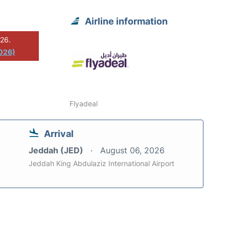
Airline information
026.
2026)
Flyadeal
Arrival
Jeddah (JED)
August 06, 2026
Jeddah King Abdulaziz International Airport