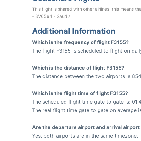
This flight is shared with other airlines, this means th
- SV6564 - Saudia
Additional Information
Which is the frequency of flight F3155?
The flight F3155 is scheduled to flight on dail
Which is the distance of flight F3155?
The distance between the two airports is 854
Which is the flight time of flight F3155?
The scheduled flight time gate to gate is: 01:
The real flight time gate to gate on average is
Are the departure airport and arrival airpo
Yes, both airports are in the same timezone.