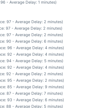
96 - Average Delay: 1 minutes)
ce: 97 - Average Delay: 2 minutes)
e: 97 - Average Delay: 2 minutes)
ce: 97 - Average Delay: 2 minutes)
ce: 90 - Average Delay: 6 minutes)
ce: 96 - Average Delay: 4 minutes)
ce: 92 - Average Delay: 4 minutes)
ce: 94 - Average Delay: 5 minutes)
ce: 92 - Average Delay: 4 minutes)
ce: 92 - Average Delay: 2 minutes)
ce: 95 - Average Delay: 2 minutes)
ce: 85 - Average Delay: 9 minutes)
ce: 87 - Average Delay: 7 minutes)
ce: 93 - Average Delay: 6 minutes)
ce: 88 - Average Delay: 5 minutes)