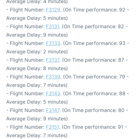
Average Delay: 4 minutes)
- Flight Number:
F3129
. (On Time performance: 92 -
Average Delay: 5 minutes)
- Flight Number:
F3131
. (On Time performance: 82 -
Average Delay: 9 minutes)
- Flight Number:
F3133
. (On Time performance: 93 -
Average Delay: 2 minutes)
- Flight Number:
F3137
. (On Time performance: 87 -
Average Delay: 8 minutes)
- Flight Number:
F3139
. (On Time performance: 79 -
Average Delay: 7 minutes)
- Flight Number:
F3143
. (On Time performance: 88 -
Average Delay: 5 minutes)
- Flight Number:
F3147
. (On Time performance: 80 -
Average Delay: 9 minutes)
- Flight Number:
F3151
. (On Time performance: 91 -
Average Delay: 7 minutes)