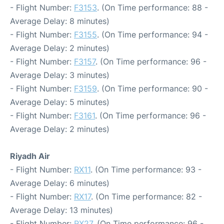
- Flight Number:
F3153
. (On Time performance: 88 -
Average Delay: 8 minutes)
- Flight Number:
F3155
. (On Time performance: 94 -
Average Delay: 2 minutes)
- Flight Number:
F3157
. (On Time performance: 96 -
Average Delay: 3 minutes)
- Flight Number:
F3159
. (On Time performance: 90 -
Average Delay: 5 minutes)
- Flight Number:
F3161
. (On Time performance: 96 -
Average Delay: 2 minutes)
Riyadh Air
- Flight Number:
RX11
. (On Time performance: 93 -
Average Delay: 6 minutes)
- Flight Number:
RX17
. (On Time performance: 82 -
Average Delay: 13 minutes)
- Flight Number:
RX27
. (On Time performance: 96 -