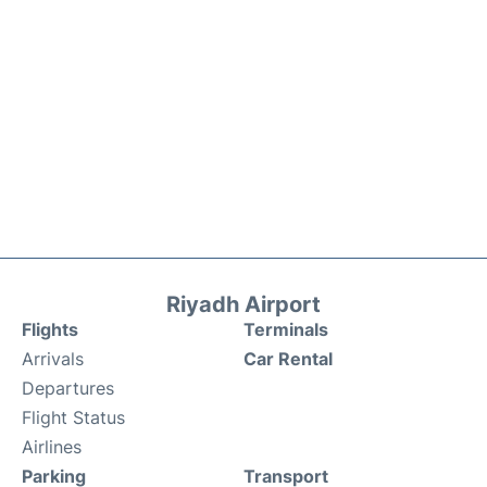
Riyadh Airport
Flights
Terminals
Arrivals
Car Rental
Departures
Flight Status
Airlines
Parking
Transport