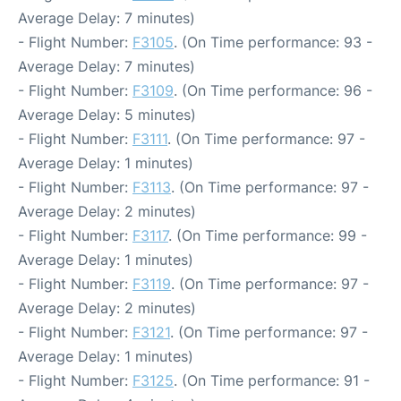
Average Delay: 7 minutes)
- Flight Number:
F3105
. (On Time performance: 93 -
Average Delay: 7 minutes)
- Flight Number:
F3109
. (On Time performance: 96 -
Average Delay: 5 minutes)
- Flight Number:
F3111
. (On Time performance: 97 -
Average Delay: 1 minutes)
- Flight Number:
F3113
. (On Time performance: 97 -
Average Delay: 2 minutes)
- Flight Number:
F3117
. (On Time performance: 99 -
Average Delay: 1 minutes)
- Flight Number:
F3119
. (On Time performance: 97 -
Average Delay: 2 minutes)
- Flight Number:
F3121
. (On Time performance: 97 -
Average Delay: 1 minutes)
- Flight Number:
F3125
. (On Time performance: 91 -