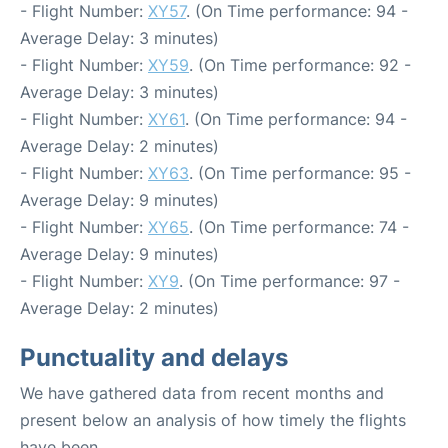
- Flight Number:
XY57
. (On Time performance: 94 -
Average Delay: 3 minutes)
- Flight Number:
XY59
. (On Time performance: 92 -
Average Delay: 3 minutes)
- Flight Number:
XY61
. (On Time performance: 94 -
Average Delay: 2 minutes)
- Flight Number:
XY63
. (On Time performance: 95 -
Average Delay: 9 minutes)
- Flight Number:
XY65
. (On Time performance: 74 -
Average Delay: 9 minutes)
- Flight Number:
XY9
. (On Time performance: 97 -
Average Delay: 2 minutes)
Punctuality and delays
We have gathered data from recent months and
present below an analysis of how timely the flights
have been.