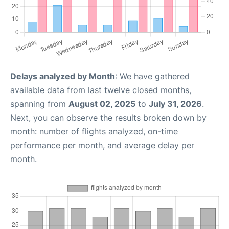
Delays analyzed by Month
: We have gathered
available data from last twelve closed months,
spanning from
August 02, 2025
to
July 31, 2026
.
Next, you can observe the results broken down by
month: number of flights analyzed, on-time
performance per month, and average delay per
month.