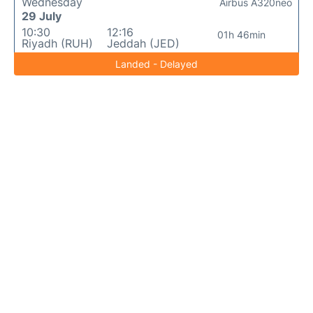
Wednesday
Airbus A320neo
29 July
10:30
12:16
01h 46min
Riyadh (RUH)
Jeddah (JED)
Landed - Delayed