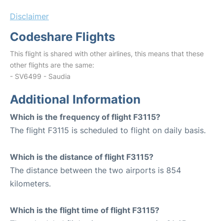
Disclaimer
Codeshare Flights
This flight is shared with other airlines, this means that these
other flights are the same:
- SV6499 - Saudia
Additional Information
Which is the frequency of flight F3115?
The flight F3115 is scheduled to flight on daily basis.
Which is the distance of flight F3115?
The distance between the two airports is 854
kilometers.
Which is the flight time of flight F3115?