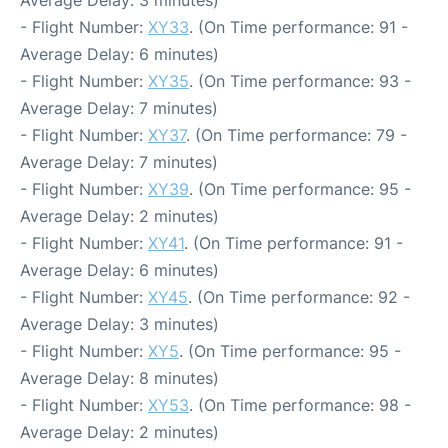
Average Delay: 3 minutes)
- Flight Number:
XY33
. (On Time performance: 91 -
Average Delay: 6 minutes)
- Flight Number:
XY35
. (On Time performance: 93 -
Average Delay: 7 minutes)
- Flight Number:
XY37
. (On Time performance: 79 -
Average Delay: 7 minutes)
- Flight Number:
XY39
. (On Time performance: 95 -
Average Delay: 2 minutes)
- Flight Number:
XY41
. (On Time performance: 91 -
Average Delay: 6 minutes)
- Flight Number:
XY45
. (On Time performance: 92 -
Average Delay: 3 minutes)
- Flight Number:
XY5
. (On Time performance: 95 -
Average Delay: 8 minutes)
- Flight Number:
XY53
. (On Time performance: 98 -
Average Delay: 2 minutes)