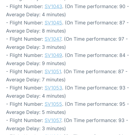
- Flight Number:
SV1043
. (On Time performance: 90 -
Average Delay: 4 minutes)
- Flight Number:
SV1045
. (On Time performance: 87 -
Average Delay: 8 minutes)
- Flight Number:
SV1047
. (On Time performance: 97 -
Average Delay: 3 minutes)
- Flight Number:
SV1049
. (On Time performance: 84 -
Average Delay: 9 minutes)
- Flight Number:
SV1051
. (On Time performance: 87 -
Average Delay: 7 minutes)
- Flight Number:
SV1053
. (On Time performance: 93 -
Average Delay: 4 minutes)
- Flight Number:
SV1055
. (On Time performance: 95 -
Average Delay: 5 minutes)
- Flight Number:
SV1057
. (On Time performance: 93 -
Average Delay: 3 minutes)