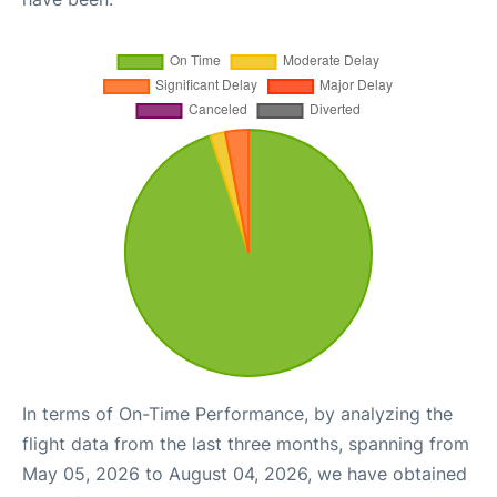
In terms of On-Time Performance, by analyzing the
flight data from the last three months, spanning from
May 05, 2026 to August 04, 2026, we have obtained