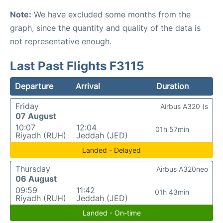
Note:
We have excluded some months from the
graph, since the quantity and quality of the data is
not representative enough.
Last Past Flights F3115
Departure
Arrival
Duration
Friday
Airbus A320 (s
07 August
10:07
12:04
01h 57min
Riyadh (RUH)
Jeddah (JED)
Landed - Delayed
Thursday
Airbus A320neo
06 August
09:59
11:42
01h 43min
Riyadh (RUH)
Jeddah (JED)
Landed - On-time