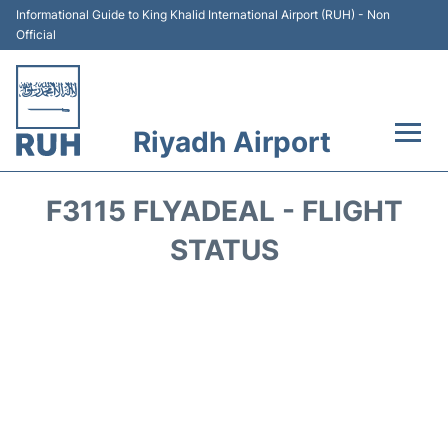
Informational Guide to King Khalid International Airport (RUH) - Non
Official
Riyadh Airport
Flights +
F3115 FLYADEAL - FLIGHT
Terminals
STATUS
Parking
Transport
Car Rental
Reviews