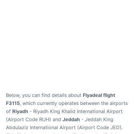
FAQs
Below, you can find details about
Flyadeal flight
F3115
, which currently operates between the airports
of
Riyadh
- Riyadh King Khalid International Airport
(Airport Code RUH) and
Jeddah
- Jeddah King
Abdulaziz International Airport (Airport Code JED).