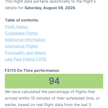
This flight data pertains specifically to the flight's
details for
Saturday, August 08, 2026
.
Table of contents:
Flight Status
Codeshare Flights
Additional Information
Alternative Flights
Punctuality and delays
Last Past Flights F3115
F3115 On Time performance:
94
We have calculated the percentage of flights that
arrived within 15 minutes of their scheduled time, or
earlier, based on real flight data from the last 3