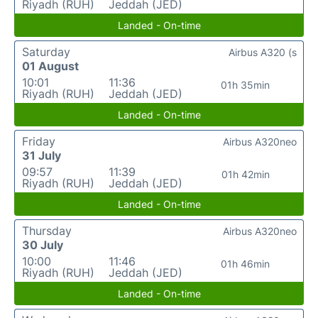
Riyadh (RUH)
Jeddah (JED)
Landed - On-time
Saturday
Airbus A320 (s
01 August
10:01
11:36
01h 35min
Riyadh (RUH)
Jeddah (JED)
Landed - On-time
Friday
Airbus A320neo
31 July
09:57
11:39
01h 42min
Riyadh (RUH)
Jeddah (JED)
Landed - On-time
Thursday
Airbus A320neo
30 July
10:00
11:46
01h 46min
Riyadh (RUH)
Jeddah (JED)
Landed - On-time