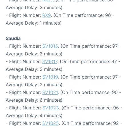
Average Delay: 2 minutes)
- Flight Number:
RX9
. (On Time performance: 96 -
Average Delay: 1 minutes)
Saudia
- Flight Number:
SV1015
. (On Time performance: 97 -
Average Delay: 2 minutes)
- Flight Number:
SV1017
. (On Time performance: 97 -
Average Delay: 2 minutes)
- Flight Number:
SV1019
. (On Time performance: 97 -
Average Delay: 2 minutes)
- Flight Number:
SV1021
. (On Time performance: 90 -
Average Delay: 6 minutes)
- Flight Number:
SV1023
. (On Time performance: 96 -
Average Delay: 4 minutes)
- Flight Number:
SV1025
. (On Time performance: 92 -