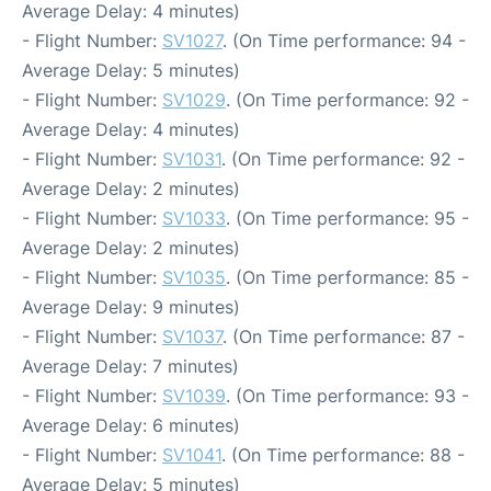
Average Delay: 4 minutes)
- Flight Number:
SV1027
. (On Time performance: 94 -
Average Delay: 5 minutes)
- Flight Number:
SV1029
. (On Time performance: 92 -
Average Delay: 4 minutes)
- Flight Number:
SV1031
. (On Time performance: 92 -
Average Delay: 2 minutes)
- Flight Number:
SV1033
. (On Time performance: 95 -
Average Delay: 2 minutes)
- Flight Number:
SV1035
. (On Time performance: 85 -
Average Delay: 9 minutes)
- Flight Number:
SV1037
. (On Time performance: 87 -
Average Delay: 7 minutes)
- Flight Number:
SV1039
. (On Time performance: 93 -
Average Delay: 6 minutes)
- Flight Number:
SV1041
. (On Time performance: 88 -
Average Delay: 5 minutes)