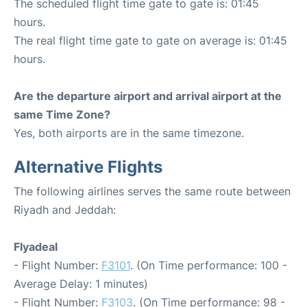
The scheduled flight time gate to gate is: 01:45
hours.
The real flight time gate to gate on average is: 01:45
hours.
Are the departure airport and arrival airport at the
same Time Zone?
Yes, both airports are in the same timezone.
Alternative Flights
The following airlines serves the same route between
Riyadh and Jeddah:
Flyadeal
- Flight Number:
F3101
. (On Time performance: 100 -
Average Delay: 1 minutes)
- Flight Number:
F3103
. (On Time performance: 98 -