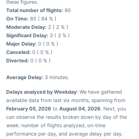
these figures.
Total number of flights:
90
On Time:
85 ( 94 % )
Moderate Delay:
2 ( 2 % )
Significant Delay:
3 ( 3 % )
Major Delay:
0 ( 0 % )
Canceled:
0 ( 0 % )
Diverted:
0 ( 0 % )
Average Delay:
3 minutes.
Delays analyzed by Weekday
: We have gathered
available data from last six months, spanning from
February 05, 2026
to
August 04, 2026
. Next, you
can observe the results broken down by day of the
week: number of flights analyzed, on-time
performance per day, and average delay per day.