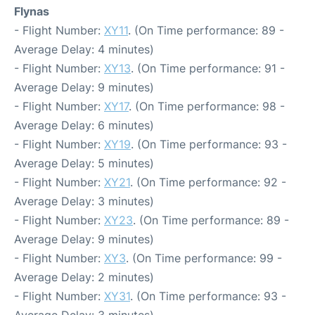
Flynas
- Flight Number:
XY11
. (On Time performance: 89 -
Average Delay: 4 minutes)
- Flight Number:
XY13
. (On Time performance: 91 -
Average Delay: 9 minutes)
- Flight Number:
XY17
. (On Time performance: 98 -
Average Delay: 6 minutes)
- Flight Number:
XY19
. (On Time performance: 93 -
Average Delay: 5 minutes)
- Flight Number:
XY21
. (On Time performance: 92 -
Average Delay: 3 minutes)
- Flight Number:
XY23
. (On Time performance: 89 -
Average Delay: 9 minutes)
- Flight Number:
XY3
. (On Time performance: 99 -
Average Delay: 2 minutes)
- Flight Number:
XY31
. (On Time performance: 93 -