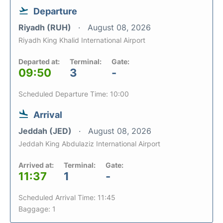
Departure
Riyadh (RUH)
August 08, 2026
Riyadh King Khalid International Airport
Departed at:
Terminal:
Gate:
09:50
3
-
Scheduled Departure Time: 10:00
Arrival
Jeddah (JED)
August 08, 2026
Jeddah King Abdulaziz International Airport
Arrived at:
Terminal:
Gate:
11:37
1
-
Scheduled Arrival Time: 11:45
Baggage: 1