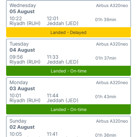
Wednesday
Airbus A320neo
05 August
10:22
12:01
01h 39min
Riyadh (RUH)
Jeddah (JED)
Landed - Delayed
Tuesday
Airbus A320neo
04 August
09:56
11:33
01h 37min
Riyadh (RUH)
Jeddah (JED)
Landed - On-time
Monday
Airbus A320neo
03 August
10:01
11:44
01h 43min
Riyadh (RUH)
Jeddah (JED)
Landed - On-time
Sunday
Airbus A320neo
02 August
10:05
11:41
01h 36min