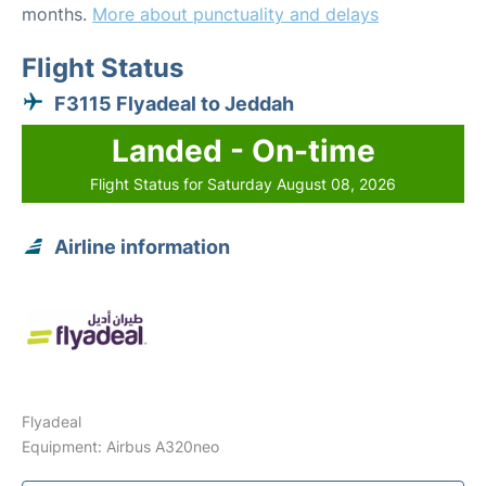
months.
More about punctuality and delays
Flight Status
F3115 Flyadeal to Jeddah
Landed - On-time
Flight Status for Saturday August 08, 2026
Airline information
Flyadeal
Equipment: Airbus A320neo