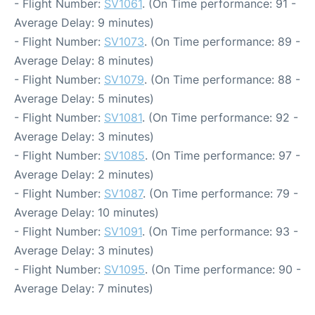
- Flight Number:
SV1061
. (On Time performance: 91 -
Average Delay: 9 minutes)
- Flight Number:
SV1073
. (On Time performance: 89 -
Average Delay: 8 minutes)
- Flight Number:
SV1079
. (On Time performance: 88 -
Average Delay: 5 minutes)
- Flight Number:
SV1081
. (On Time performance: 92 -
Average Delay: 3 minutes)
- Flight Number:
SV1085
. (On Time performance: 97 -
Average Delay: 2 minutes)
- Flight Number:
SV1087
. (On Time performance: 79 -
Average Delay: 10 minutes)
- Flight Number:
SV1091
. (On Time performance: 93 -
Average Delay: 3 minutes)
- Flight Number:
SV1095
. (On Time performance: 90 -
Average Delay: 7 minutes)