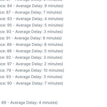
ce: 84 - Average Delay: 9 minutes)
ce: 87 - Average Delay: 7 minutes)
ce: 93 - Average Delay: 4 minutes)
ce: 95 - Average Delay: 5 minutes)
ce: 93 - Average Delay: 3 minutes)
ce: 91 - Average Delay: 9 minutes)
ce: 89 - Average Delay: 8 minutes)
ce: 88 - Average Delay: 5 minutes)
ce: 92 - Average Delay: 3 minutes)
ce: 97 - Average Delay: 2 minutes)
ce: 79 - Average Delay: 10 minutes)
ce: 93 - Average Delay: 3 minutes)
ce: 90 - Average Delay: 7 minutes)
 89 - Average Delay: 4 minutes)