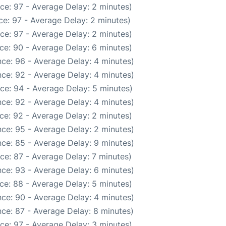
ce: 97 - Average Delay: 2 minutes)
e: 97 - Average Delay: 2 minutes)
ce: 97 - Average Delay: 2 minutes)
ce: 90 - Average Delay: 6 minutes)
ce: 96 - Average Delay: 4 minutes)
ce: 92 - Average Delay: 4 minutes)
ce: 94 - Average Delay: 5 minutes)
ce: 92 - Average Delay: 4 minutes)
ce: 92 - Average Delay: 2 minutes)
ce: 95 - Average Delay: 2 minutes)
ce: 85 - Average Delay: 9 minutes)
ce: 87 - Average Delay: 7 minutes)
ce: 93 - Average Delay: 6 minutes)
ce: 88 - Average Delay: 5 minutes)
ce: 90 - Average Delay: 4 minutes)
ce: 87 - Average Delay: 8 minutes)
ce: 97 - Average Delay: 3 minutes)