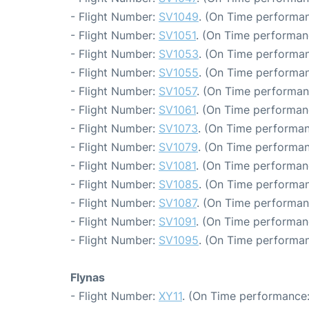
- Flight Number:
SV1049
. (On Time performan
- Flight Number:
SV1051
. (On Time performan
- Flight Number:
SV1053
. (On Time performan
- Flight Number:
SV1055
. (On Time performan
- Flight Number:
SV1057
. (On Time performan
- Flight Number:
SV1061
. (On Time performan
- Flight Number:
SV1073
. (On Time performan
- Flight Number:
SV1079
. (On Time performan
- Flight Number:
SV1081
. (On Time performan
- Flight Number:
SV1085
. (On Time performan
- Flight Number:
SV1087
. (On Time performan
- Flight Number:
SV1091
. (On Time performan
- Flight Number:
SV1095
. (On Time performan
Flynas
- Flight Number:
XY11
. (On Time performance: