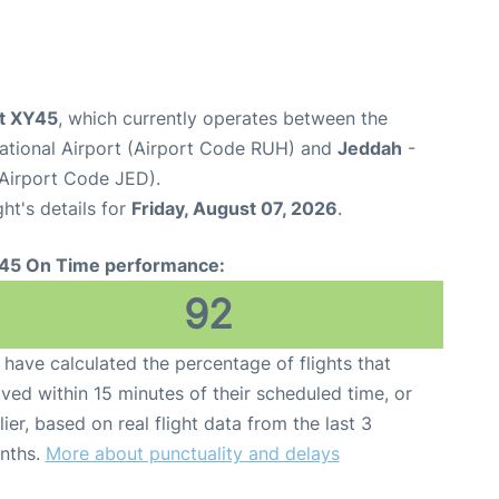
ht XY45
, which currently operates between the
national Airport (Airport Code RUH) and
Jeddah
-
(Airport Code JED).
ght's details for
Friday, August 07, 2026
.
45 On Time performance:
92
have calculated the percentage of flights that
ived within 15 minutes of their scheduled time, or
lier, based on real flight data from the last 3
nths.
More about punctuality and delays