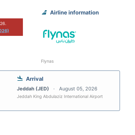
Airline information
026.
2026)
Flynas
Arrival
Jeddah (JED)
August 05, 2026
Jeddah King Abdulaziz International Airport