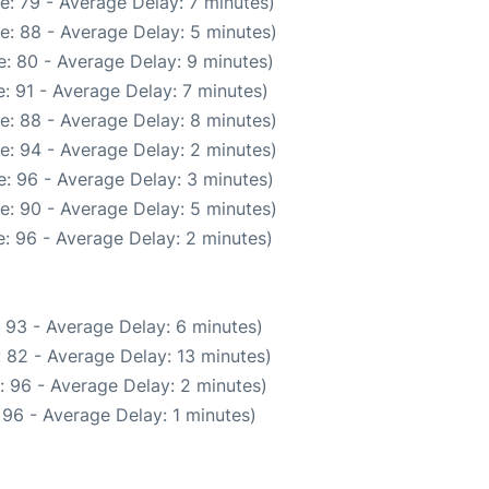
e: 79 - Average Delay: 7 minutes)
e: 88 - Average Delay: 5 minutes)
: 80 - Average Delay: 9 minutes)
: 91 - Average Delay: 7 minutes)
e: 88 - Average Delay: 8 minutes)
e: 94 - Average Delay: 2 minutes)
: 96 - Average Delay: 3 minutes)
e: 90 - Average Delay: 5 minutes)
: 96 - Average Delay: 2 minutes)
 93 - Average Delay: 6 minutes)
 82 - Average Delay: 13 minutes)
: 96 - Average Delay: 2 minutes)
96 - Average Delay: 1 minutes)