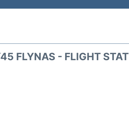
45 FLYNAS - FLIGHT STA