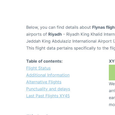
Below, you can find details about
Flynas flig
airports of
Riyadh
- Riyadh King Khalid Inter
Jeddah King Abdulaziz International Airport 
This flight data pertains specifically to the fli
Table of contents:
XY
Flight Status
Additional Information
Alternative Flights
We 
Punctuality and delays
arr
Last Past Flights XY45
ear
mo