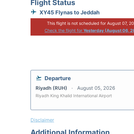
Flight Status
XY45 Flynas to Jeddah
This flight is not scheduled for August 07, 2
Check the flight for
Yesterday (August 06, 
Departure
Riyadh (RUH)
August 05, 2026
Riyadh King Khalid International Airport
Disclaimer
Additional Information