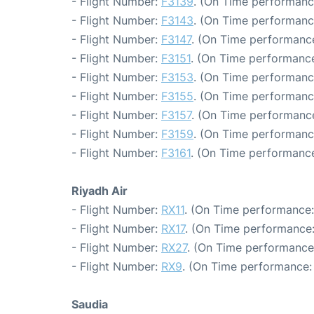
- Flight Number:
F3139
. (On Time performanc
- Flight Number:
F3143
. (On Time performanc
- Flight Number:
F3147
. (On Time performance
- Flight Number:
F3151
. (On Time performance
- Flight Number:
F3153
. (On Time performanc
- Flight Number:
F3155
. (On Time performanc
- Flight Number:
F3157
. (On Time performance
- Flight Number:
F3159
. (On Time performanc
- Flight Number:
F3161
. (On Time performance
Riyadh Air
- Flight Number:
RX11
. (On Time performance:
- Flight Number:
RX17
. (On Time performance:
- Flight Number:
RX27
. (On Time performance
- Flight Number:
RX9
. (On Time performance: 
Saudia