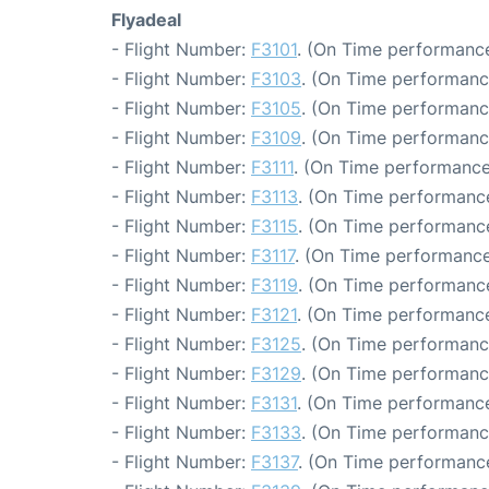
Flyadeal
- Flight Number:
F3101
. (On Time performance
- Flight Number:
F3103
. (On Time performanc
- Flight Number:
F3105
. (On Time performanc
- Flight Number:
F3109
. (On Time performanc
- Flight Number:
F3111
. (On Time performance
- Flight Number:
F3113
. (On Time performance
- Flight Number:
F3115
. (On Time performance
- Flight Number:
F3117
. (On Time performance
- Flight Number:
F3119
. (On Time performance
- Flight Number:
F3121
. (On Time performance
- Flight Number:
F3125
. (On Time performanc
- Flight Number:
F3129
. (On Time performanc
- Flight Number:
F3131
. (On Time performance
- Flight Number:
F3133
. (On Time performanc
- Flight Number:
F3137
. (On Time performance