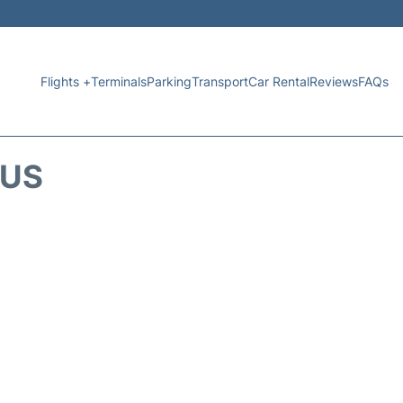
Flights +
Terminals
Parking
Transport
Car Rental
Reviews
FAQs
TUS