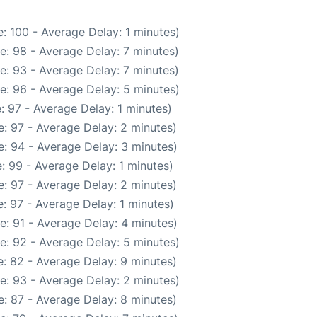
: 100 - Average Delay: 1 minutes)
e: 98 - Average Delay: 7 minutes)
e: 93 - Average Delay: 7 minutes)
e: 96 - Average Delay: 5 minutes)
: 97 - Average Delay: 1 minutes)
: 97 - Average Delay: 2 minutes)
: 94 - Average Delay: 3 minutes)
: 99 - Average Delay: 1 minutes)
: 97 - Average Delay: 2 minutes)
: 97 - Average Delay: 1 minutes)
e: 91 - Average Delay: 4 minutes)
e: 92 - Average Delay: 5 minutes)
: 82 - Average Delay: 9 minutes)
e: 93 - Average Delay: 2 minutes)
: 87 - Average Delay: 8 minutes)