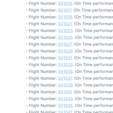
- Flight Number:
SV1015
. (On Time performan
- Flight Number:
SV1017
. (On Time performanc
- Flight Number:
SV1019
. (On Time performan
- Flight Number:
SV1021
. (On Time performan
- Flight Number:
SV1023
. (On Time performan
- Flight Number:
SV1025
. (On Time performan
- Flight Number:
SV1027
. (On Time performan
- Flight Number:
SV1029
. (On Time performan
- Flight Number:
SV1031
. (On Time performan
- Flight Number:
SV1033
. (On Time performan
- Flight Number:
SV1035
. (On Time performan
- Flight Number:
SV1037
. (On Time performan
- Flight Number:
SV1039
. (On Time performan
- Flight Number:
SV1041
. (On Time performan
- Flight Number:
SV1043
. (On Time performan
- Flight Number:
SV1045
. (On Time performan
- Flight Number:
SV1047
. (On Time performan