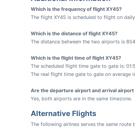
Which is the frequency of flight XY45?
The flight XY45 is scheduled to flight on daily
Which is the distance of flight XY45?
The distance between the two airports is 854
Which is the flight time of flight XY45?
The scheduled flight time gate to gate is: 01:
The real flight time gate to gate on average is
Are the departure airport and arrival airpo
Yes, both airports are in the same timezone.
Alternative Flights
The following airlines serves the same route