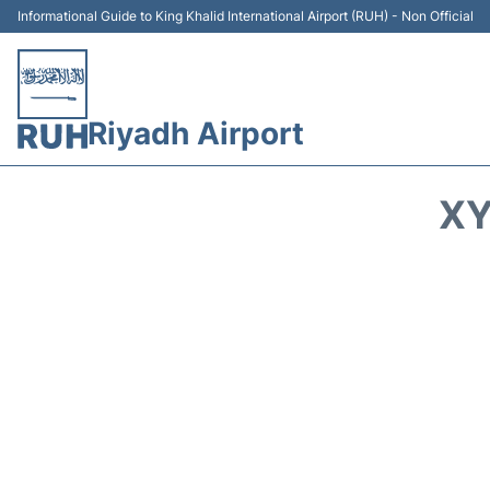
Informational Guide to King Khalid International Airport (RUH) - Non Official
Riyadh Airport
XY