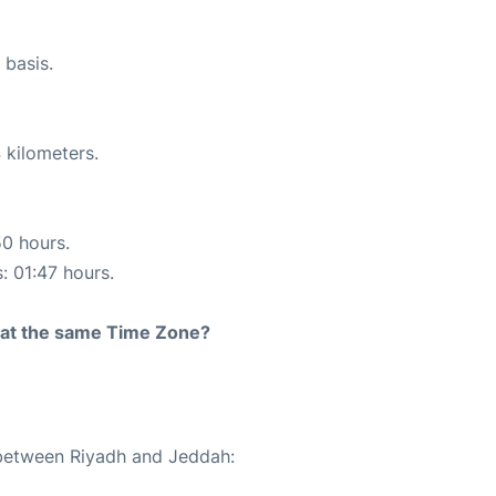
 basis.
 kilometers.
50 hours.
: 01:47 hours.
rt at the same Time Zone?
 between Riyadh and Jeddah: