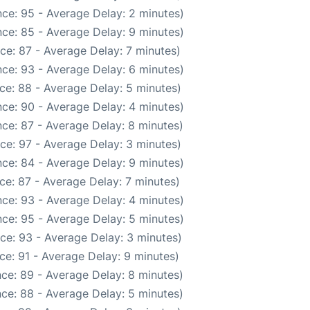
ce: 95 - Average Delay: 2 minutes)
ce: 85 - Average Delay: 9 minutes)
ce: 87 - Average Delay: 7 minutes)
ce: 93 - Average Delay: 6 minutes)
ce: 88 - Average Delay: 5 minutes)
ce: 90 - Average Delay: 4 minutes)
ce: 87 - Average Delay: 8 minutes)
ce: 97 - Average Delay: 3 minutes)
ce: 84 - Average Delay: 9 minutes)
ce: 87 - Average Delay: 7 minutes)
ce: 93 - Average Delay: 4 minutes)
ce: 95 - Average Delay: 5 minutes)
ce: 93 - Average Delay: 3 minutes)
ce: 91 - Average Delay: 9 minutes)
ce: 89 - Average Delay: 8 minutes)
ce: 88 - Average Delay: 5 minutes)