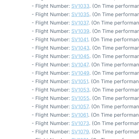
- Flight Number:
SV1033
. (On Time performan
- Flight Number:
SV1035
. (On Time performan
- Flight Number:
SV1037
. (On Time performan
- Flight Number:
SV1039
. (On Time performan
- Flight Number:
SV1041
. (On Time performan
- Flight Number:
SV1043
. (On Time performan
- Flight Number:
SV1045
. (On Time performan
- Flight Number:
SV1047
. (On Time performan
- Flight Number:
SV1049
. (On Time performan
- Flight Number:
SV1051
. (On Time performan
- Flight Number:
SV1053
. (On Time performan
- Flight Number:
SV1055
. (On Time performan
- Flight Number:
SV1057
. (On Time performan
- Flight Number:
SV1061
. (On Time performan
- Flight Number:
SV1073
. (On Time performan
- Flight Number:
SV1079
. (On Time performan