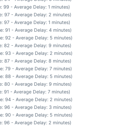
: 99 - Average Delay: 1 minutes)
: 97 - Average Delay: 2 minutes)
: 97 - Average Delay: 1 minutes)
e: 91 - Average Delay: 4 minutes)
e: 92 - Average Delay: 5 minutes)
: 82 - Average Delay: 9 minutes)
e: 93 - Average Delay: 2 minutes)
: 87 - Average Delay: 8 minutes)
e: 79 - Average Delay: 7 minutes)
e: 88 - Average Delay: 5 minutes)
: 80 - Average Delay: 9 minutes)
: 91 - Average Delay: 7 minutes)
e: 94 - Average Delay: 2 minutes)
: 96 - Average Delay: 3 minutes)
e: 90 - Average Delay: 5 minutes)
: 96 - Average Delay: 2 minutes)