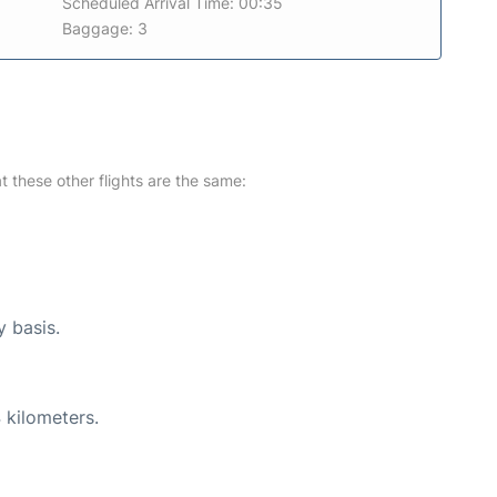
Scheduled Arrival Time: 00:35
Baggage: 3
at these other flights are the same:
y basis.
 kilometers.