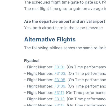
The scheduled flight time gate to gate is: 01:
The real flight time gate to gate on average i
Are the departure airport and arrival airpo
Yes, both airports are in the same timezone.
Alternative Flights
The following airlines serves the same route
Flyadeal
- Flight Number:
F3101
. (On Time performance
- Flight Number:
F3103
. (On Time performanc
- Flight Number:
F3105
. (On Time performanc
- Flight Number:
F3109
. (On Time performanc
- Flight Number:
F3111
. (On Time performance
- Flight Number:
F3113
. (On Time performance
- Flight Number:
F3115
. (On Time performance