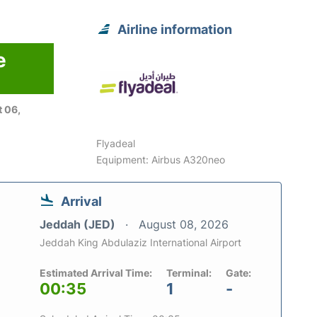
Airline information
e
 06,
Flyadeal
Equipment: Airbus A320neo
Arrival
Jeddah (JED)
August 08, 2026
Jeddah King Abdulaziz International Airport
Estimated Arrival Time:
Terminal:
Gate:
00:35
1
-