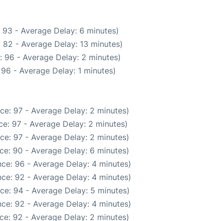
 93 - Average Delay: 6 minutes)
 82 - Average Delay: 13 minutes)
: 96 - Average Delay: 2 minutes)
96 - Average Delay: 1 minutes)
ce: 97 - Average Delay: 2 minutes)
e: 97 - Average Delay: 2 minutes)
ce: 97 - Average Delay: 2 minutes)
ce: 90 - Average Delay: 6 minutes)
ce: 96 - Average Delay: 4 minutes)
ce: 92 - Average Delay: 4 minutes)
ce: 94 - Average Delay: 5 minutes)
ce: 92 - Average Delay: 4 minutes)
ce: 92 - Average Delay: 2 minutes)