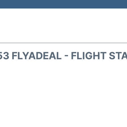
53 FLYADEAL - FLIGHT ST