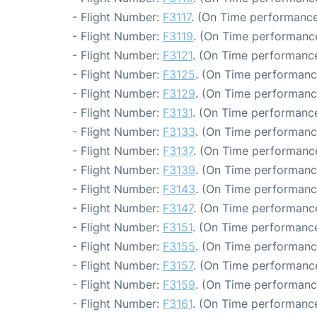
- Flight Number:
F3117
. (On Time performance
- Flight Number:
F3119
. (On Time performance
- Flight Number:
F3121
. (On Time performance
- Flight Number:
F3125
. (On Time performanc
- Flight Number:
F3129
. (On Time performanc
- Flight Number:
F3131
. (On Time performance
- Flight Number:
F3133
. (On Time performanc
- Flight Number:
F3137
. (On Time performance
- Flight Number:
F3139
. (On Time performanc
- Flight Number:
F3143
. (On Time performanc
- Flight Number:
F3147
. (On Time performance
- Flight Number:
F3151
. (On Time performance
- Flight Number:
F3155
. (On Time performanc
- Flight Number:
F3157
. (On Time performance
- Flight Number:
F3159
. (On Time performanc
- Flight Number:
F3161
. (On Time performance