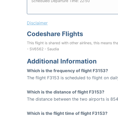
Scheduled Departure Time: 22:50
Disclaimer
Codeshare Flights
This flight is shared with other airlines, this means th
- SV6562 - Saudia
Additional Information
Which is the frequency of flight F3153?
The flight F3153 is scheduled to flight on dail
Which is the distance of flight F3153?
The distance between the two airports is 854
Which is the flight time of flight F3153?