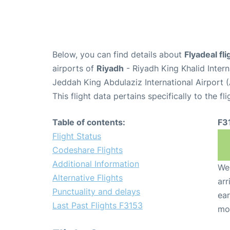
Below, you can find details about
Flyadeal fl
airports of
Riyadh
- Riyadh King Khalid Inter
Jeddah King Abdulaziz International Airport 
This flight data pertains specifically to the fli
Table of contents:
F3
Flight Status
Codeshare Flights
Additional Information
We 
Alternative Flights
arr
Punctuality and delays
ear
Last Past Flights F3153
mo