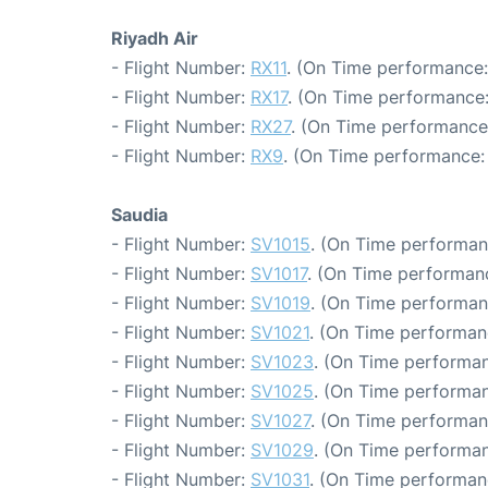
Riyadh Air
- Flight Number:
RX11
. (On Time performance:
- Flight Number:
RX17
. (On Time performance:
- Flight Number:
RX27
. (On Time performance
- Flight Number:
RX9
. (On Time performance: 
Saudia
- Flight Number:
SV1015
. (On Time performan
- Flight Number:
SV1017
. (On Time performanc
- Flight Number:
SV1019
. (On Time performan
- Flight Number:
SV1021
. (On Time performan
- Flight Number:
SV1023
. (On Time performan
- Flight Number:
SV1025
. (On Time performan
- Flight Number:
SV1027
. (On Time performan
- Flight Number:
SV1029
. (On Time performan
- Flight Number:
SV1031
. (On Time performan