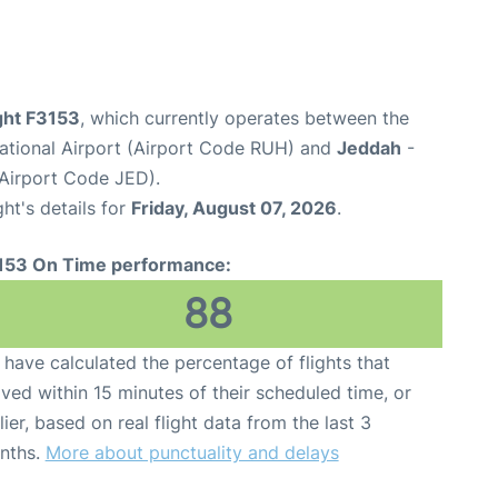
ight F3153
, which currently operates between the
national Airport (Airport Code RUH) and
Jeddah
-
(Airport Code JED).
ght's details for
Friday, August 07, 2026
.
153 On Time performance:
88
have calculated the percentage of flights that
ived within 15 minutes of their scheduled time, or
lier, based on real flight data from the last 3
nths.
More about punctuality and delays