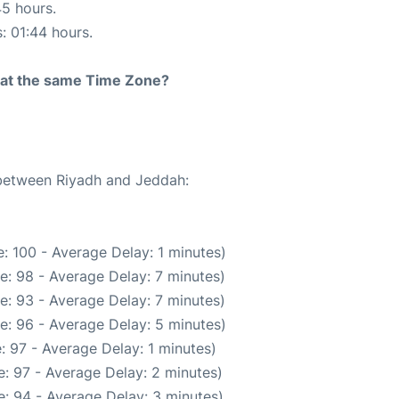
45 hours.
s: 01:44 hours.
rt at the same Time Zone?
 between Riyadh and Jeddah:
: 100 - Average Delay: 1 minutes)
e: 98 - Average Delay: 7 minutes)
e: 93 - Average Delay: 7 minutes)
e: 96 - Average Delay: 5 minutes)
: 97 - Average Delay: 1 minutes)
: 97 - Average Delay: 2 minutes)
: 94 - Average Delay: 3 minutes)