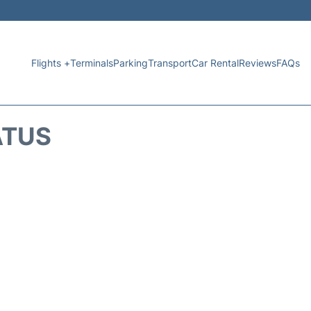
Flights +
Terminals
Parking
Transport
Car Rental
Reviews
FAQs
ATUS