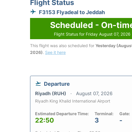
Flight Status
F3153 Flyadeal to Jeddah
Scheduled - On-tim
Flight Status for Friday August 07, 2026
This flight was also scheduled for
Yesterday (August
2026)
.
See it here
Departure
Riyadh (RUH)
August 07, 2026
Riyadh King Khalid International Airport
Estimated Departure Time:
Terminal:
Gate:
22:50
3
-