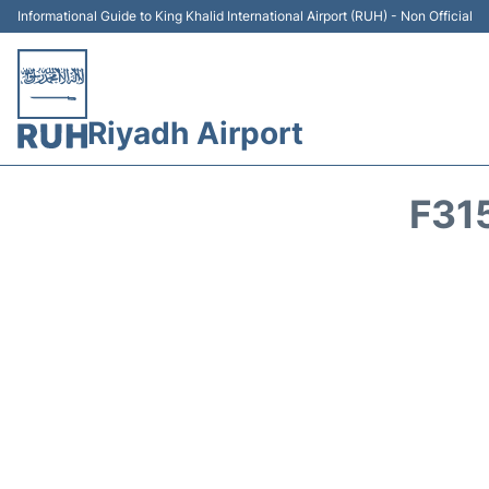
Informational Guide to King Khalid International Airport (RUH) - Non Official
Riyadh Airport
F31