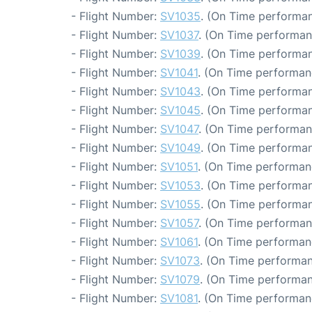
- Flight Number:
SV1035
. (On Time performan
- Flight Number:
SV1037
. (On Time performan
- Flight Number:
SV1039
. (On Time performan
- Flight Number:
SV1041
. (On Time performan
- Flight Number:
SV1043
. (On Time performan
- Flight Number:
SV1045
. (On Time performan
- Flight Number:
SV1047
. (On Time performan
- Flight Number:
SV1049
. (On Time performan
- Flight Number:
SV1051
. (On Time performan
- Flight Number:
SV1053
. (On Time performan
- Flight Number:
SV1055
. (On Time performan
- Flight Number:
SV1057
. (On Time performan
- Flight Number:
SV1061
. (On Time performan
- Flight Number:
SV1073
. (On Time performan
- Flight Number:
SV1079
. (On Time performan
- Flight Number:
SV1081
. (On Time performan