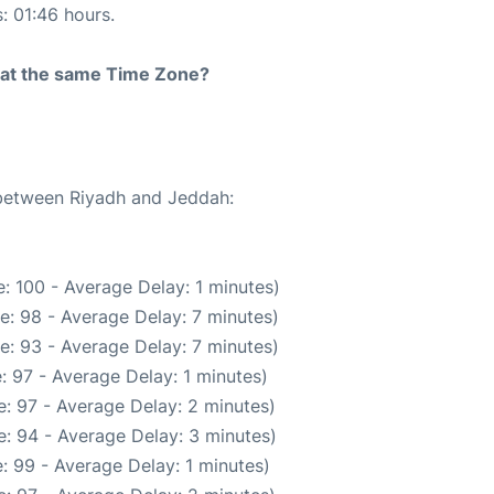
s: 01:46 hours.
rt at the same Time Zone?
 between Riyadh and Jeddah:
: 100 - Average Delay: 1 minutes)
e: 98 - Average Delay: 7 minutes)
e: 93 - Average Delay: 7 minutes)
: 97 - Average Delay: 1 minutes)
: 97 - Average Delay: 2 minutes)
: 94 - Average Delay: 3 minutes)
: 99 - Average Delay: 1 minutes)