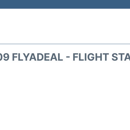
09 FLYADEAL - FLIGHT ST