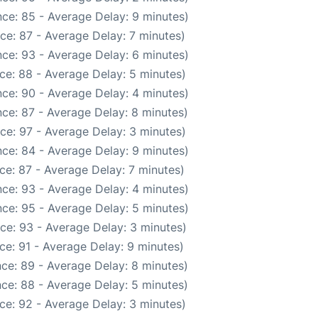
ce: 85 - Average Delay: 9 minutes)
ce: 87 - Average Delay: 7 minutes)
ce: 93 - Average Delay: 6 minutes)
ce: 88 - Average Delay: 5 minutes)
ce: 90 - Average Delay: 4 minutes)
ce: 87 - Average Delay: 8 minutes)
ce: 97 - Average Delay: 3 minutes)
ce: 84 - Average Delay: 9 minutes)
ce: 87 - Average Delay: 7 minutes)
ce: 93 - Average Delay: 4 minutes)
ce: 95 - Average Delay: 5 minutes)
ce: 93 - Average Delay: 3 minutes)
ce: 91 - Average Delay: 9 minutes)
ce: 89 - Average Delay: 8 minutes)
ce: 88 - Average Delay: 5 minutes)
ce: 92 - Average Delay: 3 minutes)