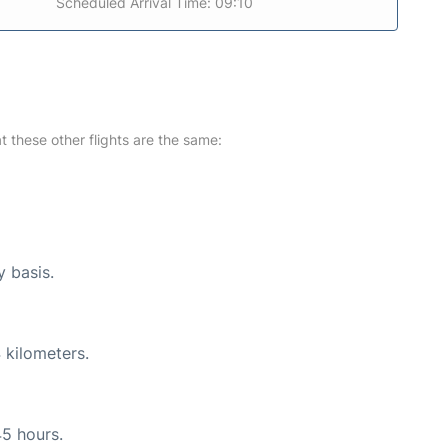
Scheduled Arrival Time: 09:10
at these other flights are the same:
y basis.
 kilometers.
45 hours.