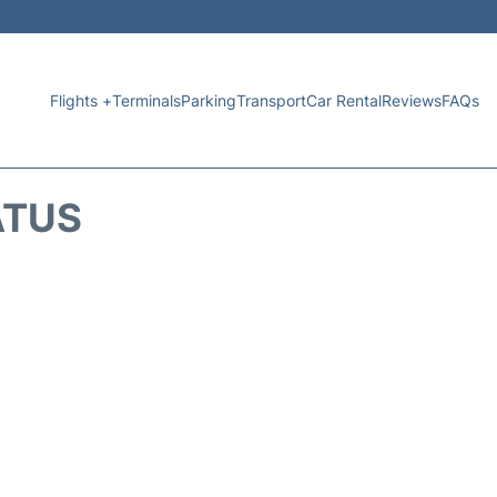
Flights +
Terminals
Parking
Transport
Car Rental
Reviews
FAQs
ATUS