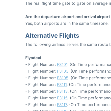
The real flight time gate to gate on average i
Are the departure airport and arrival airpo
Yes, both airports are in the same timezone.
Alternative Flights
The following airlines serves the same route
Flyadeal
- Flight Number:
F3101
. (On Time performance
- Flight Number:
F3103
. (On Time performanc
- Flight Number:
F3105
. (On Time performanc
- Flight Number:
F3111
. (On Time performance
- Flight Number:
F3113
. (On Time performance
- Flight Number:
F3115
. (On Time performance
- Flight Number:
F3117
. (On Time performance