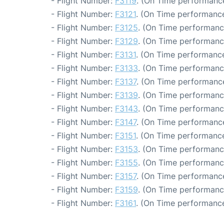
- Flight Number:
F3119
. (On Time performance
- Flight Number:
F3121
. (On Time performance
- Flight Number:
F3125
. (On Time performanc
- Flight Number:
F3129
. (On Time performanc
- Flight Number:
F3131
. (On Time performance
- Flight Number:
F3133
. (On Time performanc
- Flight Number:
F3137
. (On Time performance
- Flight Number:
F3139
. (On Time performanc
- Flight Number:
F3143
. (On Time performanc
- Flight Number:
F3147
. (On Time performance
- Flight Number:
F3151
. (On Time performance
- Flight Number:
F3153
. (On Time performanc
- Flight Number:
F3155
. (On Time performanc
- Flight Number:
F3157
. (On Time performance
- Flight Number:
F3159
. (On Time performanc
- Flight Number:
F3161
. (On Time performance