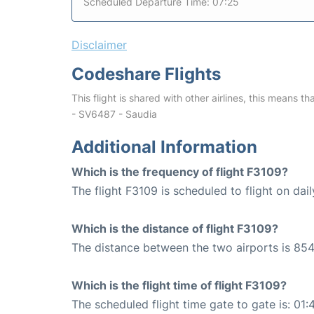
Scheduled Departure Time: 07:25
Disclaimer
Codeshare Flights
This flight is shared with other airlines, this means th
- SV6487 - Saudia
Additional Information
Which is the frequency of flight F3109?
The flight F3109 is scheduled to flight on dail
Which is the distance of flight F3109?
The distance between the two airports is 854
Which is the flight time of flight F3109?
The scheduled flight time gate to gate is: 01: