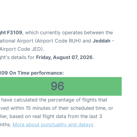
ight F3109
, which currently operates between the
national Airport (Airport Code RUH) and
Jeddah
-
(Airport Code JED).
ght's details for
Friday, August 07, 2026
.
109 On Time performance:
96
have calculated the percentage of flights that
ived within 15 minutes of their scheduled time, or
lier, based on real flight data from the last 3
nths.
More about punctuality and delays