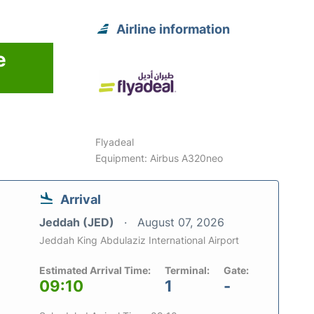
Airline information
e
Flyadeal
Equipment: Airbus A320neo
Arrival
Jeddah (JED)
August 07, 2026
Jeddah King Abdulaziz International Airport
Estimated Arrival Time:
Terminal:
Gate:
09:10
1
-