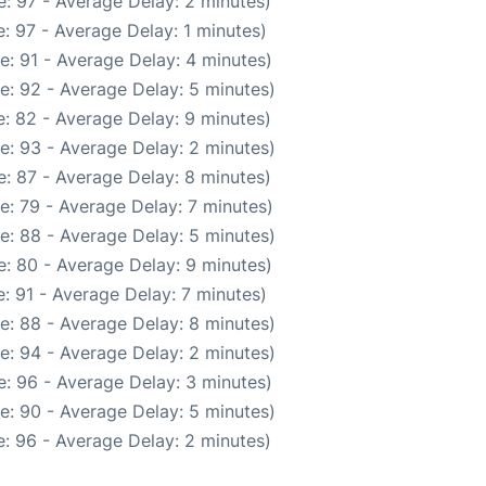
: 97 - Average Delay: 2 minutes)
: 97 - Average Delay: 1 minutes)
e: 91 - Average Delay: 4 minutes)
e: 92 - Average Delay: 5 minutes)
: 82 - Average Delay: 9 minutes)
e: 93 - Average Delay: 2 minutes)
: 87 - Average Delay: 8 minutes)
e: 79 - Average Delay: 7 minutes)
e: 88 - Average Delay: 5 minutes)
: 80 - Average Delay: 9 minutes)
: 91 - Average Delay: 7 minutes)
e: 88 - Average Delay: 8 minutes)
e: 94 - Average Delay: 2 minutes)
: 96 - Average Delay: 3 minutes)
e: 90 - Average Delay: 5 minutes)
: 96 - Average Delay: 2 minutes)