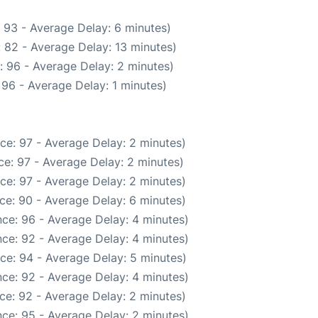
 93 - Average Delay: 6 minutes)
 82 - Average Delay: 13 minutes)
: 96 - Average Delay: 2 minutes)
96 - Average Delay: 1 minutes)
ce: 97 - Average Delay: 2 minutes)
e: 97 - Average Delay: 2 minutes)
ce: 97 - Average Delay: 2 minutes)
ce: 90 - Average Delay: 6 minutes)
ce: 96 - Average Delay: 4 minutes)
ce: 92 - Average Delay: 4 minutes)
ce: 94 - Average Delay: 5 minutes)
ce: 92 - Average Delay: 4 minutes)
ce: 92 - Average Delay: 2 minutes)
ce: 95 - Average Delay: 2 minutes)