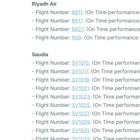
Riyadh Air
- Flight Number:
RX11
. (On Time performance:
- Flight Number:
RX17
. (On Time performance:
- Flight Number:
RX27
. (On Time performance
- Flight Number:
RX9
. (On Time performance: 
Saudia
- Flight Number:
SV1015
. (On Time performan
- Flight Number:
SV1017
. (On Time performanc
- Flight Number:
SV1019
. (On Time performan
- Flight Number:
SV1021
. (On Time performan
- Flight Number:
SV1023
. (On Time performan
- Flight Number:
SV1025
. (On Time performan
- Flight Number:
SV1027
. (On Time performan
- Flight Number:
SV1029
. (On Time performan
- Flight Number:
SV1031
. (On Time performan
- Flight Number:
SV1033
. (On Time performan