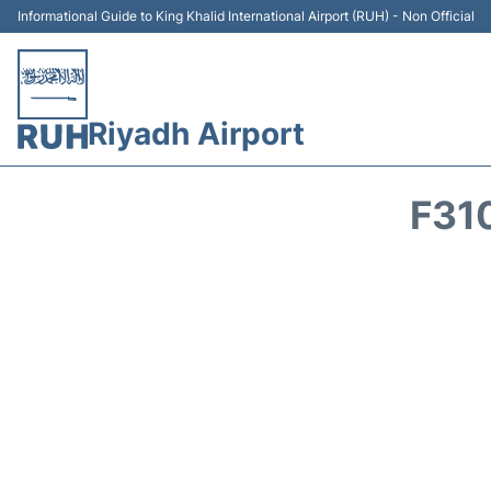
Informational Guide to King Khalid International Airport (RUH) - Non Official
Riyadh Airport
F31