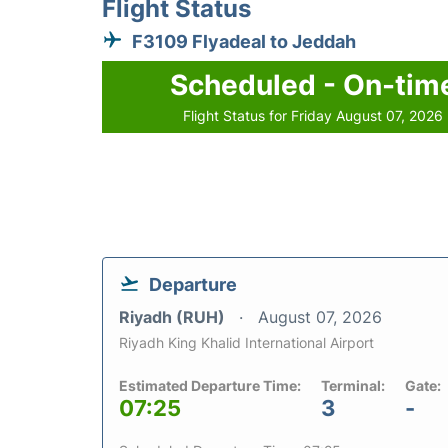
Flight Status
F3109 Flyadeal to Jeddah
Scheduled - On-tim
Flight Status for Friday August 07, 2026
Departure
Riyadh (RUH)
August 07, 2026
Riyadh King Khalid International Airport
Estimated Departure Time:
Terminal:
Gate:
07:25
3
-