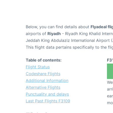
Below, you can find details about
Flyadeal fl
airports of
Riyadh
- Riyadh King Khalid Inter
Jeddah King Abdulaziz International Airport 
This flight data pertains specifically to the fli
Table of contents:
F3
Flight Status
Codeshare Flights
Additional Information
We 
Alternative Flights
arr
Punctuality and delays
ear
Last Past Flights F3109
mo