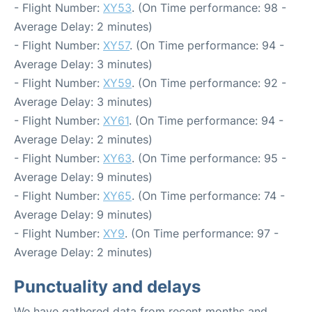
- Flight Number:
XY53
. (On Time performance: 98 -
Average Delay: 2 minutes)
- Flight Number:
XY57
. (On Time performance: 94 -
Average Delay: 3 minutes)
- Flight Number:
XY59
. (On Time performance: 92 -
Average Delay: 3 minutes)
- Flight Number:
XY61
. (On Time performance: 94 -
Average Delay: 2 minutes)
- Flight Number:
XY63
. (On Time performance: 95 -
Average Delay: 9 minutes)
- Flight Number:
XY65
. (On Time performance: 74 -
Average Delay: 9 minutes)
- Flight Number:
XY9
. (On Time performance: 97 -
Average Delay: 2 minutes)
Punctuality and delays
We have gathered data from recent months and