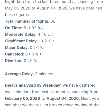
flight data from the last three months, spanning from
May 06, 2026 to August 04, 2026, we have obtained
these figures.
Total number of flights:
66
On Time:
61 ( 92 % )
Moderate Delay:
4 ( 6 % )
Significant Delay:
1 ( 2 % )
Major Delay:
0 ( 0 % )
Canceled:
0 ( 0 % )
Diverted:
0 ( 0 % )
Average Delay:
3 minutes.
Delays analyzed by Weekday
: We have gathered
available data from last six months, spanning from
February 05, 2026
to
August 04, 2026
. Next, you
can observe the results broken down by day of the