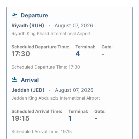
Departure
Riyadh (RUH)
August 07, 2026
Riyadh King Khalid International Airport
Scheduled Departure Time:
Terminal:
Gate:
17:30
4
-
Scheduled Departure Time: 17:30
Arrival
Jeddah (JED)
August 07, 2026
Jeddah King Abdulaziz International Airport
Scheduled Arrival Time:
Terminal:
Gate:
19:15
1
-
Scheduled Arrival Time: 19:15