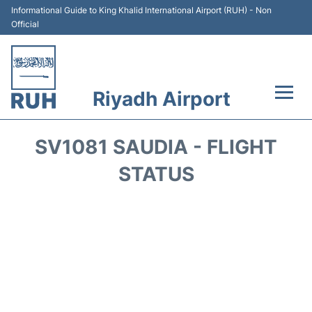
Informational Guide to King Khalid International Airport (RUH) - Non
Official
Riyadh Airport
Flights +
SV1081 SAUDIA - FLIGHT
Terminals
STATUS
Parking
Transport
Car Rental
Reviews