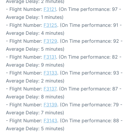
Average Delay: 2 minutes)
- Flight Number:
F3121
. (On Time performance: 97 -
Average Delay: 1 minutes)
- Flight Number:
F3125
. (On Time performance: 91 -
Average Delay: 4 minutes)
- Flight Number:
F3129
. (On Time performance: 92 -
Average Delay: 5 minutes)
- Flight Number:
F3131
. (On Time performance: 82 -
Average Delay: 9 minutes)
- Flight Number:
F3133
. (On Time performance: 93 -
Average Delay: 2 minutes)
- Flight Number:
F3137
. (On Time performance: 87 -
Average Delay: 8 minutes)
- Flight Number:
F3139
. (On Time performance: 79 -
Average Delay: 7 minutes)
- Flight Number:
F3143
. (On Time performance: 88 -
Average Delay: 5 minutes)