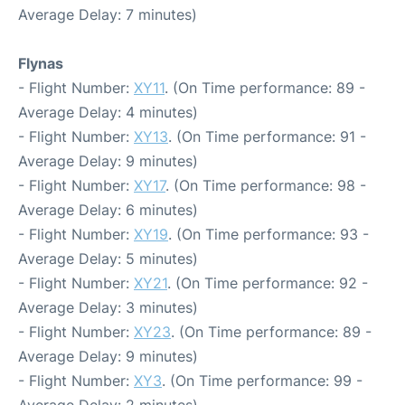
Average Delay: 7 minutes)
Flynas
- Flight Number:
XY11
. (On Time performance: 89 -
Average Delay: 4 minutes)
- Flight Number:
XY13
. (On Time performance: 91 -
Average Delay: 9 minutes)
- Flight Number:
XY17
. (On Time performance: 98 -
Average Delay: 6 minutes)
- Flight Number:
XY19
. (On Time performance: 93 -
Average Delay: 5 minutes)
- Flight Number:
XY21
. (On Time performance: 92 -
Average Delay: 3 minutes)
- Flight Number:
XY23
. (On Time performance: 89 -
Average Delay: 9 minutes)
- Flight Number:
XY3
. (On Time performance: 99 -