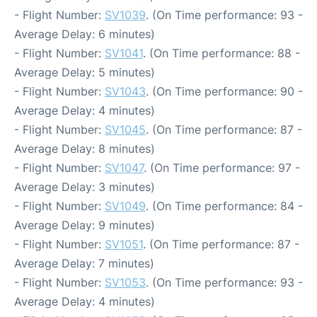
- Flight Number:
SV1039
. (On Time performance: 93 -
Average Delay: 6 minutes)
- Flight Number:
SV1041
. (On Time performance: 88 -
Average Delay: 5 minutes)
- Flight Number:
SV1043
. (On Time performance: 90 -
Average Delay: 4 minutes)
- Flight Number:
SV1045
. (On Time performance: 87 -
Average Delay: 8 minutes)
- Flight Number:
SV1047
. (On Time performance: 97 -
Average Delay: 3 minutes)
- Flight Number:
SV1049
. (On Time performance: 84 -
Average Delay: 9 minutes)
- Flight Number:
SV1051
. (On Time performance: 87 -
Average Delay: 7 minutes)
- Flight Number:
SV1053
. (On Time performance: 93 -
Average Delay: 4 minutes)