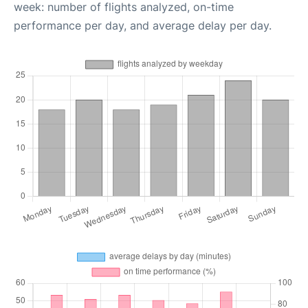
week: number of flights analyzed, on-time
performance per day, and average delay per day.