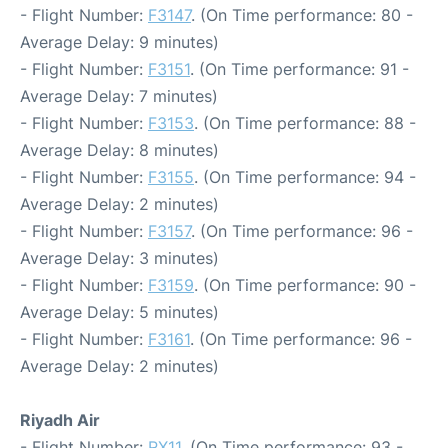
- Flight Number:
F3147
. (On Time performance: 80 -
Average Delay: 9 minutes)
- Flight Number:
F3151
. (On Time performance: 91 -
Average Delay: 7 minutes)
- Flight Number:
F3153
. (On Time performance: 88 -
Average Delay: 8 minutes)
- Flight Number:
F3155
. (On Time performance: 94 -
Average Delay: 2 minutes)
- Flight Number:
F3157
. (On Time performance: 96 -
Average Delay: 3 minutes)
- Flight Number:
F3159
. (On Time performance: 90 -
Average Delay: 5 minutes)
- Flight Number:
F3161
. (On Time performance: 96 -
Average Delay: 2 minutes)
Riyadh Air
- Flight Number:
RX11
. (On Time performance: 93 -