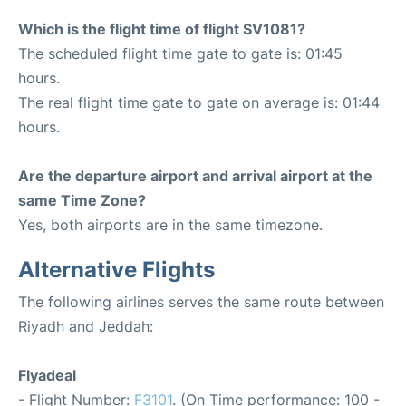
Which is the flight time of flight SV1081?
The scheduled flight time gate to gate is: 01:45
hours.
The real flight time gate to gate on average is: 01:44
hours.
Are the departure airport and arrival airport at the
same Time Zone?
Yes, both airports are in the same timezone.
Alternative Flights
The following airlines serves the same route between
Riyadh and Jeddah:
Flyadeal
- Flight Number:
F3101
. (On Time performance: 100 -