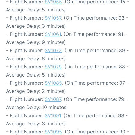
- Flight Number:
SV1055
. (On Time performance: 95 -
Average Delay: 5 minutes)
- Flight Number:
SV1057
. (On Time performance: 93 -
Average Delay: 3 minutes)
- Flight Number:
SV1061
. (On Time performance: 91 -
Average Delay: 9 minutes)
- Flight Number:
SV1073
. (On Time performance: 89 -
Average Delay: 8 minutes)
- Flight Number:
SV1079
. (On Time performance: 88 -
Average Delay: 5 minutes)
- Flight Number:
SV1085
. (On Time performance: 97 -
Average Delay: 2 minutes)
- Flight Number:
SV1087
. (On Time performance: 79 -
Average Delay: 10 minutes)
- Flight Number:
SV1091
. (On Time performance: 93 -
Average Delay: 3 minutes)
- Flight Number:
SV1095
. (On Time performance: 90 -