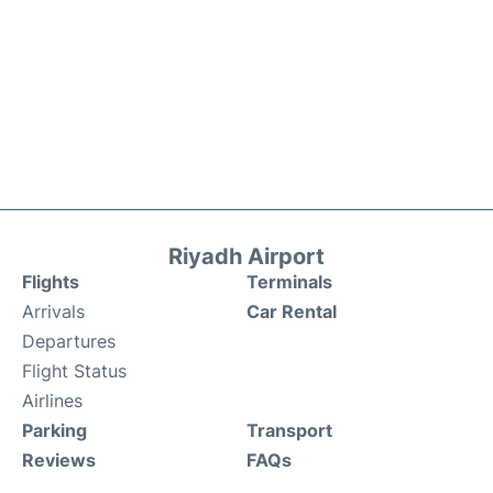
Riyadh Airport
Flights
Terminals
Arrivals
Car Rental
Departures
Flight Status
Airlines
Parking
Transport
Reviews
FAQs