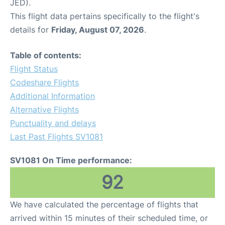
JED).
This flight data pertains specifically to the flight's
details for
Friday, August 07, 2026
.
Table of contents:
Flight Status
Codeshare Flights
Additional Information
Alternative Flights
Punctuality and delays
Last Past Flights SV1081
SV1081 On Time performance:
92
We have calculated the percentage of flights that
arrived within 15 minutes of their scheduled time, or