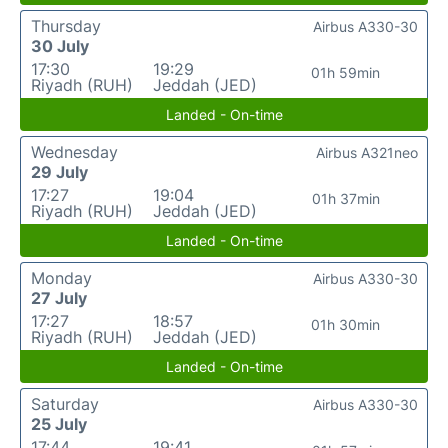
Thursday
Airbus A330-30
30 July
17:30
19:29
01h 59min
Riyadh (RUH)
Jeddah (JED)
Landed - On-time
Wednesday
Airbus A321neo
29 July
17:27
19:04
01h 37min
Riyadh (RUH)
Jeddah (JED)
Landed - On-time
Monday
Airbus A330-30
27 July
17:27
18:57
01h 30min
Riyadh (RUH)
Jeddah (JED)
Landed - On-time
Saturday
Airbus A330-30
25 July
17:44
19:41