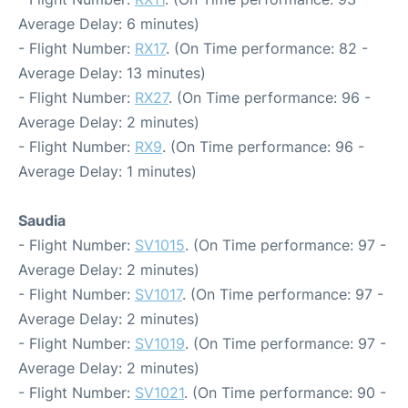
Average Delay: 6 minutes)
- Flight Number:
RX17
. (On Time performance: 82 -
Average Delay: 13 minutes)
- Flight Number:
RX27
. (On Time performance: 96 -
Average Delay: 2 minutes)
- Flight Number:
RX9
. (On Time performance: 96 -
Average Delay: 1 minutes)
Saudia
- Flight Number:
SV1015
. (On Time performance: 97 -
Average Delay: 2 minutes)
- Flight Number:
SV1017
. (On Time performance: 97 -
Average Delay: 2 minutes)
- Flight Number:
SV1019
. (On Time performance: 97 -
Average Delay: 2 minutes)
- Flight Number:
SV1021
. (On Time performance: 90 -