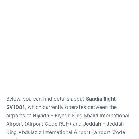
FAQs
Below, you can find details about
Saudia flight
SV1081
, which currently operates between the
airports of
Riyadh
- Riyadh King Khalid International
Airport (Airport Code RUH) and
Jeddah
- Jeddah
King Abdulaziz International Airport (Airport Code