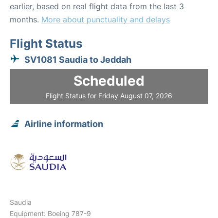
earlier, based on real flight data from the last 3
months.
More about punctuality and delays
Flight Status
SV1081 Saudia to Jeddah
Scheduled
Flight Status for Friday August 07, 2026
Airline information
Saudia
Equipment: Boeing 787-9