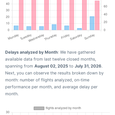
Delays analyzed by Month
: We have gathered
available data from last twelve closed months,
spanning from
August 02, 2025
to
July 31, 2026
.
Next, you can observe the results broken down by
month: number of flights analyzed, on-time
performance per month, and average delay per
month.