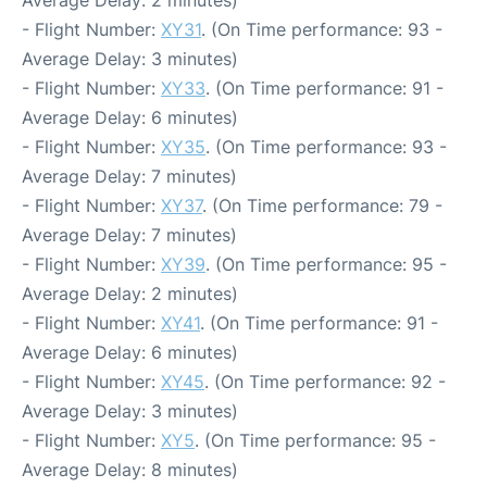
Average Delay: 2 minutes)
- Flight Number:
XY31
. (On Time performance: 93 -
Average Delay: 3 minutes)
- Flight Number:
XY33
. (On Time performance: 91 -
Average Delay: 6 minutes)
- Flight Number:
XY35
. (On Time performance: 93 -
Average Delay: 7 minutes)
- Flight Number:
XY37
. (On Time performance: 79 -
Average Delay: 7 minutes)
- Flight Number:
XY39
. (On Time performance: 95 -
Average Delay: 2 minutes)
- Flight Number:
XY41
. (On Time performance: 91 -
Average Delay: 6 minutes)
- Flight Number:
XY45
. (On Time performance: 92 -
Average Delay: 3 minutes)
- Flight Number:
XY5
. (On Time performance: 95 -
Average Delay: 8 minutes)