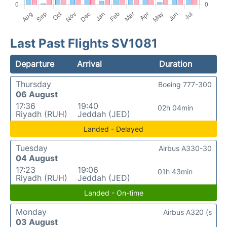
Last Past Flights SV1081
Departure
Arrival
Duration
Thursday
Boeing 777-300
06 August
17:36
19:40
02h 04min
Riyadh (RUH)
Jeddah (JED)
Landed - Delayed
Tuesday
Airbus A330-30
04 August
17:23
19:06
01h 43min
Riyadh (RUH)
Jeddah (JED)
Landed - On-time
Monday
Airbus A320 (s
03 August