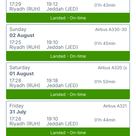
17:29
19:12
01h 43min
Riyadh (RUH)
Jeddah (JED)
Landed - On-time
Sunday
Airbus A330-30
02 August
17:25
19:10
01h 45min
Riyadh (RUH)
Jeddah (JED)
Landed - On-time
Saturday
Airbus A320 (s
01 August
17:28
19:18
01h 50min
Riyadh (RUH)
Jeddah (JED)
Landed - On-time
Friday
Airbus A321
31 July
17:26
19:10
01h 44min
Riyadh (RUH)
Jeddah (JED)
Landed - On-time