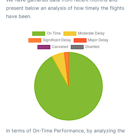
present below an analysis of how timely the flights
have been.
In terms of On-Time Performance, by analyzing the