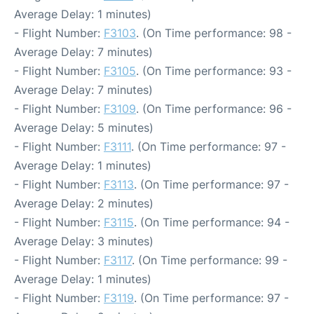
Average Delay: 1 minutes)
- Flight Number:
F3103
. (On Time performance: 98 -
Average Delay: 7 minutes)
- Flight Number:
F3105
. (On Time performance: 93 -
Average Delay: 7 minutes)
- Flight Number:
F3109
. (On Time performance: 96 -
Average Delay: 5 minutes)
- Flight Number:
F3111
. (On Time performance: 97 -
Average Delay: 1 minutes)
- Flight Number:
F3113
. (On Time performance: 97 -
Average Delay: 2 minutes)
- Flight Number:
F3115
. (On Time performance: 94 -
Average Delay: 3 minutes)
- Flight Number:
F3117
. (On Time performance: 99 -
Average Delay: 1 minutes)
- Flight Number:
F3119
. (On Time performance: 97 -