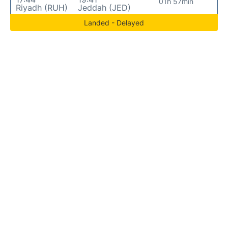
01h 57min
Riyadh (RUH)
Jeddah (JED)
Landed - Delayed