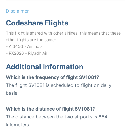
Disclaimer
Codeshare Flights
This flight is shared with other airlines, this means that these
other flights are the same:
- AI6456 - Air India
- RX2026 - Riyadh Air
Additional Information
Which is the frequency of flight SV1081?
The flight SV1081 is scheduled to flight on daily
basis.
Which is the distance of flight SV1081?
The distance between the two airports is 854
kilometers.