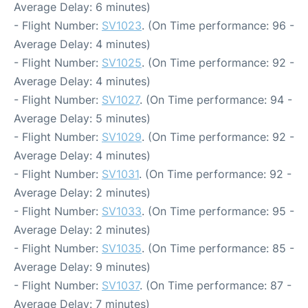
Average Delay: 6 minutes)
- Flight Number:
SV1023
. (On Time performance: 96 -
Average Delay: 4 minutes)
- Flight Number:
SV1025
. (On Time performance: 92 -
Average Delay: 4 minutes)
- Flight Number:
SV1027
. (On Time performance: 94 -
Average Delay: 5 minutes)
- Flight Number:
SV1029
. (On Time performance: 92 -
Average Delay: 4 minutes)
- Flight Number:
SV1031
. (On Time performance: 92 -
Average Delay: 2 minutes)
- Flight Number:
SV1033
. (On Time performance: 95 -
Average Delay: 2 minutes)
- Flight Number:
SV1035
. (On Time performance: 85 -
Average Delay: 9 minutes)
- Flight Number:
SV1037
. (On Time performance: 87 -
Average Delay: 7 minutes)