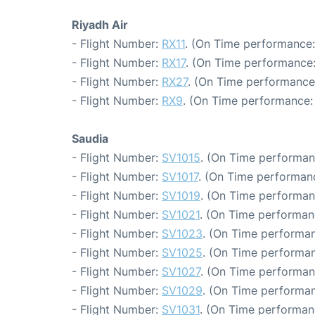
Riyadh Air
- Flight Number:
RX11
. (On Time performance:
- Flight Number:
RX17
. (On Time performance:
- Flight Number:
RX27
. (On Time performance
- Flight Number:
RX9
. (On Time performance: 
Saudia
- Flight Number:
SV1015
. (On Time performan
- Flight Number:
SV1017
. (On Time performanc
- Flight Number:
SV1019
. (On Time performan
- Flight Number:
SV1021
. (On Time performan
- Flight Number:
SV1023
. (On Time performan
- Flight Number:
SV1025
. (On Time performan
- Flight Number:
SV1027
. (On Time performan
- Flight Number:
SV1029
. (On Time performan
- Flight Number:
SV1031
. (On Time performan