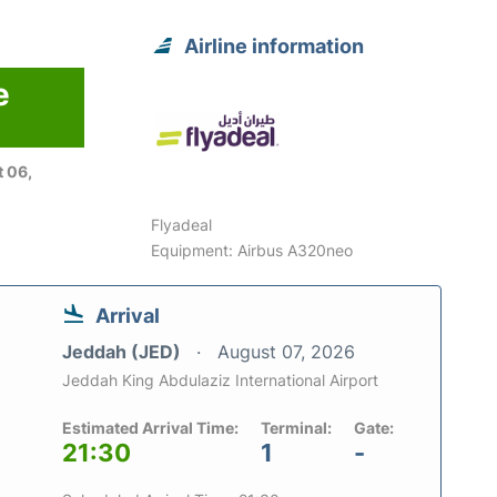
Airline information
e
 06,
Flyadeal
Equipment: Airbus A320neo
Arrival
Jeddah (JED)
August 07, 2026
Jeddah King Abdulaziz International Airport
Estimated Arrival Time:
Terminal:
Gate:
21:30
1
-