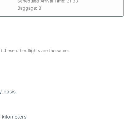
Scheduled Arrival Time: 21:30
Baggage: 3
at these other flights are the same:
y basis.
 kilometers.