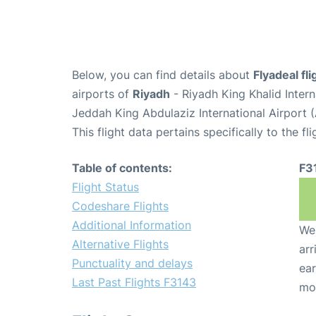
Below, you can find details about
Flyadeal fl
airports of
Riyadh
- Riyadh King Khalid Inter
Jeddah King Abdulaziz International Airport 
This flight data pertains specifically to the fli
Table of contents:
F3
Flight Status
Codeshare Flights
Additional Information
We 
Alternative Flights
arr
Punctuality and delays
ear
Last Past Flights F3143
mo