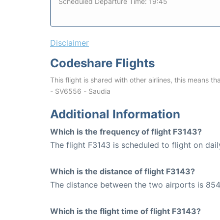
Scheduled Departure Time: 19:45
Disclaimer
Codeshare Flights
This flight is shared with other airlines, this means th
- SV6556 - Saudia
Additional Information
Which is the frequency of flight F3143?
The flight F3143 is scheduled to flight on dail
Which is the distance of flight F3143?
The distance between the two airports is 854
Which is the flight time of flight F3143?