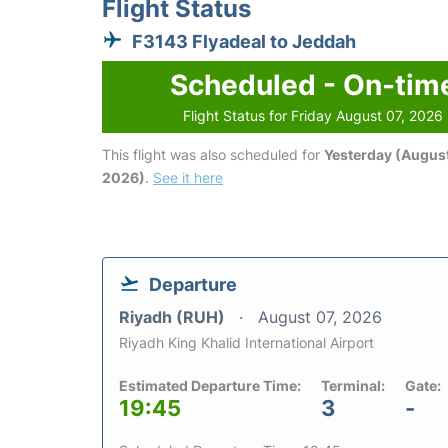
Flight Status
F3143 Flyadeal to Jeddah
Scheduled - On-tim
Flight Status for Friday August 07, 2026
This flight was also scheduled for
Yesterday (August
2026)
.
See it here
Departure
Riyadh (RUH)
August 07, 2026
Riyadh King Khalid International Airport
Estimated Departure Time:
Terminal:
Gate:
19:45
3
-