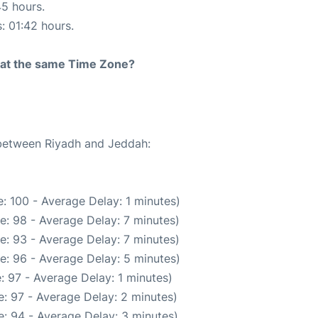
45 hours.
s: 01:42 hours.
rt at the same Time Zone?
 between Riyadh and Jeddah:
: 100 - Average Delay: 1 minutes)
e: 98 - Average Delay: 7 minutes)
e: 93 - Average Delay: 7 minutes)
e: 96 - Average Delay: 5 minutes)
: 97 - Average Delay: 1 minutes)
: 97 - Average Delay: 2 minutes)
: 94 - Average Delay: 3 minutes)