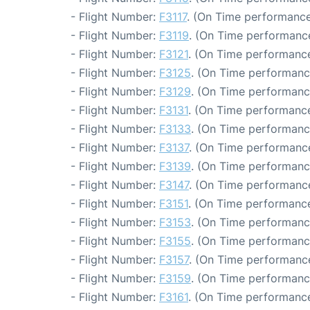
- Flight Number:
F3117
. (On Time performance
- Flight Number:
F3119
. (On Time performance
- Flight Number:
F3121
. (On Time performance
- Flight Number:
F3125
. (On Time performanc
- Flight Number:
F3129
. (On Time performanc
- Flight Number:
F3131
. (On Time performance
- Flight Number:
F3133
. (On Time performanc
- Flight Number:
F3137
. (On Time performance
- Flight Number:
F3139
. (On Time performanc
- Flight Number:
F3147
. (On Time performance
- Flight Number:
F3151
. (On Time performance
- Flight Number:
F3153
. (On Time performanc
- Flight Number:
F3155
. (On Time performanc
- Flight Number:
F3157
. (On Time performance
- Flight Number:
F3159
. (On Time performanc
- Flight Number:
F3161
. (On Time performance