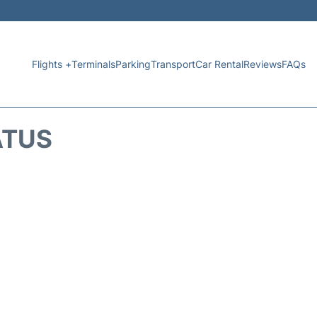
Flights +
Terminals
Parking
Transport
Car Rental
Reviews
FAQs
ATUS