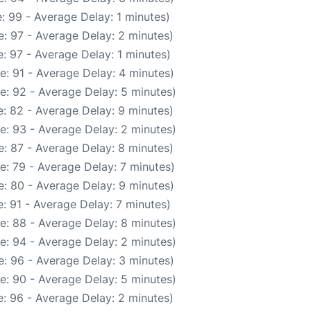
: 99 - Average Delay: 1 minutes)
: 97 - Average Delay: 2 minutes)
: 97 - Average Delay: 1 minutes)
e: 91 - Average Delay: 4 minutes)
e: 92 - Average Delay: 5 minutes)
: 82 - Average Delay: 9 minutes)
e: 93 - Average Delay: 2 minutes)
: 87 - Average Delay: 8 minutes)
e: 79 - Average Delay: 7 minutes)
: 80 - Average Delay: 9 minutes)
: 91 - Average Delay: 7 minutes)
e: 88 - Average Delay: 8 minutes)
e: 94 - Average Delay: 2 minutes)
: 96 - Average Delay: 3 minutes)
e: 90 - Average Delay: 5 minutes)
: 96 - Average Delay: 2 minutes)