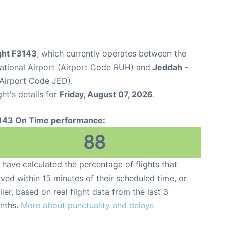
ight F3143
, which currently operates between the
national Airport (Airport Code RUH) and
Jeddah
-
(Airport Code JED).
ght's details for
Friday, August 07, 2026
.
143 On Time performance:
88
have calculated the percentage of flights that
ived within 15 minutes of their scheduled time, or
lier, based on real flight data from the last 3
nths.
More about punctuality and delays