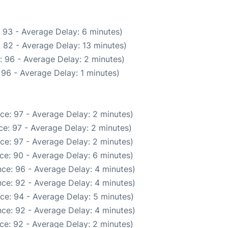
 93 - Average Delay: 6 minutes)
 82 - Average Delay: 13 minutes)
: 96 - Average Delay: 2 minutes)
96 - Average Delay: 1 minutes)
ce: 97 - Average Delay: 2 minutes)
e: 97 - Average Delay: 2 minutes)
ce: 97 - Average Delay: 2 minutes)
ce: 90 - Average Delay: 6 minutes)
ce: 96 - Average Delay: 4 minutes)
ce: 92 - Average Delay: 4 minutes)
ce: 94 - Average Delay: 5 minutes)
ce: 92 - Average Delay: 4 minutes)
ce: 92 - Average Delay: 2 minutes)