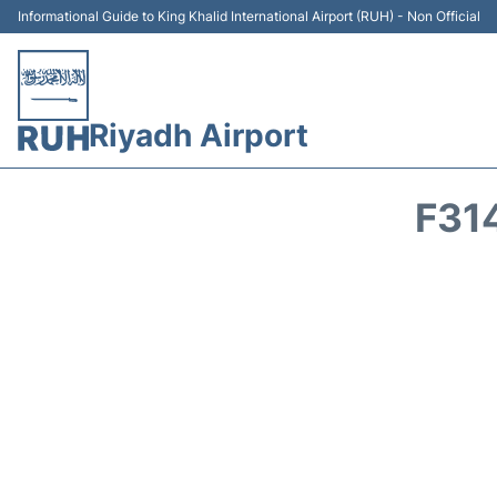
Informational Guide to King Khalid International Airport (RUH) - Non Official
Riyadh Airport
F31