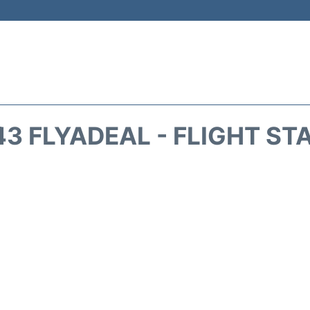
43 FLYADEAL - FLIGHT ST