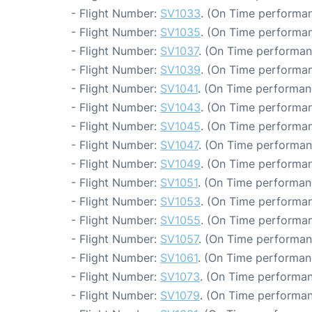
- Flight Number:
SV1033
. (On Time performan
- Flight Number:
SV1035
. (On Time performan
- Flight Number:
SV1037
. (On Time performan
- Flight Number:
SV1039
. (On Time performan
- Flight Number:
SV1041
. (On Time performan
- Flight Number:
SV1043
. (On Time performan
- Flight Number:
SV1045
. (On Time performan
- Flight Number:
SV1047
. (On Time performan
- Flight Number:
SV1049
. (On Time performan
- Flight Number:
SV1051
. (On Time performan
- Flight Number:
SV1053
. (On Time performan
- Flight Number:
SV1055
. (On Time performan
- Flight Number:
SV1057
. (On Time performan
- Flight Number:
SV1061
. (On Time performan
- Flight Number:
SV1073
. (On Time performan
- Flight Number:
SV1079
. (On Time performan