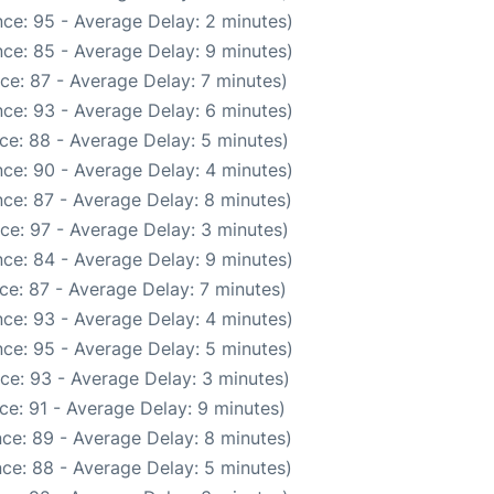
ce: 95 - Average Delay: 2 minutes)
ce: 85 - Average Delay: 9 minutes)
ce: 87 - Average Delay: 7 minutes)
ce: 93 - Average Delay: 6 minutes)
ce: 88 - Average Delay: 5 minutes)
ce: 90 - Average Delay: 4 minutes)
ce: 87 - Average Delay: 8 minutes)
ce: 97 - Average Delay: 3 minutes)
ce: 84 - Average Delay: 9 minutes)
ce: 87 - Average Delay: 7 minutes)
ce: 93 - Average Delay: 4 minutes)
ce: 95 - Average Delay: 5 minutes)
ce: 93 - Average Delay: 3 minutes)
ce: 91 - Average Delay: 9 minutes)
ce: 89 - Average Delay: 8 minutes)
ce: 88 - Average Delay: 5 minutes)