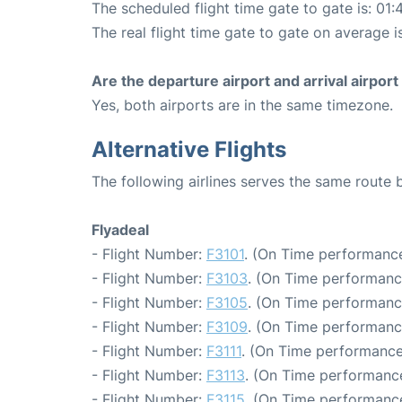
The scheduled flight time gate to gate is: 01:
The real flight time gate to gate on average i
Are the departure airport and arrival airpo
Yes, both airports are in the same timezone.
Alternative Flights
The following airlines serves the same route
Flyadeal
- Flight Number:
F3101
. (On Time performance
- Flight Number:
F3103
. (On Time performanc
- Flight Number:
F3105
. (On Time performanc
- Flight Number:
F3109
. (On Time performanc
- Flight Number:
F3111
. (On Time performance
- Flight Number:
F3113
. (On Time performance
- Flight Number:
F3115
. (On Time performance