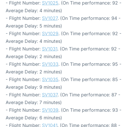
- Flight Number:
SV1025
. (On Time performance: 92 -
Average Delay: 4 minutes)
- Flight Number:
SV1027
. (On Time performance: 94 -
Average Delay: 5 minutes)
- Flight Number:
SV1029
. (On Time performance: 92 -
Average Delay: 4 minutes)
- Flight Number:
SV1031
. (On Time performance: 92 -
Average Delay: 2 minutes)
- Flight Number:
SV1033
. (On Time performance: 95 -
Average Delay: 2 minutes)
- Flight Number:
SV1035
. (On Time performance: 85 -
Average Delay: 9 minutes)
- Flight Number:
SV1037
. (On Time performance: 87 -
Average Delay: 7 minutes)
- Flight Number:
SV1039
. (On Time performance: 93 -
Average Delay: 6 minutes)
- Flight Number:
SV1041
. (On Time performance: 88 -