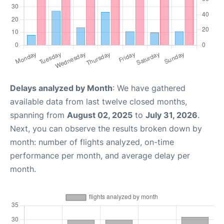
Delays analyzed by Month
: We have gathered
available data from last twelve closed months,
spanning from
August 02, 2025
to
July 31, 2026
.
Next, you can observe the results broken down by
month: number of flights analyzed, on-time
performance per month, and average delay per
month.