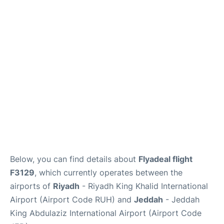
FAQs
Below, you can find details about
Flyadeal flight
F3129
, which currently operates between the
airports of
Riyadh
- Riyadh King Khalid International
Airport (Airport Code RUH) and
Jeddah
- Jeddah
King Abdulaziz International Airport (Airport Code