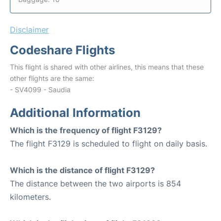
Disclaimer
Codeshare Flights
This flight is shared with other airlines, this means that these
other flights are the same:
- SV4099 - Saudia
Additional Information
Which is the frequency of flight F3129?
The flight F3129 is scheduled to flight on daily basis.
Which is the distance of flight F3129?
The distance between the two airports is 854
kilometers.