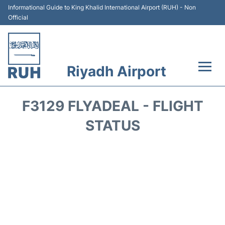
Informational Guide to King Khalid International Airport (RUH) - Non
Official
Riyadh Airport
Flights +
F3129 FLYADEAL - FLIGHT
Terminals
STATUS
Parking
Transport
Car Rental
Reviews