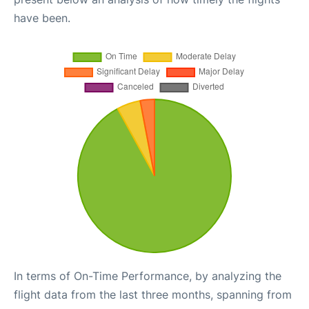
have been.
In terms of On-Time Performance, by analyzing the
flight data from the last three months, spanning from