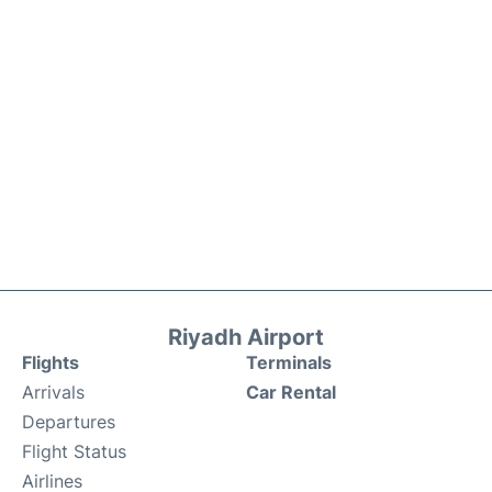
Riyadh Airport
Flights
Terminals
Arrivals
Car Rental
Departures
Flight Status
Airlines