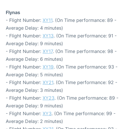
Flynas
- Flight Number:
XY11
. (On Time performance: 89 -
Average Delay: 4 minutes)
- Flight Number:
XY13
. (On Time performance: 91 -
Average Delay: 9 minutes)
- Flight Number:
XY17
. (On Time performance: 98 -
Average Delay: 6 minutes)
- Flight Number:
XY19
. (On Time performance: 93 -
Average Delay: 5 minutes)
- Flight Number:
XY21
. (On Time performance: 92 -
Average Delay: 3 minutes)
- Flight Number:
XY23
. (On Time performance: 89 -
Average Delay: 9 minutes)
- Flight Number:
XY3
. (On Time performance: 99 -
Average Delay: 2 minutes)