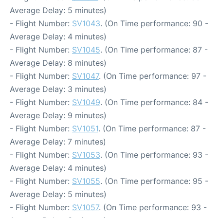
Average Delay: 5 minutes)
- Flight Number:
SV1043
. (On Time performance: 90 -
Average Delay: 4 minutes)
- Flight Number:
SV1045
. (On Time performance: 87 -
Average Delay: 8 minutes)
- Flight Number:
SV1047
. (On Time performance: 97 -
Average Delay: 3 minutes)
- Flight Number:
SV1049
. (On Time performance: 84 -
Average Delay: 9 minutes)
- Flight Number:
SV1051
. (On Time performance: 87 -
Average Delay: 7 minutes)
- Flight Number:
SV1053
. (On Time performance: 93 -
Average Delay: 4 minutes)
- Flight Number:
SV1055
. (On Time performance: 95 -
Average Delay: 5 minutes)
- Flight Number:
SV1057
. (On Time performance: 93 -