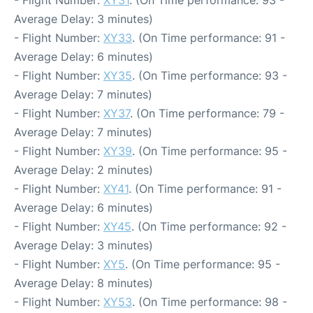
- Flight Number:
XY31
. (On Time performance: 93 -
Average Delay: 3 minutes)
- Flight Number:
XY33
. (On Time performance: 91 -
Average Delay: 6 minutes)
- Flight Number:
XY35
. (On Time performance: 93 -
Average Delay: 7 minutes)
- Flight Number:
XY37
. (On Time performance: 79 -
Average Delay: 7 minutes)
- Flight Number:
XY39
. (On Time performance: 95 -
Average Delay: 2 minutes)
- Flight Number:
XY41
. (On Time performance: 91 -
Average Delay: 6 minutes)
- Flight Number:
XY45
. (On Time performance: 92 -
Average Delay: 3 minutes)
- Flight Number:
XY5
. (On Time performance: 95 -
Average Delay: 8 minutes)
- Flight Number:
XY53
. (On Time performance: 98 -