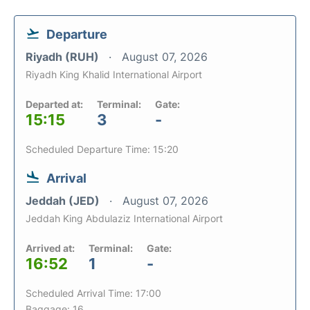
Departure
Riyadh (RUH)
August 07, 2026
Riyadh King Khalid International Airport
Departed at:
Terminal:
Gate:
15:15
3
-
Scheduled Departure Time: 15:20
Arrival
Jeddah (JED)
August 07, 2026
Jeddah King Abdulaziz International Airport
Arrived at:
Terminal:
Gate:
16:52
1
-
Scheduled Arrival Time: 17:00
Baggage: 16