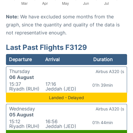
Note:
We have excluded some months from the
graph, since the quantity and quality of the data is
not representative enough.
Last Past Flights F3129
Departure
Arrival
Duration
Thursday
Airbus A320 (s
06 August
15:37
17:16
01h 39min
Riyadh (RUH)
Jeddah (JED)
Landed - Delayed
Wednesday
Airbus A320 (s
05 August
15:12
16:56
01h 44min
Riyadh (RUH)
Jeddah (JED)