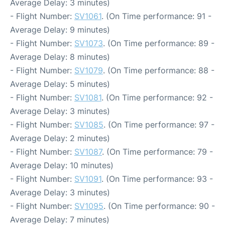
Average Delay: 3 minutes)
- Flight Number:
SV1061
. (On Time performance: 91 -
Average Delay: 9 minutes)
- Flight Number:
SV1073
. (On Time performance: 89 -
Average Delay: 8 minutes)
- Flight Number:
SV1079
. (On Time performance: 88 -
Average Delay: 5 minutes)
- Flight Number:
SV1081
. (On Time performance: 92 -
Average Delay: 3 minutes)
- Flight Number:
SV1085
. (On Time performance: 97 -
Average Delay: 2 minutes)
- Flight Number:
SV1087
. (On Time performance: 79 -
Average Delay: 10 minutes)
- Flight Number:
SV1091
. (On Time performance: 93 -
Average Delay: 3 minutes)
- Flight Number:
SV1095
. (On Time performance: 90 -
Average Delay: 7 minutes)