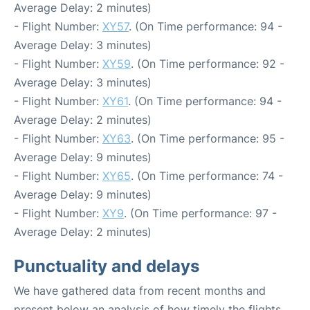
Average Delay: 2 minutes)
- Flight Number:
XY57
. (On Time performance: 94 -
Average Delay: 3 minutes)
- Flight Number:
XY59
. (On Time performance: 92 -
Average Delay: 3 minutes)
- Flight Number:
XY61
. (On Time performance: 94 -
Average Delay: 2 minutes)
- Flight Number:
XY63
. (On Time performance: 95 -
Average Delay: 9 minutes)
- Flight Number:
XY65
. (On Time performance: 74 -
Average Delay: 9 minutes)
- Flight Number:
XY9
. (On Time performance: 97 -
Average Delay: 2 minutes)
Punctuality and delays
We have gathered data from recent months and
present below an analysis of how timely the flights