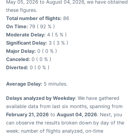
May 05, 2026 to August 04, 2026, we have obtained
these figures.
Total number of flights:
86
On Time:
79 ( 92 % )
Moderate Delay:
4 ( 5 % )
Significant Delay:
3 ( 3 % )
Major Delay:
0 ( 0 % )
Canceled:
0 ( 0 % )
Diverted:
0 ( 0 % )
Average Delay:
5 minutes.
Delays analyzed by Weekday
: We have gathered
available data from last six months, spanning from
February 21, 2026
to
August 04, 2026
. Next, you
can observe the results broken down by day of the
week: number of flights analyzed, on-time