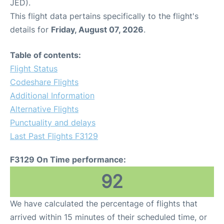
JED).
This flight data pertains specifically to the flight's
details for
Friday, August 07, 2026
.
Table of contents:
Flight Status
Codeshare Flights
Additional Information
Alternative Flights
Punctuality and delays
Last Past Flights F3129
F3129 On Time performance:
92
We have calculated the percentage of flights that
arrived within 15 minutes of their scheduled time, or