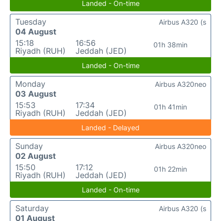
Landed - On-time
Tuesday
Airbus A320 (s
04 August
15:18
16:56
01h 38min
Riyadh (RUH)
Jeddah (JED)
Landed - On-time
Monday
Airbus A320neo
03 August
15:53
17:34
01h 41min
Riyadh (RUH)
Jeddah (JED)
Landed - Delayed
Sunday
Airbus A320neo
02 August
15:50
17:12
01h 22min
Riyadh (RUH)
Jeddah (JED)
Landed - On-time
Saturday
Airbus A320 (s
01 August