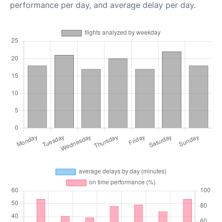
performance per day, and average delay per day.