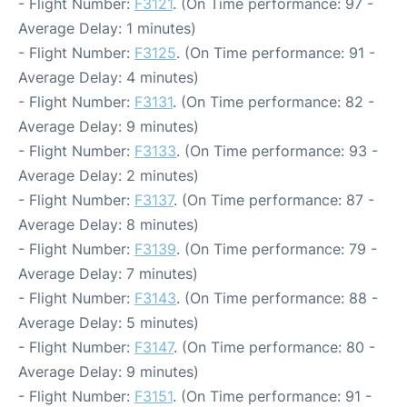
- Flight Number:
F3121
. (On Time performance: 97 -
Average Delay: 1 minutes)
- Flight Number:
F3125
. (On Time performance: 91 -
Average Delay: 4 minutes)
- Flight Number:
F3131
. (On Time performance: 82 -
Average Delay: 9 minutes)
- Flight Number:
F3133
. (On Time performance: 93 -
Average Delay: 2 minutes)
- Flight Number:
F3137
. (On Time performance: 87 -
Average Delay: 8 minutes)
- Flight Number:
F3139
. (On Time performance: 79 -
Average Delay: 7 minutes)
- Flight Number:
F3143
. (On Time performance: 88 -
Average Delay: 5 minutes)
- Flight Number:
F3147
. (On Time performance: 80 -
Average Delay: 9 minutes)
- Flight Number:
F3151
. (On Time performance: 91 -