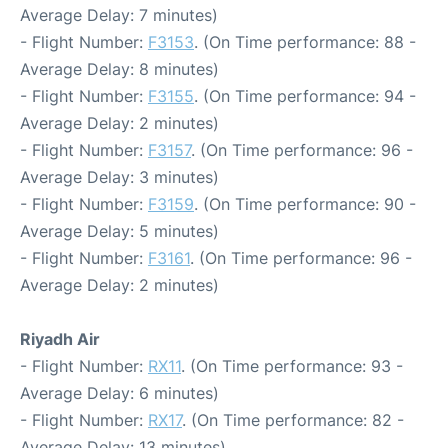
Average Delay: 7 minutes)
- Flight Number:
F3153
. (On Time performance: 88 -
Average Delay: 8 minutes)
- Flight Number:
F3155
. (On Time performance: 94 -
Average Delay: 2 minutes)
- Flight Number:
F3157
. (On Time performance: 96 -
Average Delay: 3 minutes)
- Flight Number:
F3159
. (On Time performance: 90 -
Average Delay: 5 minutes)
- Flight Number:
F3161
. (On Time performance: 96 -
Average Delay: 2 minutes)
Riyadh Air
- Flight Number:
RX11
. (On Time performance: 93 -
Average Delay: 6 minutes)
- Flight Number:
RX17
. (On Time performance: 82 -
Average Delay: 13 minutes)