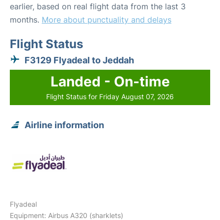
earlier, based on real flight data from the last 3
months.
More about punctuality and delays
Flight Status
F3129 Flyadeal to Jeddah
Landed - On-time
Flight Status for Friday August 07, 2026
Airline information
Flyadeal
Equipment: Airbus A320 (sharklets)