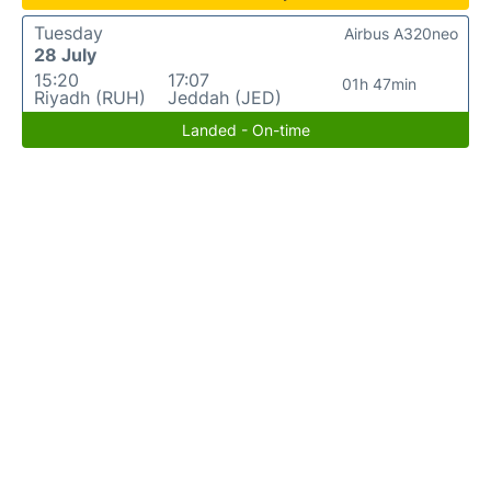
Tuesday
Airbus A320neo
28 July
15:20
17:07
01h 47min
Riyadh (RUH)
Jeddah (JED)
Landed - On-time