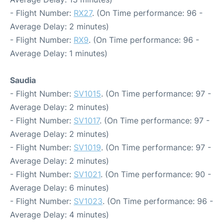
- Flight Number:
RX27
. (On Time performance: 96 -
Average Delay: 2 minutes)
- Flight Number:
RX9
. (On Time performance: 96 -
Average Delay: 1 minutes)
Saudia
- Flight Number:
SV1015
. (On Time performance: 97 -
Average Delay: 2 minutes)
- Flight Number:
SV1017
. (On Time performance: 97 -
Average Delay: 2 minutes)
- Flight Number:
SV1019
. (On Time performance: 97 -
Average Delay: 2 minutes)
- Flight Number:
SV1021
. (On Time performance: 90 -
Average Delay: 6 minutes)
- Flight Number:
SV1023
. (On Time performance: 96 -
Average Delay: 4 minutes)