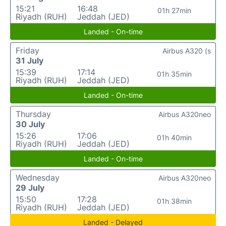
15:21
16:48
01h 27min
Riyadh (RUH)
Jeddah (JED)
Landed - On-time
Friday
Airbus A320 (s
31 July
15:39
17:14
01h 35min
Riyadh (RUH)
Jeddah (JED)
Landed - On-time
Thursday
Airbus A320neo
30 July
15:26
17:06
01h 40min
Riyadh (RUH)
Jeddah (JED)
Landed - On-time
Wednesday
Airbus A320neo
29 July
15:50
17:28
01h 38min
Riyadh (RUH)
Jeddah (JED)
Landed - Delayed