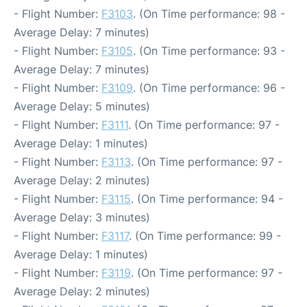
- Flight Number:
F3103
. (On Time performance: 98 -
Average Delay: 7 minutes)
- Flight Number:
F3105
. (On Time performance: 93 -
Average Delay: 7 minutes)
- Flight Number:
F3109
. (On Time performance: 96 -
Average Delay: 5 minutes)
- Flight Number:
F3111
. (On Time performance: 97 -
Average Delay: 1 minutes)
- Flight Number:
F3113
. (On Time performance: 97 -
Average Delay: 2 minutes)
- Flight Number:
F3115
. (On Time performance: 94 -
Average Delay: 3 minutes)
- Flight Number:
F3117
. (On Time performance: 99 -
Average Delay: 1 minutes)
- Flight Number:
F3119
. (On Time performance: 97 -
Average Delay: 2 minutes)