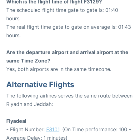
Which is the flight time of flight F3129?
The scheduled flight time gate to gate is: 01:40
hours.
The real flight time gate to gate on average is: 01:43
hours.
Are the departure airport and arrival airport at the
same Time Zone?
Yes, both airports are in the same timezone.
Alternative Flights
The following airlines serves the same route between
Riyadh and Jeddah:
Flyadeal
- Flight Number:
F3101
. (On Time performance: 100 -
Average Delay: 1 minutes)