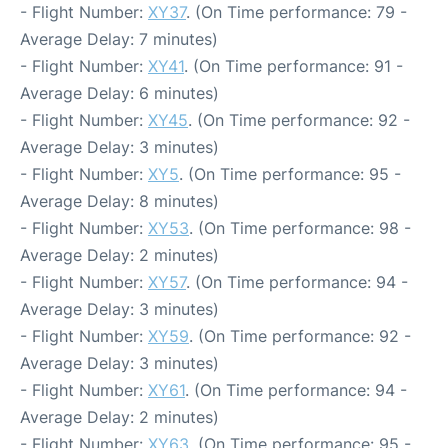
- Flight Number:
XY37
. (On Time performance: 79 -
Average Delay: 7 minutes)
- Flight Number:
XY41
. (On Time performance: 91 -
Average Delay: 6 minutes)
- Flight Number:
XY45
. (On Time performance: 92 -
Average Delay: 3 minutes)
- Flight Number:
XY5
. (On Time performance: 95 -
Average Delay: 8 minutes)
- Flight Number:
XY53
. (On Time performance: 98 -
Average Delay: 2 minutes)
- Flight Number:
XY57
. (On Time performance: 94 -
Average Delay: 3 minutes)
- Flight Number:
XY59
. (On Time performance: 92 -
Average Delay: 3 minutes)
- Flight Number:
XY61
. (On Time performance: 94 -
Average Delay: 2 minutes)
- Flight Number:
XY63
. (On Time performance: 95 -