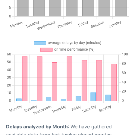
Delays analyzed by Month
: We have gathered
available data from last twelve closed months,