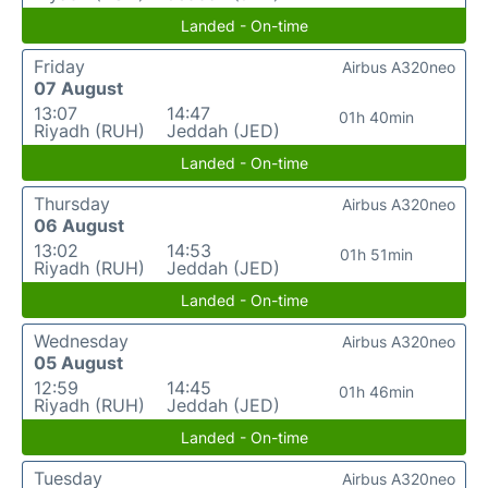
Landed - On-time
Friday
Airbus A320neo
07 August
13:07
14:47
01h 40min
Riyadh (RUH)
Jeddah (JED)
Landed - On-time
Thursday
Airbus A320neo
06 August
13:02
14:53
01h 51min
Riyadh (RUH)
Jeddah (JED)
Landed - On-time
Wednesday
Airbus A320neo
05 August
12:59
14:45
01h 46min
Riyadh (RUH)
Jeddah (JED)
Landed - On-time
Tuesday
Airbus A320neo