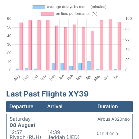
Last Past Flights XY39
Departure
Arrival
Duration
Saturday
Airbus A320neo
08 August
12:57
14:39
01h 42min
Riyadh (RUH)
Jeddah (JED)