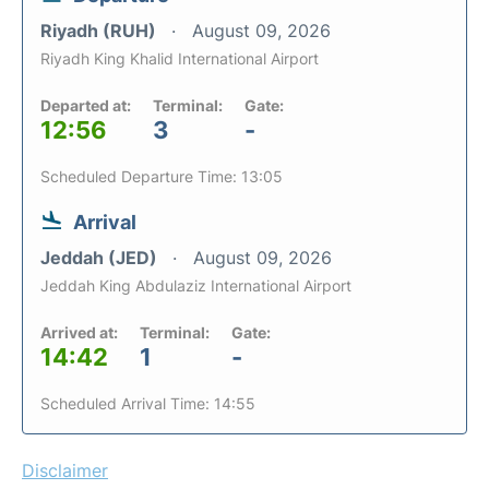
Riyadh (RUH)
August 09, 2026
Riyadh King Khalid International Airport
Departed at:
Terminal:
Gate:
12:56
3
-
Scheduled Departure Time: 13:05
Arrival
Jeddah (JED)
August 09, 2026
Jeddah King Abdulaziz International Airport
Arrived at:
Terminal:
Gate:
14:42
1
-
Scheduled Arrival Time: 14:55
Disclaimer