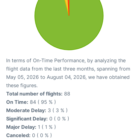
In terms of On-Time Performance, by analyzing the
flight data from the last three months, spanning from
May 05, 2026 to August 04, 2026, we have obtained
these figures.
Total number of flights:
88
On Time:
84 ( 95 % )
Moderate Delay:
3 ( 3 % )
Significant Delay:
0 ( 0 % )
Major Delay:
1 ( 1 % )
Canceled:
0 ( 0 % )