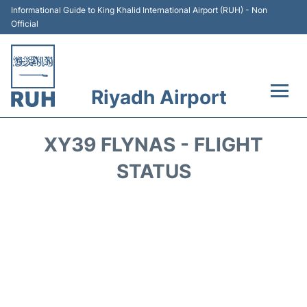
Informational Guide to King Khalid International Airport (RUH) - Non
Official
Riyadh Airport
Flights +
XY39 FLYNAS - FLIGHT
Terminals
STATUS
Parking
Transport
Car Rental
Reviews