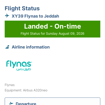
Flight Status
XY39 Flynas to Jeddah
Landed - On-time
Flight Status for Sunday August 09, 2026
Airline information
Flynas
Equipment: Airbus A320neo
Departure