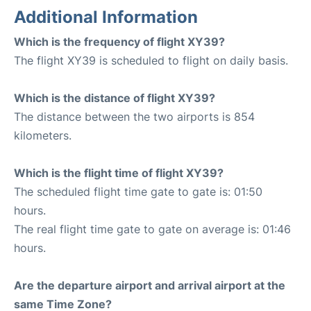
Additional Information
Which is the frequency of flight XY39?
The flight XY39 is scheduled to flight on daily basis.
Which is the distance of flight XY39?
The distance between the two airports is 854
kilometers.
Which is the flight time of flight XY39?
The scheduled flight time gate to gate is: 01:50
hours.
The real flight time gate to gate on average is: 01:46
hours.
Are the departure airport and arrival airport at the
same Time Zone?