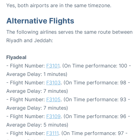
Yes, both airports are in the same timezone.
Alternative Flights
The following airlines serves the same route between
Riyadh and Jeddah:
Flyadeal
- Flight Number:
F3101
. (On Time performance: 100 -
Average Delay: 1 minutes)
- Flight Number:
F3103
. (On Time performance: 98 -
Average Delay: 7 minutes)
- Flight Number:
F3105
. (On Time performance: 93 -
Average Delay: 7 minutes)
- Flight Number:
F3109
. (On Time performance: 96 -
Average Delay: 5 minutes)
- Flight Number:
F3111
. (On Time performance: 97 -