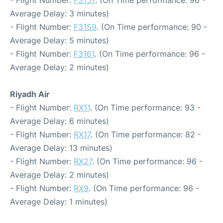
- Flight Number:
F3157
. (On Time performance: 96 -
Average Delay: 3 minutes)
- Flight Number:
F3159
. (On Time performance: 90 -
Average Delay: 5 minutes)
- Flight Number:
F3161
. (On Time performance: 96 -
Average Delay: 2 minutes)
Riyadh Air
- Flight Number:
RX11
. (On Time performance: 93 -
Average Delay: 6 minutes)
- Flight Number:
RX17
. (On Time performance: 82 -
Average Delay: 13 minutes)
- Flight Number:
RX27
. (On Time performance: 96 -
Average Delay: 2 minutes)
- Flight Number:
RX9
. (On Time performance: 96 -
Average Delay: 1 minutes)