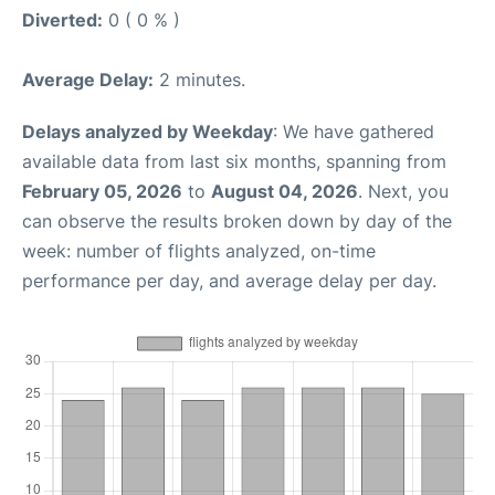
Diverted:
0 ( 0 % )
Average Delay:
2 minutes.
Delays analyzed by Weekday
: We have gathered
available data from last six months, spanning from
February 05, 2026
to
August 04, 2026
. Next, you
can observe the results broken down by day of the
week: number of flights analyzed, on-time
performance per day, and average delay per day.