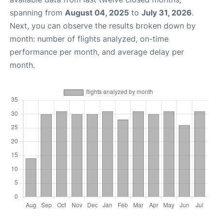
spanning from
August 04, 2025
to
July 31, 2026
.
Next, you can observe the results broken down by
month: number of flights analyzed, on-time
performance per month, and average delay per
month.