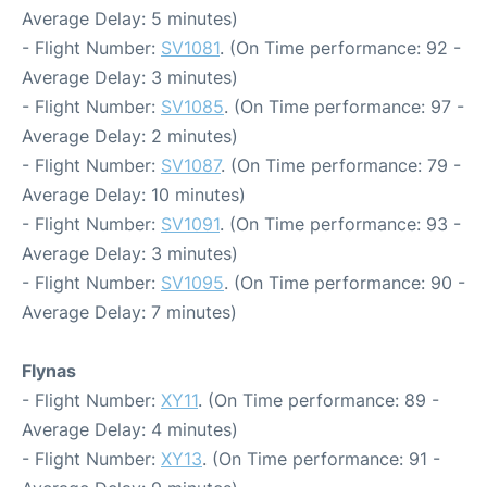
Average Delay: 5 minutes)
- Flight Number:
SV1081
. (On Time performance: 92 -
Average Delay: 3 minutes)
- Flight Number:
SV1085
. (On Time performance: 97 -
Average Delay: 2 minutes)
- Flight Number:
SV1087
. (On Time performance: 79 -
Average Delay: 10 minutes)
- Flight Number:
SV1091
. (On Time performance: 93 -
Average Delay: 3 minutes)
- Flight Number:
SV1095
. (On Time performance: 90 -
Average Delay: 7 minutes)
Flynas
- Flight Number:
XY11
. (On Time performance: 89 -
Average Delay: 4 minutes)
- Flight Number:
XY13
. (On Time performance: 91 -