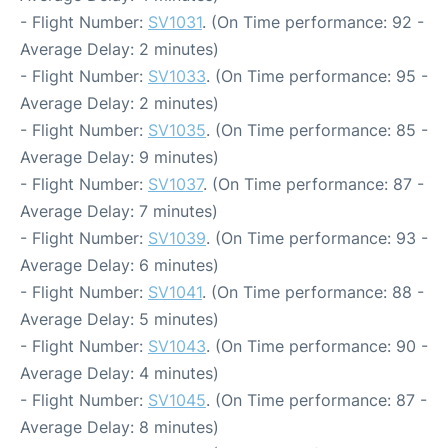
- Flight Number:
SV1031
. (On Time performance: 92 -
Average Delay: 2 minutes)
- Flight Number:
SV1033
. (On Time performance: 95 -
Average Delay: 2 minutes)
- Flight Number:
SV1035
. (On Time performance: 85 -
Average Delay: 9 minutes)
- Flight Number:
SV1037
. (On Time performance: 87 -
Average Delay: 7 minutes)
- Flight Number:
SV1039
. (On Time performance: 93 -
Average Delay: 6 minutes)
- Flight Number:
SV1041
. (On Time performance: 88 -
Average Delay: 5 minutes)
- Flight Number:
SV1043
. (On Time performance: 90 -
Average Delay: 4 minutes)
- Flight Number:
SV1045
. (On Time performance: 87 -
Average Delay: 8 minutes)