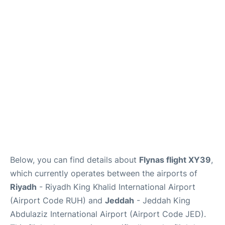
FAQs
Below, you can find details about
Flynas flight XY39
,
which currently operates between the airports of
Riyadh
- Riyadh King Khalid International Airport
(Airport Code RUH) and
Jeddah
- Jeddah King
Abdulaziz International Airport (Airport Code JED).