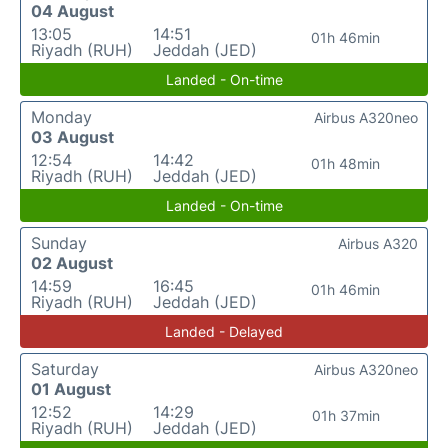
04 August
13:05
14:51
01h 46min
Riyadh (RUH)
Jeddah (JED)
Landed - On-time
Monday
Airbus A320neo
03 August
12:54
14:42
01h 48min
Riyadh (RUH)
Jeddah (JED)
Landed - On-time
Sunday
Airbus A320
02 August
14:59
16:45
01h 46min
Riyadh (RUH)
Jeddah (JED)
Landed - Delayed
Saturday
Airbus A320neo
01 August
12:52
14:29
01h 37min
Riyadh (RUH)
Jeddah (JED)