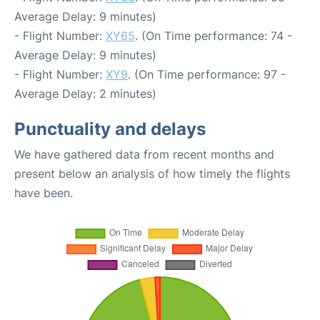
Average Delay: 9 minutes)
- Flight Number:
XY65
. (On Time performance: 74 -
Average Delay: 9 minutes)
- Flight Number:
XY9
. (On Time performance: 97 -
Average Delay: 2 minutes)
Punctuality and delays
We have gathered data from recent months and
present below an analysis of how timely the flights
have been.