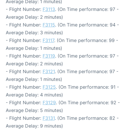
Average Delay: 1 minutes)
- Flight Number:
F3113
. (On Time performance: 97 -
Average Delay: 2 minutes)
- Flight Number:
F3115
. (On Time performance: 94 -
Average Delay: 3 minutes)
- Flight Number:
F3117
. (On Time performance: 99 -
Average Delay: 1 minutes)
- Flight Number:
F3119
. (On Time performance: 97 -
Average Delay: 2 minutes)
- Flight Number:
F3121
. (On Time performance: 97 -
Average Delay: 1 minutes)
- Flight Number:
F3125
. (On Time performance: 91 -
Average Delay: 4 minutes)
- Flight Number:
F3129
. (On Time performance: 92 -
Average Delay: 5 minutes)
- Flight Number:
F3131
. (On Time performance: 82 -
Average Delay: 9 minutes)