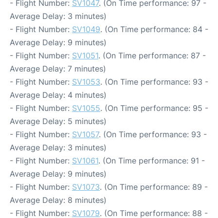
- Flight Number:
SV1047
. (On Time performance: 97 -
Average Delay: 3 minutes)
- Flight Number:
SV1049
. (On Time performance: 84 -
Average Delay: 9 minutes)
- Flight Number:
SV1051
. (On Time performance: 87 -
Average Delay: 7 minutes)
- Flight Number:
SV1053
. (On Time performance: 93 -
Average Delay: 4 minutes)
- Flight Number:
SV1055
. (On Time performance: 95 -
Average Delay: 5 minutes)
- Flight Number:
SV1057
. (On Time performance: 93 -
Average Delay: 3 minutes)
- Flight Number:
SV1061
. (On Time performance: 91 -
Average Delay: 9 minutes)
- Flight Number:
SV1073
. (On Time performance: 89 -
Average Delay: 8 minutes)
- Flight Number:
SV1079
. (On Time performance: 88 -