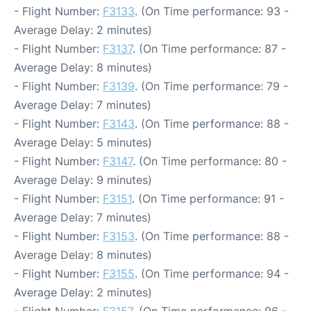
- Flight Number:
F3133
. (On Time performance: 93 -
Average Delay: 2 minutes)
- Flight Number:
F3137
. (On Time performance: 87 -
Average Delay: 8 minutes)
- Flight Number:
F3139
. (On Time performance: 79 -
Average Delay: 7 minutes)
- Flight Number:
F3143
. (On Time performance: 88 -
Average Delay: 5 minutes)
- Flight Number:
F3147
. (On Time performance: 80 -
Average Delay: 9 minutes)
- Flight Number:
F3151
. (On Time performance: 91 -
Average Delay: 7 minutes)
- Flight Number:
F3153
. (On Time performance: 88 -
Average Delay: 8 minutes)
- Flight Number:
F3155
. (On Time performance: 94 -
Average Delay: 2 minutes)