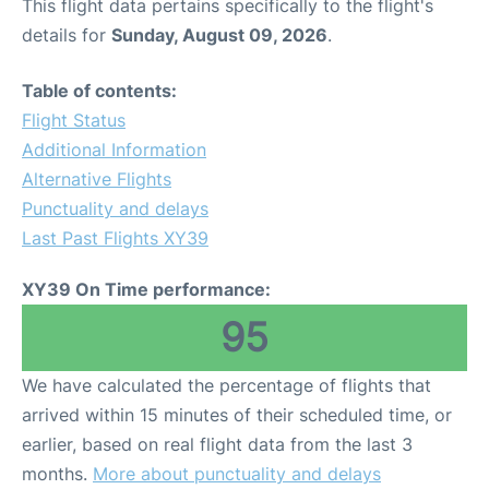
This flight data pertains specifically to the flight's
details for
Sunday, August 09, 2026
.
Table of contents:
Flight Status
Additional Information
Alternative Flights
Punctuality and delays
Last Past Flights XY39
XY39 On Time performance:
95
We have calculated the percentage of flights that
arrived within 15 minutes of their scheduled time, or
earlier, based on real flight data from the last 3
months.
More about punctuality and delays