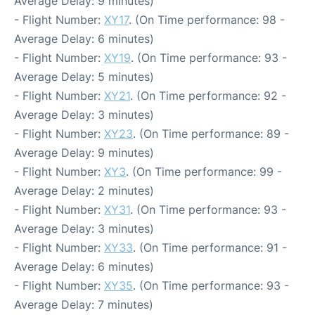
Average Delay: 9 minutes)
- Flight Number:
XY17
. (On Time performance: 98 -
Average Delay: 6 minutes)
- Flight Number:
XY19
. (On Time performance: 93 -
Average Delay: 5 minutes)
- Flight Number:
XY21
. (On Time performance: 92 -
Average Delay: 3 minutes)
- Flight Number:
XY23
. (On Time performance: 89 -
Average Delay: 9 minutes)
- Flight Number:
XY3
. (On Time performance: 99 -
Average Delay: 2 minutes)
- Flight Number:
XY31
. (On Time performance: 93 -
Average Delay: 3 minutes)
- Flight Number:
XY33
. (On Time performance: 91 -
Average Delay: 6 minutes)
- Flight Number:
XY35
. (On Time performance: 93 -
Average Delay: 7 minutes)