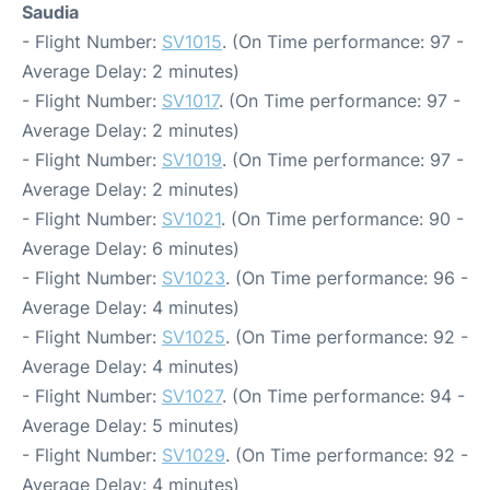
Saudia
- Flight Number:
SV1015
. (On Time performance: 97 -
Average Delay: 2 minutes)
- Flight Number:
SV1017
. (On Time performance: 97 -
Average Delay: 2 minutes)
- Flight Number:
SV1019
. (On Time performance: 97 -
Average Delay: 2 minutes)
- Flight Number:
SV1021
. (On Time performance: 90 -
Average Delay: 6 minutes)
- Flight Number:
SV1023
. (On Time performance: 96 -
Average Delay: 4 minutes)
- Flight Number:
SV1025
. (On Time performance: 92 -
Average Delay: 4 minutes)
- Flight Number:
SV1027
. (On Time performance: 94 -
Average Delay: 5 minutes)
- Flight Number:
SV1029
. (On Time performance: 92 -
Average Delay: 4 minutes)