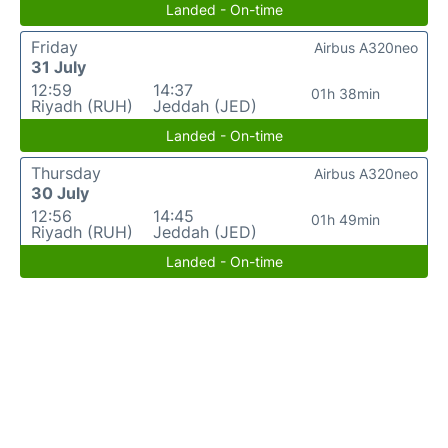
Landed - On-time
Friday
Airbus A320neo
31 July
12:59
14:37
01h 38min
Riyadh (RUH)
Jeddah (JED)
Landed - On-time
Thursday
Airbus A320neo
30 July
12:56
14:45
01h 49min
Riyadh (RUH)
Jeddah (JED)
Landed - On-time