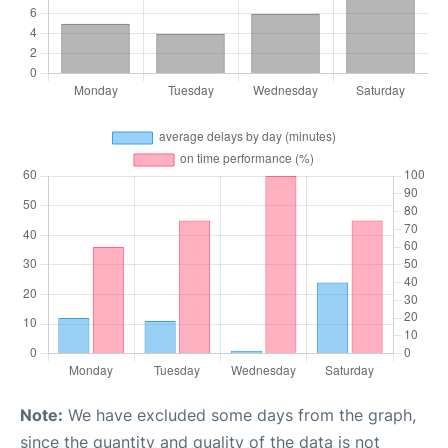
Note:
We have excluded some days from the graph,
since the quantity and quality of the data is not