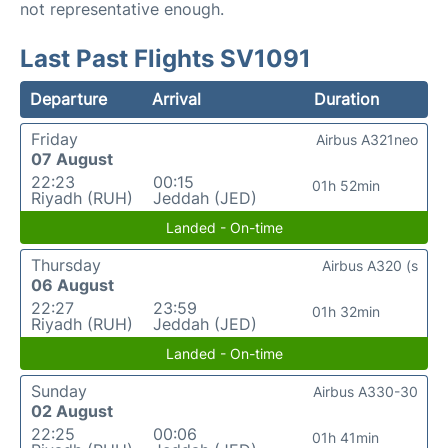
not representative enough.
Last Past Flights SV1091
Departure
Arrival
Duration
Friday
Airbus A321neo
07 August
22:23
00:15
01h 52min
Riyadh (RUH)
Jeddah (JED)
Landed - On-time
Thursday
Airbus A320 (s
06 August
22:27
23:59
01h 32min
Riyadh (RUH)
Jeddah (JED)
Landed - On-time
Sunday
Airbus A330-30
02 August
22:25
00:06
01h 41min