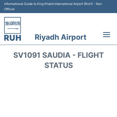
Informational Guide to King Khalid International Airport (RUH) - Non
Official
Riyadh Airport
Flights +
SV1091 SAUDIA - FLIGHT
Terminals
STATUS
Parking
Transport
Car Rental
Reviews