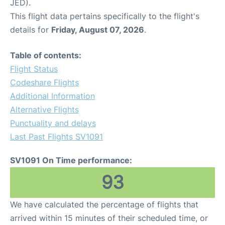
JED).
This flight data pertains specifically to the flight's
details for
Friday, August 07, 2026
.
Table of contents:
Flight Status
Codeshare Flights
Additional Information
Alternative Flights
Punctuality and delays
Last Past Flights SV1091
SV1091 On Time performance:
93
We have calculated the percentage of flights that
arrived within 15 minutes of their scheduled time, or