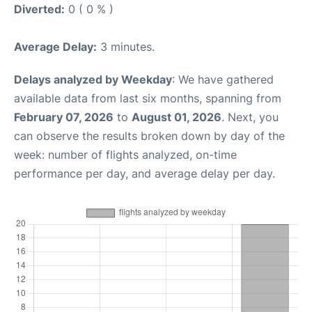
Diverted:
0 ( 0 % )
Average Delay:
3 minutes.
Delays analyzed by Weekday
: We have gathered
available data from last six months, spanning from
February 07, 2026
to
August 01, 2026
. Next, you
can observe the results broken down by day of the
week: number of flights analyzed, on-time
performance per day, and average delay per day.