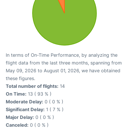
In terms of On-Time Performance, by analyzing the
flight data from the last three months, spanning from
May 09, 2026 to August 01, 2026, we have obtained
these figures.
Total number of flights:
14
On Time:
13 ( 93 % )
Moderate Delay:
0 ( 0 % )
Significant Delay:
1 ( 7 % )
Major Delay:
0 ( 0 % )
Canceled:
0 ( 0 % )