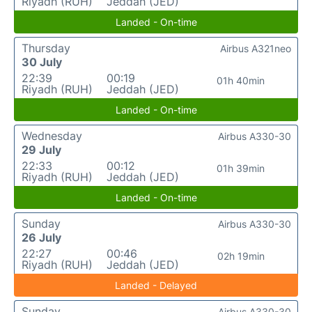
Riyadh (RUH)
Jeddah (JED)
Landed - On-time
Thursday
Airbus A321neo
30 July
22:39
00:19
01h 40min
Riyadh (RUH)
Jeddah (JED)
Landed - On-time
Wednesday
Airbus A330-30
29 July
22:33
00:12
01h 39min
Riyadh (RUH)
Jeddah (JED)
Landed - On-time
Sunday
Airbus A330-30
26 July
22:27
00:46
02h 19min
Riyadh (RUH)
Jeddah (JED)
Landed - Delayed
Sunday
Airbus A330-30