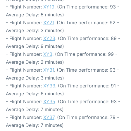
- Flight Number:
XY19
. (On Time performance: 93 -
Average Delay: 5 minutes)
- Flight Number:
XY21
. (On Time performance: 92 -
Average Delay: 3 minutes)
- Flight Number:
XY23
. (On Time performance: 89 -
Average Delay: 9 minutes)
- Flight Number:
XY3
. (On Time performance: 99 -
Average Delay: 2 minutes)
- Flight Number:
XY31
. (On Time performance: 93 -
Average Delay: 3 minutes)
- Flight Number:
XY33
. (On Time performance: 91 -
Average Delay: 6 minutes)
- Flight Number:
XY35
. (On Time performance: 93 -
Average Delay: 7 minutes)
- Flight Number:
XY37
. (On Time performance: 79 -
Average Delay: 7 minutes)