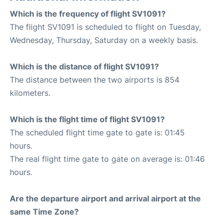
Which is the frequency of flight SV1091?
The flight SV1091 is scheduled to flight on Tuesday,
Wednesday, Thursday, Saturday on a weekly basis.
Which is the distance of flight SV1091?
The distance between the two airports is 854
kilometers.
Which is the flight time of flight SV1091?
The scheduled flight time gate to gate is: 01:45
hours.
The real flight time gate to gate on average is: 01:46
hours.
Are the departure airport and arrival airport at the
same Time Zone?