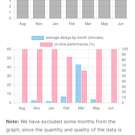
Note:
We have excluded some months from the
graph, since the quantity and quality of the data is