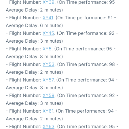
- Flight Number:
XY39
. (On Time performance: 95 -
Average Delay: 2 minutes)
- Flight Number:
XY41
. (On Time performance: 91 -
Average Delay: 6 minutes)
- Flight Number:
XY45
. (On Time performance: 92 -
Average Delay: 3 minutes)
- Flight Number:
XY5
. (On Time performance: 95 -
Average Delay: 8 minutes)
- Flight Number:
XY53
. (On Time performance: 98 -
Average Delay: 2 minutes)
- Flight Number:
XY57
. (On Time performance: 94 -
Average Delay: 3 minutes)
- Flight Number:
XY59
. (On Time performance: 92 -
Average Delay: 3 minutes)
- Flight Number:
XY61
. (On Time performance: 94 -
Average Delay: 2 minutes)
- Flight Number:
XY63
. (On Time performance: 95 -