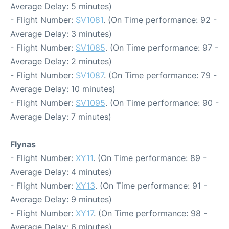
Average Delay: 5 minutes)
- Flight Number:
SV1081
. (On Time performance: 92 -
Average Delay: 3 minutes)
- Flight Number:
SV1085
. (On Time performance: 97 -
Average Delay: 2 minutes)
- Flight Number:
SV1087
. (On Time performance: 79 -
Average Delay: 10 minutes)
- Flight Number:
SV1095
. (On Time performance: 90 -
Average Delay: 7 minutes)
Flynas
- Flight Number:
XY11
. (On Time performance: 89 -
Average Delay: 4 minutes)
- Flight Number:
XY13
. (On Time performance: 91 -
Average Delay: 9 minutes)
- Flight Number:
XY17
. (On Time performance: 98 -
Average Delay: 6 minutes)