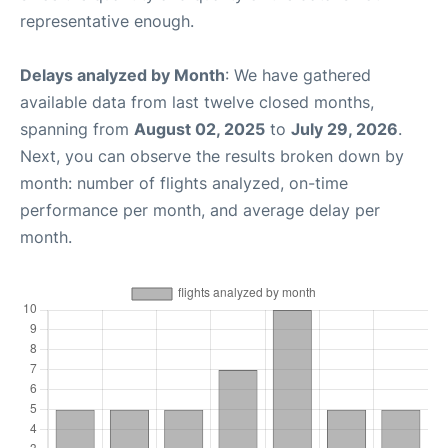
representative enough.
Delays analyzed by Month
: We have gathered
available data from last twelve closed months,
spanning from
August 02, 2025
to
July 29, 2026
.
Next, you can observe the results broken down by
month: number of flights analyzed, on-time
performance per month, and average delay per
month.