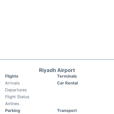
Riyadh Airport
Flights
Terminals
Arrivals
Car Rental
Departures
Flight Status
Airlines
Parking
Transport