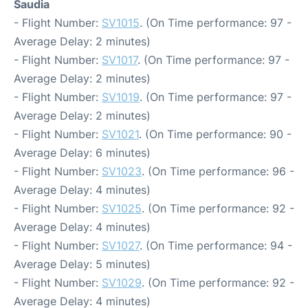
Saudia
- Flight Number:
SV1015
. (On Time performance: 97 -
Average Delay: 2 minutes)
- Flight Number:
SV1017
. (On Time performance: 97 -
Average Delay: 2 minutes)
- Flight Number:
SV1019
. (On Time performance: 97 -
Average Delay: 2 minutes)
- Flight Number:
SV1021
. (On Time performance: 90 -
Average Delay: 6 minutes)
- Flight Number:
SV1023
. (On Time performance: 96 -
Average Delay: 4 minutes)
- Flight Number:
SV1025
. (On Time performance: 92 -
Average Delay: 4 minutes)
- Flight Number:
SV1027
. (On Time performance: 94 -
Average Delay: 5 minutes)
- Flight Number:
SV1029
. (On Time performance: 92 -
Average Delay: 4 minutes)