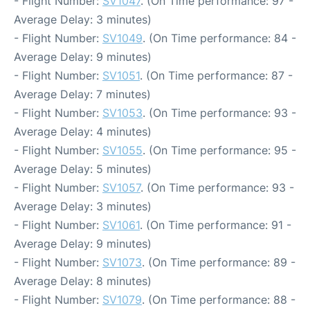
- Flight Number:
SV1047
. (On Time performance: 97 -
Average Delay: 3 minutes)
- Flight Number:
SV1049
. (On Time performance: 84 -
Average Delay: 9 minutes)
- Flight Number:
SV1051
. (On Time performance: 87 -
Average Delay: 7 minutes)
- Flight Number:
SV1053
. (On Time performance: 93 -
Average Delay: 4 minutes)
- Flight Number:
SV1055
. (On Time performance: 95 -
Average Delay: 5 minutes)
- Flight Number:
SV1057
. (On Time performance: 93 -
Average Delay: 3 minutes)
- Flight Number:
SV1061
. (On Time performance: 91 -
Average Delay: 9 minutes)
- Flight Number:
SV1073
. (On Time performance: 89 -
Average Delay: 8 minutes)
- Flight Number:
SV1079
. (On Time performance: 88 -