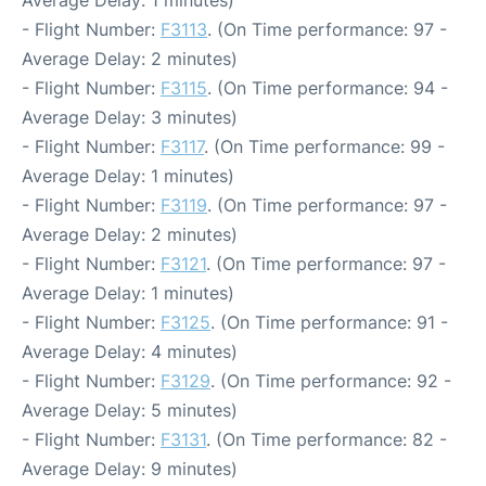
Average Delay: 1 minutes)
- Flight Number:
F3113
. (On Time performance: 97 -
Average Delay: 2 minutes)
- Flight Number:
F3115
. (On Time performance: 94 -
Average Delay: 3 minutes)
- Flight Number:
F3117
. (On Time performance: 99 -
Average Delay: 1 minutes)
- Flight Number:
F3119
. (On Time performance: 97 -
Average Delay: 2 minutes)
- Flight Number:
F3121
. (On Time performance: 97 -
Average Delay: 1 minutes)
- Flight Number:
F3125
. (On Time performance: 91 -
Average Delay: 4 minutes)
- Flight Number:
F3129
. (On Time performance: 92 -
Average Delay: 5 minutes)
- Flight Number:
F3131
. (On Time performance: 82 -
Average Delay: 9 minutes)