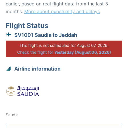
earlier, based on real flight data from the last 3
months.
More about punctuality and delays
Flight Status
SV1091 Saudia to Jeddah
This flight is not scheduled for August 07, 2026.
Check the flight for
Yesterday (August 06, 2026)
Airline information
Saudia