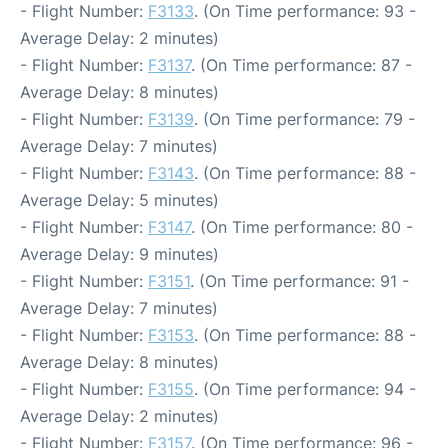
- Flight Number:
F3133
. (On Time performance: 93 -
Average Delay: 2 minutes)
- Flight Number:
F3137
. (On Time performance: 87 -
Average Delay: 8 minutes)
- Flight Number:
F3139
. (On Time performance: 79 -
Average Delay: 7 minutes)
- Flight Number:
F3143
. (On Time performance: 88 -
Average Delay: 5 minutes)
- Flight Number:
F3147
. (On Time performance: 80 -
Average Delay: 9 minutes)
- Flight Number:
F3151
. (On Time performance: 91 -
Average Delay: 7 minutes)
- Flight Number:
F3153
. (On Time performance: 88 -
Average Delay: 8 minutes)
- Flight Number:
F3155
. (On Time performance: 94 -
Average Delay: 2 minutes)
- Flight Number:
F3157
. (On Time performance: 96 -