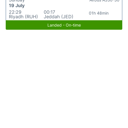
19 July
22:29
00:17
01h 48min
Riyadh (RUH)
Jeddah (JED)
Landed - On-time