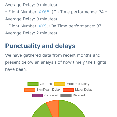
Average Delay: 9 minutes)
- Flight Number:
XY65
. (On Time performance: 74 -
Average Delay: 9 minutes)
- Flight Number:
XY9
. (On Time performance: 97 -
Average Delay: 2 minutes)
Punctuality and delays
We have gathered data from recent months and
present below an analysis of how timely the flights
have been.