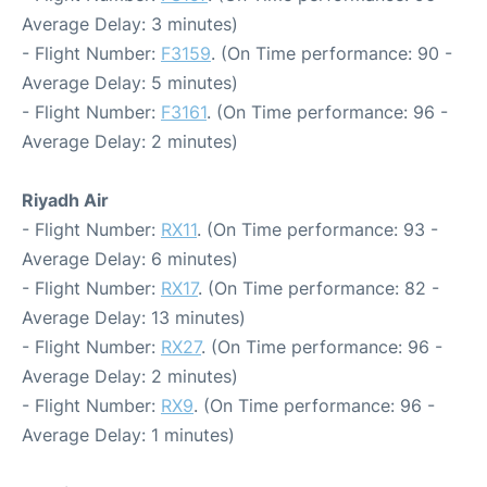
Average Delay: 3 minutes)
- Flight Number:
F3159
. (On Time performance: 90 -
Average Delay: 5 minutes)
- Flight Number:
F3161
. (On Time performance: 96 -
Average Delay: 2 minutes)
Riyadh Air
- Flight Number:
RX11
. (On Time performance: 93 -
Average Delay: 6 minutes)
- Flight Number:
RX17
. (On Time performance: 82 -
Average Delay: 13 minutes)
- Flight Number:
RX27
. (On Time performance: 96 -
Average Delay: 2 minutes)
- Flight Number:
RX9
. (On Time performance: 96 -
Average Delay: 1 minutes)