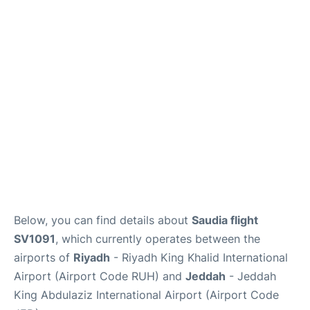
FAQs
Below, you can find details about
Saudia flight
SV1091
, which currently operates between the
airports of
Riyadh
- Riyadh King Khalid International
Airport (Airport Code RUH) and
Jeddah
- Jeddah
King Abdulaziz International Airport (Airport Code