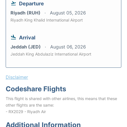
Departure
Riyadh (RUH)
August 05, 2026
Riyadh King Khalid International Airport
Arrival
Jeddah (JED)
August 06, 2026
Jeddah King Abdulaziz International Airport
Disclaimer
Codeshare Flights
This flight is shared with other airlines, this means that these
other flights are the same:
- RX2029 - Riyadh Air
Additional Information