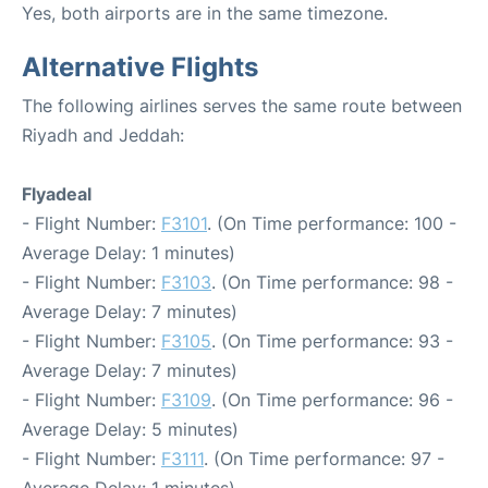
Yes, both airports are in the same timezone.
Alternative Flights
The following airlines serves the same route between
Riyadh and Jeddah:
Flyadeal
- Flight Number:
F3101
. (On Time performance: 100 -
Average Delay: 1 minutes)
- Flight Number:
F3103
. (On Time performance: 98 -
Average Delay: 7 minutes)
- Flight Number:
F3105
. (On Time performance: 93 -
Average Delay: 7 minutes)
- Flight Number:
F3109
. (On Time performance: 96 -
Average Delay: 5 minutes)
- Flight Number:
F3111
. (On Time performance: 97 -