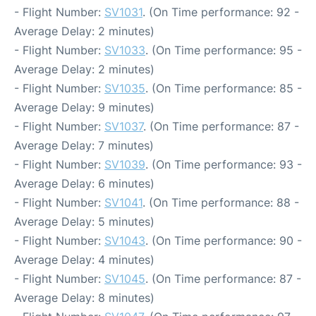
- Flight Number:
SV1031
. (On Time performance: 92 -
Average Delay: 2 minutes)
- Flight Number:
SV1033
. (On Time performance: 95 -
Average Delay: 2 minutes)
- Flight Number:
SV1035
. (On Time performance: 85 -
Average Delay: 9 minutes)
- Flight Number:
SV1037
. (On Time performance: 87 -
Average Delay: 7 minutes)
- Flight Number:
SV1039
. (On Time performance: 93 -
Average Delay: 6 minutes)
- Flight Number:
SV1041
. (On Time performance: 88 -
Average Delay: 5 minutes)
- Flight Number:
SV1043
. (On Time performance: 90 -
Average Delay: 4 minutes)
- Flight Number:
SV1045
. (On Time performance: 87 -
Average Delay: 8 minutes)