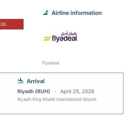
Airline information
026.
Flyadeal
Arrival
Riyadh (RUH)
April 25, 2026
Riyadh King Khalid International Airport