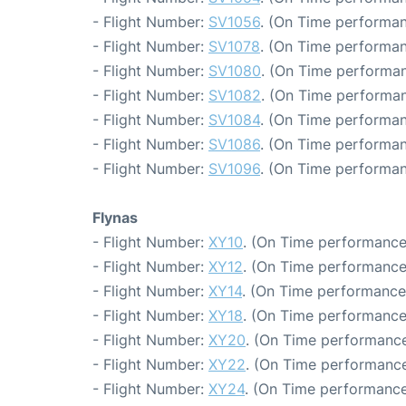
- Flight Number:
SV1056
. (On Time performan
- Flight Number:
SV1078
. (On Time performan
- Flight Number:
SV1080
. (On Time performan
- Flight Number:
SV1082
. (On Time performan
- Flight Number:
SV1084
. (On Time performan
- Flight Number:
SV1086
. (On Time performan
- Flight Number:
SV1096
. (On Time performan
Flynas
- Flight Number:
XY10
. (On Time performance
- Flight Number:
XY12
. (On Time performance
- Flight Number:
XY14
. (On Time performance
- Flight Number:
XY18
. (On Time performance
- Flight Number:
XY20
. (On Time performance
- Flight Number:
XY22
. (On Time performance
- Flight Number:
XY24
. (On Time performance