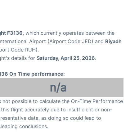
ight F3136
, which currently operates between the
nternational Airport (Airport Code JED) and
Riyadh
irport Code RUH).
ght's details for
Saturday, April 25, 2026
.
136 On Time performance:
n/a
is not possible to calculate the On-Time Performance
 this flight accurately due to insufficient or non-
resentative data, as doing so could lead to
leading conclusions.