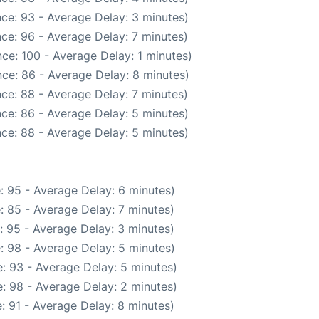
ce: 93 - Average Delay: 3 minutes)
ce: 96 - Average Delay: 7 minutes)
ce: 100 - Average Delay: 1 minutes)
ce: 86 - Average Delay: 8 minutes)
ce: 88 - Average Delay: 7 minutes)
ce: 86 - Average Delay: 5 minutes)
ce: 88 - Average Delay: 5 minutes)
: 95 - Average Delay: 6 minutes)
: 85 - Average Delay: 7 minutes)
: 95 - Average Delay: 3 minutes)
: 98 - Average Delay: 5 minutes)
: 93 - Average Delay: 5 minutes)
: 98 - Average Delay: 2 minutes)
: 91 - Average Delay: 8 minutes)