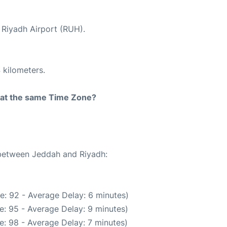
t Riyadh Airport (RUH).
 kilometers.
rt at the same Time Zone?
 between Jeddah and Riyadh:
e: 92 - Average Delay: 6 minutes)
e: 95 - Average Delay: 9 minutes)
e: 98 - Average Delay: 7 minutes)