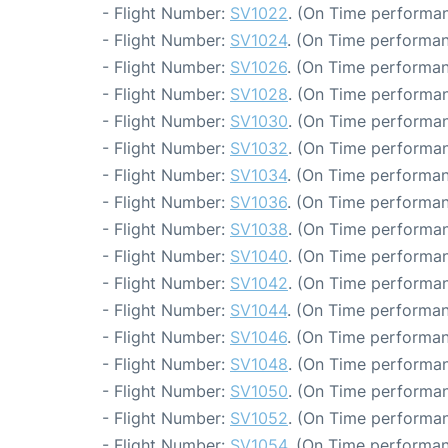
- Flight Number:
SV1022
. (On Time performan
- Flight Number:
SV1024
. (On Time performan
- Flight Number:
SV1026
. (On Time performan
- Flight Number:
SV1028
. (On Time performan
- Flight Number:
SV1030
. (On Time performan
- Flight Number:
SV1032
. (On Time performan
- Flight Number:
SV1034
. (On Time performan
- Flight Number:
SV1036
. (On Time performan
- Flight Number:
SV1038
. (On Time performan
- Flight Number:
SV1040
. (On Time performan
- Flight Number:
SV1042
. (On Time performan
- Flight Number:
SV1044
. (On Time performan
- Flight Number:
SV1046
. (On Time performan
- Flight Number:
SV1048
. (On Time performan
- Flight Number:
SV1050
. (On Time performan
- Flight Number:
SV1052
. (On Time performan
- Flight Number:
SV1054
. (On Time performan