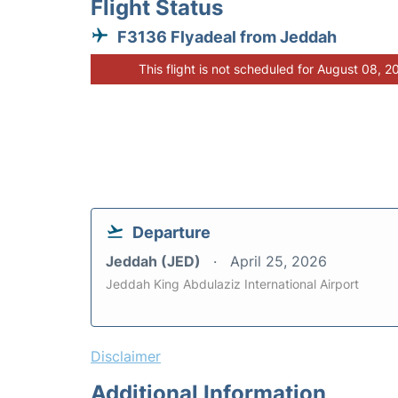
Flight Status
F3136 Flyadeal from Jeddah
This flight is not scheduled for August 08, 2
Departure
Jeddah (JED)
April 25, 2026
Jeddah King Abdulaziz International Airport
Disclaimer
Additional Information