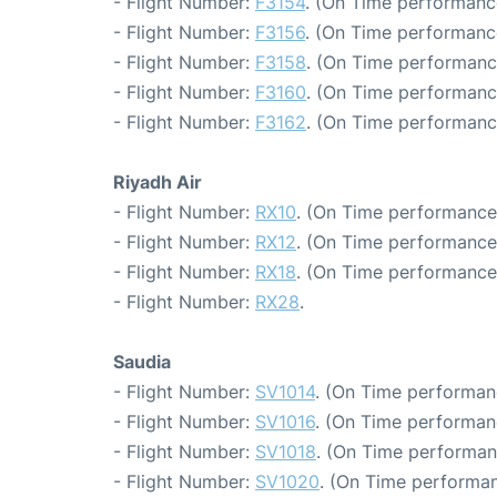
- Flight Number:
F3154
. (On Time performanc
- Flight Number:
F3156
. (On Time performanc
- Flight Number:
F3158
. (On Time performanc
- Flight Number:
F3160
. (On Time performanc
- Flight Number:
F3162
. (On Time performanc
Riyadh Air
- Flight Number:
RX10
. (On Time performance:
- Flight Number:
RX12
. (On Time performance
- Flight Number:
RX18
. (On Time performance
- Flight Number:
RX28
.
Saudia
- Flight Number:
SV1014
. (On Time performan
- Flight Number:
SV1016
. (On Time performan
- Flight Number:
SV1018
. (On Time performan
- Flight Number:
SV1020
. (On Time performan