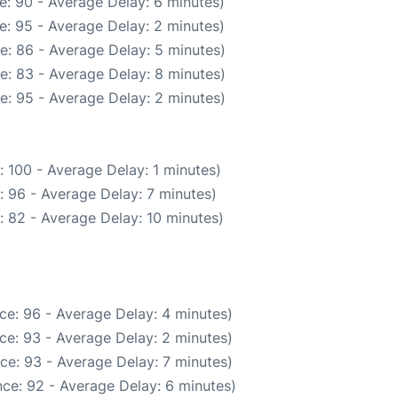
e: 90 - Average Delay: 6 minutes)
e: 95 - Average Delay: 2 minutes)
e: 86 - Average Delay: 5 minutes)
e: 83 - Average Delay: 8 minutes)
e: 95 - Average Delay: 2 minutes)
 100 - Average Delay: 1 minutes)
: 96 - Average Delay: 7 minutes)
: 82 - Average Delay: 10 minutes)
ce: 96 - Average Delay: 4 minutes)
ce: 93 - Average Delay: 2 minutes)
ce: 93 - Average Delay: 7 minutes)
ce: 92 - Average Delay: 6 minutes)