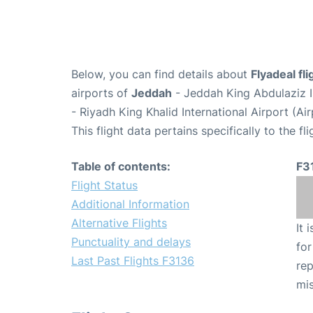
Below, you can find details about
Flyadeal fl
airports of
Jeddah
- Jeddah King Abdulaziz I
- Riyadh King Khalid International Airport (A
This flight data pertains specifically to the fli
Table of contents:
F3
Flight Status
Additional Information
Alternative Flights
It 
Punctuality and delays
for
Last Past Flights F3136
rep
mis