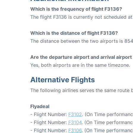
Which is the frequency of flight F3136?
The flight F3136 is currently not scheduled a
Which is the distance of flight F3136?
The distance between the two airports is 854
Are the departure airport and arrival airpo
Yes, both airports are in the same timezone.
Alternative Flights
The following airlines serves the same route
Flyadeal
- Flight Number:
F3102
. (On Time performanc
- Flight Number:
F3104
. (On Time performanc
- Flight Number:
F3106
. (On Time performanc