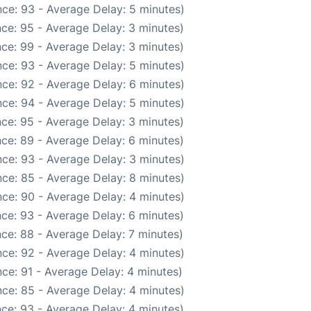
ce: 93 - Average Delay: 5 minutes)
ce: 95 - Average Delay: 3 minutes)
ce: 99 - Average Delay: 3 minutes)
ce: 93 - Average Delay: 5 minutes)
ce: 92 - Average Delay: 6 minutes)
ce: 94 - Average Delay: 5 minutes)
ce: 95 - Average Delay: 3 minutes)
ce: 89 - Average Delay: 6 minutes)
ce: 93 - Average Delay: 3 minutes)
ce: 85 - Average Delay: 8 minutes)
ce: 90 - Average Delay: 4 minutes)
ce: 93 - Average Delay: 6 minutes)
ce: 88 - Average Delay: 7 minutes)
ce: 92 - Average Delay: 4 minutes)
ce: 91 - Average Delay: 4 minutes)
ce: 85 - Average Delay: 4 minutes)
ce: 93 - Average Delay: 4 minutes)