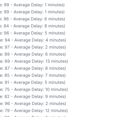
: 99 - Average Delay: 1 minutes)
: 99 - Average Delay: 1 minutes)
: 96 - Average Delay: 6 minutes)
: 84 - Average Delay: 8 minutes)
: 96 - Average Delay: 5 minutes)
e: 94 - Average Delay: 4 minutes)
e: 97 - Average Delay: 2 minutes)
e: 89 - Average Delay: 6 minutes)
e: 69 - Average Delay: 13 minutes)
e: 87 - Average Delay: 8 minutes)
e: 85 - Average Delay: 7 minutes)
e: 91 - Average Delay: 5 minutes)
e: 75 - Average Delay: 10 minutes)
e: 82 - Average Delay: 9 minutes)
e: 96 - Average Delay: 2 minutes)
e: 79 - Average Delay: 12 minutes)