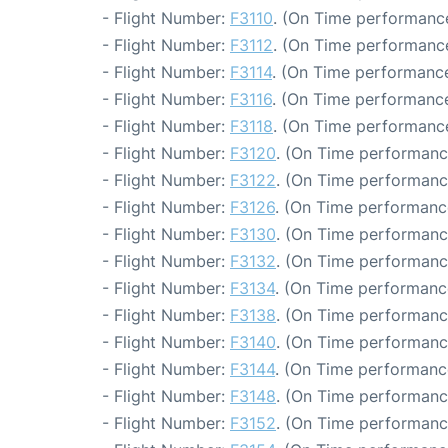
- Flight Number:
F3110
. (On Time performance
- Flight Number:
F3112
. (On Time performance
- Flight Number:
F3114
. (On Time performance
- Flight Number:
F3116
. (On Time performance
- Flight Number:
F3118
. (On Time performance
- Flight Number:
F3120
. (On Time performanc
- Flight Number:
F3122
. (On Time performanc
- Flight Number:
F3126
. (On Time performanc
- Flight Number:
F3130
. (On Time performanc
- Flight Number:
F3132
. (On Time performanc
- Flight Number:
F3134
. (On Time performanc
- Flight Number:
F3138
. (On Time performanc
- Flight Number:
F3140
. (On Time performanc
- Flight Number:
F3144
. (On Time performanc
- Flight Number:
F3148
. (On Time performanc
- Flight Number:
F3152
. (On Time performanc