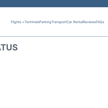
Flights +
Terminals
Parking
Transport
Car Rental
Reviews
FAQs
ATUS