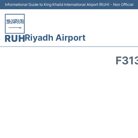
Informational Guide to King Khalid International Airport (RUH) - Non Official
Riyadh Airport
F31