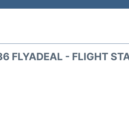
36 FLYADEAL - FLIGHT ST