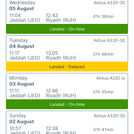
Wednesday
Airbus A330-30
05 August
11:04
12:42
01h 38min
Jeddah (JED)
Riyadh (RUH)
Landed - On-time
Tuesday
Airbus A330-30
04 August
11:17
13:05
01h 48min
Jeddah (JED)
Riyadh (RUH)
Landed - Delayed
Monday
Airbus A320 (s
03 August
11:11
12:46
01h 35min
Jeddah (JED)
Riyadh (RUH)
Landed - On-time
Sunday
Airbus A330-30
02 August
10:57
12:38
01h 41min
Jeddah (JED)
Riyadh (RUH)