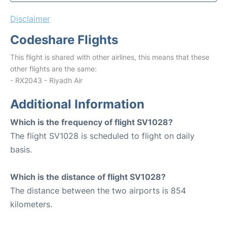
Disclaimer
Codeshare Flights
This flight is shared with other airlines, this means that these
other flights are the same:
- RX2043 - Riyadh Air
Additional Information
Which is the frequency of flight SV1028?
The flight SV1028 is scheduled to flight on daily
basis.
Which is the distance of flight SV1028?
The distance between the two airports is 854
kilometers.