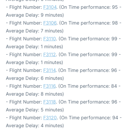
- Flight Number:
F3104
. (On Time performance: 95 -
Average Delay: 9 minutes)
- Flight Number:
F3106
. (On Time performance: 98 -
Average Delay: 7 minutes)
- Flight Number:
F3110
. (On Time performance: 99 -
Average Delay: 1 minutes)
- Flight Number:
F3112
. (On Time performance: 99 -
Average Delay: 1 minutes)
- Flight Number:
F3114
. (On Time performance: 96 -
Average Delay: 6 minutes)
- Flight Number:
F3116
. (On Time performance: 84 -
Average Delay: 8 minutes)
- Flight Number:
F3118
. (On Time performance: 96 -
Average Delay: 5 minutes)
- Flight Number:
F3120
. (On Time performance: 94 -
Average Delay: 4 minutes)