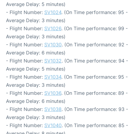
Average Delay: 5 minutes)
- Flight Number:
SV1024
. (On Time performance: 95 -
Average Delay: 3 minutes)
- Flight Number:
SV1026
. (On Time performance: 99 -
Average Delay: 3 minutes)
- Flight Number:
SV1030
. (On Time performance: 92 -
Average Delay: 6 minutes)
- Flight Number:
SV1032
. (On Time performance: 94 -
Average Delay: 5 minutes)
- Flight Number:
SV1034
. (On Time performance: 95 -
Average Delay: 3 minutes)
- Flight Number:
SV1036
. (On Time performance: 89 -
Average Delay: 6 minutes)
- Flight Number:
SV1038
. (On Time performance: 93 -
Average Delay: 3 minutes)
- Flight Number:
SV1040
. (On Time performance: 85 -
Average Delay: 8 minutes)