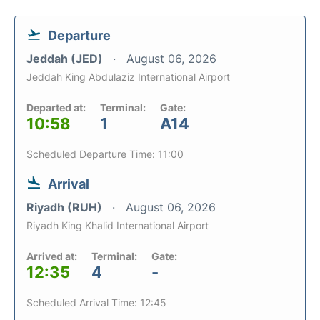
Departure
Jeddah (JED)
August 06, 2026
Jeddah King Abdulaziz International Airport
Departed at:
Terminal:
Gate:
10:58
1
A14
Scheduled Departure Time: 11:00
Arrival
Riyadh (RUH)
August 06, 2026
Riyadh King Khalid International Airport
Arrived at:
Terminal:
Gate:
12:35
4
-
Scheduled Arrival Time: 12:45