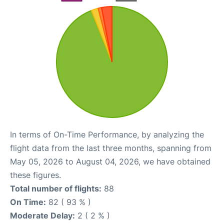
In terms of On-Time Performance, by analyzing the
flight data from the last three months, spanning from
May 05, 2026 to August 04, 2026, we have obtained
these figures.
Total number of flights:
88
On Time:
82 ( 93 % )
Moderate Delay:
2 ( 2 % )