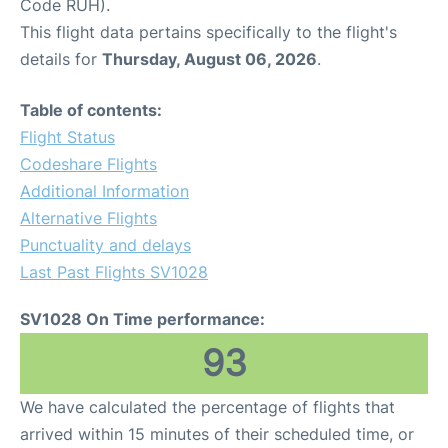
Code RUH).
This flight data pertains specifically to the flight's
details for
Thursday, August 06, 2026
.
Table of contents:
Flight Status
Codeshare Flights
Additional Information
Alternative Flights
Punctuality and delays
Last Past Flights SV1028
SV1028 On Time performance:
93
We have calculated the percentage of flights that
arrived within 15 minutes of their scheduled time, or