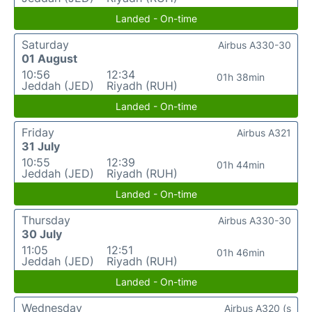
Landed - On-time
Saturday
Airbus A330-30
01 August
10:56
12:34
01h 38min
Jeddah (JED)
Riyadh (RUH)
Landed - On-time
Friday
Airbus A321
31 July
10:55
12:39
01h 44min
Jeddah (JED)
Riyadh (RUH)
Landed - On-time
Thursday
Airbus A330-30
30 July
11:05
12:51
01h 46min
Jeddah (JED)
Riyadh (RUH)
Landed - On-time
Wednesday
Airbus A320 (s