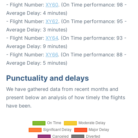
- Flight Number:
XY60
. (On Time performance: 98 -
Average Delay: 4 minutes)
- Flight Number:
XY62
. (On Time performance: 95 -
Average Delay: 3 minutes)
- Flight Number:
XY64
. (On Time performance: 93 -
Average Delay: 9 minutes)
- Flight Number:
XY66
. (On Time performance: 88 -
Average Delay: 5 minutes)
Punctuality and delays
We have gathered data from recent months and
present below an analysis of how timely the flights
have been.