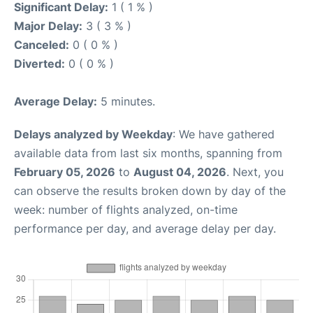
Significant Delay:
1 ( 1 % )
Major Delay:
3 ( 3 % )
Canceled:
0 ( 0 % )
Diverted:
0 ( 0 % )
Average Delay:
5 minutes.
Delays analyzed by Weekday
: We have gathered
available data from last six months, spanning from
February 05, 2026
to
August 04, 2026
. Next, you
can observe the results broken down by day of the
week: number of flights analyzed, on-time
performance per day, and average delay per day.