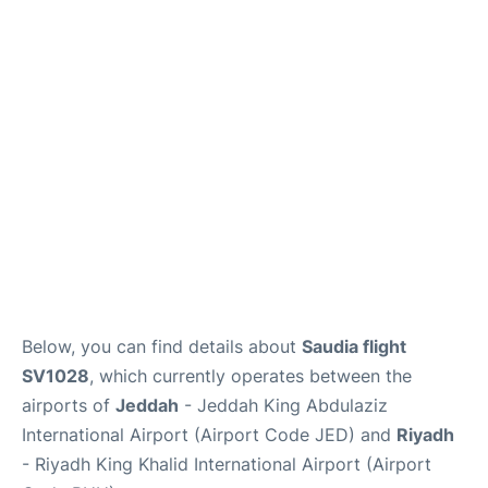
FAQs
Below, you can find details about
Saudia flight
SV1028
, which currently operates between the
airports of
Jeddah
- Jeddah King Abdulaziz
International Airport (Airport Code JED) and
Riyadh
- Riyadh King Khalid International Airport (Airport