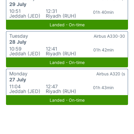
29 July
10:51
12:31
01h 40min
Jeddah (JED)
Riyadh (RUH)
Landed - On-time
Tuesday
Airbus A330-30
28 July
10:59
12:41
01h 42min
Jeddah (JED)
Riyadh (RUH)
Landed - On-time
Monday
Airbus A320 (s
27 July
11:04
12:47
01h 43min
Jeddah (JED)
Riyadh (RUH)
Landed - On-time