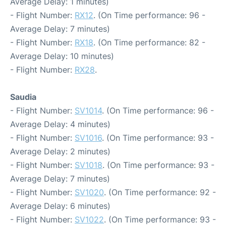
Average Delay: 1 minutes)
- Flight Number:
RX12
. (On Time performance: 96 -
Average Delay: 7 minutes)
- Flight Number:
RX18
. (On Time performance: 82 -
Average Delay: 10 minutes)
- Flight Number:
RX28
.
Saudia
- Flight Number:
SV1014
. (On Time performance: 96 -
Average Delay: 4 minutes)
- Flight Number:
SV1016
. (On Time performance: 93 -
Average Delay: 2 minutes)
- Flight Number:
SV1018
. (On Time performance: 93 -
Average Delay: 7 minutes)
- Flight Number:
SV1020
. (On Time performance: 92 -
Average Delay: 6 minutes)
- Flight Number:
SV1022
. (On Time performance: 93 -