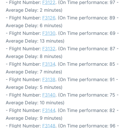
- Flight Number:
F3122
. (On Time performance: 97 -
Average Delay: 2 minutes)
- Flight Number:
F3126
. (On Time performance: 89 -
Average Delay: 6 minutes)
- Flight Number:
F3130
. (On Time performance: 69 -
Average Delay: 13 minutes)
- Flight Number:
F3132
. (On Time performance: 87 -
Average Delay: 8 minutes)
- Flight Number:
F3134
. (On Time performance: 85 -
Average Delay: 7 minutes)
- Flight Number:
F3138
. (On Time performance: 91 -
Average Delay: 5 minutes)
- Flight Number:
F3140
. (On Time performance: 75 -
Average Delay: 10 minutes)
- Flight Number:
F3144
. (On Time performance: 82 -
Average Delay: 9 minutes)
- Flight Number:
F3148
. (On Time performance: 96 -