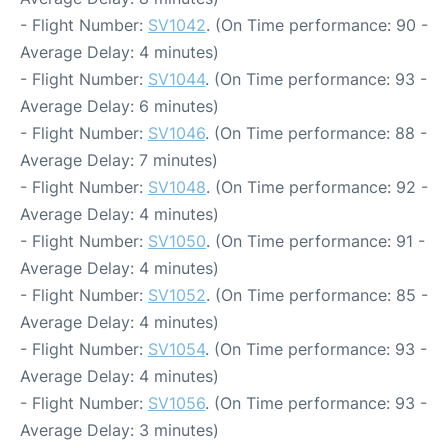
- Flight Number:
SV1042
. (On Time performance: 90 -
Average Delay: 4 minutes)
- Flight Number:
SV1044
. (On Time performance: 93 -
Average Delay: 6 minutes)
- Flight Number:
SV1046
. (On Time performance: 88 -
Average Delay: 7 minutes)
- Flight Number:
SV1048
. (On Time performance: 92 -
Average Delay: 4 minutes)
- Flight Number:
SV1050
. (On Time performance: 91 -
Average Delay: 4 minutes)
- Flight Number:
SV1052
. (On Time performance: 85 -
Average Delay: 4 minutes)
- Flight Number:
SV1054
. (On Time performance: 93 -
Average Delay: 4 minutes)
- Flight Number:
SV1056
. (On Time performance: 93 -
Average Delay: 3 minutes)