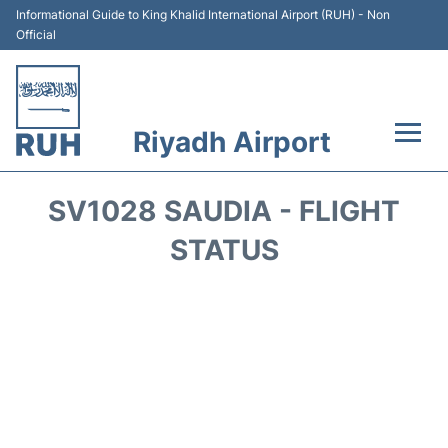
Informational Guide to King Khalid International Airport (RUH) - Non
Official
Riyadh Airport
Flights +
SV1028 SAUDIA - FLIGHT
Terminals
STATUS
Parking
Transport
Car Rental
Reviews