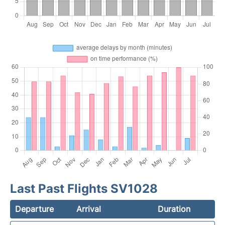
Last Past Flights SV1028
Departure
Arrival
Duration