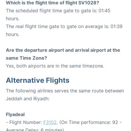
Which is the flight time of flight SV1028?
The scheduled flight time gate to gate is: 01:45
hours.
The real flight time gate to gate on average is: 01:39
hours.
Are the departure airport and arrival airport at the
same Time Zone?
Yes, both airports are in the same timezone.
Alternative Flights
The following airlines serves the same route between
Jeddah and Riyadh:
Flyadeal
- Flight Number:
F3102
. (On Time performance: 92 -
Average Delay: 6 minutes)