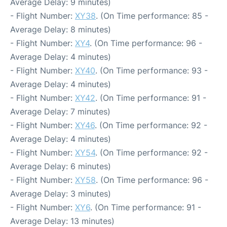
Average Delay: 9 minutes)
- Flight Number:
XY38
. (On Time performance: 85 -
Average Delay: 8 minutes)
- Flight Number:
XY4
. (On Time performance: 96 -
Average Delay: 4 minutes)
- Flight Number:
XY40
. (On Time performance: 93 -
Average Delay: 4 minutes)
- Flight Number:
XY42
. (On Time performance: 91 -
Average Delay: 7 minutes)
- Flight Number:
XY46
. (On Time performance: 92 -
Average Delay: 4 minutes)
- Flight Number:
XY54
. (On Time performance: 92 -
Average Delay: 6 minutes)
- Flight Number:
XY58
. (On Time performance: 96 -
Average Delay: 3 minutes)
- Flight Number:
XY6
. (On Time performance: 91 -
Average Delay: 13 minutes)