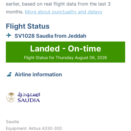
earlier, based on real flight data from the last 3
months.
More about punctuality and delays
Flight Status
SV1028 Saudia from Jeddah
Landed - On-time
Flight Status for Thursday August 06, 2026
Airline information
Saudia
Equipment: Airbus A330-300