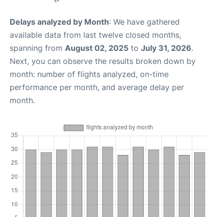
Delays analyzed by Month
: We have gathered
available data from last twelve closed months,
spanning from
August 02, 2025
to
July 31, 2026
.
Next, you can observe the results broken down by
month: number of flights analyzed, on-time
performance per month, and average delay per
month.