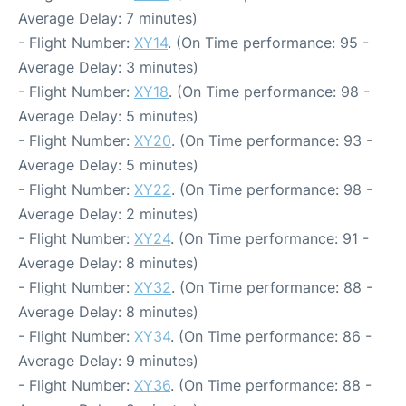
Average Delay: 7 minutes)
- Flight Number:
XY14
. (On Time performance: 95 -
Average Delay: 3 minutes)
- Flight Number:
XY18
. (On Time performance: 98 -
Average Delay: 5 minutes)
- Flight Number:
XY20
. (On Time performance: 93 -
Average Delay: 5 minutes)
- Flight Number:
XY22
. (On Time performance: 98 -
Average Delay: 2 minutes)
- Flight Number:
XY24
. (On Time performance: 91 -
Average Delay: 8 minutes)
- Flight Number:
XY32
. (On Time performance: 88 -
Average Delay: 8 minutes)
- Flight Number:
XY34
. (On Time performance: 86 -
Average Delay: 9 minutes)
- Flight Number:
XY36
. (On Time performance: 88 -