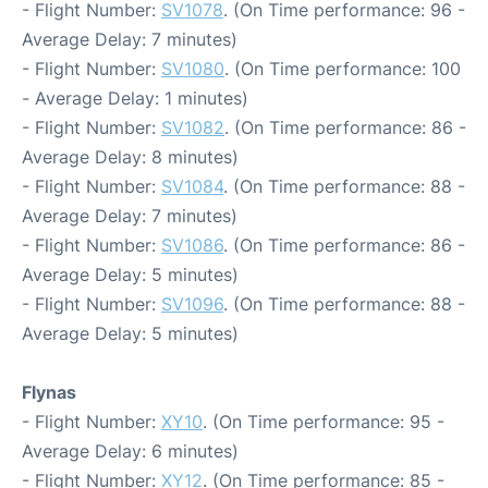
- Flight Number:
SV1078
. (On Time performance: 96 -
Average Delay: 7 minutes)
- Flight Number:
SV1080
. (On Time performance: 100
- Average Delay: 1 minutes)
- Flight Number:
SV1082
. (On Time performance: 86 -
Average Delay: 8 minutes)
- Flight Number:
SV1084
. (On Time performance: 88 -
Average Delay: 7 minutes)
- Flight Number:
SV1086
. (On Time performance: 86 -
Average Delay: 5 minutes)
- Flight Number:
SV1096
. (On Time performance: 88 -
Average Delay: 5 minutes)
Flynas
- Flight Number:
XY10
. (On Time performance: 95 -
Average Delay: 6 minutes)
- Flight Number:
XY12
. (On Time performance: 85 -