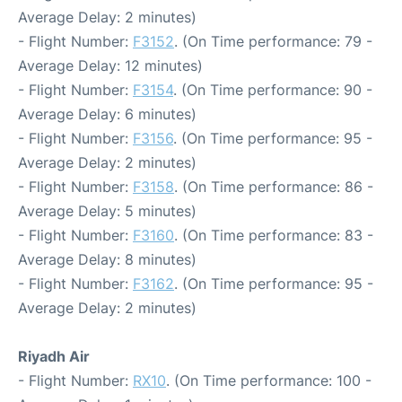
Average Delay: 2 minutes)
- Flight Number:
F3152
. (On Time performance: 79 -
Average Delay: 12 minutes)
- Flight Number:
F3154
. (On Time performance: 90 -
Average Delay: 6 minutes)
- Flight Number:
F3156
. (On Time performance: 95 -
Average Delay: 2 minutes)
- Flight Number:
F3158
. (On Time performance: 86 -
Average Delay: 5 minutes)
- Flight Number:
F3160
. (On Time performance: 83 -
Average Delay: 8 minutes)
- Flight Number:
F3162
. (On Time performance: 95 -
Average Delay: 2 minutes)
Riyadh Air
- Flight Number:
RX10
. (On Time performance: 100 -