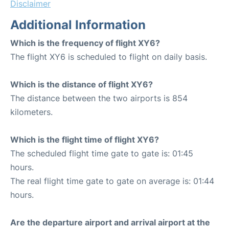
Disclaimer
Additional Information
Which is the frequency of flight XY6?
The flight XY6 is scheduled to flight on daily basis.
Which is the distance of flight XY6?
The distance between the two airports is 854
kilometers.
Which is the flight time of flight XY6?
The scheduled flight time gate to gate is: 01:45
hours.
The real flight time gate to gate on average is: 01:44
hours.
Are the departure airport and arrival airport at the