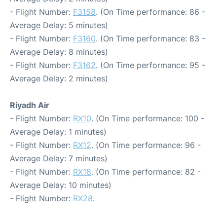
- Flight Number:
F3158
. (On Time performance: 86 -
Average Delay: 5 minutes)
- Flight Number:
F3160
. (On Time performance: 83 -
Average Delay: 8 minutes)
- Flight Number:
F3162
. (On Time performance: 95 -
Average Delay: 2 minutes)
Riyadh Air
- Flight Number:
RX10
. (On Time performance: 100 -
Average Delay: 1 minutes)
- Flight Number:
RX12
. (On Time performance: 96 -
Average Delay: 7 minutes)
- Flight Number:
RX18
. (On Time performance: 82 -
Average Delay: 10 minutes)
- Flight Number:
RX28
.