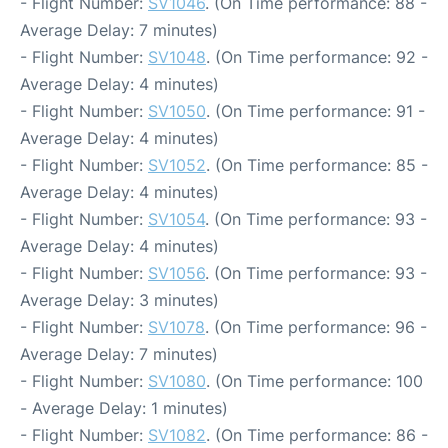
- Flight Number:
SV1046
. (On Time performance: 88 -
Average Delay: 7 minutes)
- Flight Number:
SV1048
. (On Time performance: 92 -
Average Delay: 4 minutes)
- Flight Number:
SV1050
. (On Time performance: 91 -
Average Delay: 4 minutes)
- Flight Number:
SV1052
. (On Time performance: 85 -
Average Delay: 4 minutes)
- Flight Number:
SV1054
. (On Time performance: 93 -
Average Delay: 4 minutes)
- Flight Number:
SV1056
. (On Time performance: 93 -
Average Delay: 3 minutes)
- Flight Number:
SV1078
. (On Time performance: 96 -
Average Delay: 7 minutes)
- Flight Number:
SV1080
. (On Time performance: 100
- Average Delay: 1 minutes)
- Flight Number:
SV1082
. (On Time performance: 86 -