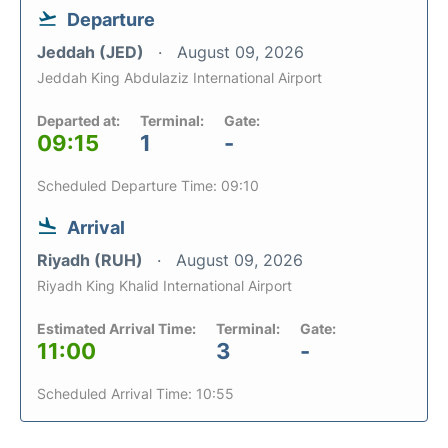
Departure
Jeddah (JED)
August 09, 2026
Jeddah King Abdulaziz International Airport
Departed at:
Terminal:
Gate:
09:15
1
-
Scheduled Departure Time: 09:10
Arrival
Riyadh (RUH)
August 09, 2026
Riyadh King Khalid International Airport
Estimated Arrival Time:
Terminal:
Gate:
11:00
3
-
Scheduled Arrival Time: 10:55