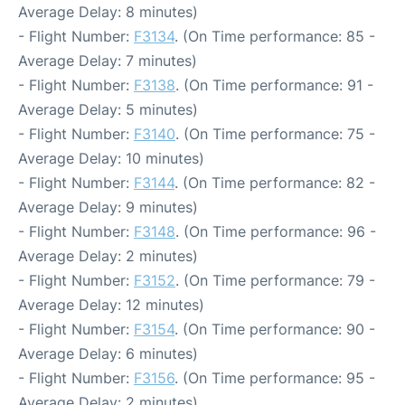
Average Delay: 8 minutes)
- Flight Number:
F3134
. (On Time performance: 85 -
Average Delay: 7 minutes)
- Flight Number:
F3138
. (On Time performance: 91 -
Average Delay: 5 minutes)
- Flight Number:
F3140
. (On Time performance: 75 -
Average Delay: 10 minutes)
- Flight Number:
F3144
. (On Time performance: 82 -
Average Delay: 9 minutes)
- Flight Number:
F3148
. (On Time performance: 96 -
Average Delay: 2 minutes)
- Flight Number:
F3152
. (On Time performance: 79 -
Average Delay: 12 minutes)
- Flight Number:
F3154
. (On Time performance: 90 -
Average Delay: 6 minutes)
- Flight Number:
F3156
. (On Time performance: 95 -
Average Delay: 2 minutes)