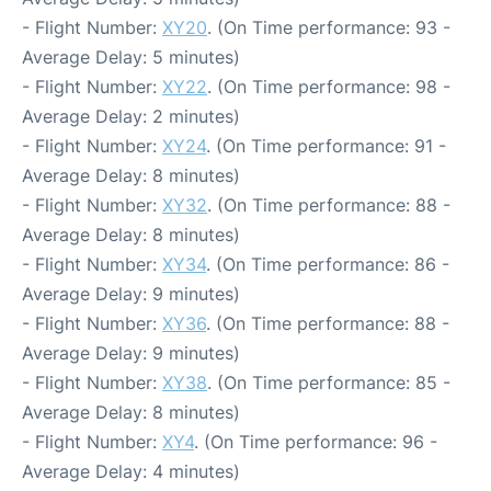
- Flight Number:
XY20
. (On Time performance: 93 -
Average Delay: 5 minutes)
- Flight Number:
XY22
. (On Time performance: 98 -
Average Delay: 2 minutes)
- Flight Number:
XY24
. (On Time performance: 91 -
Average Delay: 8 minutes)
- Flight Number:
XY32
. (On Time performance: 88 -
Average Delay: 8 minutes)
- Flight Number:
XY34
. (On Time performance: 86 -
Average Delay: 9 minutes)
- Flight Number:
XY36
. (On Time performance: 88 -
Average Delay: 9 minutes)
- Flight Number:
XY38
. (On Time performance: 85 -
Average Delay: 8 minutes)
- Flight Number:
XY4
. (On Time performance: 96 -
Average Delay: 4 minutes)