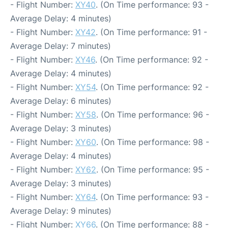
- Flight Number:
XY40
. (On Time performance: 93 -
Average Delay: 4 minutes)
- Flight Number:
XY42
. (On Time performance: 91 -
Average Delay: 7 minutes)
- Flight Number:
XY46
. (On Time performance: 92 -
Average Delay: 4 minutes)
- Flight Number:
XY54
. (On Time performance: 92 -
Average Delay: 6 minutes)
- Flight Number:
XY58
. (On Time performance: 96 -
Average Delay: 3 minutes)
- Flight Number:
XY60
. (On Time performance: 98 -
Average Delay: 4 minutes)
- Flight Number:
XY62
. (On Time performance: 95 -
Average Delay: 3 minutes)
- Flight Number:
XY64
. (On Time performance: 93 -
Average Delay: 9 minutes)
- Flight Number:
XY66
. (On Time performance: 88 -