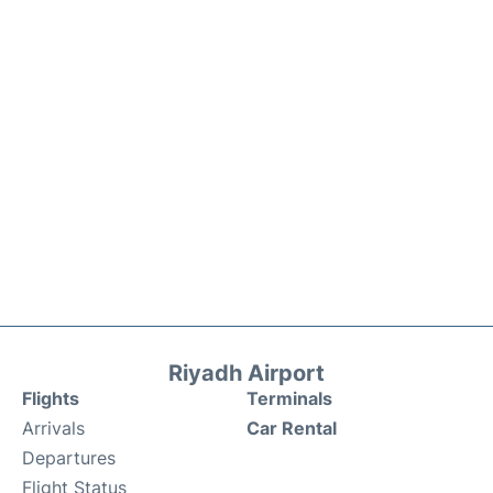
Riyadh Airport
Flights
Terminals
Arrivals
Car Rental
Departures
Flight Status