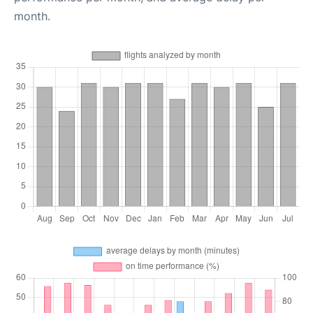
month.