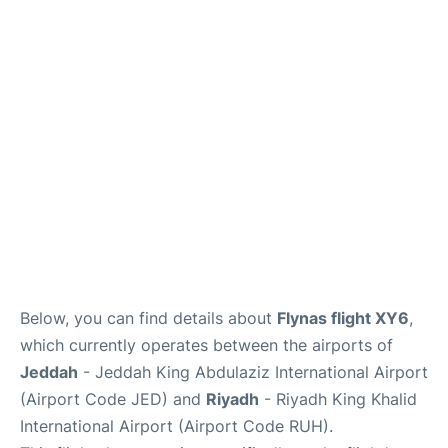
FAQs
Below, you can find details about
Flynas flight XY6
,
which currently operates between the airports of
Jeddah
- Jeddah King Abdulaziz International Airport
(Airport Code JED) and
Riyadh
- Riyadh King Khalid
International Airport (Airport Code RUH).