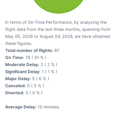
In terms of On-Time Performance, by analyzing the
flight data from the last three months, spanning from
May 05, 2026 to August 04, 2026, we have obtained
these figures.
Total number of flights:
87
On Time:
79 ( 91 % )
Moderate Delay:
2 ( 2 % )
Significant Delay:
1 ( 1 % )
Major Delay:
5 ( 6 % )
Canceled:
0 ( 0 % )
Diverted:
0 ( 0 % )
Average Delay:
13 minutes.