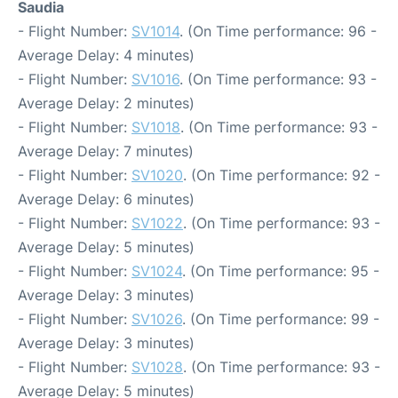
Saudia
- Flight Number:
SV1014
. (On Time performance: 96 -
Average Delay: 4 minutes)
- Flight Number:
SV1016
. (On Time performance: 93 -
Average Delay: 2 minutes)
- Flight Number:
SV1018
. (On Time performance: 93 -
Average Delay: 7 minutes)
- Flight Number:
SV1020
. (On Time performance: 92 -
Average Delay: 6 minutes)
- Flight Number:
SV1022
. (On Time performance: 93 -
Average Delay: 5 minutes)
- Flight Number:
SV1024
. (On Time performance: 95 -
Average Delay: 3 minutes)
- Flight Number:
SV1026
. (On Time performance: 99 -
Average Delay: 3 minutes)
- Flight Number:
SV1028
. (On Time performance: 93 -
Average Delay: 5 minutes)