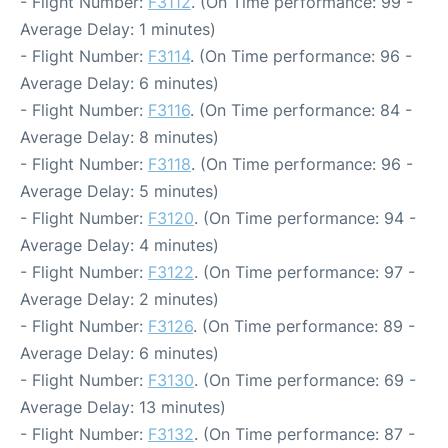
- Flight Number:
F3112
. (On Time performance: 99 -
Average Delay: 1 minutes)
- Flight Number:
F3114
. (On Time performance: 96 -
Average Delay: 6 minutes)
- Flight Number:
F3116
. (On Time performance: 84 -
Average Delay: 8 minutes)
- Flight Number:
F3118
. (On Time performance: 96 -
Average Delay: 5 minutes)
- Flight Number:
F3120
. (On Time performance: 94 -
Average Delay: 4 minutes)
- Flight Number:
F3122
. (On Time performance: 97 -
Average Delay: 2 minutes)
- Flight Number:
F3126
. (On Time performance: 89 -
Average Delay: 6 minutes)
- Flight Number:
F3130
. (On Time performance: 69 -
Average Delay: 13 minutes)
- Flight Number:
F3132
. (On Time performance: 87 -