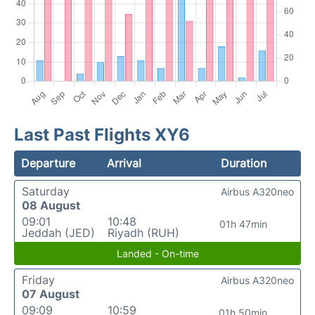
Last Past Flights XY6
Departure
Arrival
Duration
Saturday
Airbus A320neo
08 August
09:01
10:48
01h 47min
Jeddah (JED)
Riyadh (RUH)
Landed - On-time
Friday
Airbus A320neo
07 August
09:09
10:59
01h 50min