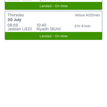
Landed - On-time
Thursday
Airbus A320neo
30 July
08:59
10:40
01h 41min
Jeddah (JED)
Riyadh (RUH)
Landed - On-time