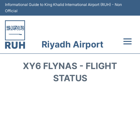
Informational Guide to King Khalid International Airport (RUH) - Non
Official
Riyadh Airport
Flights +
XY6 FLYNAS - FLIGHT
Terminals
STATUS
Parking
Transport
Car Rental
Reviews