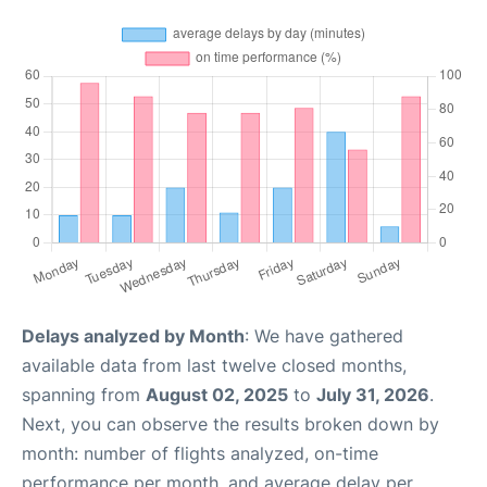
Delays analyzed by Month
: We have gathered
available data from last twelve closed months,
spanning from
August 02, 2025
to
July 31, 2026
.
Next, you can observe the results broken down by
month: number of flights analyzed, on-time
performance per month, and average delay per