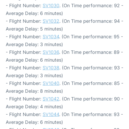
- Flight Number:
SV1030
. (On Time performance: 92 -
Average Delay: 6 minutes)
- Flight Number:
SV1032
. (On Time performance: 94 -
Average Delay: 5 minutes)
- Flight Number:
SV1034
. (On Time performance: 95 -
Average Delay: 3 minutes)
- Flight Number:
SV1036
. (On Time performance: 89 -
Average Delay: 6 minutes)
- Flight Number:
SV1038
. (On Time performance: 93 -
Average Delay: 3 minutes)
- Flight Number:
SV1040
. (On Time performance: 85 -
Average Delay: 8 minutes)
- Flight Number:
SV1042
. (On Time performance: 90 -
Average Delay: 4 minutes)
- Flight Number:
SV1044
. (On Time performance: 93 -
Average Delay: 6 minutes)