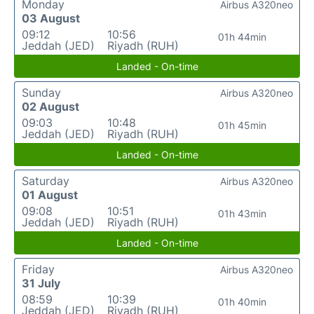
Monday
Airbus A320neo
03 August
09:12
10:56
01h 44min
Jeddah (JED)
Riyadh (RUH)
Landed - On-time
Sunday
Airbus A320neo
02 August
09:03
10:48
01h 45min
Jeddah (JED)
Riyadh (RUH)
Landed - On-time
Saturday
Airbus A320neo
01 August
09:08
10:51
01h 43min
Jeddah (JED)
Riyadh (RUH)
Landed - On-time
Friday
Airbus A320neo
31 July
08:59
10:39
01h 40min
Jeddah (JED)
Riyadh (RUH)