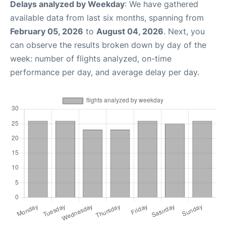
Delays analyzed by Weekday
: We have gathered
available data from last six months, spanning from
February 05, 2026
to
August 04, 2026
. Next, you
can observe the results broken down by day of the
week: number of flights analyzed, on-time
performance per day, and average delay per day.