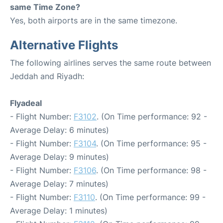
same Time Zone?
Yes, both airports are in the same timezone.
Alternative Flights
The following airlines serves the same route between
Jeddah and Riyadh:
Flyadeal
- Flight Number:
F3102
. (On Time performance: 92 -
Average Delay: 6 minutes)
- Flight Number:
F3104
. (On Time performance: 95 -
Average Delay: 9 minutes)
- Flight Number:
F3106
. (On Time performance: 98 -
Average Delay: 7 minutes)
- Flight Number:
F3110
. (On Time performance: 99 -
Average Delay: 1 minutes)