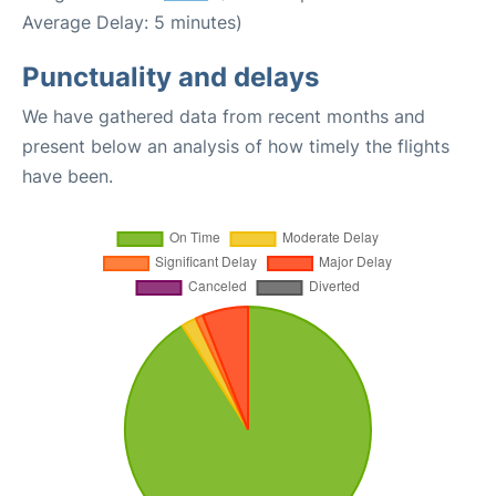
Average Delay: 5 minutes)
Punctuality and delays
We have gathered data from recent months and
present below an analysis of how timely the flights
have been.