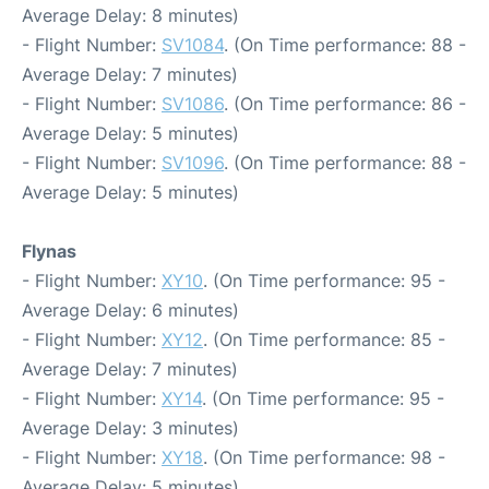
Average Delay: 8 minutes)
- Flight Number:
SV1084
. (On Time performance: 88 -
Average Delay: 7 minutes)
- Flight Number:
SV1086
. (On Time performance: 86 -
Average Delay: 5 minutes)
- Flight Number:
SV1096
. (On Time performance: 88 -
Average Delay: 5 minutes)
Flynas
- Flight Number:
XY10
. (On Time performance: 95 -
Average Delay: 6 minutes)
- Flight Number:
XY12
. (On Time performance: 85 -
Average Delay: 7 minutes)
- Flight Number:
XY14
. (On Time performance: 95 -
Average Delay: 3 minutes)
- Flight Number:
XY18
. (On Time performance: 98 -
Average Delay: 5 minutes)