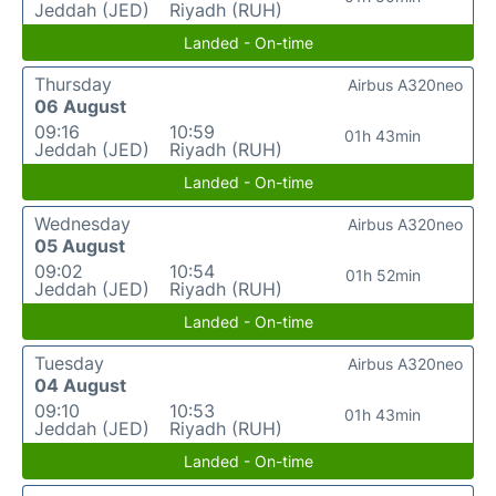
Jeddah (JED)
Riyadh (RUH)
Landed - On-time
Thursday
Airbus A320neo
06 August
09:16
10:59
01h 43min
Jeddah (JED)
Riyadh (RUH)
Landed - On-time
Wednesday
Airbus A320neo
05 August
09:02
10:54
01h 52min
Jeddah (JED)
Riyadh (RUH)
Landed - On-time
Tuesday
Airbus A320neo
04 August
09:10
10:53
01h 43min
Jeddah (JED)
Riyadh (RUH)
Landed - On-time