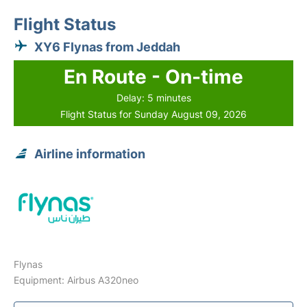
Flight Status
XY6 Flynas from Jeddah
En Route - On-time
Delay: 5 minutes
Flight Status for Sunday August 09, 2026
Airline information
Flynas
Equipment: Airbus A320neo