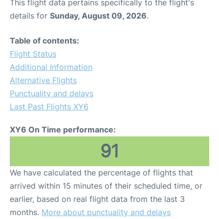
This flight data pertains specifically to the flight's
details for
Sunday, August 09, 2026
.
Table of contents:
Flight Status
Additional Information
Alternative Flights
Punctuality and delays
Last Past Flights XY6
XY6 On Time performance:
91
We have calculated the percentage of flights that
arrived within 15 minutes of their scheduled time, or
earlier, based on real flight data from the last 3
months.
More about punctuality and delays