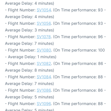
Average Delay: 4 minutes)
- Flight Number:
SV1054
. (On Time performance: 93 -
Average Delay: 4 minutes)
- Flight Number:
SV1056
. (On Time performance: 93 -
Average Delay: 3 minutes)
- Flight Number:
SV1078
. (On Time performance: 96 -
Average Delay: 7 minutes)
- Flight Number:
SV1080
. (On Time performance: 100
- Average Delay: 1 minutes)
- Flight Number:
SV1082
. (On Time performance: 86 -
Average Delay: 8 minutes)
- Flight Number:
SV1084
. (On Time performance: 88 -
Average Delay: 7 minutes)
- Flight Number:
SV1086
. (On Time performance: 86 -
Average Delay: 5 minutes)
- Flight Number:
SV1096
. (On Time performance: 88 -
Average Delay: 5 minutes)