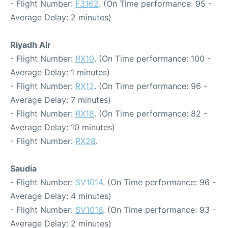
- Flight Number:
F3162
. (On Time performance: 95 -
Average Delay: 2 minutes)
Riyadh Air
- Flight Number:
RX10
. (On Time performance: 100 -
Average Delay: 1 minutes)
- Flight Number:
RX12
. (On Time performance: 96 -
Average Delay: 7 minutes)
- Flight Number:
RX18
. (On Time performance: 82 -
Average Delay: 10 minutes)
- Flight Number:
RX28
.
Saudia
- Flight Number:
SV1014
. (On Time performance: 96 -
Average Delay: 4 minutes)
- Flight Number:
SV1016
. (On Time performance: 93 -
Average Delay: 2 minutes)