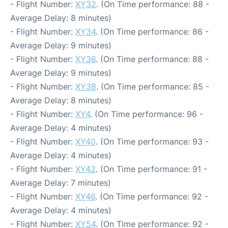
- Flight Number:
XY32
. (On Time performance: 88 -
Average Delay: 8 minutes)
- Flight Number:
XY34
. (On Time performance: 86 -
Average Delay: 9 minutes)
- Flight Number:
XY36
. (On Time performance: 88 -
Average Delay: 9 minutes)
- Flight Number:
XY38
. (On Time performance: 85 -
Average Delay: 8 minutes)
- Flight Number:
XY4
. (On Time performance: 96 -
Average Delay: 4 minutes)
- Flight Number:
XY40
. (On Time performance: 93 -
Average Delay: 4 minutes)
- Flight Number:
XY42
. (On Time performance: 91 -
Average Delay: 7 minutes)
- Flight Number:
XY46
. (On Time performance: 92 -
Average Delay: 4 minutes)
- Flight Number:
XY54
. (On Time performance: 92 -