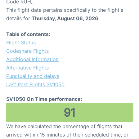
Code RUH).
This flight data pertains specifically to the flight's
details for
Thursday, August 06, 2026
.
Table of contents:
Flight Status
Codeshare Flights
Additional Information
Alternative Flights
Punctuality and delays
Last Past Flights SV1050
SV1050 On Time performance:
91
We have calculated the percentage of flights that
arrived within 15 minutes of their scheduled time, or