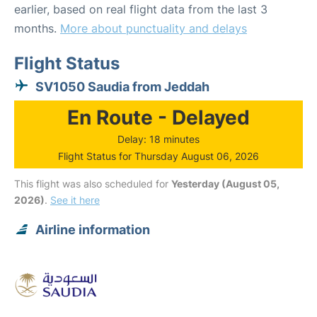
earlier, based on real flight data from the last 3
months.
More about punctuality and delays
Flight Status
SV1050 Saudia from Jeddah
En Route - Delayed
Delay: 18 minutes
Flight Status for Thursday August 06, 2026
This flight was also scheduled for
Yesterday (August 05,
2026)
.
See it here
Airline information