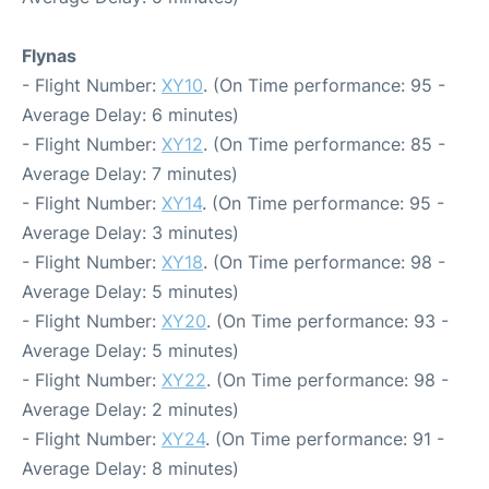
Flynas
- Flight Number:
XY10
. (On Time performance: 95 -
Average Delay: 6 minutes)
- Flight Number:
XY12
. (On Time performance: 85 -
Average Delay: 7 minutes)
- Flight Number:
XY14
. (On Time performance: 95 -
Average Delay: 3 minutes)
- Flight Number:
XY18
. (On Time performance: 98 -
Average Delay: 5 minutes)
- Flight Number:
XY20
. (On Time performance: 93 -
Average Delay: 5 minutes)
- Flight Number:
XY22
. (On Time performance: 98 -
Average Delay: 2 minutes)
- Flight Number:
XY24
. (On Time performance: 91 -
Average Delay: 8 minutes)