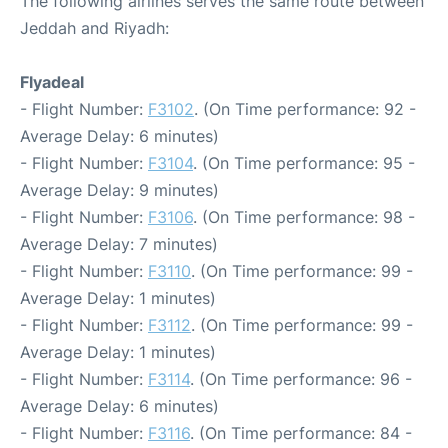
The following airlines serves the same route between
Jeddah and Riyadh:
Flyadeal
- Flight Number:
F3102
. (On Time performance: 92 -
Average Delay: 6 minutes)
- Flight Number:
F3104
. (On Time performance: 95 -
Average Delay: 9 minutes)
- Flight Number:
F3106
. (On Time performance: 98 -
Average Delay: 7 minutes)
- Flight Number:
F3110
. (On Time performance: 99 -
Average Delay: 1 minutes)
- Flight Number:
F3112
. (On Time performance: 99 -
Average Delay: 1 minutes)
- Flight Number:
F3114
. (On Time performance: 96 -
Average Delay: 6 minutes)
- Flight Number:
F3116
. (On Time performance: 84 -