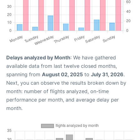
Delays analyzed by Month
: We have gathered
available data from last twelve closed months,
spanning from
August 02, 2025
to
July 31, 2026
.
Next, you can observe the results broken down by
month: number of flights analyzed, on-time
performance per month, and average delay per
month.