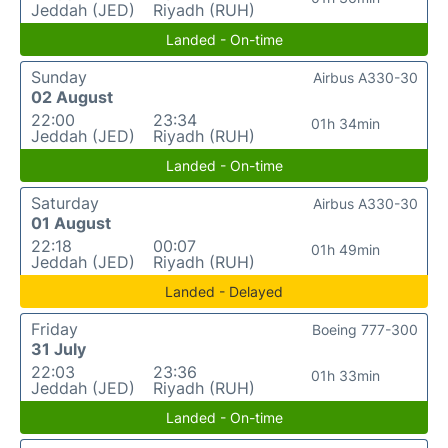
Jeddah (JED)
Riyadh (RUH)
Landed - On-time
Sunday
Airbus A330-30
02 August
22:00
23:34
01h 34min
Jeddah (JED)
Riyadh (RUH)
Landed - On-time
Saturday
Airbus A330-30
01 August
22:18
00:07
01h 49min
Jeddah (JED)
Riyadh (RUH)
Landed - Delayed
Friday
Boeing 777-300
31 July
22:03
23:36
01h 33min
Jeddah (JED)
Riyadh (RUH)
Landed - On-time