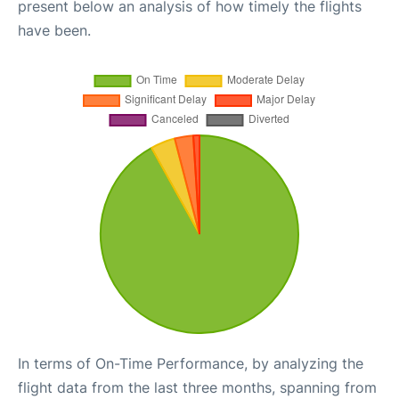
present below an analysis of how timely the flights
have been.
In terms of On-Time Performance, by analyzing the
flight data from the last three months, spanning from