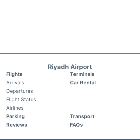
Riyadh Airport
Flights
Terminals
Arrivals
Car Rental
Departures
Flight Status
Airlines
Parking
Transport
Reviews
FAQs