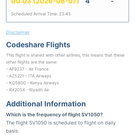
00:03 (2026-08-07)
4
-
Scheduled Arrival Time: 23:45
Disclaimer
Codeshare Flights
This flight is shared with other airlines, this means that these
other flights are the same:
- AF9237 - Air France
- AZ5221 - ITA Airways
- KQ5800 - Kenya Airways
- RX2054 - Riyadh Air
Additional Information
Which is the frequency of flight SV1050?
The flight SV1050 is scheduled to flight on daily
basis.