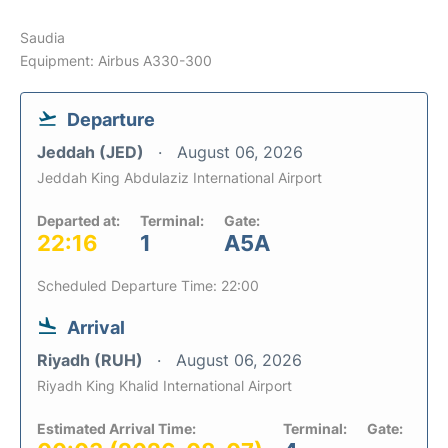
Saudia
Equipment: Airbus A330-300
Departure
Jeddah (JED)
August 06, 2026
Jeddah King Abdulaziz International Airport
Departed at:
Terminal:
Gate:
22:16
1
A5A
Scheduled Departure Time: 22:00
Arrival
Riyadh (RUH)
August 06, 2026
Riyadh King Khalid International Airport
Estimated Arrival Time:
Terminal:
Gate: