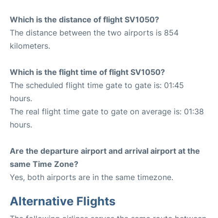
Which is the distance of flight SV1050?
The distance between the two airports is 854
kilometers.
Which is the flight time of flight SV1050?
The scheduled flight time gate to gate is: 01:45
hours.
The real flight time gate to gate on average is: 01:38
hours.
Are the departure airport and arrival airport at the
same Time Zone?
Yes, both airports are in the same timezone.
Alternative Flights