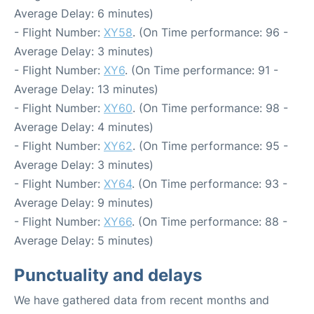
Average Delay: 6 minutes)
- Flight Number:
XY58
. (On Time performance: 96 -
Average Delay: 3 minutes)
- Flight Number:
XY6
. (On Time performance: 91 -
Average Delay: 13 minutes)
- Flight Number:
XY60
. (On Time performance: 98 -
Average Delay: 4 minutes)
- Flight Number:
XY62
. (On Time performance: 95 -
Average Delay: 3 minutes)
- Flight Number:
XY64
. (On Time performance: 93 -
Average Delay: 9 minutes)
- Flight Number:
XY66
. (On Time performance: 88 -
Average Delay: 5 minutes)
Punctuality and delays
We have gathered data from recent months and