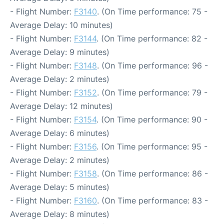
- Flight Number:
F3140
. (On Time performance: 75 -
Average Delay: 10 minutes)
- Flight Number:
F3144
. (On Time performance: 82 -
Average Delay: 9 minutes)
- Flight Number:
F3148
. (On Time performance: 96 -
Average Delay: 2 minutes)
- Flight Number:
F3152
. (On Time performance: 79 -
Average Delay: 12 minutes)
- Flight Number:
F3154
. (On Time performance: 90 -
Average Delay: 6 minutes)
- Flight Number:
F3156
. (On Time performance: 95 -
Average Delay: 2 minutes)
- Flight Number:
F3158
. (On Time performance: 86 -
Average Delay: 5 minutes)
- Flight Number:
F3160
. (On Time performance: 83 -
Average Delay: 8 minutes)