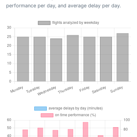
performance per day, and average delay per day.