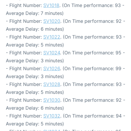
- Flight Number:
SV1018
. (On Time performance: 93 -
Average Delay: 7 minutes)
- Flight Number:
SV1020
. (On Time performance: 92 -
Average Delay: 6 minutes)
- Flight Number:
SV1022
. (On Time performance: 93 -
Average Delay: 5 minutes)
- Flight Number:
SV1024
. (On Time performance: 95 -
Average Delay: 3 minutes)
- Flight Number:
SV1026
. (On Time performance: 99 -
Average Delay: 3 minutes)
- Flight Number:
SV1028
. (On Time performance: 93 -
Average Delay: 5 minutes)
- Flight Number:
SV1030
. (On Time performance: 92 -
Average Delay: 6 minutes)
- Flight Number:
SV1032
. (On Time performance: 94 -
Average Delay: 5 minutes)