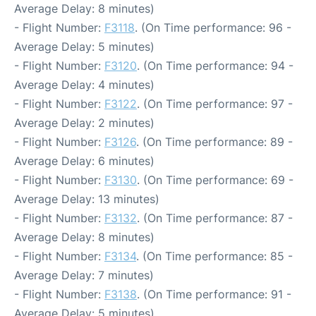
Average Delay: 8 minutes)
- Flight Number:
F3118
. (On Time performance: 96 -
Average Delay: 5 minutes)
- Flight Number:
F3120
. (On Time performance: 94 -
Average Delay: 4 minutes)
- Flight Number:
F3122
. (On Time performance: 97 -
Average Delay: 2 minutes)
- Flight Number:
F3126
. (On Time performance: 89 -
Average Delay: 6 minutes)
- Flight Number:
F3130
. (On Time performance: 69 -
Average Delay: 13 minutes)
- Flight Number:
F3132
. (On Time performance: 87 -
Average Delay: 8 minutes)
- Flight Number:
F3134
. (On Time performance: 85 -
Average Delay: 7 minutes)
- Flight Number:
F3138
. (On Time performance: 91 -
Average Delay: 5 minutes)