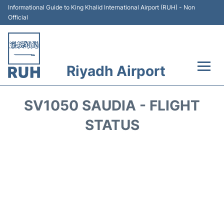
Informational Guide to King Khalid International Airport (RUH) - Non
Official
Riyadh Airport
Flights +
SV1050 SAUDIA - FLIGHT
Terminals
STATUS
Parking
Transport
Car Rental
Reviews