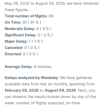
May 06, 2026 to August 04, 2026, we have obtained
these figures.
Total number of flights:
89
On Time:
81 ( 91 % )
Moderate Delay:
4 ( 4 % )
Significant Delay:
3 ( 3 % )
Major Delay:
1 ( 1 % )
Canceled:
0 ( 0 % )
Diverted:
0 ( 0 % )
Average Delay:
4 minutes.
Delays analyzed by Weekday
: We have gathered
available data from last six months, spanning from
February 05, 2026
to
August 04, 2026
. Next, you
can observe the results broken down by day of the
week: number of flights analyzed, on-time