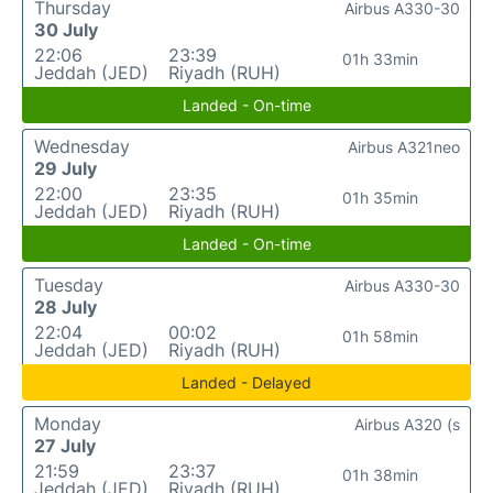
Thursday
Airbus A330-30
30 July
22:06
23:39
01h 33min
Jeddah (JED)
Riyadh (RUH)
Landed - On-time
Wednesday
Airbus A321neo
29 July
22:00
23:35
01h 35min
Jeddah (JED)
Riyadh (RUH)
Landed - On-time
Tuesday
Airbus A330-30
28 July
22:04
00:02
01h 58min
Jeddah (JED)
Riyadh (RUH)
Landed - Delayed
Monday
Airbus A320 (s
27 July
21:59
23:37
01h 38min
Jeddah (JED)
Riyadh (RUH)