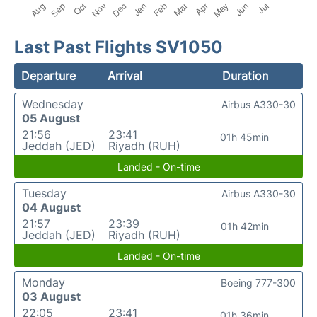
Last Past Flights SV1050
Departure
Arrival
Duration
Wednesday
Airbus A330-30
05 August
21:56
23:41
01h 45min
Jeddah (JED)
Riyadh (RUH)
Landed - On-time
Tuesday
Airbus A330-30
04 August
21:57
23:39
01h 42min
Jeddah (JED)
Riyadh (RUH)
Landed - On-time
Monday
Boeing 777-300
03 August
22:05
23:41
01h 36min