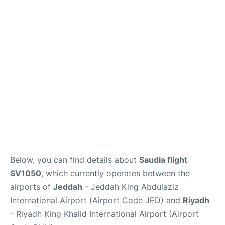
FAQs
Below, you can find details about
Saudia flight
SV1050
, which currently operates between the
airports of
Jeddah
- Jeddah King Abdulaziz
International Airport (Airport Code JED) and
Riyadh
- Riyadh King Khalid International Airport (Airport