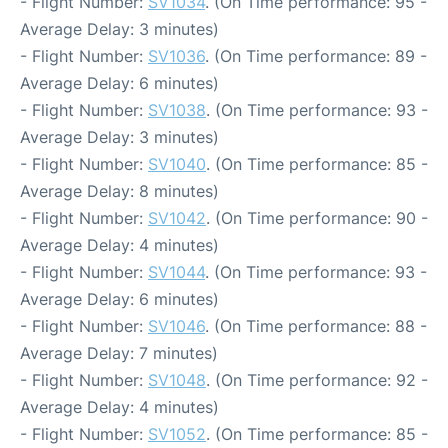
- Flight Number:
SV1034
. (On Time performance: 95 -
Average Delay: 3 minutes)
- Flight Number:
SV1036
. (On Time performance: 89 -
Average Delay: 6 minutes)
- Flight Number:
SV1038
. (On Time performance: 93 -
Average Delay: 3 minutes)
- Flight Number:
SV1040
. (On Time performance: 85 -
Average Delay: 8 minutes)
- Flight Number:
SV1042
. (On Time performance: 90 -
Average Delay: 4 minutes)
- Flight Number:
SV1044
. (On Time performance: 93 -
Average Delay: 6 minutes)
- Flight Number:
SV1046
. (On Time performance: 88 -
Average Delay: 7 minutes)
- Flight Number:
SV1048
. (On Time performance: 92 -
Average Delay: 4 minutes)
- Flight Number:
SV1052
. (On Time performance: 85 -