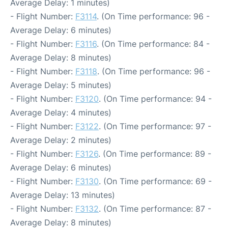
Average Delay: 1 minutes)
- Flight Number:
F3114
. (On Time performance: 96 -
Average Delay: 6 minutes)
- Flight Number:
F3116
. (On Time performance: 84 -
Average Delay: 8 minutes)
- Flight Number:
F3118
. (On Time performance: 96 -
Average Delay: 5 minutes)
- Flight Number:
F3120
. (On Time performance: 94 -
Average Delay: 4 minutes)
- Flight Number:
F3122
. (On Time performance: 97 -
Average Delay: 2 minutes)
- Flight Number:
F3126
. (On Time performance: 89 -
Average Delay: 6 minutes)
- Flight Number:
F3130
. (On Time performance: 69 -
Average Delay: 13 minutes)
- Flight Number:
F3132
. (On Time performance: 87 -
Average Delay: 8 minutes)