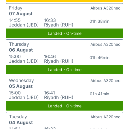
Friday
Airbus A320neo
07 August
14:55
16:33
01h 38min
Jeddah (JED)
Riyadh (RUH)
Landed - On-time
Thursday
Airbus A320neo
06 August
15:00
16:46
01h 46min
Jeddah (JED)
Riyadh (RUH)
Landed - On-time
Wednesday
Airbus A320neo
05 August
15:00
16:41
01h 41min
Jeddah (JED)
Riyadh (RUH)
Landed - On-time
Tuesday
Airbus A320neo
04 August