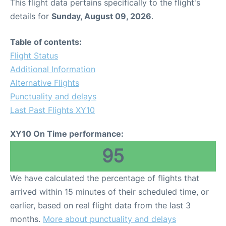
This flight data pertains specifically to the flight's
details for
Sunday, August 09, 2026
.
Table of contents:
Flight Status
Additional Information
Alternative Flights
Punctuality and delays
Last Past Flights XY10
XY10 On Time performance:
95
We have calculated the percentage of flights that
arrived within 15 minutes of their scheduled time, or
earlier, based on real flight data from the last 3
months.
More about punctuality and delays