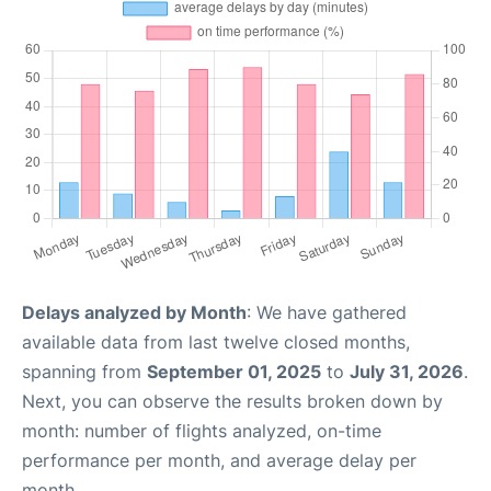
Delays analyzed by Month
: We have gathered
available data from last twelve closed months,
spanning from
September 01, 2025
to
July 31, 2026
.
Next, you can observe the results broken down by
month: number of flights analyzed, on-time
performance per month, and average delay per
month.