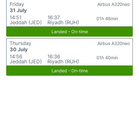
Friday
Airbus A320neo
31 July
14:51
16:37
01h 46min
Jeddah (JED)
Riyadh (RUH)
Landed - On-time
Thursday
Airbus A320neo
30 July
14:56
16:36
01h 40min
Jeddah (JED)
Riyadh (RUH)
Landed - On-time