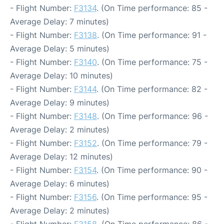
- Flight Number:
F3134
. (On Time performance: 85 -
Average Delay: 7 minutes)
- Flight Number:
F3138
. (On Time performance: 91 -
Average Delay: 5 minutes)
- Flight Number:
F3140
. (On Time performance: 75 -
Average Delay: 10 minutes)
- Flight Number:
F3144
. (On Time performance: 82 -
Average Delay: 9 minutes)
- Flight Number:
F3148
. (On Time performance: 96 -
Average Delay: 2 minutes)
- Flight Number:
F3152
. (On Time performance: 79 -
Average Delay: 12 minutes)
- Flight Number:
F3154
. (On Time performance: 90 -
Average Delay: 6 minutes)
- Flight Number:
F3156
. (On Time performance: 95 -
Average Delay: 2 minutes)