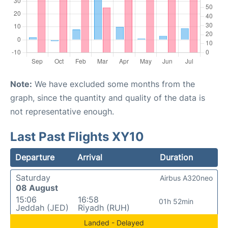
Note:
We have excluded some months from the
graph, since the quantity and quality of the data is
not representative enough.
Last Past Flights XY10
Departure
Arrival
Duration
Saturday
Airbus A320neo
08 August
15:06
16:58
01h 52min
Jeddah (JED)
Riyadh (RUH)
Landed - Delayed