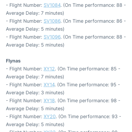
- Flight Number:
SV1084
. (On Time performance: 88 -
Average Delay: 7 minutes)
- Flight Number:
SV1086
. (On Time performance: 86 -
Average Delay: 5 minutes)
- Flight Number:
SV1096
. (On Time performance: 88 -
Average Delay: 5 minutes)
Flynas
- Flight Number:
XY12
. (On Time performance: 85 -
Average Delay: 7 minutes)
- Flight Number:
XY14
. (On Time performance: 95 -
Average Delay: 3 minutes)
- Flight Number:
XY18
. (On Time performance: 98 -
Average Delay: 5 minutes)
- Flight Number:
XY20
. (On Time performance: 93 -
Average Delay: 5 minutes)