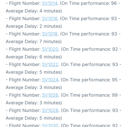
- Flight Number:
SV1014
. (On Time performance: 96 -
Average Delay: 4 minutes)
- Flight Number:
SV1016
. (On Time performance: 93 -
Average Delay: 2 minutes)
- Flight Number:
SV1018
. (On Time performance: 93 -
Average Delay: 7 minutes)
- Flight Number:
SV1020
. (On Time performance: 92 -
Average Delay: 6 minutes)
- Flight Number:
SV1022
. (On Time performance: 93 -
Average Delay: 5 minutes)
- Flight Number:
SV1024
. (On Time performance: 95 -
Average Delay: 3 minutes)
- Flight Number:
SV1026
. (On Time performance: 99 -
Average Delay: 3 minutes)
- Flight Number:
SV1028
. (On Time performance: 93 -
Average Delay: 5 minutes)
- Flight Number:
SV1030
. (On Time performance: 92 -