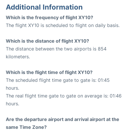
Additional Information
Which is the frequency of flight XY10?
The flight XY10 is scheduled to flight on daily basis.
Which is the distance of flight XY10?
The distance between the two airports is 854
kilometers.
Which is the flight time of flight XY10?
The scheduled flight time gate to gate is: 01:45
hours.
The real flight time gate to gate on average is: 01:46
hours.
Are the departure airport and arrival airport at the
same Time Zone?