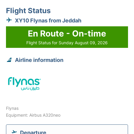
Flight Status
XY10 Flynas from Jeddah
En Route - On-time
Flight Status for Sunday August 09, 2026
Airline information
Flynas
Equipment: Airbus A320neo
Departure