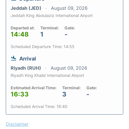
Jeddah (JED)
August 09, 2026
Jeddah King Abdulaziz International Airport
Departed at:
Terminal:
Gate:
14:48
1
-
Scheduled Departure Time: 14:55
Arrival
Riyadh (RUH)
August 09, 2026
Riyadh King Khalid International Airport
Estimated Arrival Time:
Terminal:
Gate:
16:33
3
-
Scheduled Arrival Time: 16:40
Disclaimer