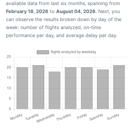
available data from last six months, spanning from
February 18, 2026
to
August 04, 2026
. Next, you
can observe the results broken down by day of the
week: number of flights analyzed, on-time
performance per day, and average delay per day.