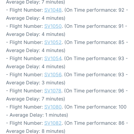
Average Delay: 7 minutes)
- Flight Number:
SV1048
. (On Time performance: 92 -
Average Delay: 4 minutes)
- Flight Number:
SV1050
. (On Time performance: 91 -
Average Delay: 4 minutes)
- Flight Number:
SV1052
. (On Time performance: 85 -
Average Delay: 4 minutes)
- Flight Number:
SV1054
. (On Time performance: 93 -
Average Delay: 4 minutes)
- Flight Number:
SV1056
. (On Time performance: 93 -
Average Delay: 3 minutes)
- Flight Number:
SV1078
. (On Time performance: 96 -
Average Delay: 7 minutes)
- Flight Number:
SV1080
. (On Time performance: 100
- Average Delay: 1 minutes)
- Flight Number:
SV1082
. (On Time performance: 86 -
Average Delay: 8 minutes)