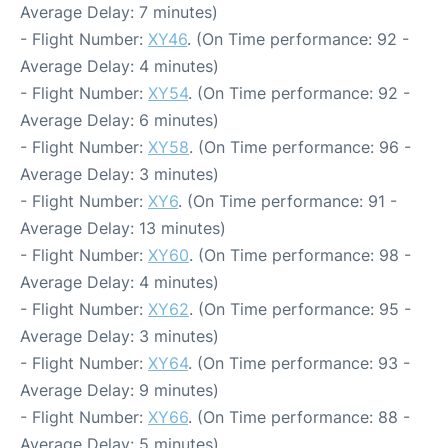
Average Delay: 7 minutes)
- Flight Number:
XY46
. (On Time performance: 92 -
Average Delay: 4 minutes)
- Flight Number:
XY54
. (On Time performance: 92 -
Average Delay: 6 minutes)
- Flight Number:
XY58
. (On Time performance: 96 -
Average Delay: 3 minutes)
- Flight Number:
XY6
. (On Time performance: 91 -
Average Delay: 13 minutes)
- Flight Number:
XY60
. (On Time performance: 98 -
Average Delay: 4 minutes)
- Flight Number:
XY62
. (On Time performance: 95 -
Average Delay: 3 minutes)
- Flight Number:
XY64
. (On Time performance: 93 -
Average Delay: 9 minutes)
- Flight Number:
XY66
. (On Time performance: 88 -
Average Delay: 5 minutes)