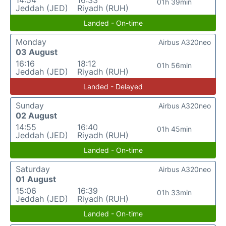
14:54
16:33
01h 39min
Jeddah (JED)
Riyadh (RUH)
Landed - On-time
Monday
Airbus A320neo
03 August
16:16
18:12
01h 56min
Jeddah (JED)
Riyadh (RUH)
Landed - Delayed
Sunday
Airbus A320neo
02 August
14:55
16:40
01h 45min
Jeddah (JED)
Riyadh (RUH)
Landed - On-time
Saturday
Airbus A320neo
01 August
15:06
16:39
01h 33min
Jeddah (JED)
Riyadh (RUH)
Landed - On-time