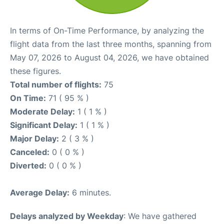
In terms of On-Time Performance, by analyzing the
flight data from the last three months, spanning from
May 07, 2026 to August 04, 2026, we have obtained
these figures.
Total number of flights:
75
On Time:
71 ( 95 % )
Moderate Delay:
1 ( 1 % )
Significant Delay:
1 ( 1 % )
Major Delay:
2 ( 3 % )
Canceled:
0 ( 0 % )
Diverted:
0 ( 0 % )
Average Delay:
6 minutes.
Delays analyzed by Weekday
: We have gathered