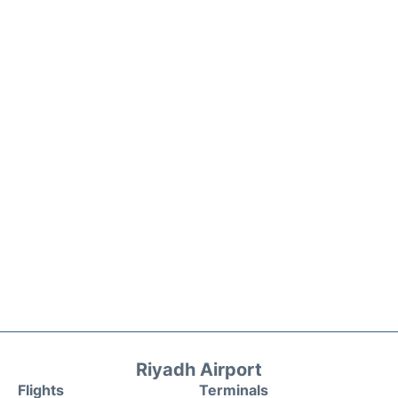
Riyadh Airport
Flights
Terminals