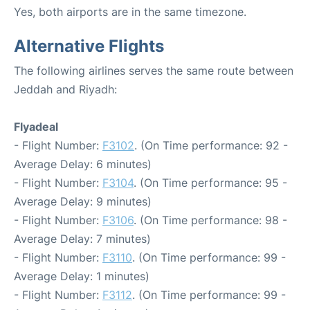
Yes, both airports are in the same timezone.
Alternative Flights
The following airlines serves the same route between
Jeddah and Riyadh:
Flyadeal
- Flight Number:
F3102
. (On Time performance: 92 -
Average Delay: 6 minutes)
- Flight Number:
F3104
. (On Time performance: 95 -
Average Delay: 9 minutes)
- Flight Number:
F3106
. (On Time performance: 98 -
Average Delay: 7 minutes)
- Flight Number:
F3110
. (On Time performance: 99 -
Average Delay: 1 minutes)
- Flight Number:
F3112
. (On Time performance: 99 -