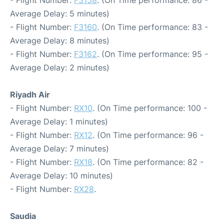
- Flight Number:
F3158
. (On Time performance: 86 -
Average Delay: 5 minutes)
- Flight Number:
F3160
. (On Time performance: 83 -
Average Delay: 8 minutes)
- Flight Number:
F3162
. (On Time performance: 95 -
Average Delay: 2 minutes)
Riyadh Air
- Flight Number:
RX10
. (On Time performance: 100 -
Average Delay: 1 minutes)
- Flight Number:
RX12
. (On Time performance: 96 -
Average Delay: 7 minutes)
- Flight Number:
RX18
. (On Time performance: 82 -
Average Delay: 10 minutes)
- Flight Number:
RX28
.
Saudia