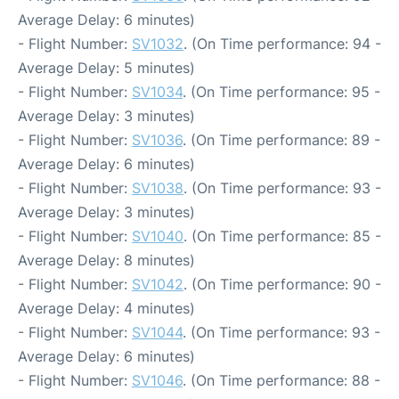
Average Delay: 6 minutes)
- Flight Number:
SV1032
. (On Time performance: 94 -
Average Delay: 5 minutes)
- Flight Number:
SV1034
. (On Time performance: 95 -
Average Delay: 3 minutes)
- Flight Number:
SV1036
. (On Time performance: 89 -
Average Delay: 6 minutes)
- Flight Number:
SV1038
. (On Time performance: 93 -
Average Delay: 3 minutes)
- Flight Number:
SV1040
. (On Time performance: 85 -
Average Delay: 8 minutes)
- Flight Number:
SV1042
. (On Time performance: 90 -
Average Delay: 4 minutes)
- Flight Number:
SV1044
. (On Time performance: 93 -
Average Delay: 6 minutes)
- Flight Number:
SV1046
. (On Time performance: 88 -