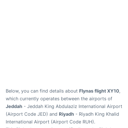
FAQs
Below, you can find details about
Flynas flight XY10
,
which currently operates between the airports of
Jeddah
- Jeddah King Abdulaziz International Airport
(Airport Code JED) and
Riyadh
- Riyadh King Khalid
International Airport (Airport Code RUH).