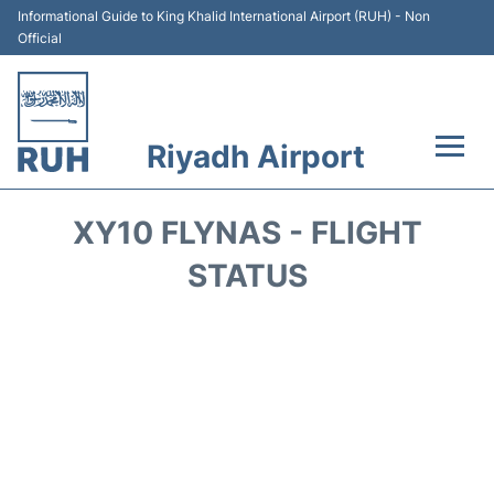
Informational Guide to King Khalid International Airport (RUH) - Non
Official
Riyadh Airport
Flights +
XY10 FLYNAS - FLIGHT
Terminals
STATUS
Parking
Transport
Car Rental
Reviews