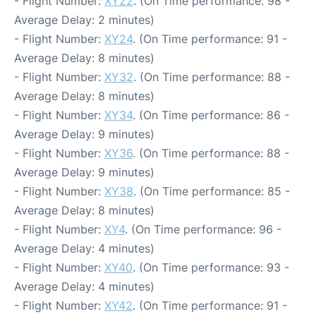
- Flight Number:
XY22
. (On Time performance: 98 -
Average Delay: 2 minutes)
- Flight Number:
XY24
. (On Time performance: 91 -
Average Delay: 8 minutes)
- Flight Number:
XY32
. (On Time performance: 88 -
Average Delay: 8 minutes)
- Flight Number:
XY34
. (On Time performance: 86 -
Average Delay: 9 minutes)
- Flight Number:
XY36
. (On Time performance: 88 -
Average Delay: 9 minutes)
- Flight Number:
XY38
. (On Time performance: 85 -
Average Delay: 8 minutes)
- Flight Number:
XY4
. (On Time performance: 96 -
Average Delay: 4 minutes)
- Flight Number:
XY40
. (On Time performance: 93 -
Average Delay: 4 minutes)
- Flight Number:
XY42
. (On Time performance: 91 -