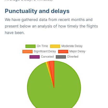
Punctuality and delays
We have gathered data from recent months and
present below an analysis of how timely the flights
have been.