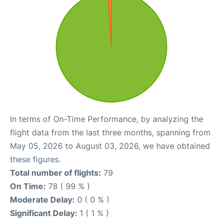
In terms of On-Time Performance, by analyzing the
flight data from the last three months, spanning from
May 05, 2026 to August 03, 2026, we have obtained
these figures.
Total number of flights:
79
On Time:
78 ( 99 % )
Moderate Delay:
0 ( 0 % )
Significant Delay:
1 ( 1 % )