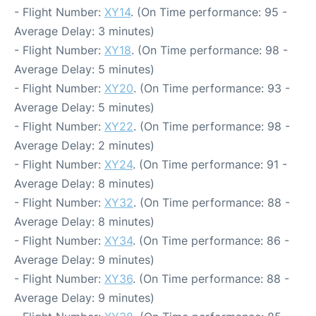
- Flight Number:
XY14
. (On Time performance: 95 -
Average Delay: 3 minutes)
- Flight Number:
XY18
. (On Time performance: 98 -
Average Delay: 5 minutes)
- Flight Number:
XY20
. (On Time performance: 93 -
Average Delay: 5 minutes)
- Flight Number:
XY22
. (On Time performance: 98 -
Average Delay: 2 minutes)
- Flight Number:
XY24
. (On Time performance: 91 -
Average Delay: 8 minutes)
- Flight Number:
XY32
. (On Time performance: 88 -
Average Delay: 8 minutes)
- Flight Number:
XY34
. (On Time performance: 86 -
Average Delay: 9 minutes)
- Flight Number:
XY36
. (On Time performance: 88 -
Average Delay: 9 minutes)