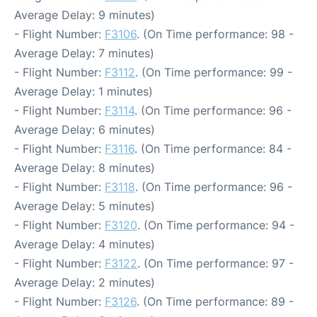
Average Delay: 9 minutes)
- Flight Number:
F3106
. (On Time performance: 98 -
Average Delay: 7 minutes)
- Flight Number:
F3112
. (On Time performance: 99 -
Average Delay: 1 minutes)
- Flight Number:
F3114
. (On Time performance: 96 -
Average Delay: 6 minutes)
- Flight Number:
F3116
. (On Time performance: 84 -
Average Delay: 8 minutes)
- Flight Number:
F3118
. (On Time performance: 96 -
Average Delay: 5 minutes)
- Flight Number:
F3120
. (On Time performance: 94 -
Average Delay: 4 minutes)
- Flight Number:
F3122
. (On Time performance: 97 -
Average Delay: 2 minutes)
- Flight Number:
F3126
. (On Time performance: 89 -