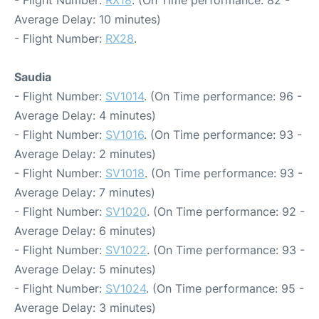
- Flight Number:
RX18
. (On Time performance: 82 -
Average Delay: 10 minutes)
- Flight Number:
RX28
.
Saudia
- Flight Number:
SV1014
. (On Time performance: 96 -
Average Delay: 4 minutes)
- Flight Number:
SV1016
. (On Time performance: 93 -
Average Delay: 2 minutes)
- Flight Number:
SV1018
. (On Time performance: 93 -
Average Delay: 7 minutes)
- Flight Number:
SV1020
. (On Time performance: 92 -
Average Delay: 6 minutes)
- Flight Number:
SV1022
. (On Time performance: 93 -
Average Delay: 5 minutes)
- Flight Number:
SV1024
. (On Time performance: 95 -
Average Delay: 3 minutes)