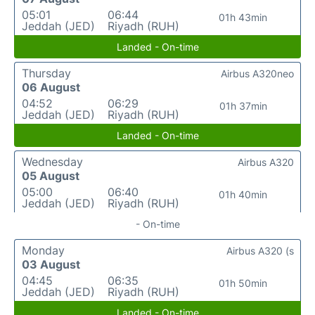
05:01
06:44
01h 43min
Jeddah (JED)
Riyadh (RUH)
Landed - On-time
Thursday
Airbus A320neo
06 August
04:52
06:29
01h 37min
Jeddah (JED)
Riyadh (RUH)
Landed - On-time
Wednesday
Airbus A320
05 August
05:00
06:40
01h 40min
Jeddah (JED)
Riyadh (RUH)
- On-time
Monday
Airbus A320 (s
03 August
04:45
06:35
01h 50min
Jeddah (JED)
Riyadh (RUH)
Landed - On-time