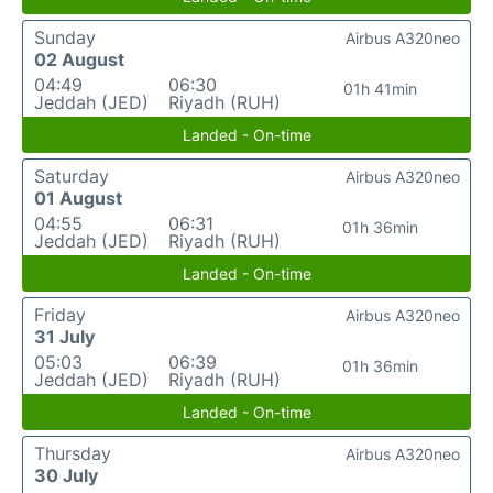
Sunday
Airbus A320neo
02 August
04:49
06:30
01h 41min
Jeddah (JED)
Riyadh (RUH)
Landed - On-time
Saturday
Airbus A320neo
01 August
04:55
06:31
01h 36min
Jeddah (JED)
Riyadh (RUH)
Landed - On-time
Friday
Airbus A320neo
31 July
05:03
06:39
01h 36min
Jeddah (JED)
Riyadh (RUH)
Landed - On-time
Thursday
Airbus A320neo
30 July