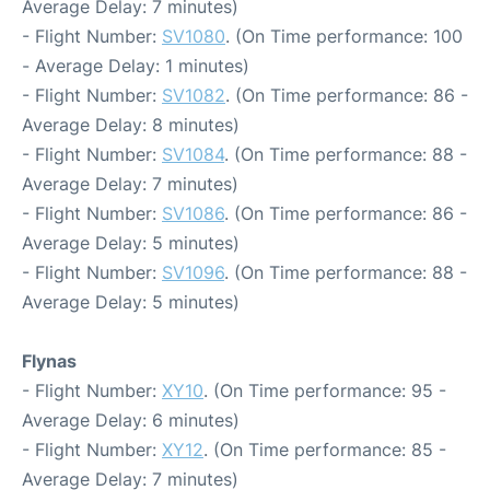
Average Delay: 7 minutes)
- Flight Number:
SV1080
. (On Time performance: 100
- Average Delay: 1 minutes)
- Flight Number:
SV1082
. (On Time performance: 86 -
Average Delay: 8 minutes)
- Flight Number:
SV1084
. (On Time performance: 88 -
Average Delay: 7 minutes)
- Flight Number:
SV1086
. (On Time performance: 86 -
Average Delay: 5 minutes)
- Flight Number:
SV1096
. (On Time performance: 88 -
Average Delay: 5 minutes)
Flynas
- Flight Number:
XY10
. (On Time performance: 95 -
Average Delay: 6 minutes)
- Flight Number:
XY12
. (On Time performance: 85 -
Average Delay: 7 minutes)