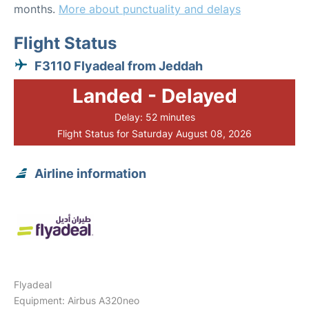
months.
More about punctuality and delays
Flight Status
F3110 Flyadeal from Jeddah
Landed - Delayed
Delay: 52 minutes
Flight Status for Saturday August 08, 2026
Airline information
Flyadeal
Equipment: Airbus A320neo