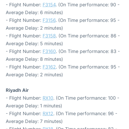
- Flight Number:
F3154
. (On Time performance: 90 -
Average Delay: 6 minutes)
- Flight Number:
F3156
. (On Time performance: 95 -
Average Delay: 2 minutes)
- Flight Number:
F3158
. (On Time performance: 86 -
Average Delay: 5 minutes)
- Flight Number:
F3160
. (On Time performance: 83 -
Average Delay: 8 minutes)
- Flight Number:
F3162
. (On Time performance: 95 -
Average Delay: 2 minutes)
Riyadh Air
- Flight Number:
RX10
. (On Time performance: 100 -
Average Delay: 1 minutes)
- Flight Number:
RX12
. (On Time performance: 96 -
Average Delay: 7 minutes)