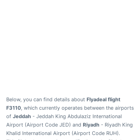
FAQs
Below, you can find details about
Flyadeal flight
F3110
, which currently operates between the airports
of
Jeddah
- Jeddah King Abdulaziz International
Airport (Airport Code JED) and
Riyadh
- Riyadh King
Khalid International Airport (Airport Code RUH).