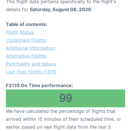
This flight data pertains specifically to the flight's
details for
Saturday, August 08, 2026
.
Table of contents:
Flight Status
Codeshare Flights
Additional Information
Alternative Flights
Punctuality and delays
Last Past Flights F3110
F3110 On Time performance:
99
We have calculated the percentage of flights that
arrived within 15 minutes of their scheduled time, or
earlier, based on real flight data from the last 3