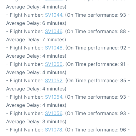
Average Delay: 4 minutes)
- Flight Number:
SV1044
. (On Time performance: 93 -
Average Delay: 6 minutes)
- Flight Number:
SV1046
. (On Time performance: 88 -
Average Delay: 7 minutes)
- Flight Number:
SV1048
. (On Time performance: 92 -
Average Delay: 4 minutes)
- Flight Number:
SV1050
. (On Time performance: 91 -
Average Delay: 4 minutes)
- Flight Number:
SV1052
. (On Time performance: 85 -
Average Delay: 4 minutes)
- Flight Number:
SV1054
. (On Time performance: 93 -
Average Delay: 4 minutes)
- Flight Number:
SV1056
. (On Time performance: 93 -
Average Delay: 3 minutes)
- Flight Number:
SV1078
. (On Time performance: 96 -