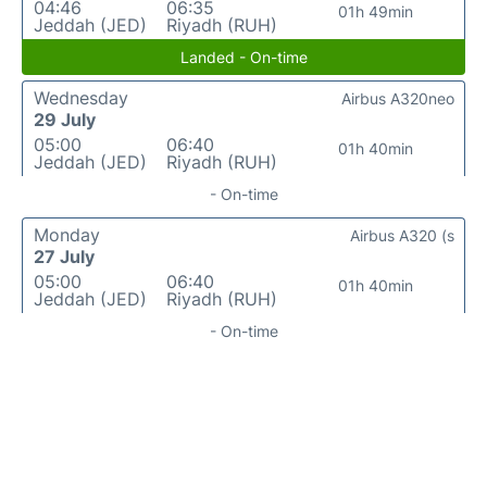
04:46
06:35
01h 49min
Jeddah (JED)
Riyadh (RUH)
Landed - On-time
Wednesday
Airbus A320neo
29 July
05:00
06:40
01h 40min
Jeddah (JED)
Riyadh (RUH)
- On-time
Monday
Airbus A320 (s
27 July
05:00
06:40
01h 40min
Jeddah (JED)
Riyadh (RUH)
- On-time