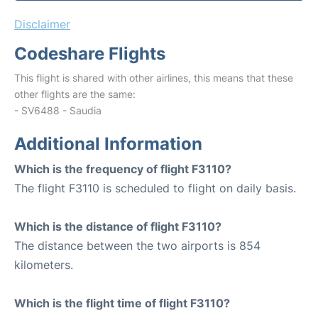
Disclaimer
Codeshare Flights
This flight is shared with other airlines, this means that these
other flights are the same:
- SV6488 - Saudia
Additional Information
Which is the frequency of flight F3110?
The flight F3110 is scheduled to flight on daily basis.
Which is the distance of flight F3110?
The distance between the two airports is 854
kilometers.
Which is the flight time of flight F3110?