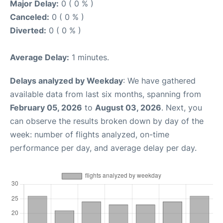
Major Delay:
0 ( 0 % )
Canceled:
0 ( 0 % )
Diverted:
0 ( 0 % )
Average Delay:
1 minutes.
Delays analyzed by Weekday
: We have gathered
available data from last six months, spanning from
February 05, 2026
to
August 03, 2026
. Next, you
can observe the results broken down by day of the
week: number of flights analyzed, on-time
performance per day, and average delay per day.