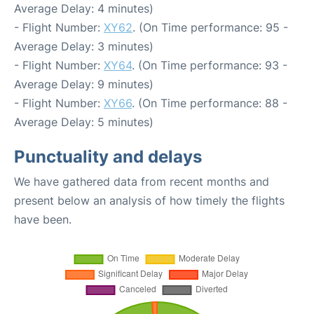
Average Delay: 4 minutes)
- Flight Number:
XY62
. (On Time performance: 95 -
Average Delay: 3 minutes)
- Flight Number:
XY64
. (On Time performance: 93 -
Average Delay: 9 minutes)
- Flight Number:
XY66
. (On Time performance: 88 -
Average Delay: 5 minutes)
Punctuality and delays
We have gathered data from recent months and
present below an analysis of how timely the flights
have been.