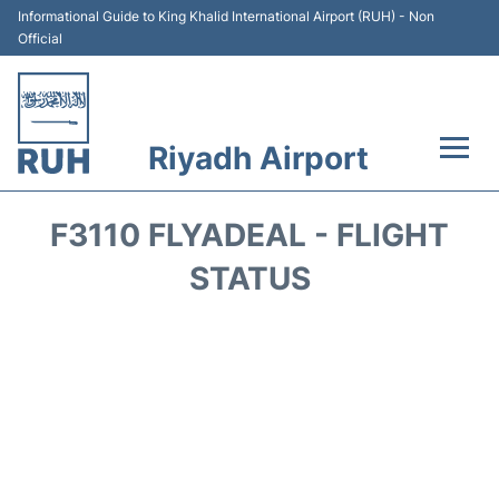
Informational Guide to King Khalid International Airport (RUH) - Non
Official
Riyadh Airport
Flights +
F3110 FLYADEAL - FLIGHT
Terminals
STATUS
Parking
Transport
Car Rental
Reviews