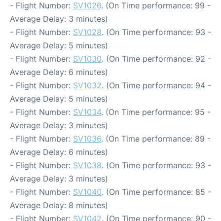
- Flight Number:
SV1026
. (On Time performance: 99 -
Average Delay: 3 minutes)
- Flight Number:
SV1028
. (On Time performance: 93 -
Average Delay: 5 minutes)
- Flight Number:
SV1030
. (On Time performance: 92 -
Average Delay: 6 minutes)
- Flight Number:
SV1032
. (On Time performance: 94 -
Average Delay: 5 minutes)
- Flight Number:
SV1034
. (On Time performance: 95 -
Average Delay: 3 minutes)
- Flight Number:
SV1036
. (On Time performance: 89 -
Average Delay: 6 minutes)
- Flight Number:
SV1038
. (On Time performance: 93 -
Average Delay: 3 minutes)
- Flight Number:
SV1040
. (On Time performance: 85 -
Average Delay: 8 minutes)
- Flight Number:
SV1042
. (On Time performance: 90 -