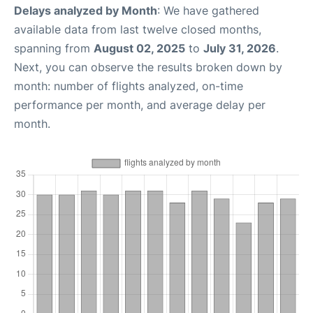
Delays analyzed by Month
: We have gathered
available data from last twelve closed months,
spanning from
August 02, 2025
to
July 31, 2026
.
Next, you can observe the results broken down by
month: number of flights analyzed, on-time
performance per month, and average delay per
month.