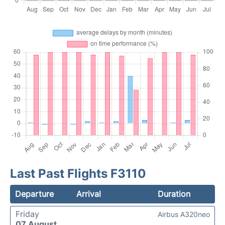
Last Past Flights F3110
Departure
Arrival
Duration
Friday
Airbus A320neo
07 August