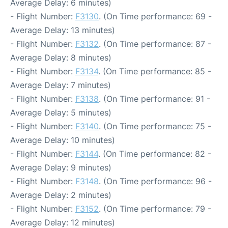
Average Delay: 6 minutes)
- Flight Number:
F3130
. (On Time performance: 69 -
Average Delay: 13 minutes)
- Flight Number:
F3132
. (On Time performance: 87 -
Average Delay: 8 minutes)
- Flight Number:
F3134
. (On Time performance: 85 -
Average Delay: 7 minutes)
- Flight Number:
F3138
. (On Time performance: 91 -
Average Delay: 5 minutes)
- Flight Number:
F3140
. (On Time performance: 75 -
Average Delay: 10 minutes)
- Flight Number:
F3144
. (On Time performance: 82 -
Average Delay: 9 minutes)
- Flight Number:
F3148
. (On Time performance: 96 -
Average Delay: 2 minutes)
- Flight Number:
F3152
. (On Time performance: 79 -
Average Delay: 12 minutes)