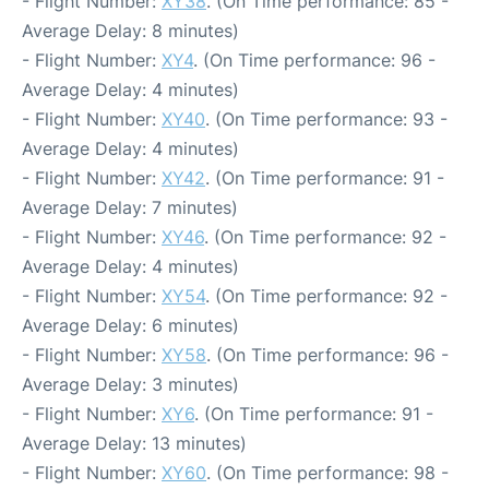
- Flight Number:
XY38
. (On Time performance: 85 -
Average Delay: 8 minutes)
- Flight Number:
XY4
. (On Time performance: 96 -
Average Delay: 4 minutes)
- Flight Number:
XY40
. (On Time performance: 93 -
Average Delay: 4 minutes)
- Flight Number:
XY42
. (On Time performance: 91 -
Average Delay: 7 minutes)
- Flight Number:
XY46
. (On Time performance: 92 -
Average Delay: 4 minutes)
- Flight Number:
XY54
. (On Time performance: 92 -
Average Delay: 6 minutes)
- Flight Number:
XY58
. (On Time performance: 96 -
Average Delay: 3 minutes)
- Flight Number:
XY6
. (On Time performance: 91 -
Average Delay: 13 minutes)
- Flight Number:
XY60
. (On Time performance: 98 -