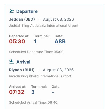
Departure
Jeddah (JED)
August 08, 2026
Jeddah King Abdulaziz International Airport
Departed at:
Terminal:
Gate:
05:30
1
A8B
Scheduled Departure Time: 05:00
Arrival
Riyadh (RUH)
August 08, 2026
Riyadh King Khalid International Airport
Arrived at:
Terminal:
Gate:
07:32
3
-
Scheduled Arrival Time: 06:40