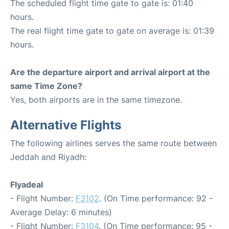
The scheduled flight time gate to gate is: 01:40
hours.
The real flight time gate to gate on average is: 01:39
hours.
Are the departure airport and arrival airport at the
same Time Zone?
Yes, both airports are in the same timezone.
Alternative Flights
The following airlines serves the same route between
Jeddah and Riyadh:
Flyadeal
- Flight Number:
F3102
. (On Time performance: 92 -
Average Delay: 6 minutes)
- Flight Number:
F3104
. (On Time performance: 95 -