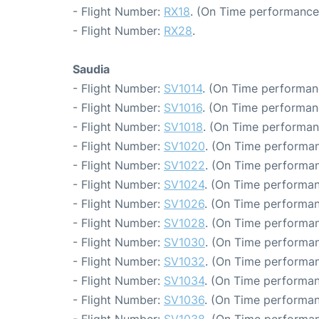
- Flight Number:
RX18
. (On Time performance:
- Flight Number:
RX28
.
Saudia
- Flight Number:
SV1014
. (On Time performan
- Flight Number:
SV1016
. (On Time performan
- Flight Number:
SV1018
. (On Time performan
- Flight Number:
SV1020
. (On Time performan
- Flight Number:
SV1022
. (On Time performan
- Flight Number:
SV1024
. (On Time performan
- Flight Number:
SV1026
. (On Time performan
- Flight Number:
SV1028
. (On Time performan
- Flight Number:
SV1030
. (On Time performan
- Flight Number:
SV1032
. (On Time performan
- Flight Number:
SV1034
. (On Time performan
- Flight Number:
SV1036
. (On Time performan