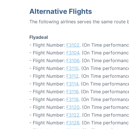
Alternative Flights
The following airlines serves the same route
Flyadeal
- Flight Number:
F3102
. (On Time performanc
- Flight Number:
F3104
. (On Time performanc
- Flight Number:
F3106
. (On Time performanc
- Flight Number:
F3110
. (On Time performance
- Flight Number:
F3112
. (On Time performance
- Flight Number:
F3114
. (On Time performance
- Flight Number:
F3116
. (On Time performance
- Flight Number:
F3118
. (On Time performance
- Flight Number:
F3120
. (On Time performanc
- Flight Number:
F3122
. (On Time performanc
- Flight Number:
F3126
. (On Time performance