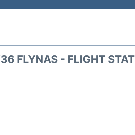
36 FLYNAS - FLIGHT STA