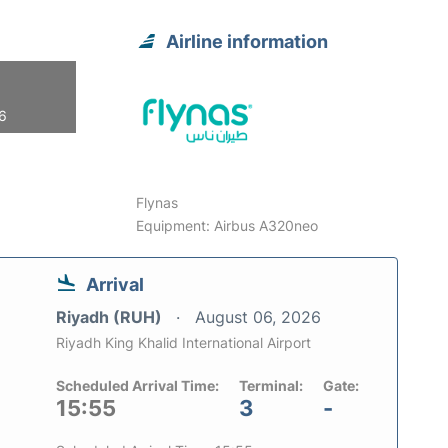
Airline information
26
Flynas
Equipment: Airbus A320neo
Arrival
Riyadh (RUH)
August 06, 2026
Riyadh King Khalid International Airport
Scheduled Arrival Time:
Terminal:
Gate:
15:55
3
-