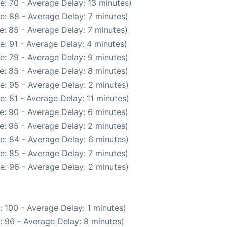
e: 70 - Average Delay: 13 minutes)
e: 88 - Average Delay: 7 minutes)
e: 85 - Average Delay: 7 minutes)
e: 91 - Average Delay: 4 minutes)
e: 79 - Average Delay: 9 minutes)
e: 85 - Average Delay: 8 minutes)
e: 95 - Average Delay: 2 minutes)
: 81 - Average Delay: 11 minutes)
e: 90 - Average Delay: 6 minutes)
e: 95 - Average Delay: 2 minutes)
e: 84 - Average Delay: 6 minutes)
e: 85 - Average Delay: 7 minutes)
e: 96 - Average Delay: 2 minutes)
 100 - Average Delay: 1 minutes)
: 96 - Average Delay: 8 minutes)