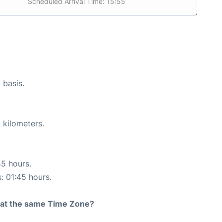
Scheduled Arrival Time: 15:55
 basis.
 kilometers.
45 hours.
s: 01:45 hours.
rt at the same Time Zone?