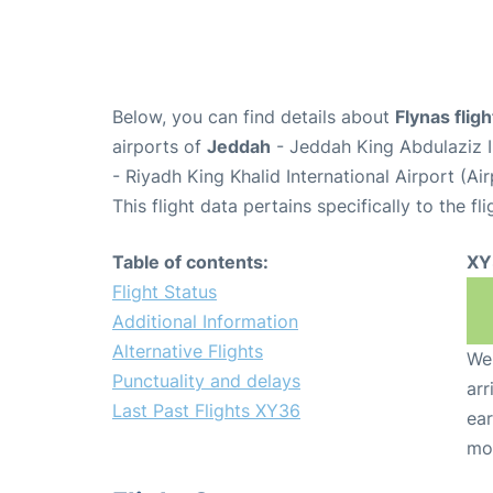
Below, you can find details about
Flynas flig
airports of
Jeddah
- Jeddah King Abdulaziz I
- Riyadh King Khalid International Airport (A
This flight data pertains specifically to the fli
Table of contents:
XY
Flight Status
Additional Information
Alternative Flights
We 
Punctuality and delays
arr
Last Past Flights XY36
ear
mo