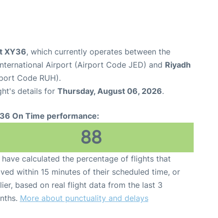
ht XY36
, which currently operates between the
nternational Airport (Airport Code JED) and
Riyadh
irport Code RUH).
ght's details for
Thursday, August 06, 2026
.
36 On Time performance:
88
have calculated the percentage of flights that
ived within 15 minutes of their scheduled time, or
lier, based on real flight data from the last 3
nths.
More about punctuality and delays