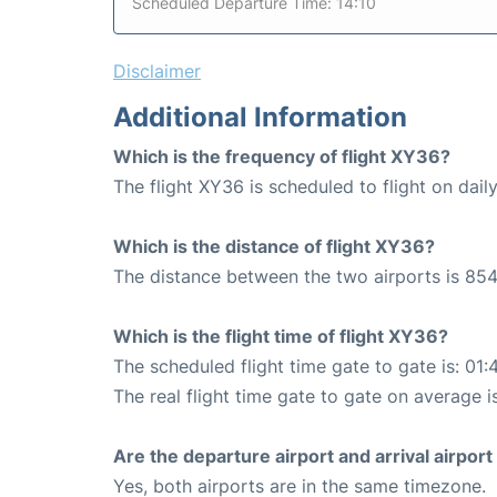
Scheduled Departure Time: 14:10
Disclaimer
Additional Information
Which is the frequency of flight XY36?
The flight XY36 is scheduled to flight on daily
Which is the distance of flight XY36?
The distance between the two airports is 854
Which is the flight time of flight XY36?
The scheduled flight time gate to gate is: 01:
The real flight time gate to gate on average i
Are the departure airport and arrival airpo
Yes, both airports are in the same timezone.