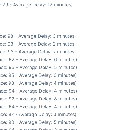
 79 - Average Delay: 12 minutes)
ce: 98 - Average Delay: 3 minutes)
ce: 93 - Average Delay: 2 minutes)
ce: 93 - Average Delay: 7 minutes)
ce: 92 - Average Delay: 6 minutes)
ce: 95 - Average Delay: 5 minutes)
ce: 95 - Average Delay: 3 minutes)
ce: 98 - Average Delay: 4 minutes)
ce: 94 - Average Delay: 4 minutes)
ce: 92 - Average Delay: 8 minutes)
ce: 94 - Average Delay: 4 minutes)
ce: 97 - Average Delay: 3 minutes)
ce: 90 - Average Delay: 5 minutes)