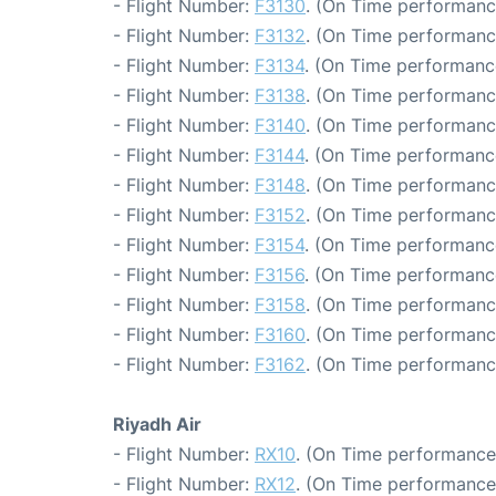
- Flight Number:
F3130
. (On Time performanc
- Flight Number:
F3132
. (On Time performanc
- Flight Number:
F3134
. (On Time performanc
- Flight Number:
F3138
. (On Time performanc
- Flight Number:
F3140
. (On Time performanc
- Flight Number:
F3144
. (On Time performanc
- Flight Number:
F3148
. (On Time performanc
- Flight Number:
F3152
. (On Time performance
- Flight Number:
F3154
. (On Time performanc
- Flight Number:
F3156
. (On Time performanc
- Flight Number:
F3158
. (On Time performanc
- Flight Number:
F3160
. (On Time performanc
- Flight Number:
F3162
. (On Time performanc
Riyadh Air
- Flight Number:
RX10
. (On Time performance:
- Flight Number:
RX12
. (On Time performance