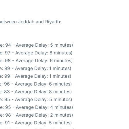
 between Jeddah and Riyadh:
e: 94 - Average Delay: 5 minutes)
e: 97 - Average Delay: 8 minutes)
e: 98 - Average Delay: 6 minutes)
: 99 - Average Delay: 1 minutes)
: 99 - Average Delay: 1 minutes)
: 96 - Average Delay: 6 minutes)
: 83 - Average Delay: 8 minutes)
: 95 - Average Delay: 5 minutes)
e: 95 - Average Delay: 4 minutes)
e: 98 - Average Delay: 2 minutes)
: 91 - Average Delay: 5 minutes)