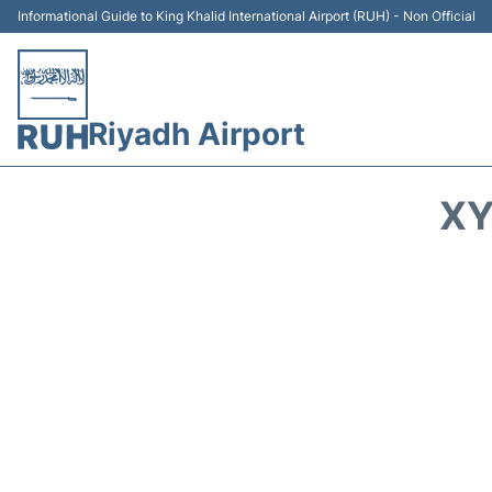
Informational Guide to King Khalid International Airport (RUH) - Non Official
Riyadh Airport
XY