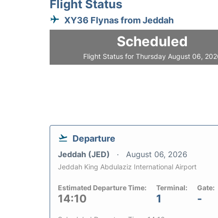
Flight Status
XY36 Flynas from Jeddah
Scheduled
Flight Status for Thursday August 06, 20
Departure
Jeddah (JED)
August 06, 2026
Jeddah King Abdulaziz International Airport
Estimated Departure Time:
Terminal:
Gate:
14:10
1
-