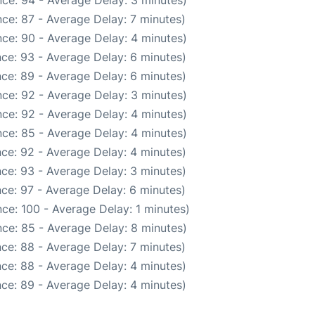
ce: 94 - Average Delay: 3 minutes)
ce: 87 - Average Delay: 7 minutes)
ce: 90 - Average Delay: 4 minutes)
ce: 93 - Average Delay: 6 minutes)
ce: 89 - Average Delay: 6 minutes)
ce: 92 - Average Delay: 3 minutes)
ce: 92 - Average Delay: 4 minutes)
ce: 85 - Average Delay: 4 minutes)
ce: 92 - Average Delay: 4 minutes)
ce: 93 - Average Delay: 3 minutes)
ce: 97 - Average Delay: 6 minutes)
ce: 100 - Average Delay: 1 minutes)
ce: 85 - Average Delay: 8 minutes)
ce: 88 - Average Delay: 7 minutes)
ce: 88 - Average Delay: 4 minutes)
ce: 89 - Average Delay: 4 minutes)