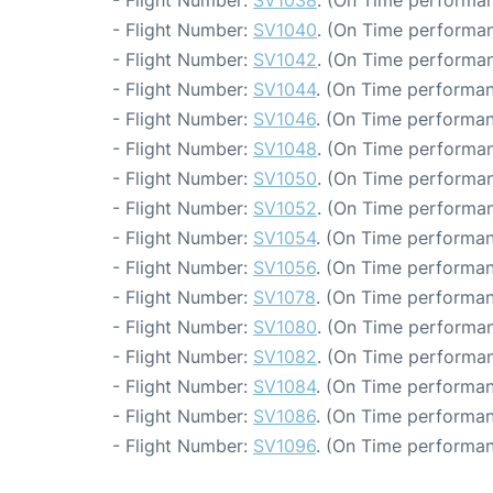
- Flight Number:
SV1038
. (On Time performan
- Flight Number:
SV1040
. (On Time performan
- Flight Number:
SV1042
. (On Time performan
- Flight Number:
SV1044
. (On Time performan
- Flight Number:
SV1046
. (On Time performan
- Flight Number:
SV1048
. (On Time performan
- Flight Number:
SV1050
. (On Time performan
- Flight Number:
SV1052
. (On Time performan
- Flight Number:
SV1054
. (On Time performan
- Flight Number:
SV1056
. (On Time performan
- Flight Number:
SV1078
. (On Time performan
- Flight Number:
SV1080
. (On Time performan
- Flight Number:
SV1082
. (On Time performan
- Flight Number:
SV1084
. (On Time performan
- Flight Number:
SV1086
. (On Time performan
- Flight Number:
SV1096
. (On Time performan