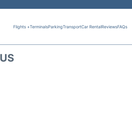
Flights +
Terminals
Parking
Transport
Car Rental
Reviews
FAQs
TUS