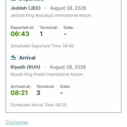
Jeddah (JED)
August 08, 2026
Jeddah King Abdulaziz International Airport
Departed at:
Terminal:
Gate:
06:43
1
-
Scheduled Departure Time: 06:40
Arrival
Riyadh (RUH)
August 08, 2026
Riyadh King Khalid International Airport
Arrived at:
Terminal:
Gate:
08:21
3
-
Scheduled Arrival Time: 08:25
Disclaimer