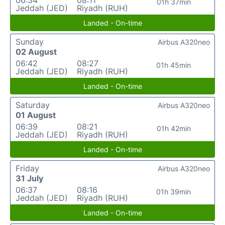
06:34
08:11
01h 37min
Jeddah (JED)
Riyadh (RUH)
Landed - On-time
Sunday
Airbus A320neo
02 August
06:42
08:27
01h 45min
Jeddah (JED)
Riyadh (RUH)
Landed - On-time
Saturday
Airbus A320neo
01 August
06:39
08:21
01h 42min
Jeddah (JED)
Riyadh (RUH)
Landed - On-time
Friday
Airbus A320neo
31 July
06:37
08:16
01h 39min
Jeddah (JED)
Riyadh (RUH)
Landed - On-time