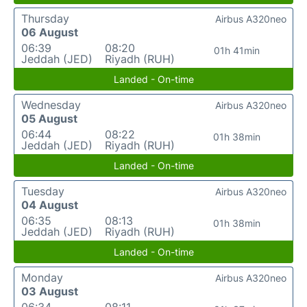
Thursday
Airbus A320neo
06 August
06:39
08:20
01h 41min
Jeddah (JED)
Riyadh (RUH)
Landed - On-time
Wednesday
Airbus A320neo
05 August
06:44
08:22
01h 38min
Jeddah (JED)
Riyadh (RUH)
Landed - On-time
Tuesday
Airbus A320neo
04 August
06:35
08:13
01h 38min
Jeddah (JED)
Riyadh (RUH)
Landed - On-time
Monday
Airbus A320neo
03 August