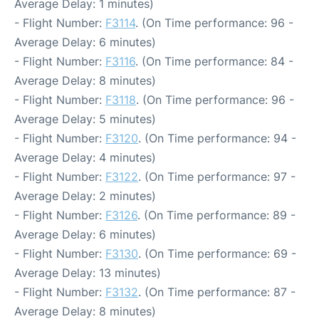
Average Delay: 1 minutes)
- Flight Number:
F3114
. (On Time performance: 96 -
Average Delay: 6 minutes)
- Flight Number:
F3116
. (On Time performance: 84 -
Average Delay: 8 minutes)
- Flight Number:
F3118
. (On Time performance: 96 -
Average Delay: 5 minutes)
- Flight Number:
F3120
. (On Time performance: 94 -
Average Delay: 4 minutes)
- Flight Number:
F3122
. (On Time performance: 97 -
Average Delay: 2 minutes)
- Flight Number:
F3126
. (On Time performance: 89 -
Average Delay: 6 minutes)
- Flight Number:
F3130
. (On Time performance: 69 -
Average Delay: 13 minutes)
- Flight Number:
F3132
. (On Time performance: 87 -
Average Delay: 8 minutes)