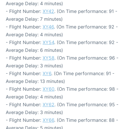
Average Delay: 4 minutes)
- Flight Number:
XY42
. (On Time performance: 91 -
Average Delay: 7 minutes)
- Flight Number:
XY46
. (On Time performance: 92 -
Average Delay: 4 minutes)
- Flight Number:
XY54
. (On Time performance: 92 -
Average Delay: 6 minutes)
- Flight Number:
XY58
. (On Time performance: 96 -
Average Delay: 3 minutes)
- Flight Number:
XY6
. (On Time performance: 91 -
Average Delay: 13 minutes)
- Flight Number:
XY60
. (On Time performance: 98 -
Average Delay: 4 minutes)
- Flight Number:
XY62
. (On Time performance: 95 -
Average Delay: 3 minutes)
- Flight Number:
XY66
. (On Time performance: 88 -
Average Delay: 5 minutes)