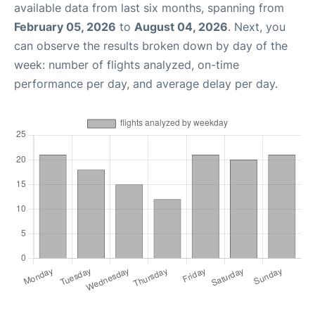
available data from last six months, spanning from
February 05, 2026
to
August 04, 2026
. Next, you
can observe the results broken down by day of the
week: number of flights analyzed, on-time
performance per day, and average delay per day.