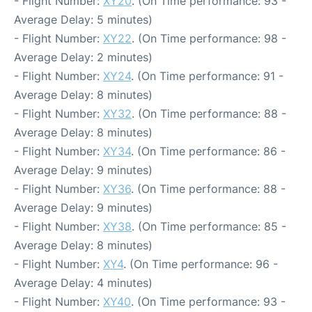
- Flight Number:
XY20
. (On Time performance: 93 -
Average Delay: 5 minutes)
- Flight Number:
XY22
. (On Time performance: 98 -
Average Delay: 2 minutes)
- Flight Number:
XY24
. (On Time performance: 91 -
Average Delay: 8 minutes)
- Flight Number:
XY32
. (On Time performance: 88 -
Average Delay: 8 minutes)
- Flight Number:
XY34
. (On Time performance: 86 -
Average Delay: 9 minutes)
- Flight Number:
XY36
. (On Time performance: 88 -
Average Delay: 9 minutes)
- Flight Number:
XY38
. (On Time performance: 85 -
Average Delay: 8 minutes)
- Flight Number:
XY4
. (On Time performance: 96 -
Average Delay: 4 minutes)
- Flight Number:
XY40
. (On Time performance: 93 -