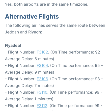
Yes, both airports are in the same timezone.
Alternative Flights
The following airlines serves the same route between
Jeddah and Riyadh:
Flyadeal
- Flight Number:
F3102
. (On Time performance: 92 -
Average Delay: 6 minutes)
- Flight Number:
F3104
. (On Time performance: 95 -
Average Delay: 9 minutes)
- Flight Number:
F3106
. (On Time performance: 98 -
Average Delay: 7 minutes)
- Flight Number:
F3110
. (On Time performance: 99 -
Average Delay: 1 minutes)
- Flight Number:
F3112
. (On Time performance: 99 -