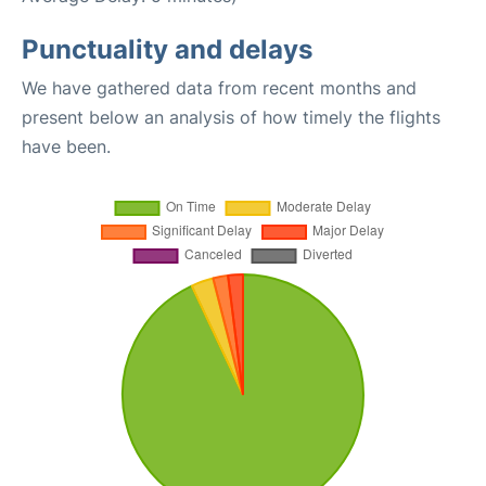
Punctuality and delays
We have gathered data from recent months and
present below an analysis of how timely the flights
have been.