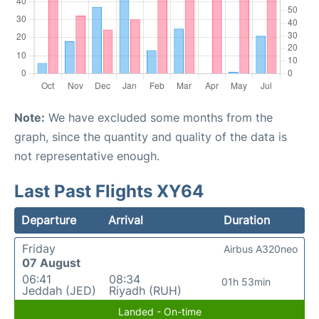
Note:
We have excluded some months from the
graph, since the quantity and quality of the data is
not representative enough.
Last Past Flights XY64
Departure
Arrival
Duration
Friday
Airbus A320neo
07 August
06:41
08:34
01h 53min
Jeddah (JED)
Riyadh (RUH)
Landed - On-time