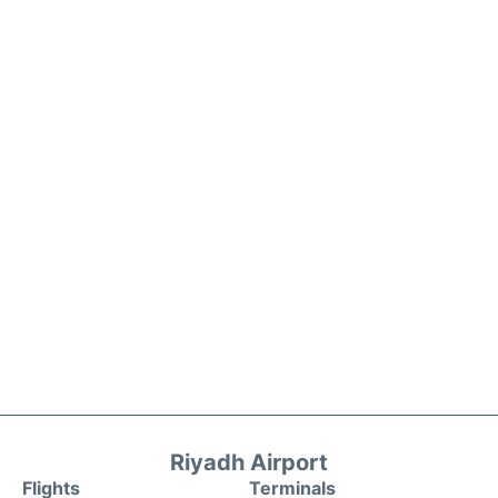
Riyadh Airport
Flights
Terminals