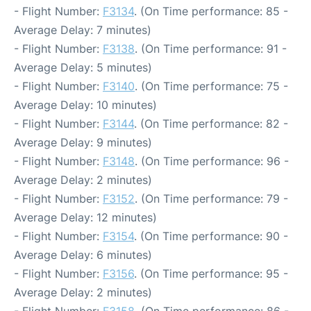
- Flight Number:
F3134
. (On Time performance: 85 -
Average Delay: 7 minutes)
- Flight Number:
F3138
. (On Time performance: 91 -
Average Delay: 5 minutes)
- Flight Number:
F3140
. (On Time performance: 75 -
Average Delay: 10 minutes)
- Flight Number:
F3144
. (On Time performance: 82 -
Average Delay: 9 minutes)
- Flight Number:
F3148
. (On Time performance: 96 -
Average Delay: 2 minutes)
- Flight Number:
F3152
. (On Time performance: 79 -
Average Delay: 12 minutes)
- Flight Number:
F3154
. (On Time performance: 90 -
Average Delay: 6 minutes)
- Flight Number:
F3156
. (On Time performance: 95 -
Average Delay: 2 minutes)