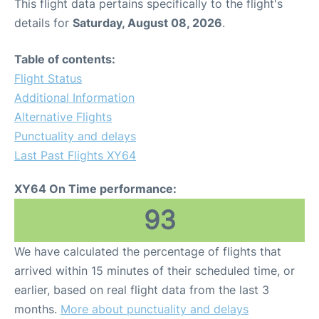
This flight data pertains specifically to the flight's
details for
Saturday, August 08, 2026
.
Table of contents:
Flight Status
Additional Information
Alternative Flights
Punctuality and delays
Last Past Flights XY64
XY64 On Time performance:
93
We have calculated the percentage of flights that
arrived within 15 minutes of their scheduled time, or
earlier, based on real flight data from the last 3
months.
More about punctuality and delays