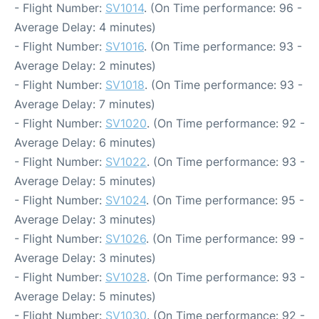
- Flight Number:
SV1014
. (On Time performance: 96 -
Average Delay: 4 minutes)
- Flight Number:
SV1016
. (On Time performance: 93 -
Average Delay: 2 minutes)
- Flight Number:
SV1018
. (On Time performance: 93 -
Average Delay: 7 minutes)
- Flight Number:
SV1020
. (On Time performance: 92 -
Average Delay: 6 minutes)
- Flight Number:
SV1022
. (On Time performance: 93 -
Average Delay: 5 minutes)
- Flight Number:
SV1024
. (On Time performance: 95 -
Average Delay: 3 minutes)
- Flight Number:
SV1026
. (On Time performance: 99 -
Average Delay: 3 minutes)
- Flight Number:
SV1028
. (On Time performance: 93 -
Average Delay: 5 minutes)
- Flight Number:
SV1030
. (On Time performance: 92 -