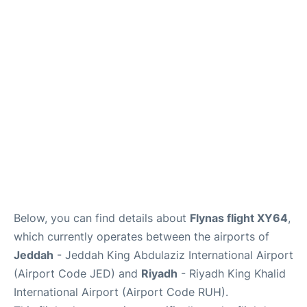
FAQs
Below, you can find details about
Flynas flight XY64
,
which currently operates between the airports of
Jeddah
- Jeddah King Abdulaziz International Airport
(Airport Code JED) and
Riyadh
- Riyadh King Khalid
International Airport (Airport Code RUH).