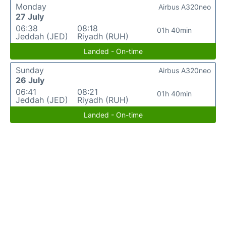
Monday
Airbus A320neo
27 July
06:38
08:18
01h 40min
Jeddah (JED)
Riyadh (RUH)
Landed - On-time
Sunday
Airbus A320neo
26 July
06:41
08:21
01h 40min
Jeddah (JED)
Riyadh (RUH)
Landed - On-time