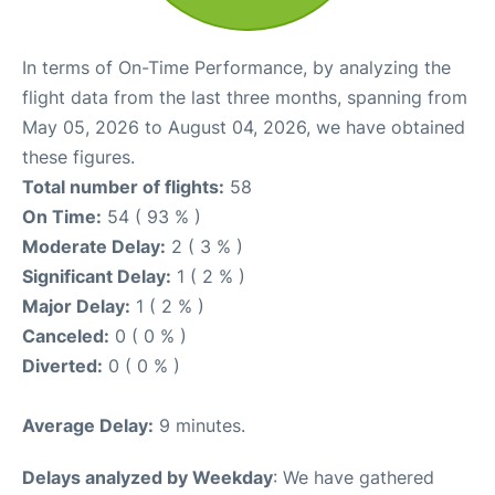
In terms of On-Time Performance, by analyzing the
flight data from the last three months, spanning from
May 05, 2026 to August 04, 2026, we have obtained
these figures.
Total number of flights:
58
On Time:
54 ( 93 % )
Moderate Delay:
2 ( 3 % )
Significant Delay:
1 ( 2 % )
Major Delay:
1 ( 2 % )
Canceled:
0 ( 0 % )
Diverted:
0 ( 0 % )
Average Delay:
9 minutes.
Delays analyzed by Weekday
: We have gathered