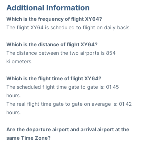
Additional Information
Which is the frequency of flight XY64?
The flight XY64 is scheduled to flight on daily basis.
Which is the distance of flight XY64?
The distance between the two airports is 854
kilometers.
Which is the flight time of flight XY64?
The scheduled flight time gate to gate is: 01:45
hours.
The real flight time gate to gate on average is: 01:42
hours.
Are the departure airport and arrival airport at the
same Time Zone?