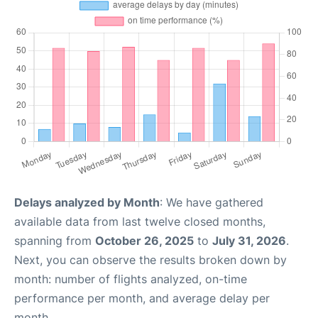
Delays analyzed by Month
: We have gathered
available data from last twelve closed months,
spanning from
October 26, 2025
to
July 31, 2026
.
Next, you can observe the results broken down by
month: number of flights analyzed, on-time
performance per month, and average delay per
month.