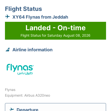
Flight Status
XY64 Flynas from Jeddah
Landed - On-time
Flight Status for Saturday August 08, 2026
Airline information
Flynas
Equipment: Airbus A320neo
Departure