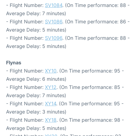
- Flight Number:
SV1084
. (On Time performance: 88 -
Average Delay: 7 minutes)
- Flight Number:
SV1086
. (On Time performance: 86 -
Average Delay: 5 minutes)
- Flight Number:
SV1096
. (On Time performance: 88 -
Average Delay: 5 minutes)
Flynas
- Flight Number:
XY10
. (On Time performance: 95 -
Average Delay: 6 minutes)
- Flight Number:
XY12
. (On Time performance: 85 -
Average Delay: 7 minutes)
- Flight Number:
XY14
. (On Time performance: 95 -
Average Delay: 3 minutes)
- Flight Number:
XY18
. (On Time performance: 98 -
Average Delay: 5 minutes)