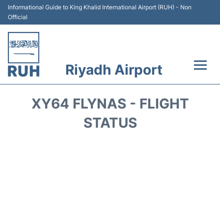
Informational Guide to King Khalid International Airport (RUH) - Non
Official
Riyadh Airport
Flights +
XY64 FLYNAS - FLIGHT
Terminals
STATUS
Parking
Transport
Car Rental
Reviews