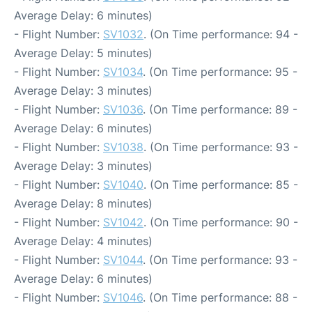
Average Delay: 6 minutes)
- Flight Number:
SV1032
. (On Time performance: 94 -
Average Delay: 5 minutes)
- Flight Number:
SV1034
. (On Time performance: 95 -
Average Delay: 3 minutes)
- Flight Number:
SV1036
. (On Time performance: 89 -
Average Delay: 6 minutes)
- Flight Number:
SV1038
. (On Time performance: 93 -
Average Delay: 3 minutes)
- Flight Number:
SV1040
. (On Time performance: 85 -
Average Delay: 8 minutes)
- Flight Number:
SV1042
. (On Time performance: 90 -
Average Delay: 4 minutes)
- Flight Number:
SV1044
. (On Time performance: 93 -
Average Delay: 6 minutes)
- Flight Number:
SV1046
. (On Time performance: 88 -