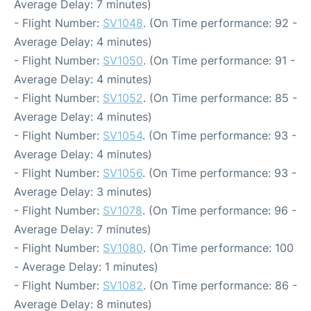
Average Delay: 7 minutes)
- Flight Number:
SV1048
. (On Time performance: 92 -
Average Delay: 4 minutes)
- Flight Number:
SV1050
. (On Time performance: 91 -
Average Delay: 4 minutes)
- Flight Number:
SV1052
. (On Time performance: 85 -
Average Delay: 4 minutes)
- Flight Number:
SV1054
. (On Time performance: 93 -
Average Delay: 4 minutes)
- Flight Number:
SV1056
. (On Time performance: 93 -
Average Delay: 3 minutes)
- Flight Number:
SV1078
. (On Time performance: 96 -
Average Delay: 7 minutes)
- Flight Number:
SV1080
. (On Time performance: 100
- Average Delay: 1 minutes)
- Flight Number:
SV1082
. (On Time performance: 86 -
Average Delay: 8 minutes)