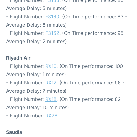
- Flight Number:
F3158
. (On Time performance: 86 -
Average Delay: 5 minutes)
- Flight Number:
F3160
. (On Time performance: 83 -
Average Delay: 8 minutes)
- Flight Number:
F3162
. (On Time performance: 95 -
Average Delay: 2 minutes)
Riyadh Air
- Flight Number:
RX10
. (On Time performance: 100 -
Average Delay: 1 minutes)
- Flight Number:
RX12
. (On Time performance: 96 -
Average Delay: 7 minutes)
- Flight Number:
RX18
. (On Time performance: 82 -
Average Delay: 10 minutes)
- Flight Number:
RX28
.
Saudia