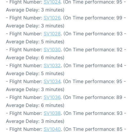
- Flight Number:
SV1024
. (On Time performance: 95 -
Average Delay: 3 minutes)
- Flight Number:
SV1026
. (On Time performance: 99 -
Average Delay: 3 minutes)
- Flight Number:
SV1028
. (On Time performance: 93 -
Average Delay: 5 minutes)
- Flight Number:
SV1030
. (On Time performance: 92 -
Average Delay: 6 minutes)
- Flight Number:
SV1032
. (On Time performance: 94 -
Average Delay: 5 minutes)
- Flight Number:
SV1034
. (On Time performance: 95 -
Average Delay: 3 minutes)
- Flight Number:
SV1036
. (On Time performance: 89 -
Average Delay: 6 minutes)
- Flight Number:
SV1038
. (On Time performance: 93 -
Average Delay: 3 minutes)
- Flight Number:
SV1040
. (On Time performance: 85 -