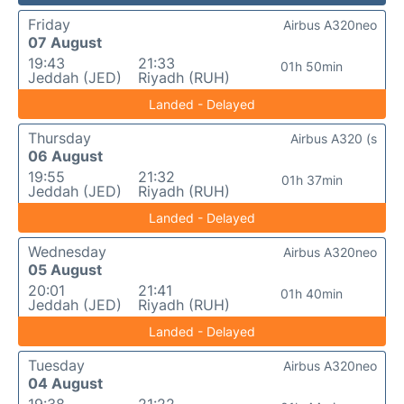
Friday
Airbus A320neo
07 August
19:43
21:33
01h 50min
Jeddah (JED)
Riyadh (RUH)
Landed - Delayed
Thursday
Airbus A320 (s
06 August
19:55
21:32
01h 37min
Jeddah (JED)
Riyadh (RUH)
Landed - Delayed
Wednesday
Airbus A320neo
05 August
20:01
21:41
01h 40min
Jeddah (JED)
Riyadh (RUH)
Landed - Delayed
Tuesday
Airbus A320neo
04 August