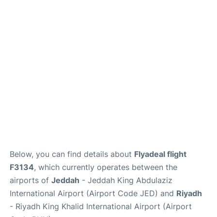
FAQs
Below, you can find details about
Flyadeal flight
F3134
, which currently operates between the
airports of
Jeddah
- Jeddah King Abdulaziz
International Airport (Airport Code JED) and
Riyadh
- Riyadh King Khalid International Airport (Airport