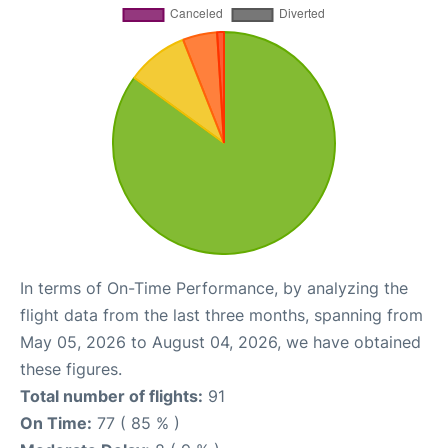
In terms of On-Time Performance, by analyzing the
flight data from the last three months, spanning from
May 05, 2026 to August 04, 2026, we have obtained
these figures.
Total number of flights:
91
On Time:
77 ( 85 % )