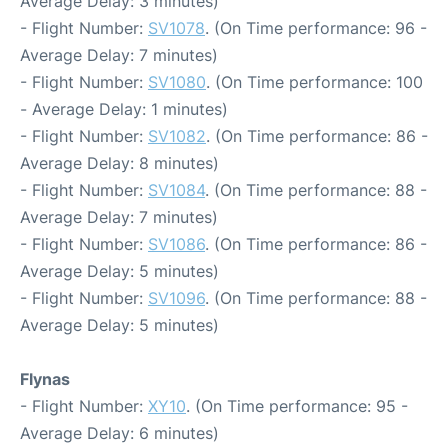
Average Delay: 3 minutes)
- Flight Number:
SV1078
. (On Time performance: 96 -
Average Delay: 7 minutes)
- Flight Number:
SV1080
. (On Time performance: 100
- Average Delay: 1 minutes)
- Flight Number:
SV1082
. (On Time performance: 86 -
Average Delay: 8 minutes)
- Flight Number:
SV1084
. (On Time performance: 88 -
Average Delay: 7 minutes)
- Flight Number:
SV1086
. (On Time performance: 86 -
Average Delay: 5 minutes)
- Flight Number:
SV1096
. (On Time performance: 88 -
Average Delay: 5 minutes)
Flynas
- Flight Number:
XY10
. (On Time performance: 95 -
Average Delay: 6 minutes)