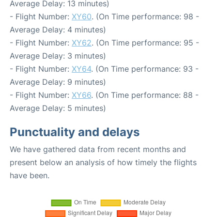
Average Delay: 13 minutes)
- Flight Number:
XY60
. (On Time performance: 98 -
Average Delay: 4 minutes)
- Flight Number:
XY62
. (On Time performance: 95 -
Average Delay: 3 minutes)
- Flight Number:
XY64
. (On Time performance: 93 -
Average Delay: 9 minutes)
- Flight Number:
XY66
. (On Time performance: 88 -
Average Delay: 5 minutes)
Punctuality and delays
We have gathered data from recent months and
present below an analysis of how timely the flights
have been.