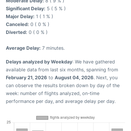
Moderate Delay:
8 ( 9 % )
Significant Delay:
5 ( 5 % )
Major Delay:
1 ( 1 % )
Canceled:
0 ( 0 % )
Diverted:
0 ( 0 % )
Average Delay:
7 minutes.
Delays analyzed by Weekday
: We have gathered
available data from last six months, spanning from
February 21, 2026
to
August 04, 2026
. Next, you
can observe the results broken down by day of the
week: number of flights analyzed, on-time
performance per day, and average delay per day.