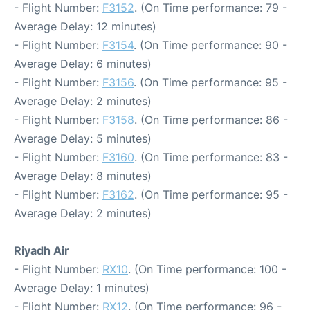
- Flight Number:
F3152
. (On Time performance: 79 -
Average Delay: 12 minutes)
- Flight Number:
F3154
. (On Time performance: 90 -
Average Delay: 6 minutes)
- Flight Number:
F3156
. (On Time performance: 95 -
Average Delay: 2 minutes)
- Flight Number:
F3158
. (On Time performance: 86 -
Average Delay: 5 minutes)
- Flight Number:
F3160
. (On Time performance: 83 -
Average Delay: 8 minutes)
- Flight Number:
F3162
. (On Time performance: 95 -
Average Delay: 2 minutes)
Riyadh Air
- Flight Number:
RX10
. (On Time performance: 100 -
Average Delay: 1 minutes)
- Flight Number:
RX12
. (On Time performance: 96 -