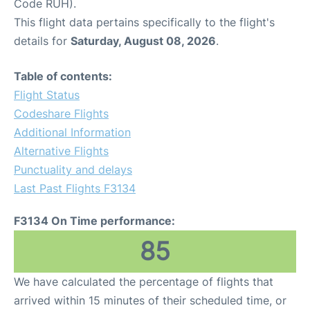
Code RUH).
This flight data pertains specifically to the flight's
details for
Saturday, August 08, 2026
.
Table of contents:
Flight Status
Codeshare Flights
Additional Information
Alternative Flights
Punctuality and delays
Last Past Flights F3134
F3134 On Time performance:
85
We have calculated the percentage of flights that
arrived within 15 minutes of their scheduled time, or