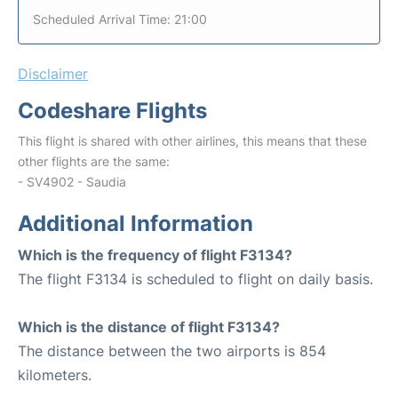
Scheduled Arrival Time: 21:00
Disclaimer
Codeshare Flights
This flight is shared with other airlines, this means that these
other flights are the same:
- SV4902 - Saudia
Additional Information
Which is the frequency of flight F3134?
The flight F3134 is scheduled to flight on daily basis.
Which is the distance of flight F3134?
The distance between the two airports is 854
kilometers.