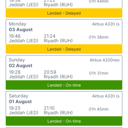
19:38
21:22
01h 44min
Jeddah (JED)
Riyadh (RUH)
Landed - Delayed
Monday
Airbus A320 (s
03 August
19:46
21:24
01h 38min
Jeddah (JED)
Riyadh (RUH)
Landed - Delayed
Sunday
Airbus A320neo
02 August
19:28
20:59
01h 31min
Jeddah (JED)
Riyadh (RUH)
Landed - On-time
Saturday
Airbus A320 (s
01 August
19:25
21:10
01h 45min
Jeddah (JED)
Riyadh (RUH)
Landed - On-time