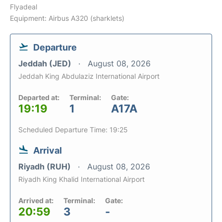
Flyadeal
Equipment: Airbus A320 (sharklets)
Departure
Jeddah (JED)
August 08, 2026
Jeddah King Abdulaziz International Airport
Departed at:
Terminal:
Gate:
19:19
1
A17A
Scheduled Departure Time: 19:25
Arrival
Riyadh (RUH)
August 08, 2026
Riyadh King Khalid International Airport
Arrived at:
Terminal:
Gate:
20:59
3
-