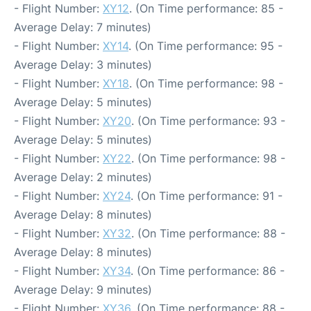
- Flight Number:
XY12
. (On Time performance: 85 -
Average Delay: 7 minutes)
- Flight Number:
XY14
. (On Time performance: 95 -
Average Delay: 3 minutes)
- Flight Number:
XY18
. (On Time performance: 98 -
Average Delay: 5 minutes)
- Flight Number:
XY20
. (On Time performance: 93 -
Average Delay: 5 minutes)
- Flight Number:
XY22
. (On Time performance: 98 -
Average Delay: 2 minutes)
- Flight Number:
XY24
. (On Time performance: 91 -
Average Delay: 8 minutes)
- Flight Number:
XY32
. (On Time performance: 88 -
Average Delay: 8 minutes)
- Flight Number:
XY34
. (On Time performance: 86 -
Average Delay: 9 minutes)
- Flight Number:
XY36
. (On Time performance: 88 -