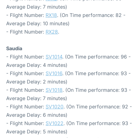
Average Delay: 7 minutes)
- Flight Number:
RX18
. (On Time performance: 82 -
Average Delay: 10 minutes)
- Flight Number:
RX28
.
Saudia
- Flight Number:
SV1014
. (On Time performance: 96 -
Average Delay: 4 minutes)
- Flight Number:
SV1016
. (On Time performance: 93 -
Average Delay: 2 minutes)
- Flight Number:
SV1018
. (On Time performance: 93 -
Average Delay: 7 minutes)
- Flight Number:
SV1020
. (On Time performance: 92 -
Average Delay: 6 minutes)
- Flight Number:
SV1022
. (On Time performance: 93 -
Average Delay: 5 minutes)