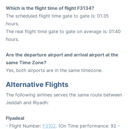
Which is the flight time of flight F3134?
The scheduled flight time gate to gate is: 01:35
hours.
The real flight time gate to gate on average is: 01:40
hours.
Are the departure airport and arrival airport at the
same Time Zone?
Yes, both airports are in the same timezone.
Alternative Flights
The following airlines serves the same route between
Jeddah and Riyadh:
Flyadeal
- Flight Number:
F3102
. (On Time performance: 92 -