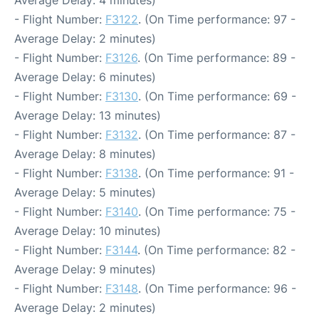
Average Delay: 4 minutes)
- Flight Number:
F3122
. (On Time performance: 97 -
Average Delay: 2 minutes)
- Flight Number:
F3126
. (On Time performance: 89 -
Average Delay: 6 minutes)
- Flight Number:
F3130
. (On Time performance: 69 -
Average Delay: 13 minutes)
- Flight Number:
F3132
. (On Time performance: 87 -
Average Delay: 8 minutes)
- Flight Number:
F3138
. (On Time performance: 91 -
Average Delay: 5 minutes)
- Flight Number:
F3140
. (On Time performance: 75 -
Average Delay: 10 minutes)
- Flight Number:
F3144
. (On Time performance: 82 -
Average Delay: 9 minutes)
- Flight Number:
F3148
. (On Time performance: 96 -
Average Delay: 2 minutes)