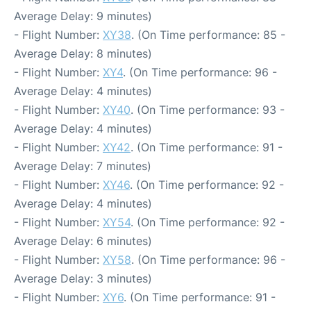
Average Delay: 9 minutes)
- Flight Number:
XY38
. (On Time performance: 85 -
Average Delay: 8 minutes)
- Flight Number:
XY4
. (On Time performance: 96 -
Average Delay: 4 minutes)
- Flight Number:
XY40
. (On Time performance: 93 -
Average Delay: 4 minutes)
- Flight Number:
XY42
. (On Time performance: 91 -
Average Delay: 7 minutes)
- Flight Number:
XY46
. (On Time performance: 92 -
Average Delay: 4 minutes)
- Flight Number:
XY54
. (On Time performance: 92 -
Average Delay: 6 minutes)
- Flight Number:
XY58
. (On Time performance: 96 -
Average Delay: 3 minutes)
- Flight Number:
XY6
. (On Time performance: 91 -