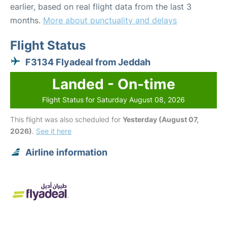
earlier, based on real flight data from the last 3
months.
More about punctuality and delays
Flight Status
F3134 Flyadeal from Jeddah
Landed - On-time
Flight Status for Saturday August 08, 2026
This flight was also scheduled for
Yesterday (August 07,
2026)
.
See it here
Airline information