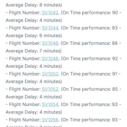
Average Delay: 8 minutes)
- Flight Number:
SV1042
. (On Time performance: 90 -
Average Delay: 4 minutes)
- Flight Number:
SV1044
. (On Time performance: 93 -
Average Delay: 6 minutes)
- Flight Number:
SV1046
. (On Time performance: 88 -
Average Delay: 7 minutes)
- Flight Number:
SV1048
. (On Time performance: 92 -
Average Delay: 4 minutes)
- Flight Number:
SV1050
. (On Time performance: 91 -
Average Delay: 4 minutes)
- Flight Number:
SV1052
. (On Time performance: 85 -
Average Delay: 4 minutes)
- Flight Number:
SV1054
. (On Time performance: 93 -
Average Delay: 4 minutes)
- Flight Number:
SV1056
. (On Time performance: 93 -