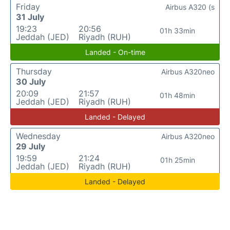
Friday
Airbus A320 (s
31 July
19:23
20:56
01h 33min
Jeddah (JED)
Riyadh (RUH)
Landed - On-time
Thursday
Airbus A320neo
30 July
20:09
21:57
01h 48min
Jeddah (JED)
Riyadh (RUH)
Landed - Delayed
Wednesday
Airbus A320neo
29 July
19:59
21:24
01h 25min
Jeddah (JED)
Riyadh (RUH)
Landed - Delayed