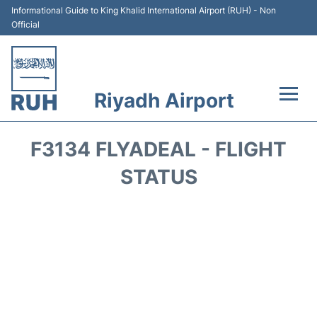
Informational Guide to King Khalid International Airport (RUH) - Non
Official
Riyadh Airport
Flights +
F3134 FLYADEAL - FLIGHT
Terminals
STATUS
Parking
Transport
Car Rental
Reviews