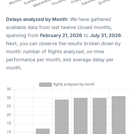
Delays analyzed by Month
: We have gathered
available data from last twelve closed months,
spanning from
February 21, 2026
to
July 31, 2026
.
Next, you can observe the results broken down by
month: number of flights analyzed, on-time
performance per month, and average delay per
month.