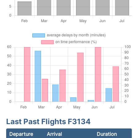
Last Past Flights F3134
Departure
Arrival
Duration