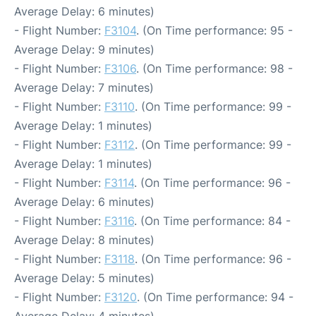
Average Delay: 6 minutes)
- Flight Number:
F3104
. (On Time performance: 95 -
Average Delay: 9 minutes)
- Flight Number:
F3106
. (On Time performance: 98 -
Average Delay: 7 minutes)
- Flight Number:
F3110
. (On Time performance: 99 -
Average Delay: 1 minutes)
- Flight Number:
F3112
. (On Time performance: 99 -
Average Delay: 1 minutes)
- Flight Number:
F3114
. (On Time performance: 96 -
Average Delay: 6 minutes)
- Flight Number:
F3116
. (On Time performance: 84 -
Average Delay: 8 minutes)
- Flight Number:
F3118
. (On Time performance: 96 -
Average Delay: 5 minutes)
- Flight Number:
F3120
. (On Time performance: 94 -