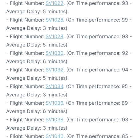
- Flight Number:
SV1022
. (On Time performance: 93 -
Average Delay: 5 minutes)
- Flight Number:
SV1026
. (On Time performance: 99 -
Average Delay: 3 minutes)
- Flight Number:
SV1028
. (On Time performance: 93 -
Average Delay: 5 minutes)
- Flight Number:
SV1030
. (On Time performance: 92 -
Average Delay: 6 minutes)
- Flight Number:
SV1032
. (On Time performance: 94 -
Average Delay: 5 minutes)
- Flight Number:
SV1034
. (On Time performance: 95 -
Average Delay: 3 minutes)
- Flight Number:
SV1036
. (On Time performance: 89 -
Average Delay: 6 minutes)
- Flight Number:
SV1038
. (On Time performance: 93 -
Average Delay: 3 minutes)
- Flight Number:
SV1040
. (On Time performance: 85 -