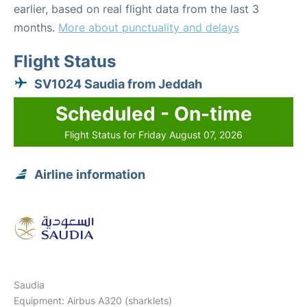
earlier, based on real flight data from the last 3
months.
More about punctuality and delays
Flight Status
SV1024 Saudia from Jeddah
Scheduled - On-time
Flight Status for Friday August 07, 2026
Airline information
Saudia
Equipment: Airbus A320 (sharklets)