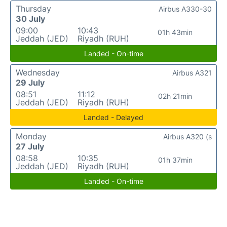
Thursday
Airbus A330-30
30 July
09:00
10:43
01h 43min
Jeddah (JED)
Riyadh (RUH)
Landed - On-time
Wednesday
Airbus A321
29 July
08:51
11:12
02h 21min
Jeddah (JED)
Riyadh (RUH)
Landed - Delayed
Monday
Airbus A320 (s
27 July
08:58
10:35
01h 37min
Jeddah (JED)
Riyadh (RUH)
Landed - On-time