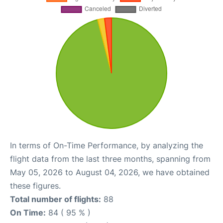
In terms of On-Time Performance, by analyzing the
flight data from the last three months, spanning from
May 05, 2026 to August 04, 2026, we have obtained
these figures.
Total number of flights:
88
On Time:
84 ( 95 % )