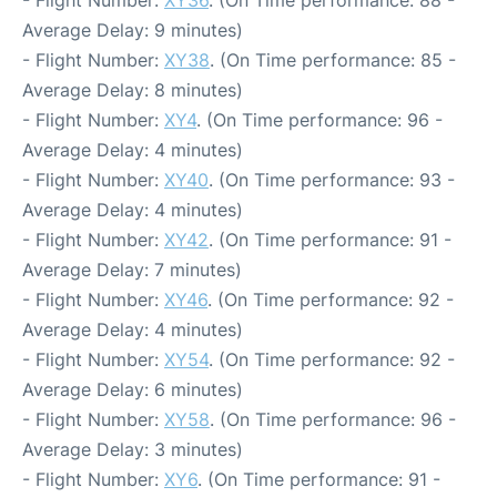
- Flight Number:
XY36
. (On Time performance: 88 -
Average Delay: 9 minutes)
- Flight Number:
XY38
. (On Time performance: 85 -
Average Delay: 8 minutes)
- Flight Number:
XY4
. (On Time performance: 96 -
Average Delay: 4 minutes)
- Flight Number:
XY40
. (On Time performance: 93 -
Average Delay: 4 minutes)
- Flight Number:
XY42
. (On Time performance: 91 -
Average Delay: 7 minutes)
- Flight Number:
XY46
. (On Time performance: 92 -
Average Delay: 4 minutes)
- Flight Number:
XY54
. (On Time performance: 92 -
Average Delay: 6 minutes)
- Flight Number:
XY58
. (On Time performance: 96 -
Average Delay: 3 minutes)
- Flight Number:
XY6
. (On Time performance: 91 -