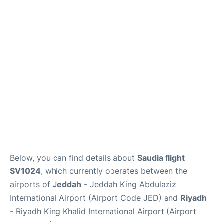
FAQs
Below, you can find details about
Saudia flight
SV1024
, which currently operates between the
airports of
Jeddah
- Jeddah King Abdulaziz
International Airport (Airport Code JED) and
Riyadh
- Riyadh King Khalid International Airport (Airport