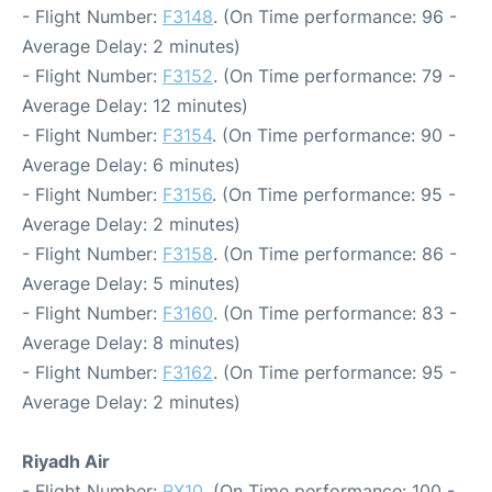
- Flight Number:
F3148
. (On Time performance: 96 -
Average Delay: 2 minutes)
- Flight Number:
F3152
. (On Time performance: 79 -
Average Delay: 12 minutes)
- Flight Number:
F3154
. (On Time performance: 90 -
Average Delay: 6 minutes)
- Flight Number:
F3156
. (On Time performance: 95 -
Average Delay: 2 minutes)
- Flight Number:
F3158
. (On Time performance: 86 -
Average Delay: 5 minutes)
- Flight Number:
F3160
. (On Time performance: 83 -
Average Delay: 8 minutes)
- Flight Number:
F3162
. (On Time performance: 95 -
Average Delay: 2 minutes)
Riyadh Air
- Flight Number:
RX10
. (On Time performance: 100 -