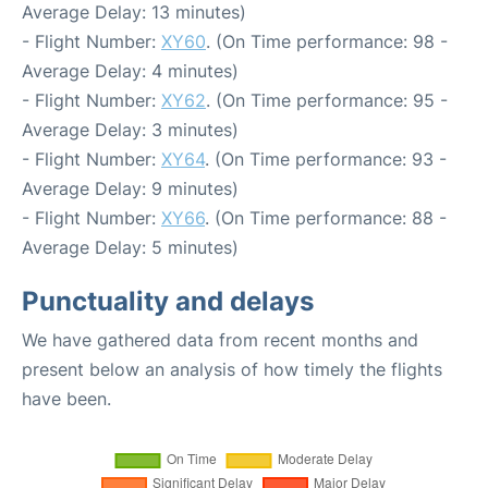
Average Delay: 13 minutes)
- Flight Number:
XY60
. (On Time performance: 98 -
Average Delay: 4 minutes)
- Flight Number:
XY62
. (On Time performance: 95 -
Average Delay: 3 minutes)
- Flight Number:
XY64
. (On Time performance: 93 -
Average Delay: 9 minutes)
- Flight Number:
XY66
. (On Time performance: 88 -
Average Delay: 5 minutes)
Punctuality and delays
We have gathered data from recent months and
present below an analysis of how timely the flights
have been.