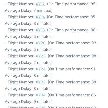
- Flight Number:
XY12
. (On Time performance: 85 -
Average Delay: 7 minutes)
- Flight Number:
XY14
. (On Time performance: 95 -
Average Delay: 3 minutes)
- Flight Number:
XY18
. (On Time performance: 98 -
Average Delay: 5 minutes)
- Flight Number:
XY20
. (On Time performance: 93 -
Average Delay: 5 minutes)
- Flight Number:
XY22
. (On Time performance: 98 -
Average Delay: 2 minutes)
- Flight Number:
XY24
. (On Time performance: 91 -
Average Delay: 8 minutes)
- Flight Number:
XY32
. (On Time performance: 88 -
Average Delay: 8 minutes)
- Flight Number:
XY34
. (On Time performance: 86 -
Average Delay: 9 minutes)