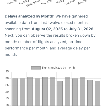
Delays analyzed by Month
: We have gathered
available data from last twelve closed months,
spanning from
August 02, 2025
to
July 31, 2026
.
Next, you can observe the results broken down by
month: number of flights analyzed, on-time
performance per month, and average delay per
month.