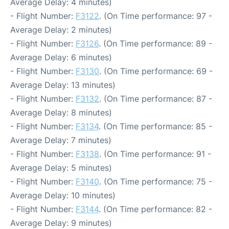
Average Delay: 4 minutes)
- Flight Number:
F3122
. (On Time performance: 97 -
Average Delay: 2 minutes)
- Flight Number:
F3126
. (On Time performance: 89 -
Average Delay: 6 minutes)
- Flight Number:
F3130
. (On Time performance: 69 -
Average Delay: 13 minutes)
- Flight Number:
F3132
. (On Time performance: 87 -
Average Delay: 8 minutes)
- Flight Number:
F3134
. (On Time performance: 85 -
Average Delay: 7 minutes)
- Flight Number:
F3138
. (On Time performance: 91 -
Average Delay: 5 minutes)
- Flight Number:
F3140
. (On Time performance: 75 -
Average Delay: 10 minutes)
- Flight Number:
F3144
. (On Time performance: 82 -
Average Delay: 9 minutes)