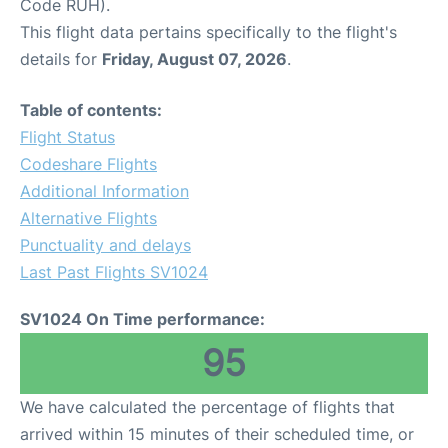
Code RUH).
This flight data pertains specifically to the flight's
details for
Friday, August 07, 2026
.
Table of contents:
Flight Status
Codeshare Flights
Additional Information
Alternative Flights
Punctuality and delays
Last Past Flights SV1024
SV1024 On Time performance:
95
We have calculated the percentage of flights that
arrived within 15 minutes of their scheduled time, or