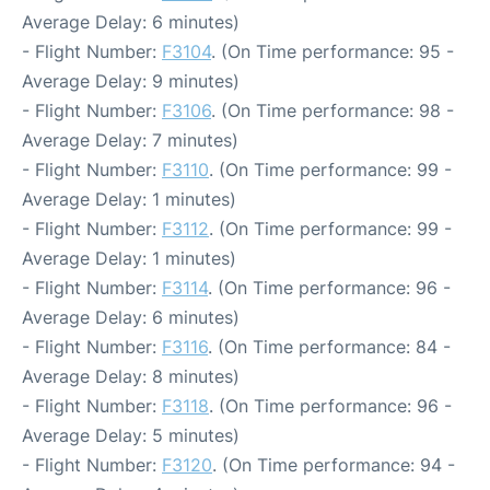
Average Delay: 6 minutes)
- Flight Number:
F3104
. (On Time performance: 95 -
Average Delay: 9 minutes)
- Flight Number:
F3106
. (On Time performance: 98 -
Average Delay: 7 minutes)
- Flight Number:
F3110
. (On Time performance: 99 -
Average Delay: 1 minutes)
- Flight Number:
F3112
. (On Time performance: 99 -
Average Delay: 1 minutes)
- Flight Number:
F3114
. (On Time performance: 96 -
Average Delay: 6 minutes)
- Flight Number:
F3116
. (On Time performance: 84 -
Average Delay: 8 minutes)
- Flight Number:
F3118
. (On Time performance: 96 -
Average Delay: 5 minutes)
- Flight Number:
F3120
. (On Time performance: 94 -