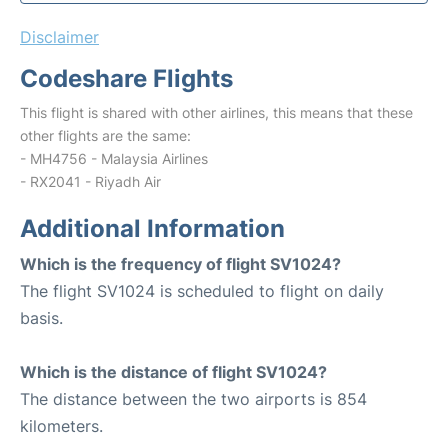
Disclaimer
Codeshare Flights
This flight is shared with other airlines, this means that these
other flights are the same:
- MH4756 - Malaysia Airlines
- RX2041 - Riyadh Air
Additional Information
Which is the frequency of flight SV1024?
The flight SV1024 is scheduled to flight on daily
basis.
Which is the distance of flight SV1024?
The distance between the two airports is 854
kilometers.