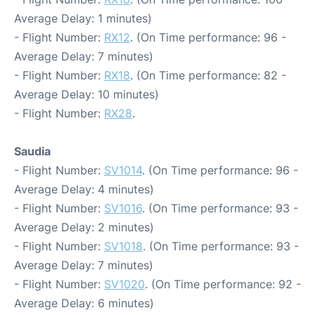
Average Delay: 1 minutes)
- Flight Number:
RX12
. (On Time performance: 96 -
Average Delay: 7 minutes)
- Flight Number:
RX18
. (On Time performance: 82 -
Average Delay: 10 minutes)
- Flight Number:
RX28
.
Saudia
- Flight Number:
SV1014
. (On Time performance: 96 -
Average Delay: 4 minutes)
- Flight Number:
SV1016
. (On Time performance: 93 -
Average Delay: 2 minutes)
- Flight Number:
SV1018
. (On Time performance: 93 -
Average Delay: 7 minutes)
- Flight Number:
SV1020
. (On Time performance: 92 -
Average Delay: 6 minutes)