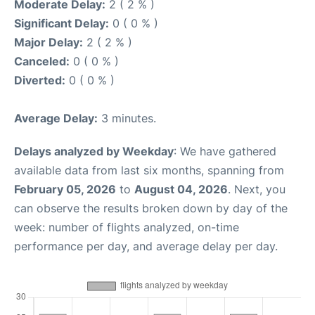
Moderate Delay:
2 ( 2 % )
Significant Delay:
0 ( 0 % )
Major Delay:
2 ( 2 % )
Canceled:
0 ( 0 % )
Diverted:
0 ( 0 % )
Average Delay:
3 minutes.
Delays analyzed by Weekday
: We have gathered
available data from last six months, spanning from
February 05, 2026
to
August 04, 2026
. Next, you
can observe the results broken down by day of the
week: number of flights analyzed, on-time
performance per day, and average delay per day.