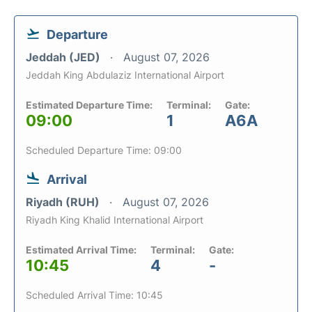
Departure
Jeddah (JED)
August 07, 2026
Jeddah King Abdulaziz International Airport
Estimated Departure Time:
Terminal:
Gate:
09:00
1
A6A
Scheduled Departure Time: 09:00
Arrival
Riyadh (RUH)
August 07, 2026
Riyadh King Khalid International Airport
Estimated Arrival Time:
Terminal:
Gate:
10:45
4
-
Scheduled Arrival Time: 10:45