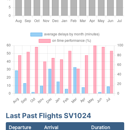
Last Past Flights SV1024
Departure
Arrival
Duration