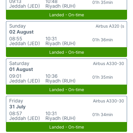
09:13
10:48
01h 35min
Jeddah (JED)
Riyadh (RUH)
Landed - On-time
Sunday
Airbus A320 (s
02 August
08:55
10:31
01h 36min
Jeddah (JED)
Riyadh (RUH)
Landed - On-time
Saturday
Airbus A330-30
01 August
09:01
10:36
01h 35min
Jeddah (JED)
Riyadh (RUH)
Landed - On-time
Friday
Airbus A330-30
31 July
08:57
10:31
01h 34min
Jeddah (JED)
Riyadh (RUH)
Landed - On-time