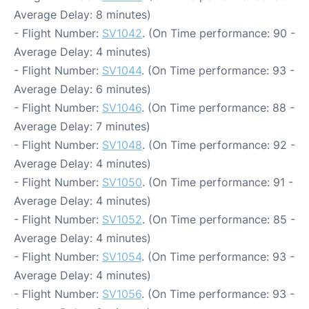
Average Delay: 8 minutes)
- Flight Number:
SV1042
. (On Time performance: 90 -
Average Delay: 4 minutes)
- Flight Number:
SV1044
. (On Time performance: 93 -
Average Delay: 6 minutes)
- Flight Number:
SV1046
. (On Time performance: 88 -
Average Delay: 7 minutes)
- Flight Number:
SV1048
. (On Time performance: 92 -
Average Delay: 4 minutes)
- Flight Number:
SV1050
. (On Time performance: 91 -
Average Delay: 4 minutes)
- Flight Number:
SV1052
. (On Time performance: 85 -
Average Delay: 4 minutes)
- Flight Number:
SV1054
. (On Time performance: 93 -
Average Delay: 4 minutes)
- Flight Number:
SV1056
. (On Time performance: 93 -