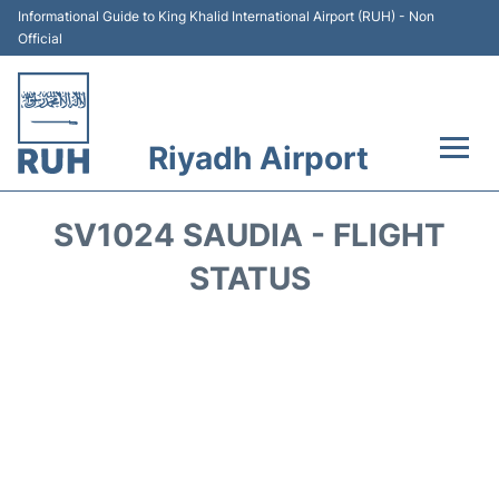
Informational Guide to King Khalid International Airport (RUH) - Non
Official
Riyadh Airport
Flights +
SV1024 SAUDIA - FLIGHT
Terminals
STATUS
Parking
Transport
Car Rental
Reviews