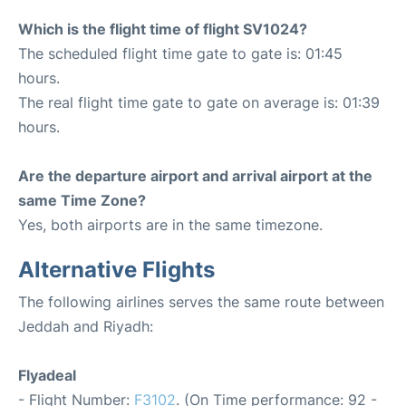
Which is the flight time of flight SV1024?
The scheduled flight time gate to gate is: 01:45
hours.
The real flight time gate to gate on average is: 01:39
hours.
Are the departure airport and arrival airport at the
same Time Zone?
Yes, both airports are in the same timezone.
Alternative Flights
The following airlines serves the same route between
Jeddah and Riyadh:
Flyadeal
- Flight Number:
F3102
. (On Time performance: 92 -