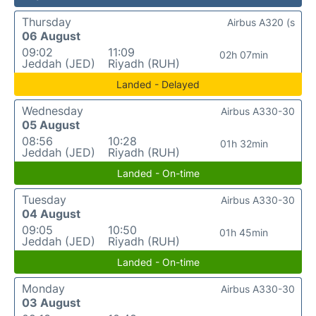
Thursday
Airbus A320 (s
06 August
09:02
11:09
02h 07min
Jeddah (JED)
Riyadh (RUH)
Landed - Delayed
Wednesday
Airbus A330-30
05 August
08:56
10:28
01h 32min
Jeddah (JED)
Riyadh (RUH)
Landed - On-time
Tuesday
Airbus A330-30
04 August
09:05
10:50
01h 45min
Jeddah (JED)
Riyadh (RUH)
Landed - On-time
Monday
Airbus A330-30
03 August