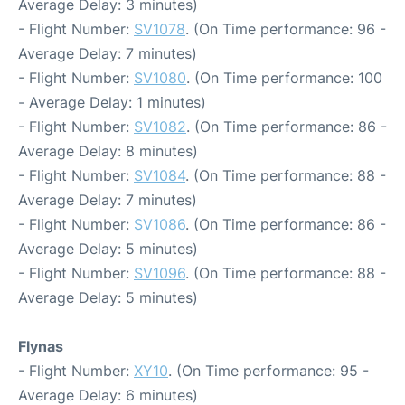
Average Delay: 3 minutes)
- Flight Number:
SV1078
. (On Time performance: 96 -
Average Delay: 7 minutes)
- Flight Number:
SV1080
. (On Time performance: 100
- Average Delay: 1 minutes)
- Flight Number:
SV1082
. (On Time performance: 86 -
Average Delay: 8 minutes)
- Flight Number:
SV1084
. (On Time performance: 88 -
Average Delay: 7 minutes)
- Flight Number:
SV1086
. (On Time performance: 86 -
Average Delay: 5 minutes)
- Flight Number:
SV1096
. (On Time performance: 88 -
Average Delay: 5 minutes)
Flynas
- Flight Number:
XY10
. (On Time performance: 95 -
Average Delay: 6 minutes)