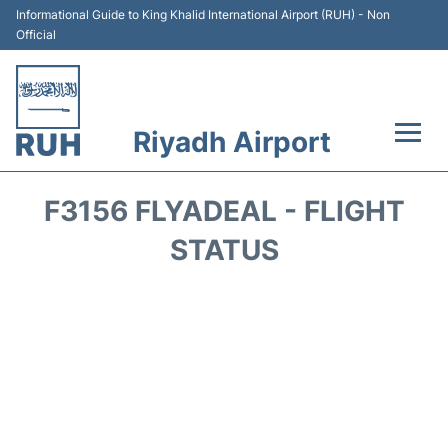
Informational Guide to King Khalid International Airport (RUH) - Non
Official
Riyadh Airport
Flights +
F3156 FLYADEAL - FLIGHT
Terminals
STATUS
Parking
Transport
Car Rental
Reviews