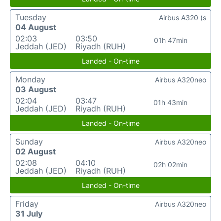
Tuesday
Airbus A320 (s
04 August
02:03
03:50
01h 47min
Jeddah (JED)
Riyadh (RUH)
Landed - On-time
Monday
Airbus A320neo
03 August
02:04
03:47
01h 43min
Jeddah (JED)
Riyadh (RUH)
Landed - On-time
Sunday
Airbus A320neo
02 August
02:08
04:10
02h 02min
Jeddah (JED)
Riyadh (RUH)
Landed - On-time
Friday
Airbus A320neo
31 July