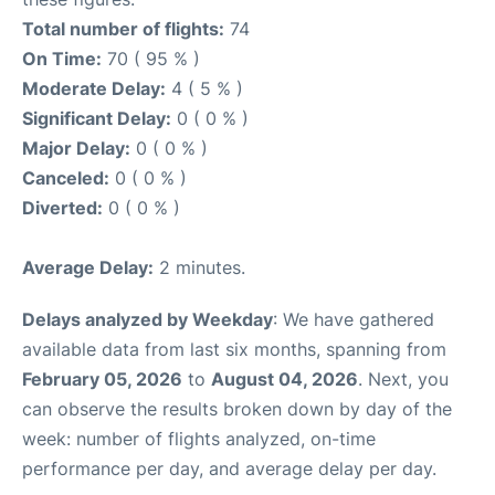
Total number of flights:
74
On Time:
70 ( 95 % )
Moderate Delay:
4 ( 5 % )
Significant Delay:
0 ( 0 % )
Major Delay:
0 ( 0 % )
Canceled:
0 ( 0 % )
Diverted:
0 ( 0 % )
Average Delay:
2 minutes.
Delays analyzed by Weekday
: We have gathered
available data from last six months, spanning from
February 05, 2026
to
August 04, 2026
. Next, you
can observe the results broken down by day of the
week: number of flights analyzed, on-time
performance per day, and average delay per day.