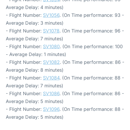
Average Delay: 4 minutes)
- Flight Number:
SV1056
. (On Time performance: 93 -
Average Delay: 3 minutes)
- Flight Number:
SV1078
. (On Time performance: 96 -
Average Delay: 7 minutes)
- Flight Number:
SV1080
. (On Time performance: 100
- Average Delay: 1 minutes)
- Flight Number:
SV1082
. (On Time performance: 86 -
Average Delay: 8 minutes)
- Flight Number:
SV1084
. (On Time performance: 88 -
Average Delay: 7 minutes)
- Flight Number:
SV1086
. (On Time performance: 86 -
Average Delay: 5 minutes)
- Flight Number:
SV1096
. (On Time performance: 88 -
Average Delay: 5 minutes)