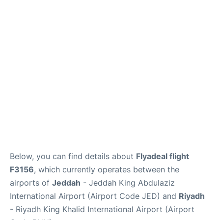
FAQs
Below, you can find details about
Flyadeal flight
F3156
, which currently operates between the
airports of
Jeddah
- Jeddah King Abdulaziz
International Airport (Airport Code JED) and
Riyadh
- Riyadh King Khalid International Airport (Airport