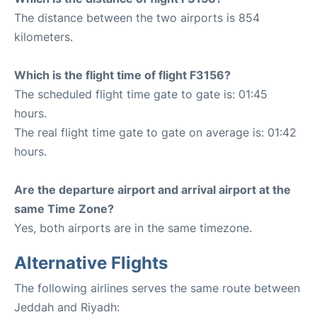
The distance between the two airports is 854
kilometers.
Which is the flight time of flight F3156?
The scheduled flight time gate to gate is: 01:45
hours.
The real flight time gate to gate on average is: 01:42
hours.
Are the departure airport and arrival airport at the
same Time Zone?
Yes, both airports are in the same timezone.
Alternative Flights
The following airlines serves the same route between
Jeddah and Riyadh: