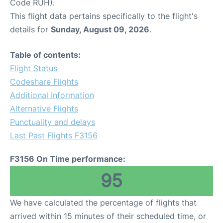
Code RUH).
This flight data pertains specifically to the flight's
details for
Sunday, August 09, 2026
.
Table of contents:
Flight Status
Codeshare Flights
Additional Information
Alternative Flights
Punctuality and delays
Last Past Flights F3156
F3156 On Time performance:
95
We have calculated the percentage of flights that
arrived within 15 minutes of their scheduled time, or