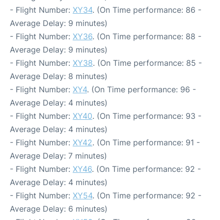
- Flight Number:
XY34
. (On Time performance: 86 -
Average Delay: 9 minutes)
- Flight Number:
XY36
. (On Time performance: 88 -
Average Delay: 9 minutes)
- Flight Number:
XY38
. (On Time performance: 85 -
Average Delay: 8 minutes)
- Flight Number:
XY4
. (On Time performance: 96 -
Average Delay: 4 minutes)
- Flight Number:
XY40
. (On Time performance: 93 -
Average Delay: 4 minutes)
- Flight Number:
XY42
. (On Time performance: 91 -
Average Delay: 7 minutes)
- Flight Number:
XY46
. (On Time performance: 92 -
Average Delay: 4 minutes)
- Flight Number:
XY54
. (On Time performance: 92 -
Average Delay: 6 minutes)