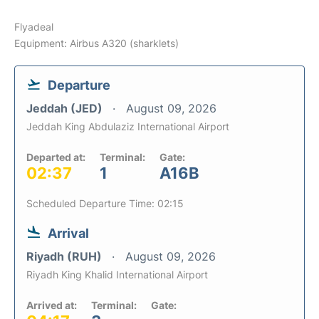
Flyadeal
Equipment: Airbus A320 (sharklets)
Departure
Jeddah (JED)
August 09, 2026
Jeddah King Abdulaziz International Airport
Departed at:
Terminal:
Gate:
02:37
1
A16B
Scheduled Departure Time: 02:15
Arrival
Riyadh (RUH)
August 09, 2026
Riyadh King Khalid International Airport
Arrived at:
Terminal:
Gate: