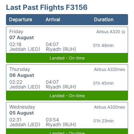
Last Past Flights F3156
Departure
Arrival
Duration
Friday
Airbus A320 (s
07 August
02:18
04:07
01h 49min
Jeddah (JED)
Riyadh (RUH)
Landed - On-time
Thursday
Airbus A320neo
06 August
02:22
04:07
01h 45min
Jeddah (JED)
Riyadh (RUH)
Landed - On-time
Wednesday
Airbus A320neo
05 August
02:31
03:54
01h 23min
Jeddah (JED)
Riyadh (RUH)
Landed - On-time