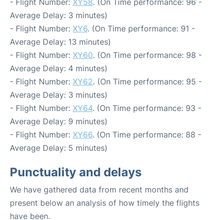
- Flight Number:
XY58
. (On Time performance: 96 -
Average Delay: 3 minutes)
- Flight Number:
XY6
. (On Time performance: 91 -
Average Delay: 13 minutes)
- Flight Number:
XY60
. (On Time performance: 98 -
Average Delay: 4 minutes)
- Flight Number:
XY62
. (On Time performance: 95 -
Average Delay: 3 minutes)
- Flight Number:
XY64
. (On Time performance: 93 -
Average Delay: 9 minutes)
- Flight Number:
XY66
. (On Time performance: 88 -
Average Delay: 5 minutes)
Punctuality and delays
We have gathered data from recent months and
present below an analysis of how timely the flights
have been.