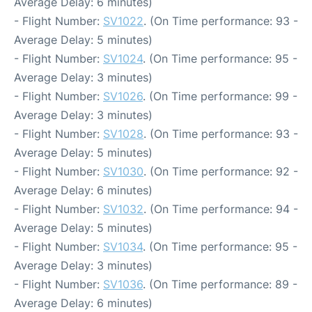
Average Delay: 6 minutes)
- Flight Number:
SV1022
. (On Time performance: 93 -
Average Delay: 5 minutes)
- Flight Number:
SV1024
. (On Time performance: 95 -
Average Delay: 3 minutes)
- Flight Number:
SV1026
. (On Time performance: 99 -
Average Delay: 3 minutes)
- Flight Number:
SV1028
. (On Time performance: 93 -
Average Delay: 5 minutes)
- Flight Number:
SV1030
. (On Time performance: 92 -
Average Delay: 6 minutes)
- Flight Number:
SV1032
. (On Time performance: 94 -
Average Delay: 5 minutes)
- Flight Number:
SV1034
. (On Time performance: 95 -
Average Delay: 3 minutes)
- Flight Number:
SV1036
. (On Time performance: 89 -
Average Delay: 6 minutes)