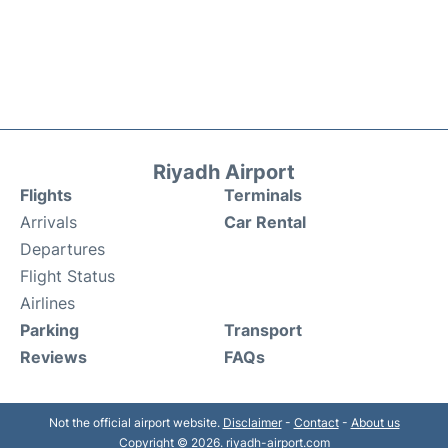
Riyadh Airport
Flights
Terminals
Arrivals
Car Rental
Departures
Flight Status
Airlines
Parking
Transport
Reviews
FAQs
Not the official airport website.
Disclaimer
-
Contact
-
About us
Copyright © 2026. riyadh-airport.com