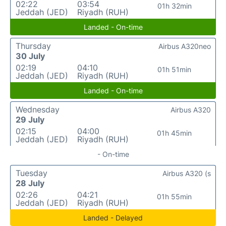
02:22
03:54
01h 32min
Jeddah (JED)
Riyadh (RUH)
Landed - On-time
Thursday
Airbus A320neo
30 July
02:19
04:10
01h 51min
Jeddah (JED)
Riyadh (RUH)
Landed - On-time
Wednesday
Airbus A320
29 July
02:15
04:00
01h 45min
Jeddah (JED)
Riyadh (RUH)
- On-time
Tuesday
Airbus A320 (s
28 July
02:26
04:21
01h 55min
Jeddah (JED)
Riyadh (RUH)
Landed - Delayed