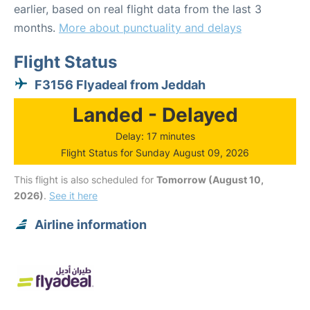
earlier, based on real flight data from the last 3
months.
More about punctuality and delays
Flight Status
F3156 Flyadeal from Jeddah
Landed - Delayed
Delay: 17 minutes
Flight Status for Sunday August 09, 2026
This flight is also scheduled for
Tomorrow (August 10,
2026)
.
See it here
Airline information