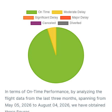
In terms of On-Time Performance, by analyzing the
flight data from the last three months, spanning from
May 05, 2026 to August 04, 2026, we have obtained
these figures.