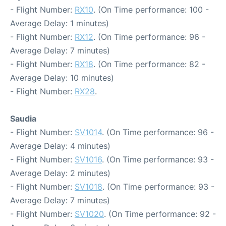
- Flight Number:
RX10
. (On Time performance: 100 -
Average Delay: 1 minutes)
- Flight Number:
RX12
. (On Time performance: 96 -
Average Delay: 7 minutes)
- Flight Number:
RX18
. (On Time performance: 82 -
Average Delay: 10 minutes)
- Flight Number:
RX28
.
Saudia
- Flight Number:
SV1014
. (On Time performance: 96 -
Average Delay: 4 minutes)
- Flight Number:
SV1016
. (On Time performance: 93 -
Average Delay: 2 minutes)
- Flight Number:
SV1018
. (On Time performance: 93 -
Average Delay: 7 minutes)
- Flight Number:
SV1020
. (On Time performance: 92 -