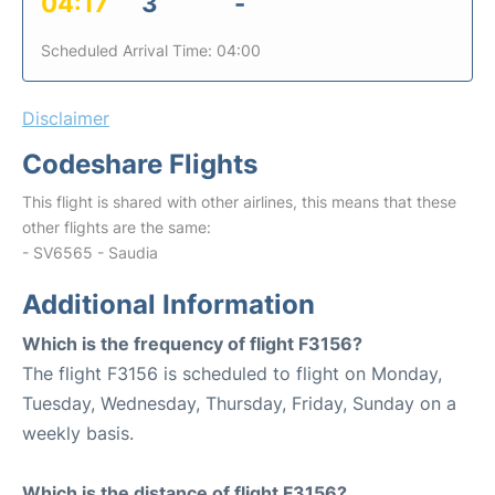
04:17
3
-
Scheduled Arrival Time: 04:00
Disclaimer
Codeshare Flights
This flight is shared with other airlines, this means that these
other flights are the same:
- SV6565 - Saudia
Additional Information
Which is the frequency of flight F3156?
The flight F3156 is scheduled to flight on Monday,
Tuesday, Wednesday, Thursday, Friday, Sunday on a
weekly basis.
Which is the distance of flight F3156?