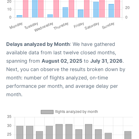
Delays analyzed by Month
: We have gathered
available data from last twelve closed months,
spanning from
August 02, 2025
to
July 31, 2026
.
Next, you can observe the results broken down by
month: number of flights analyzed, on-time
performance per month, and average delay per
month.