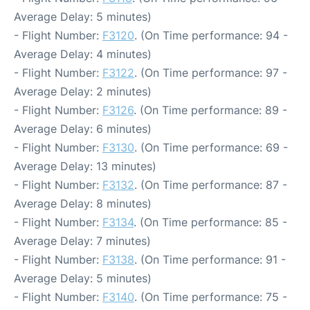
Average Delay: 5 minutes)
- Flight Number:
F3120
. (On Time performance: 94 -
Average Delay: 4 minutes)
- Flight Number:
F3122
. (On Time performance: 97 -
Average Delay: 2 minutes)
- Flight Number:
F3126
. (On Time performance: 89 -
Average Delay: 6 minutes)
- Flight Number:
F3130
. (On Time performance: 69 -
Average Delay: 13 minutes)
- Flight Number:
F3132
. (On Time performance: 87 -
Average Delay: 8 minutes)
- Flight Number:
F3134
. (On Time performance: 85 -
Average Delay: 7 minutes)
- Flight Number:
F3138
. (On Time performance: 91 -
Average Delay: 5 minutes)
- Flight Number:
F3140
. (On Time performance: 75 -