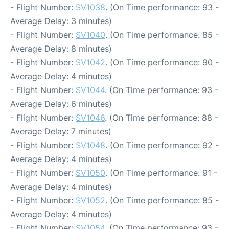
- Flight Number:
SV1038
. (On Time performance: 93 -
Average Delay: 3 minutes)
- Flight Number:
SV1040
. (On Time performance: 85 -
Average Delay: 8 minutes)
- Flight Number:
SV1042
. (On Time performance: 90 -
Average Delay: 4 minutes)
- Flight Number:
SV1044
. (On Time performance: 93 -
Average Delay: 6 minutes)
- Flight Number:
SV1046
. (On Time performance: 88 -
Average Delay: 7 minutes)
- Flight Number:
SV1048
. (On Time performance: 92 -
Average Delay: 4 minutes)
- Flight Number:
SV1050
. (On Time performance: 91 -
Average Delay: 4 minutes)
- Flight Number:
SV1052
. (On Time performance: 85 -
Average Delay: 4 minutes)
- Flight Number:
SV1054
. (On Time performance: 93 -