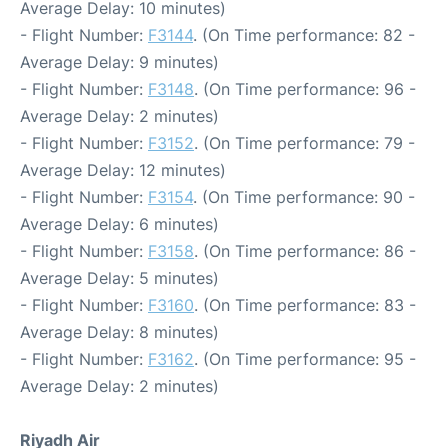
Average Delay: 10 minutes)
- Flight Number:
F3144
. (On Time performance: 82 -
Average Delay: 9 minutes)
- Flight Number:
F3148
. (On Time performance: 96 -
Average Delay: 2 minutes)
- Flight Number:
F3152
. (On Time performance: 79 -
Average Delay: 12 minutes)
- Flight Number:
F3154
. (On Time performance: 90 -
Average Delay: 6 minutes)
- Flight Number:
F3158
. (On Time performance: 86 -
Average Delay: 5 minutes)
- Flight Number:
F3160
. (On Time performance: 83 -
Average Delay: 8 minutes)
- Flight Number:
F3162
. (On Time performance: 95 -
Average Delay: 2 minutes)
Riyadh Air