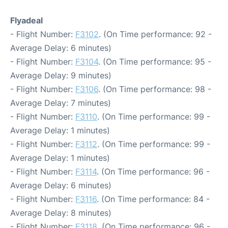
Flyadeal
- Flight Number:
F3102
. (On Time performance: 92 -
Average Delay: 6 minutes)
- Flight Number:
F3104
. (On Time performance: 95 -
Average Delay: 9 minutes)
- Flight Number:
F3106
. (On Time performance: 98 -
Average Delay: 7 minutes)
- Flight Number:
F3110
. (On Time performance: 99 -
Average Delay: 1 minutes)
- Flight Number:
F3112
. (On Time performance: 99 -
Average Delay: 1 minutes)
- Flight Number:
F3114
. (On Time performance: 96 -
Average Delay: 6 minutes)
- Flight Number:
F3116
. (On Time performance: 84 -
Average Delay: 8 minutes)
- Flight Number:
F3118
. (On Time performance: 96 -