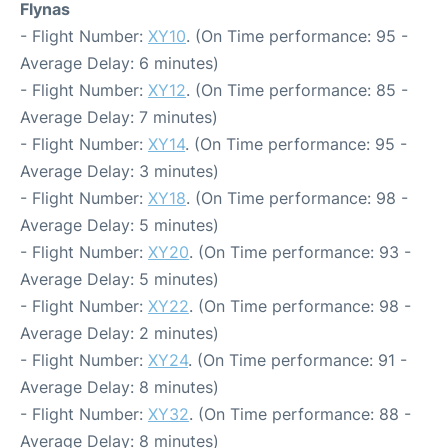
Flynas
- Flight Number:
XY10
. (On Time performance: 95 -
Average Delay: 6 minutes)
- Flight Number:
XY12
. (On Time performance: 85 -
Average Delay: 7 minutes)
- Flight Number:
XY14
. (On Time performance: 95 -
Average Delay: 3 minutes)
- Flight Number:
XY18
. (On Time performance: 98 -
Average Delay: 5 minutes)
- Flight Number:
XY20
. (On Time performance: 93 -
Average Delay: 5 minutes)
- Flight Number:
XY22
. (On Time performance: 98 -
Average Delay: 2 minutes)
- Flight Number:
XY24
. (On Time performance: 91 -
Average Delay: 8 minutes)
- Flight Number:
XY32
. (On Time performance: 88 -
Average Delay: 8 minutes)