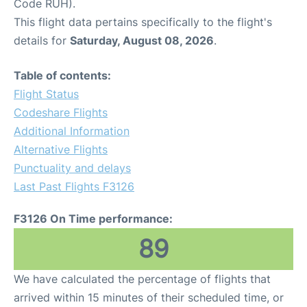
Code RUH).
This flight data pertains specifically to the flight's
details for
Saturday, August 08, 2026
.
Table of contents:
Flight Status
Codeshare Flights
Additional Information
Alternative Flights
Punctuality and delays
Last Past Flights F3126
F3126 On Time performance:
89
We have calculated the percentage of flights that
arrived within 15 minutes of their scheduled time, or