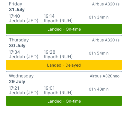
Friday
Airbus A320 (s
31 July
17:40
19:14
01h 34min
Jeddah (JED)
Riyadh (RUH)
Landed - On-time
Thursday
Airbus A320 (s
30 July
17:34
19:28
01h 54min
Jeddah (JED)
Riyadh (RUH)
Landed - Delayed
Wednesday
Airbus A320neo
29 July
17:21
19:01
01h 40min
Jeddah (JED)
Riyadh (RUH)
Landed - On-time