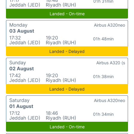
17:17
18:48
01h 31min
Jeddah (JED)
Riyadh (RUH)
Landed - On-time
Monday
Airbus A320neo
03 August
17:32
19:20
01h 48min
Jeddah (JED)
Riyadh (RUH)
Landed - Delayed
Sunday
Airbus A320 (s
02 August
17:42
19:20
01h 38min
Jeddah (JED)
Riyadh (RUH)
Landed - Delayed
Saturday
Airbus A320neo
01 August
17:12
18:46
01h 34min
Jeddah (JED)
Riyadh (RUH)
Landed - On-time