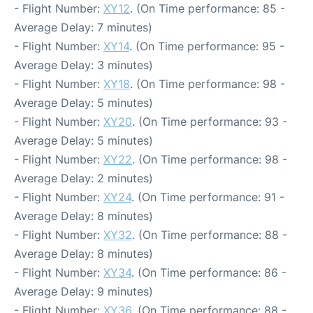
- Flight Number:
XY12
. (On Time performance: 85 -
Average Delay: 7 minutes)
- Flight Number:
XY14
. (On Time performance: 95 -
Average Delay: 3 minutes)
- Flight Number:
XY18
. (On Time performance: 98 -
Average Delay: 5 minutes)
- Flight Number:
XY20
. (On Time performance: 93 -
Average Delay: 5 minutes)
- Flight Number:
XY22
. (On Time performance: 98 -
Average Delay: 2 minutes)
- Flight Number:
XY24
. (On Time performance: 91 -
Average Delay: 8 minutes)
- Flight Number:
XY32
. (On Time performance: 88 -
Average Delay: 8 minutes)
- Flight Number:
XY34
. (On Time performance: 86 -
Average Delay: 9 minutes)
- Flight Number:
XY36
. (On Time performance: 88 -