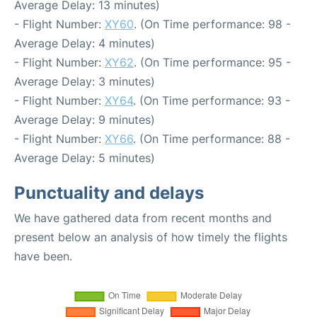
Average Delay: 13 minutes)
- Flight Number:
XY60
. (On Time performance: 98 -
Average Delay: 4 minutes)
- Flight Number:
XY62
. (On Time performance: 95 -
Average Delay: 3 minutes)
- Flight Number:
XY64
. (On Time performance: 93 -
Average Delay: 9 minutes)
- Flight Number:
XY66
. (On Time performance: 88 -
Average Delay: 5 minutes)
Punctuality and delays
We have gathered data from recent months and
present below an analysis of how timely the flights
have been.