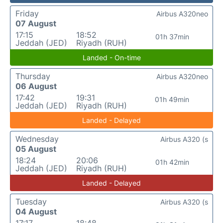
Friday
Airbus A320neo
07 August
17:15
18:52
01h 37min
Jeddah (JED)
Riyadh (RUH)
Landed - On-time
Thursday
Airbus A320neo
06 August
17:42
19:31
01h 49min
Jeddah (JED)
Riyadh (RUH)
Landed - Delayed
Wednesday
Airbus A320 (s
05 August
18:24
20:06
01h 42min
Jeddah (JED)
Riyadh (RUH)
Landed - Delayed
Tuesday
Airbus A320 (s
04 August