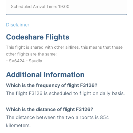
Scheduled Arrival Time: 19:00
Disclaimer
Codeshare Flights
This flight is shared with other airlines, this means that these
other flights are the same:
- SV6424 - Saudia
Additional Information
Which is the frequency of flight F3126?
The flight F3126 is scheduled to flight on daily basis.
Which is the distance of flight F3126?
The distance between the two airports is 854
kilometers.