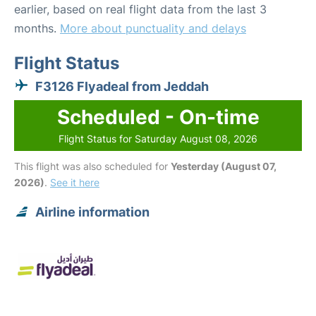
earlier, based on real flight data from the last 3
months.
More about punctuality and delays
Flight Status
F3126 Flyadeal from Jeddah
Scheduled - On-time
Flight Status for Saturday August 08, 2026
This flight was also scheduled for
Yesterday (August 07,
2026)
.
See it here
Airline information