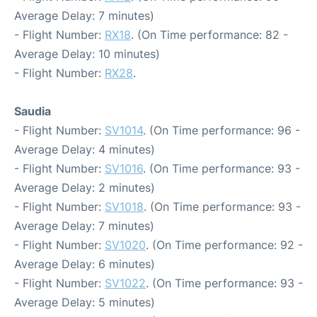
Average Delay: 7 minutes)
- Flight Number:
RX18
. (On Time performance: 82 -
Average Delay: 10 minutes)
- Flight Number:
RX28
.
Saudia
- Flight Number:
SV1014
. (On Time performance: 96 -
Average Delay: 4 minutes)
- Flight Number:
SV1016
. (On Time performance: 93 -
Average Delay: 2 minutes)
- Flight Number:
SV1018
. (On Time performance: 93 -
Average Delay: 7 minutes)
- Flight Number:
SV1020
. (On Time performance: 92 -
Average Delay: 6 minutes)
- Flight Number:
SV1022
. (On Time performance: 93 -
Average Delay: 5 minutes)