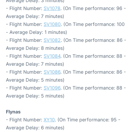
Average Delay: 3 minutes)
- Flight Number:
SV1078
. (On Time performance: 96 -
Average Delay: 7 minutes)
- Flight Number:
SV1080
. (On Time performance: 100
- Average Delay: 1 minutes)
- Flight Number:
SV1082
. (On Time performance: 86 -
Average Delay: 8 minutes)
- Flight Number:
SV1084
. (On Time performance: 88 -
Average Delay: 7 minutes)
- Flight Number:
SV1086
. (On Time performance: 86 -
Average Delay: 5 minutes)
- Flight Number:
SV1096
. (On Time performance: 88 -
Average Delay: 5 minutes)
Flynas
- Flight Number:
XY10
. (On Time performance: 95 -
Average Delay: 6 minutes)