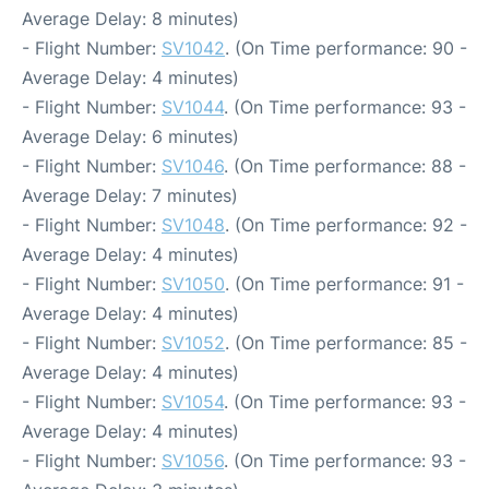
Average Delay: 8 minutes)
- Flight Number:
SV1042
. (On Time performance: 90 -
Average Delay: 4 minutes)
- Flight Number:
SV1044
. (On Time performance: 93 -
Average Delay: 6 minutes)
- Flight Number:
SV1046
. (On Time performance: 88 -
Average Delay: 7 minutes)
- Flight Number:
SV1048
. (On Time performance: 92 -
Average Delay: 4 minutes)
- Flight Number:
SV1050
. (On Time performance: 91 -
Average Delay: 4 minutes)
- Flight Number:
SV1052
. (On Time performance: 85 -
Average Delay: 4 minutes)
- Flight Number:
SV1054
. (On Time performance: 93 -
Average Delay: 4 minutes)
- Flight Number:
SV1056
. (On Time performance: 93 -