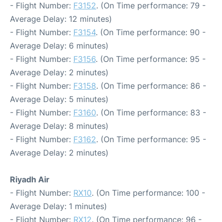
- Flight Number:
F3152
. (On Time performance: 79 -
Average Delay: 12 minutes)
- Flight Number:
F3154
. (On Time performance: 90 -
Average Delay: 6 minutes)
- Flight Number:
F3156
. (On Time performance: 95 -
Average Delay: 2 minutes)
- Flight Number:
F3158
. (On Time performance: 86 -
Average Delay: 5 minutes)
- Flight Number:
F3160
. (On Time performance: 83 -
Average Delay: 8 minutes)
- Flight Number:
F3162
. (On Time performance: 95 -
Average Delay: 2 minutes)
Riyadh Air
- Flight Number:
RX10
. (On Time performance: 100 -
Average Delay: 1 minutes)
- Flight Number:
RX12
. (On Time performance: 96 -