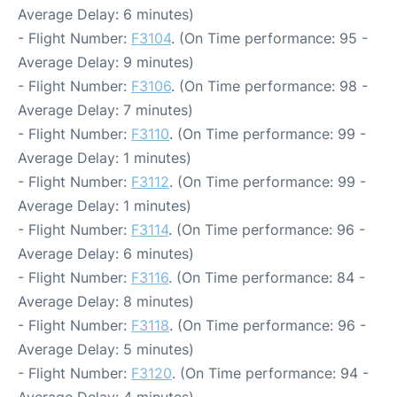
Average Delay: 6 minutes)
- Flight Number:
F3104
. (On Time performance: 95 -
Average Delay: 9 minutes)
- Flight Number:
F3106
. (On Time performance: 98 -
Average Delay: 7 minutes)
- Flight Number:
F3110
. (On Time performance: 99 -
Average Delay: 1 minutes)
- Flight Number:
F3112
. (On Time performance: 99 -
Average Delay: 1 minutes)
- Flight Number:
F3114
. (On Time performance: 96 -
Average Delay: 6 minutes)
- Flight Number:
F3116
. (On Time performance: 84 -
Average Delay: 8 minutes)
- Flight Number:
F3118
. (On Time performance: 96 -
Average Delay: 5 minutes)
- Flight Number:
F3120
. (On Time performance: 94 -