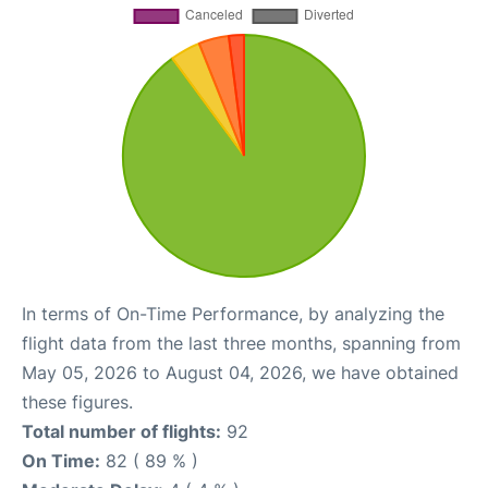
In terms of On-Time Performance, by analyzing the
flight data from the last three months, spanning from
May 05, 2026 to August 04, 2026, we have obtained
these figures.
Total number of flights:
92
On Time:
82 ( 89 % )