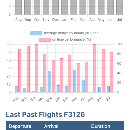
Last Past Flights F3126
Departure
Arrival
Duration