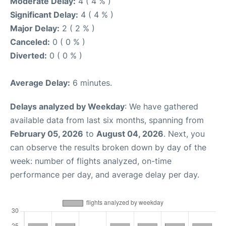
Moderate Delay:
4 ( 4 % )
Significant Delay:
4 ( 4 % )
Major Delay:
2 ( 2 % )
Canceled:
0 ( 0 % )
Diverted:
0 ( 0 % )
Average Delay:
6 minutes.
Delays analyzed by Weekday
: We have gathered
available data from last six months, spanning from
February 05, 2026
to
August 04, 2026
. Next, you
can observe the results broken down by day of the
week: number of flights analyzed, on-time
performance per day, and average delay per day.