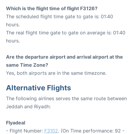
Which is the flight time of flight F3126?
The scheduled flight time gate to gate is: 01:40
hours.
The real flight time gate to gate on average is: 01:40
hours.
Are the departure airport and arrival airport at the
same Time Zone?
Yes, both airports are in the same timezone.
Alternative Flights
The following airlines serves the same route between
Jeddah and Riyadh:
Flyadeal
- Flight Number:
F3102
. (On Time performance: 92 -