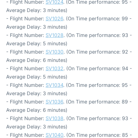
- Flight Number:
SV1024
. (On Time performance: 95 -
Average Delay: 3 minutes)
- Flight Number:
SV1026
. (On Time performance: 99 -
Average Delay: 3 minutes)
- Flight Number:
SV1028
. (On Time performance: 93 -
Average Delay: 5 minutes)
- Flight Number:
SV1030
. (On Time performance: 92 -
Average Delay: 6 minutes)
- Flight Number:
SV1032
. (On Time performance: 94 -
Average Delay: 5 minutes)
- Flight Number:
SV1034
. (On Time performance: 95 -
Average Delay: 3 minutes)
- Flight Number:
SV1036
. (On Time performance: 89 -
Average Delay: 6 minutes)
- Flight Number:
SV1038
. (On Time performance: 93 -
Average Delay: 3 minutes)
- Flight Number:
SV1040
. (On Time performance: 85 -