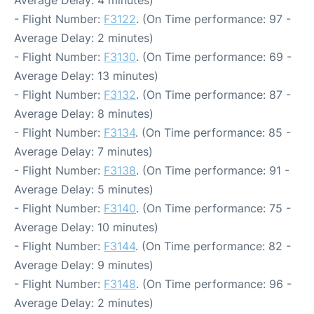
Average Delay: 4 minutes)
- Flight Number:
F3122
. (On Time performance: 97 -
Average Delay: 2 minutes)
- Flight Number:
F3130
. (On Time performance: 69 -
Average Delay: 13 minutes)
- Flight Number:
F3132
. (On Time performance: 87 -
Average Delay: 8 minutes)
- Flight Number:
F3134
. (On Time performance: 85 -
Average Delay: 7 minutes)
- Flight Number:
F3138
. (On Time performance: 91 -
Average Delay: 5 minutes)
- Flight Number:
F3140
. (On Time performance: 75 -
Average Delay: 10 minutes)
- Flight Number:
F3144
. (On Time performance: 82 -
Average Delay: 9 minutes)
- Flight Number:
F3148
. (On Time performance: 96 -
Average Delay: 2 minutes)