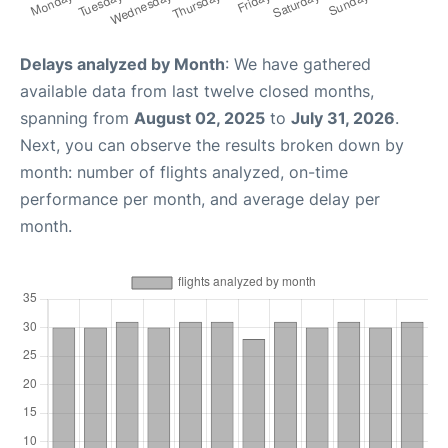
Delays analyzed by Month
: We have gathered
available data from last twelve closed months,
spanning from
August 02, 2025
to
July 31, 2026
.
Next, you can observe the results broken down by
month: number of flights analyzed, on-time
performance per month, and average delay per
month.