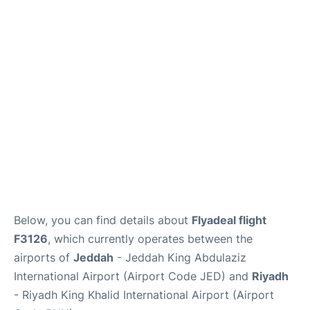
FAQs
Below, you can find details about
Flyadeal flight
F3126
, which currently operates between the
airports of
Jeddah
- Jeddah King Abdulaziz
International Airport (Airport Code JED) and
Riyadh
- Riyadh King Khalid International Airport (Airport