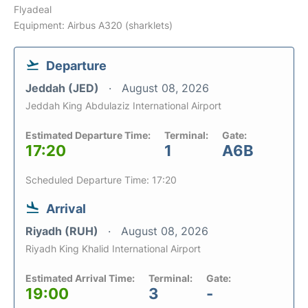
Flyadeal
Equipment: Airbus A320 (sharklets)
Departure
Jeddah (JED)
August 08, 2026
Jeddah King Abdulaziz International Airport
Estimated Departure Time:
Terminal:
Gate:
17:20
1
A6B
Scheduled Departure Time: 17:20
Arrival
Riyadh (RUH)
August 08, 2026
Riyadh King Khalid International Airport
Estimated Arrival Time:
Terminal:
Gate:
19:00
3
-