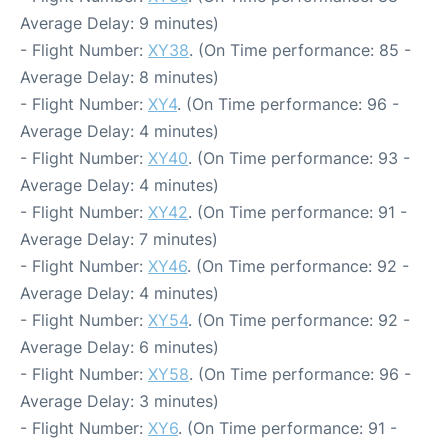
Average Delay: 9 minutes)
- Flight Number:
XY38
. (On Time performance: 85 -
Average Delay: 8 minutes)
- Flight Number:
XY4
. (On Time performance: 96 -
Average Delay: 4 minutes)
- Flight Number:
XY40
. (On Time performance: 93 -
Average Delay: 4 minutes)
- Flight Number:
XY42
. (On Time performance: 91 -
Average Delay: 7 minutes)
- Flight Number:
XY46
. (On Time performance: 92 -
Average Delay: 4 minutes)
- Flight Number:
XY54
. (On Time performance: 92 -
Average Delay: 6 minutes)
- Flight Number:
XY58
. (On Time performance: 96 -
Average Delay: 3 minutes)
- Flight Number:
XY6
. (On Time performance: 91 -