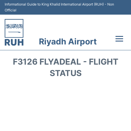
Informational Guide to King Khalid International Airport (RUH) - Non
Official
Riyadh Airport
Flights +
F3126 FLYADEAL - FLIGHT
Terminals
STATUS
Parking
Transport
Car Rental
Reviews