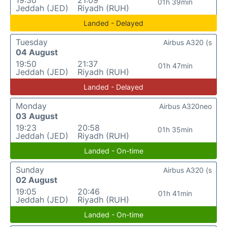
19:30
21:09
01h 39min
Jeddah (JED)
Riyadh (RUH)
Landed - Delayed
Tuesday
Airbus A320 (s
04 August
19:50
21:37
01h 47min
Jeddah (JED)
Riyadh (RUH)
Landed - Delayed
Monday
Airbus A320neo
03 August
19:23
20:58
01h 35min
Jeddah (JED)
Riyadh (RUH)
Landed - On-time
Sunday
Airbus A320 (s
02 August
19:05
20:46
01h 41min
Jeddah (JED)
Riyadh (RUH)
Landed - On-time