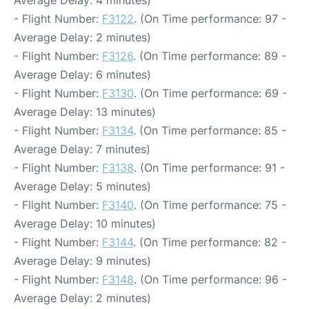
Average Delay: 4 minutes)
- Flight Number:
F3122
. (On Time performance: 97 -
Average Delay: 2 minutes)
- Flight Number:
F3126
. (On Time performance: 89 -
Average Delay: 6 minutes)
- Flight Number:
F3130
. (On Time performance: 69 -
Average Delay: 13 minutes)
- Flight Number:
F3134
. (On Time performance: 85 -
Average Delay: 7 minutes)
- Flight Number:
F3138
. (On Time performance: 91 -
Average Delay: 5 minutes)
- Flight Number:
F3140
. (On Time performance: 75 -
Average Delay: 10 minutes)
- Flight Number:
F3144
. (On Time performance: 82 -
Average Delay: 9 minutes)
- Flight Number:
F3148
. (On Time performance: 96 -
Average Delay: 2 minutes)