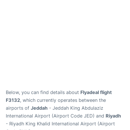
FAQs
Below, you can find details about
Flyadeal flight
F3132
, which currently operates between the
airports of
Jeddah
- Jeddah King Abdulaziz
International Airport (Airport Code JED) and
Riyadh
- Riyadh King Khalid International Airport (Airport