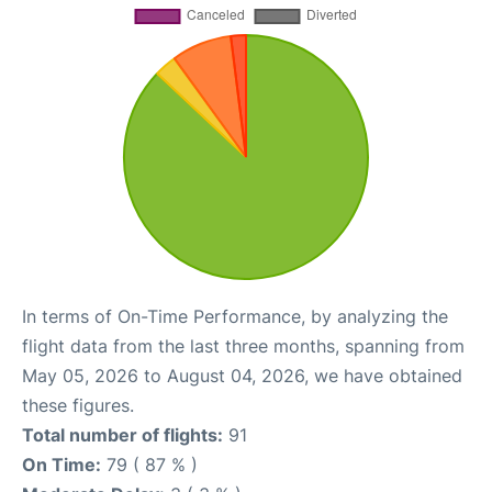
In terms of On-Time Performance, by analyzing the
flight data from the last three months, spanning from
May 05, 2026 to August 04, 2026, we have obtained
these figures.
Total number of flights:
91
On Time:
79 ( 87 % )