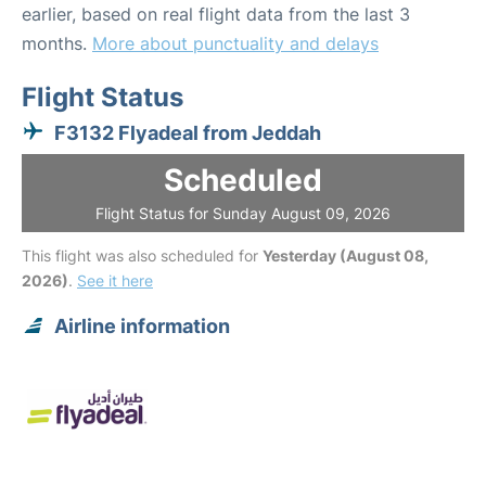
earlier, based on real flight data from the last 3
months.
More about punctuality and delays
Flight Status
F3132 Flyadeal from Jeddah
Scheduled
Flight Status for Sunday August 09, 2026
This flight was also scheduled for
Yesterday (August 08,
2026)
.
See it here
Airline information