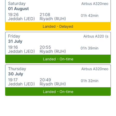
Saturday
Airbus A320neo
01 August
19:26
21:08
01h 42min
Jeddah (JED)
Riyadh (RUH)
Landed - Delayed
Friday
Airbus A320 (s
31 July
19:16
20:55
01h 39min
Jeddah (JED)
Riyadh (RUH)
Landed - On-time
Thursday
Airbus A320neo
30 July
19:17
20:49
01h 32min
Jeddah (JED)
Riyadh (RUH)
Landed - On-time