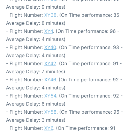
Average Delay: 9 minutes)
- Flight Number:
XY38
. (On Time performance: 85 -
Average Delay: 8 minutes)
- Flight Number:
XY4
. (On Time performance: 96 -
Average Delay: 4 minutes)
- Flight Number:
XY40
. (On Time performance: 93 -
Average Delay: 4 minutes)
- Flight Number:
XY42
. (On Time performance: 91 -
Average Delay: 7 minutes)
- Flight Number:
XY46
. (On Time performance: 92 -
Average Delay: 4 minutes)
- Flight Number:
XY54
. (On Time performance: 92 -
Average Delay: 6 minutes)
- Flight Number:
XY58
. (On Time performance: 96 -
Average Delay: 3 minutes)
- Flight Number:
XY6
. (On Time performance: 91 -