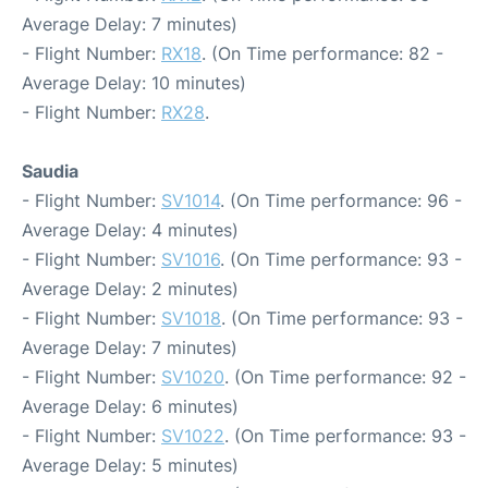
Average Delay: 7 minutes)
- Flight Number:
RX18
. (On Time performance: 82 -
Average Delay: 10 minutes)
- Flight Number:
RX28
.
Saudia
- Flight Number:
SV1014
. (On Time performance: 96 -
Average Delay: 4 minutes)
- Flight Number:
SV1016
. (On Time performance: 93 -
Average Delay: 2 minutes)
- Flight Number:
SV1018
. (On Time performance: 93 -
Average Delay: 7 minutes)
- Flight Number:
SV1020
. (On Time performance: 92 -
Average Delay: 6 minutes)
- Flight Number:
SV1022
. (On Time performance: 93 -
Average Delay: 5 minutes)