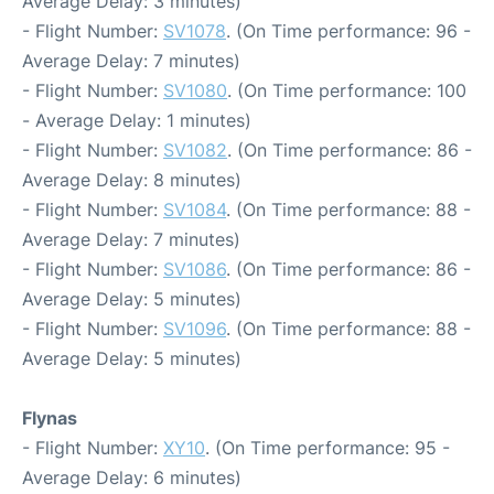
Average Delay: 3 minutes)
- Flight Number:
SV1078
. (On Time performance: 96 -
Average Delay: 7 minutes)
- Flight Number:
SV1080
. (On Time performance: 100
- Average Delay: 1 minutes)
- Flight Number:
SV1082
. (On Time performance: 86 -
Average Delay: 8 minutes)
- Flight Number:
SV1084
. (On Time performance: 88 -
Average Delay: 7 minutes)
- Flight Number:
SV1086
. (On Time performance: 86 -
Average Delay: 5 minutes)
- Flight Number:
SV1096
. (On Time performance: 88 -
Average Delay: 5 minutes)
Flynas
- Flight Number:
XY10
. (On Time performance: 95 -
Average Delay: 6 minutes)