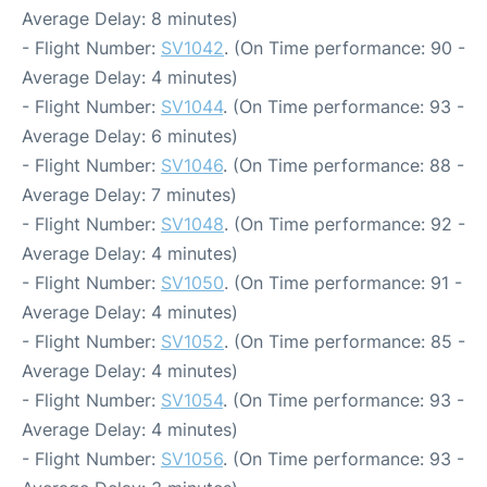
Average Delay: 8 minutes)
- Flight Number:
SV1042
. (On Time performance: 90 -
Average Delay: 4 minutes)
- Flight Number:
SV1044
. (On Time performance: 93 -
Average Delay: 6 minutes)
- Flight Number:
SV1046
. (On Time performance: 88 -
Average Delay: 7 minutes)
- Flight Number:
SV1048
. (On Time performance: 92 -
Average Delay: 4 minutes)
- Flight Number:
SV1050
. (On Time performance: 91 -
Average Delay: 4 minutes)
- Flight Number:
SV1052
. (On Time performance: 85 -
Average Delay: 4 minutes)
- Flight Number:
SV1054
. (On Time performance: 93 -
Average Delay: 4 minutes)
- Flight Number:
SV1056
. (On Time performance: 93 -