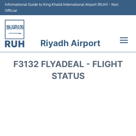
Informational Guide to King Khalid International Airport (RUH) - Non
Official
Riyadh Airport
Flights +
F3132 FLYADEAL - FLIGHT
Terminals
STATUS
Parking
Transport
Car Rental
Reviews