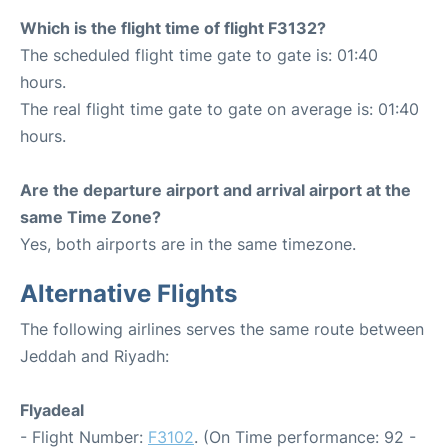
Which is the flight time of flight F3132?
The scheduled flight time gate to gate is: 01:40
hours.
The real flight time gate to gate on average is: 01:40
hours.
Are the departure airport and arrival airport at the
same Time Zone?
Yes, both airports are in the same timezone.
Alternative Flights
The following airlines serves the same route between
Jeddah and Riyadh:
Flyadeal
- Flight Number:
F3102
. (On Time performance: 92 -