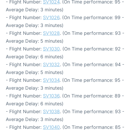
- Flight Number:
SV1024
. (On Time performance: 95 -
Average Delay: 3 minutes)
- Flight Number:
SV1026
. (On Time performance: 99 -
Average Delay: 3 minutes)
- Flight Number:
SV1028
. (On Time performance: 93 -
Average Delay: 5 minutes)
- Flight Number:
SV1030
. (On Time performance: 92 -
Average Delay: 6 minutes)
- Flight Number:
SV1032
. (On Time performance: 94 -
Average Delay: 5 minutes)
- Flight Number:
SV1034
. (On Time performance: 95 -
Average Delay: 3 minutes)
- Flight Number:
SV1036
. (On Time performance: 89 -
Average Delay: 6 minutes)
- Flight Number:
SV1038
. (On Time performance: 93 -
Average Delay: 3 minutes)
- Flight Number:
SV1040
. (On Time performance: 85 -