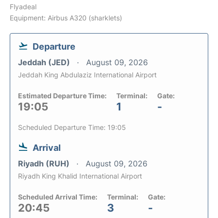
Flyadeal
Equipment: Airbus A320 (sharklets)
Departure
Jeddah (JED)
August 09, 2026
Jeddah King Abdulaziz International Airport
Estimated Departure Time:
Terminal:
Gate:
19:05
1
-
Scheduled Departure Time: 19:05
Arrival
Riyadh (RUH)
August 09, 2026
Riyadh King Khalid International Airport
Scheduled Arrival Time:
Terminal:
Gate:
20:45
3
-