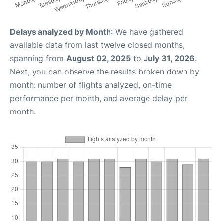
Delays analyzed by Month
: We have gathered
available data from last twelve closed months,
spanning from
August 02, 2025
to
July 31, 2026
.
Next, you can observe the results broken down by
month: number of flights analyzed, on-time
performance per month, and average delay per
month.