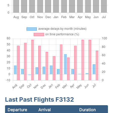
Last Past Flights F3132
Departure
Arrival
Duration