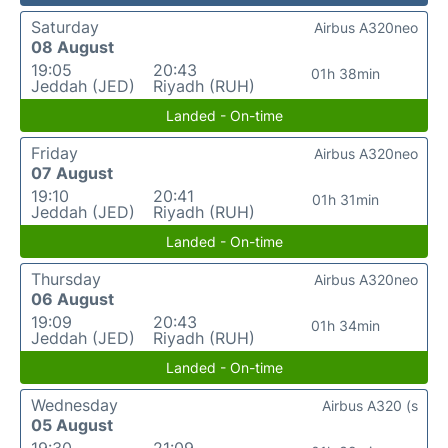
Saturday
Airbus A320neo
08 August
19:05
20:43
01h 38min
Jeddah (JED)
Riyadh (RUH)
Landed - On-time
Friday
Airbus A320neo
07 August
19:10
20:41
01h 31min
Jeddah (JED)
Riyadh (RUH)
Landed - On-time
Thursday
Airbus A320neo
06 August
19:09
20:43
01h 34min
Jeddah (JED)
Riyadh (RUH)
Landed - On-time
Wednesday
Airbus A320 (s
05 August