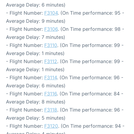
Average Delay: 6 minutes)
- Flight Number:
F3104
. (On Time performance: 95 -
Average Delay: 9 minutes)
- Flight Number:
F3106
. (On Time performance: 98 -
Average Delay: 7 minutes)
- Flight Number:
F3110
. (On Time performance: 99 -
Average Delay: 1 minutes)
- Flight Number:
F3112
. (On Time performance: 99 -
Average Delay: 1 minutes)
- Flight Number:
F3114
. (On Time performance: 96 -
Average Delay: 6 minutes)
- Flight Number:
F3116
. (On Time performance: 84 -
Average Delay: 8 minutes)
- Flight Number:
F3118
. (On Time performance: 96 -
Average Delay: 5 minutes)
- Flight Number:
F3120
. (On Time performance: 94 -