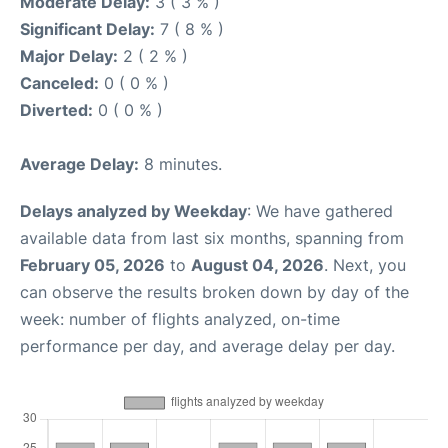
Moderate Delay:
3 ( 3 % )
Significant Delay:
7 ( 8 % )
Major Delay:
2 ( 2 % )
Canceled:
0 ( 0 % )
Diverted:
0 ( 0 % )
Average Delay:
8 minutes.
Delays analyzed by Weekday
: We have gathered
available data from last six months, spanning from
February 05, 2026
to
August 04, 2026
. Next, you
can observe the results broken down by day of the
week: number of flights analyzed, on-time
performance per day, and average delay per day.