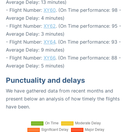
Average Delay: 13 minutes)
- Flight Number:
XY60
. (On Time performance: 98 -
Average Delay: 4 minutes)
- Flight Number:
XY62
. (On Time performance: 95 -
Average Delay: 3 minutes)
- Flight Number:
XY64
. (On Time performance: 93 -
Average Delay: 9 minutes)
- Flight Number:
XY66
. (On Time performance: 88 -
Average Delay: 5 minutes)
Punctuality and delays
We have gathered data from recent months and
present below an analysis of how timely the flights
have been.