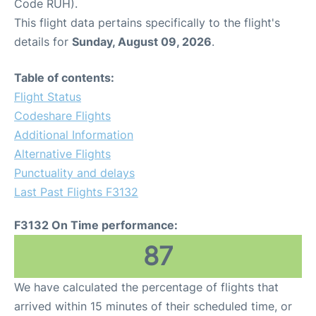
Code RUH).
This flight data pertains specifically to the flight's
details for
Sunday, August 09, 2026
.
Table of contents:
Flight Status
Codeshare Flights
Additional Information
Alternative Flights
Punctuality and delays
Last Past Flights F3132
F3132 On Time performance:
87
We have calculated the percentage of flights that
arrived within 15 minutes of their scheduled time, or