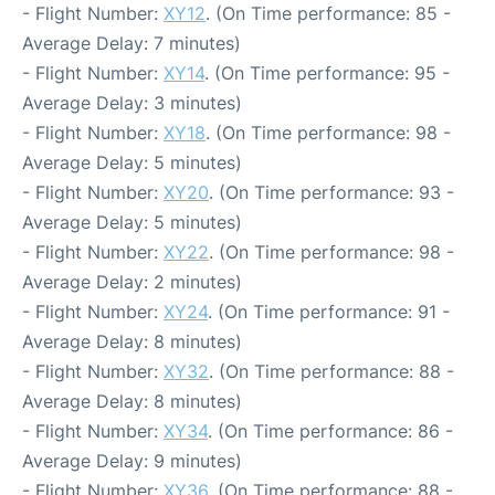
- Flight Number:
XY12
. (On Time performance: 85 -
Average Delay: 7 minutes)
- Flight Number:
XY14
. (On Time performance: 95 -
Average Delay: 3 minutes)
- Flight Number:
XY18
. (On Time performance: 98 -
Average Delay: 5 minutes)
- Flight Number:
XY20
. (On Time performance: 93 -
Average Delay: 5 minutes)
- Flight Number:
XY22
. (On Time performance: 98 -
Average Delay: 2 minutes)
- Flight Number:
XY24
. (On Time performance: 91 -
Average Delay: 8 minutes)
- Flight Number:
XY32
. (On Time performance: 88 -
Average Delay: 8 minutes)
- Flight Number:
XY34
. (On Time performance: 86 -
Average Delay: 9 minutes)
- Flight Number:
XY36
. (On Time performance: 88 -