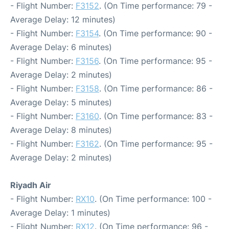
- Flight Number:
F3152
. (On Time performance: 79 -
Average Delay: 12 minutes)
- Flight Number:
F3154
. (On Time performance: 90 -
Average Delay: 6 minutes)
- Flight Number:
F3156
. (On Time performance: 95 -
Average Delay: 2 minutes)
- Flight Number:
F3158
. (On Time performance: 86 -
Average Delay: 5 minutes)
- Flight Number:
F3160
. (On Time performance: 83 -
Average Delay: 8 minutes)
- Flight Number:
F3162
. (On Time performance: 95 -
Average Delay: 2 minutes)
Riyadh Air
- Flight Number:
RX10
. (On Time performance: 100 -
Average Delay: 1 minutes)
- Flight Number:
RX12
. (On Time performance: 96 -