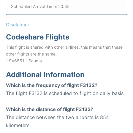
Scheduled Arrival Time: 20:45
Disclaimer
Codeshare Flights
This flight is shared with other airlines, this means that these
other flights are the same:
- SV6551 - Saudia
Additional Information
Which is the frequency of flight F3132?
The flight F3132 is scheduled to flight on daily basis.
Which is the distance of flight F3132?
The distance between the two airports is 854
kilometers.