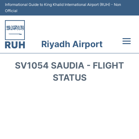
Informational Guide to King Khalid International Airport (RUH) - Non
Official
Riyadh Airport
Flights +
SV1054 SAUDIA - FLIGHT
Terminals
STATUS
Parking
Transport
Car Rental
Reviews