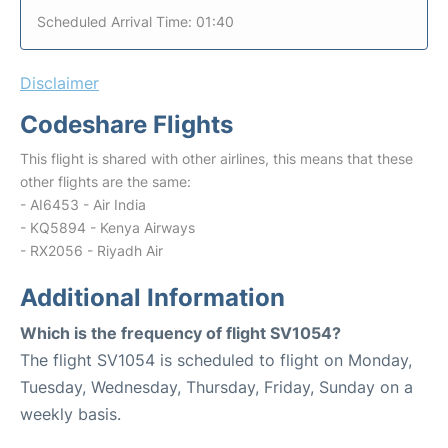
Scheduled Arrival Time: 01:40
Disclaimer
Codeshare Flights
This flight is shared with other airlines, this means that these
other flights are the same:
- AI6453 - Air India
- KQ5894 - Kenya Airways
- RX2056 - Riyadh Air
Additional Information
Which is the frequency of flight SV1054?
The flight SV1054 is scheduled to flight on Monday,
Tuesday, Wednesday, Thursday, Friday, Sunday on a
weekly basis.