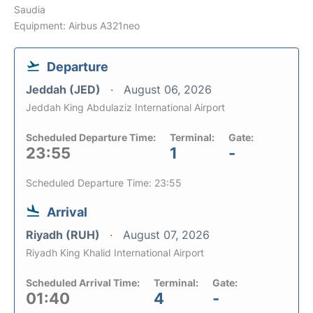
Saudia
Equipment: Airbus A321neo
Departure
Jeddah (JED)
August 06, 2026
Jeddah King Abdulaziz International Airport
Scheduled Departure Time:
Terminal:
Gate:
23:55
1
-
Scheduled Departure Time: 23:55
Arrival
Riyadh (RUH)
August 07, 2026
Riyadh King Khalid International Airport
Scheduled Arrival Time:
Terminal:
Gate:
01:40
4
-