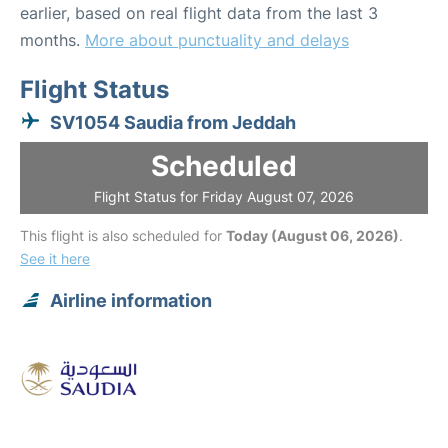
earlier, based on real flight data from the last 3
months.
More about punctuality and delays
Flight Status
SV1054 Saudia from Jeddah
Scheduled
Flight Status for Friday August 07, 2026
This flight is also scheduled for
Today (August 06, 2026)
.
See it here
Airline information