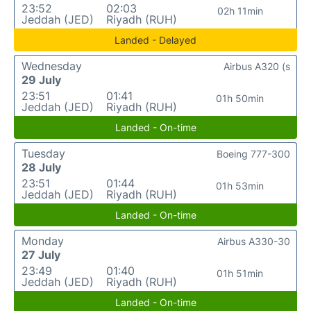
23:52
02:03
02h 11min
Jeddah (JED)
Riyadh (RUH)
Landed - Delayed
Wednesday
Airbus A320 (s
29 July
23:51
01:41
01h 50min
Jeddah (JED)
Riyadh (RUH)
Landed - On-time
Tuesday
Boeing 777-300
28 July
23:51
01:44
01h 53min
Jeddah (JED)
Riyadh (RUH)
Landed - On-time
Monday
Airbus A330-30
27 July
23:49
01:40
01h 51min
Jeddah (JED)
Riyadh (RUH)
Landed - On-time