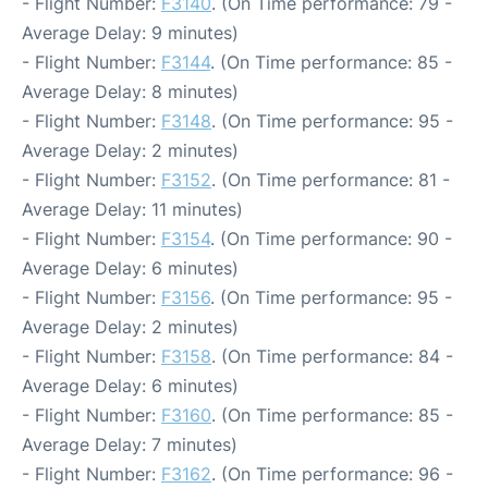
- Flight Number:
F3140
. (On Time performance: 79 -
Average Delay: 9 minutes)
- Flight Number:
F3144
. (On Time performance: 85 -
Average Delay: 8 minutes)
- Flight Number:
F3148
. (On Time performance: 95 -
Average Delay: 2 minutes)
- Flight Number:
F3152
. (On Time performance: 81 -
Average Delay: 11 minutes)
- Flight Number:
F3154
. (On Time performance: 90 -
Average Delay: 6 minutes)
- Flight Number:
F3156
. (On Time performance: 95 -
Average Delay: 2 minutes)
- Flight Number:
F3158
. (On Time performance: 84 -
Average Delay: 6 minutes)
- Flight Number:
F3160
. (On Time performance: 85 -
Average Delay: 7 minutes)
- Flight Number:
F3162
. (On Time performance: 96 -