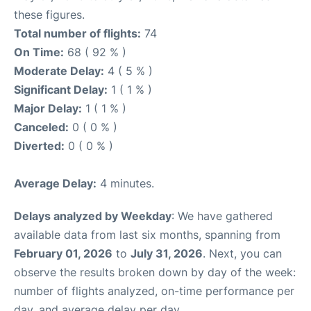
these figures.
Total number of flights:
74
On Time:
68 ( 92 % )
Moderate Delay:
4 ( 5 % )
Significant Delay:
1 ( 1 % )
Major Delay:
1 ( 1 % )
Canceled:
0 ( 0 % )
Diverted:
0 ( 0 % )
Average Delay:
4 minutes.
Delays analyzed by Weekday
: We have gathered
available data from last six months, spanning from
February 01, 2026
to
July 31, 2026
. Next, you can
observe the results broken down by day of the week:
number of flights analyzed, on-time performance per
day, and average delay per day.