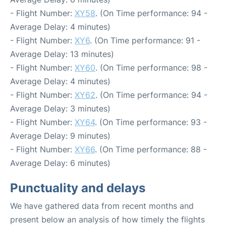
- Flight Number:
XY58
. (On Time performance: 94 -
Average Delay: 4 minutes)
- Flight Number:
XY6
. (On Time performance: 91 -
Average Delay: 13 minutes)
- Flight Number:
XY60
. (On Time performance: 98 -
Average Delay: 4 minutes)
- Flight Number:
XY62
. (On Time performance: 94 -
Average Delay: 3 minutes)
- Flight Number:
XY64
. (On Time performance: 93 -
Average Delay: 9 minutes)
- Flight Number:
XY66
. (On Time performance: 88 -
Average Delay: 6 minutes)
Punctuality and delays
We have gathered data from recent months and
present below an analysis of how timely the flights