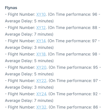
Flynas
- Flight Number:
XY10
. (On Time performance: 96 -
Average Delay: 5 minutes)
- Flight Number:
XY12
. (On Time performance: 88 -
Average Delay: 7 minutes)
- Flight Number:
XY14
. (On Time performance: 97 -
Average Delay: 3 minutes)
- Flight Number:
XY18
. (On Time performance: 98 -
Average Delay: 5 minutes)
- Flight Number:
XY20
. (On Time performance: 95 -
Average Delay: 5 minutes)
- Flight Number:
XY22
. (On Time performance: 97 -
Average Delay: 3 minutes)
- Flight Number:
XY24
. (On Time performance: 92 -
Average Delay: 7 minutes)
- Flight Number:
XY32
. (On Time performance: 86 -