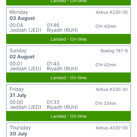
Landed - On-time
Monday
Airbus A330-30
03 August
00:04
01:46
01h 42min
Jeddah (JED)
Riyadh (RUH)
Landed - On-time
Sunday
Boeing 787-9
02 August
00:01
01:43
01h 42min
Jeddah (JED)
Riyadh (RUH)
Landed - On-time
Friday
Airbus A330-30
31 July
00:00
01:33
01h 33min
Jeddah (JED)
Riyadh (RUH)
Landed - On-time
Thursday
Airbus A330-30
30 July