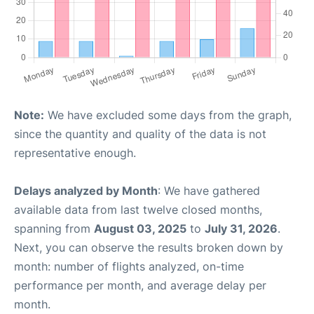
Note:
We have excluded some days from the graph,
since the quantity and quality of the data is not
representative enough.
Delays analyzed by Month
: We have gathered
available data from last twelve closed months,
spanning from
August 03, 2025
to
July 31, 2026
.
Next, you can observe the results broken down by
month: number of flights analyzed, on-time
performance per month, and average delay per
month.