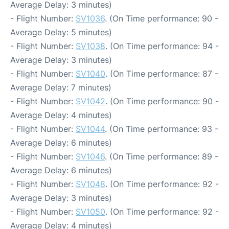
Average Delay: 3 minutes)
- Flight Number:
SV1036
. (On Time performance: 90 -
Average Delay: 5 minutes)
- Flight Number:
SV1038
. (On Time performance: 94 -
Average Delay: 3 minutes)
- Flight Number:
SV1040
. (On Time performance: 87 -
Average Delay: 7 minutes)
- Flight Number:
SV1042
. (On Time performance: 90 -
Average Delay: 4 minutes)
- Flight Number:
SV1044
. (On Time performance: 93 -
Average Delay: 6 minutes)
- Flight Number:
SV1046
. (On Time performance: 89 -
Average Delay: 6 minutes)
- Flight Number:
SV1048
. (On Time performance: 92 -
Average Delay: 3 minutes)
- Flight Number:
SV1050
. (On Time performance: 92 -
Average Delay: 4 minutes)