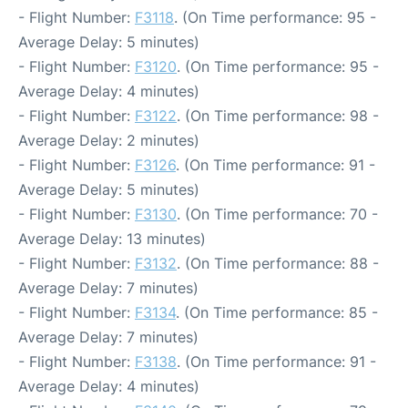
- Flight Number:
F3118
. (On Time performance: 95 -
Average Delay: 5 minutes)
- Flight Number:
F3120
. (On Time performance: 95 -
Average Delay: 4 minutes)
- Flight Number:
F3122
. (On Time performance: 98 -
Average Delay: 2 minutes)
- Flight Number:
F3126
. (On Time performance: 91 -
Average Delay: 5 minutes)
- Flight Number:
F3130
. (On Time performance: 70 -
Average Delay: 13 minutes)
- Flight Number:
F3132
. (On Time performance: 88 -
Average Delay: 7 minutes)
- Flight Number:
F3134
. (On Time performance: 85 -
Average Delay: 7 minutes)
- Flight Number:
F3138
. (On Time performance: 91 -
Average Delay: 4 minutes)