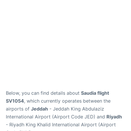
FAQs
Below, you can find details about
Saudia flight
SV1054
, which currently operates between the
airports of
Jeddah
- Jeddah King Abdulaziz
International Airport (Airport Code JED) and
Riyadh
- Riyadh King Khalid International Airport (Airport