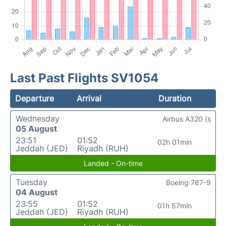
Last Past Flights SV1054
Departure
Arrival
Duration
Wednesday
Airbus A320 (s
05 August
23:51
01:52
02h 01min
Jeddah (JED)
Riyadh (RUH)
Landed - On-time
Tuesday
Boeing 787-9
04 August
23:55
01:52
01h 57min
Jeddah (JED)
Riyadh (RUH)