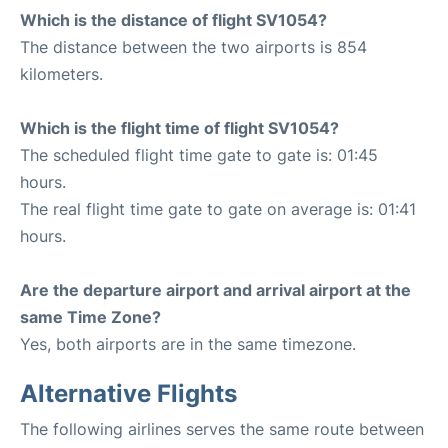
Which is the distance of flight SV1054?
The distance between the two airports is 854
kilometers.
Which is the flight time of flight SV1054?
The scheduled flight time gate to gate is: 01:45
hours.
The real flight time gate to gate on average is: 01:41
hours.
Are the departure airport and arrival airport at the
same Time Zone?
Yes, both airports are in the same timezone.
Alternative Flights
The following airlines serves the same route between