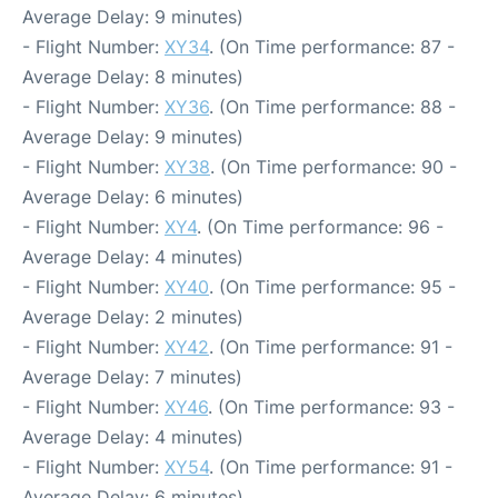
Average Delay: 9 minutes)
- Flight Number:
XY34
. (On Time performance: 87 -
Average Delay: 8 minutes)
- Flight Number:
XY36
. (On Time performance: 88 -
Average Delay: 9 minutes)
- Flight Number:
XY38
. (On Time performance: 90 -
Average Delay: 6 minutes)
- Flight Number:
XY4
. (On Time performance: 96 -
Average Delay: 4 minutes)
- Flight Number:
XY40
. (On Time performance: 95 -
Average Delay: 2 minutes)
- Flight Number:
XY42
. (On Time performance: 91 -
Average Delay: 7 minutes)
- Flight Number:
XY46
. (On Time performance: 93 -
Average Delay: 4 minutes)
- Flight Number:
XY54
. (On Time performance: 91 -
Average Delay: 6 minutes)