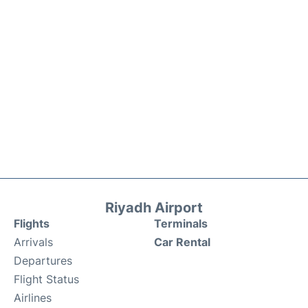
Riyadh Airport
Flights
Terminals
Arrivals
Car Rental
Departures
Flight Status
Airlines