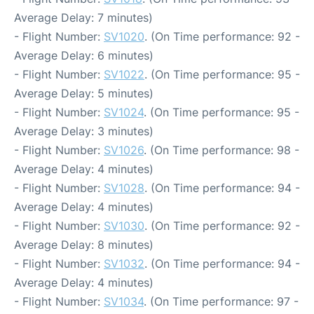
Average Delay: 7 minutes)
- Flight Number:
SV1020
. (On Time performance: 92 -
Average Delay: 6 minutes)
- Flight Number:
SV1022
. (On Time performance: 95 -
Average Delay: 5 minutes)
- Flight Number:
SV1024
. (On Time performance: 95 -
Average Delay: 3 minutes)
- Flight Number:
SV1026
. (On Time performance: 98 -
Average Delay: 4 minutes)
- Flight Number:
SV1028
. (On Time performance: 94 -
Average Delay: 4 minutes)
- Flight Number:
SV1030
. (On Time performance: 92 -
Average Delay: 8 minutes)
- Flight Number:
SV1032
. (On Time performance: 94 -
Average Delay: 4 minutes)
- Flight Number:
SV1034
. (On Time performance: 97 -