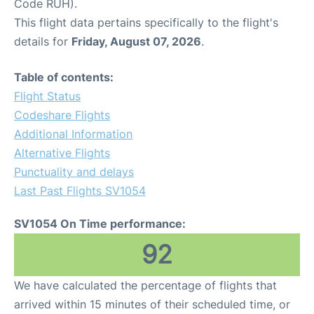
Code RUH).
This flight data pertains specifically to the flight's
details for
Friday, August 07, 2026
.
Table of contents:
Flight Status
Codeshare Flights
Additional Information
Alternative Flights
Punctuality and delays
Last Past Flights SV1054
SV1054 On Time performance:
92
We have calculated the percentage of flights that
arrived within 15 minutes of their scheduled time, or