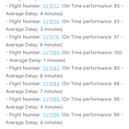
- Flight Number:
SV1052
. (On Time performance: 85 -
Average Delay: 4 minutes)
- Flight Number:
SV1056
. (On Time performance: 93 -
Average Delay: 3 minutes)
- Flight Number:
SV1078
. (On Time performance: 97 -
Average Delay: 6 minutes)
- Flight Number:
SV1080
. (On Time performance: 100
- Average Delay: 1 minutes)
- Flight Number:
SV1082
. (On Time performance: 85 -
Average Delay: 8 minutes)
- Flight Number:
SV1084
. (On Time performance: 88 -
Average Delay: 7 minutes)
- Flight Number:
SV1086
. (On Time performance: 88 -
Average Delay: 4 minutes)
- Flight Number:
SV1096
. (On Time performance: 89 -
Average Delay: 4 minutes)