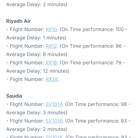
Average Delay: 2 minutes)
Riyadh Air
- Flight Number:
RX10
. (On Time performance: 100 -
Average Delay: 1 minutes)
- Flight Number:
RX12
. (On Time performance: 96 -
Average Delay: 8 minutes)
- Flight Number:
RX18
. (On Time performance: 79 -
Average Delay: 12 minutes)
- Flight Number:
RX28
.
Saudia
- Flight Number:
SV1014
. (On Time performance: 98 -
Average Delay: 3 minutes)
- Flight Number:
SV1016
. (On Time performance: 93 -
Average Delay: 2 minutes)
- Flight Number:
SV1018
. (On Time performance: 93 -