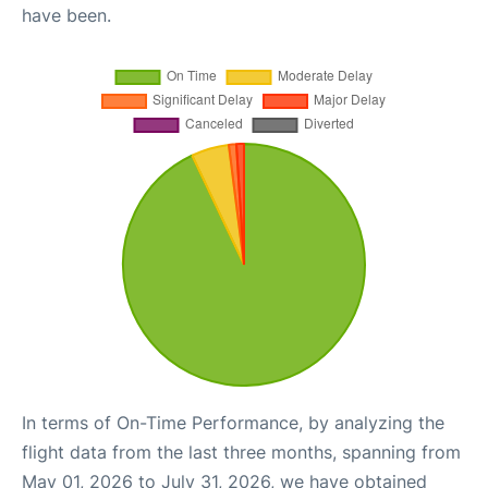
have been.
In terms of On-Time Performance, by analyzing the
flight data from the last three months, spanning from
May 01, 2026 to July 31, 2026, we have obtained