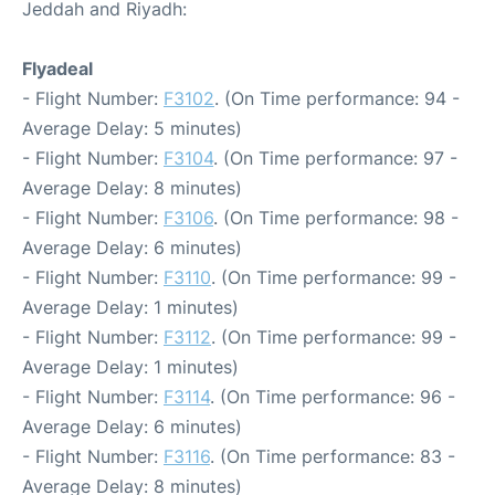
Jeddah and Riyadh:
Flyadeal
- Flight Number:
F3102
. (On Time performance: 94 -
Average Delay: 5 minutes)
- Flight Number:
F3104
. (On Time performance: 97 -
Average Delay: 8 minutes)
- Flight Number:
F3106
. (On Time performance: 98 -
Average Delay: 6 minutes)
- Flight Number:
F3110
. (On Time performance: 99 -
Average Delay: 1 minutes)
- Flight Number:
F3112
. (On Time performance: 99 -
Average Delay: 1 minutes)
- Flight Number:
F3114
. (On Time performance: 96 -
Average Delay: 6 minutes)
- Flight Number:
F3116
. (On Time performance: 83 -
Average Delay: 8 minutes)