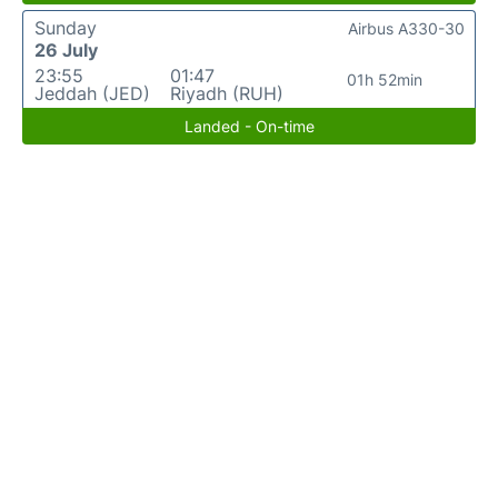
Sunday
Airbus A330-30
26 July
23:55
01:47
01h 52min
Jeddah (JED)
Riyadh (RUH)
Landed - On-time