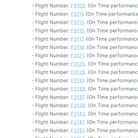
- Flight Number:
F3109
. (On Time performanc
- Flight Number:
F3111
. (On Time performance
- Flight Number:
F3113
. (On Time performance
- Flight Number:
F3115
. (On Time performance
- Flight Number:
F3117
. (On Time performance
- Flight Number:
F3119
. (On Time performance
- Flight Number:
F3121
. (On Time performance
- Flight Number:
F3125
. (On Time performanc
- Flight Number:
F3129
. (On Time performanc
- Flight Number:
F3131
. (On Time performance
- Flight Number:
F3133
. (On Time performanc
- Flight Number:
F3137
. (On Time performance
- Flight Number:
F3139
. (On Time performanc
- Flight Number:
F3143
. (On Time performanc
- Flight Number:
F3147
. (On Time performance
- Flight Number:
F3151
. (On Time performance