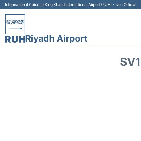
Informational Guide to King Khalid International Airport (RUH) - Non Official
Riyadh Airport
SV1