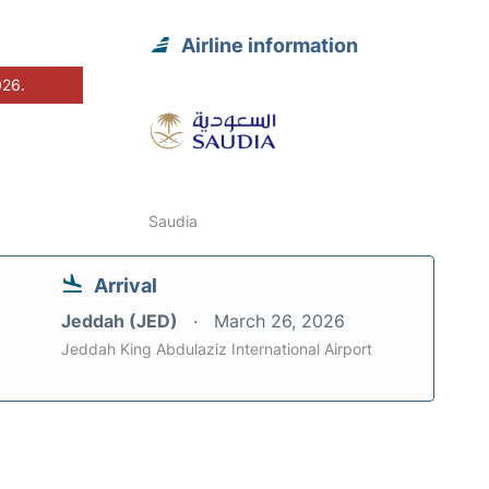
Airline information
026.
Saudia
Arrival
Jeddah (JED)
March 26, 2026
Jeddah King Abdulaziz International Airport