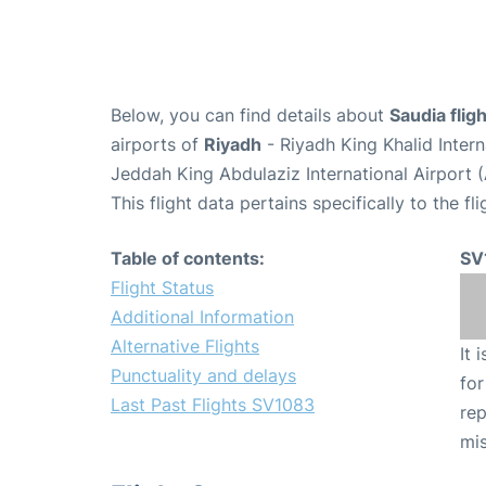
Below, you can find details about
Saudia fli
airports of
Riyadh
- Riyadh King Khalid Inter
Jeddah King Abdulaziz International Airport 
This flight data pertains specifically to the fli
Table of contents:
SV
Flight Status
Additional Information
Alternative Flights
It 
Punctuality and delays
for
Last Past Flights SV1083
rep
mis