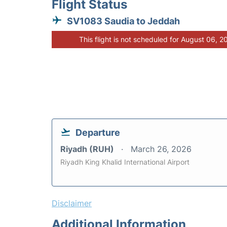
Flight Status
SV1083 Saudia to Jeddah
This flight is not scheduled for August 06, 2
Departure
Riyadh (RUH)
March 26, 2026
Riyadh King Khalid International Airport
Disclaimer
Additional Information