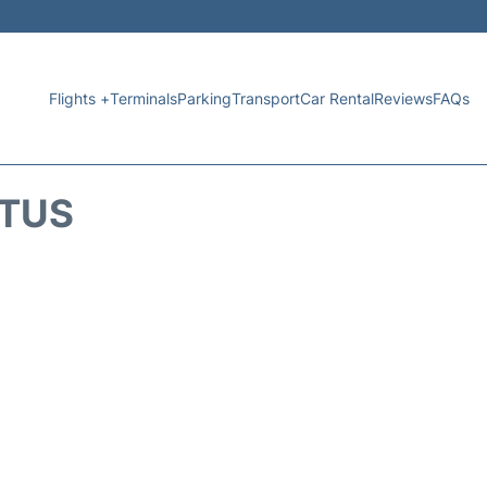
Flights +
Terminals
Parking
Transport
Car Rental
Reviews
FAQs
ATUS