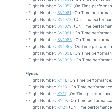
- Flight Number:
SV1057
. (On Time performan
- Flight Number:
SV1061
. (On Time performan
- Flight Number:
SV1073
. (On Time performan
- Flight Number:
SV1079
. (On Time performan
- Flight Number:
SV1081
. (On Time performan
- Flight Number:
SV1085
. (On Time performan
- Flight Number:
SV1087
. (On Time performan
- Flight Number:
SV1091
. (On Time performan
- Flight Number:
SV1095
. (On Time performan
Flynas
- Flight Number:
XY11
. (On Time performance:
- Flight Number:
XY13
. (On Time performance
- Flight Number:
XY17
. (On Time performance:
- Flight Number:
XY19
. (On Time performance
- Flight Number:
XY21
. (On Time performance