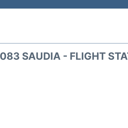
083 SAUDIA - FLIGHT ST