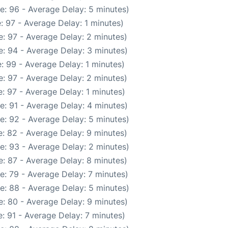
e: 96 - Average Delay: 5 minutes)
: 97 - Average Delay: 1 minutes)
: 97 - Average Delay: 2 minutes)
: 94 - Average Delay: 3 minutes)
: 99 - Average Delay: 1 minutes)
: 97 - Average Delay: 2 minutes)
: 97 - Average Delay: 1 minutes)
e: 91 - Average Delay: 4 minutes)
e: 92 - Average Delay: 5 minutes)
: 82 - Average Delay: 9 minutes)
e: 93 - Average Delay: 2 minutes)
: 87 - Average Delay: 8 minutes)
e: 79 - Average Delay: 7 minutes)
e: 88 - Average Delay: 5 minutes)
: 80 - Average Delay: 9 minutes)
: 91 - Average Delay: 7 minutes)