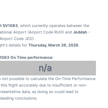
ght SV1083
, which currently operates between the
national Airport (Airport Code RUH) and
Jeddah
-
(Airport Code JED).
ght's details for
Thursday, March 26, 2026
.
1083 On Time performance:
n/a
is not possible to calculate the On-Time Performance
 this flight accurately due to insufficient or non-
resentative data, as doing so could lead to
leading conclusions.