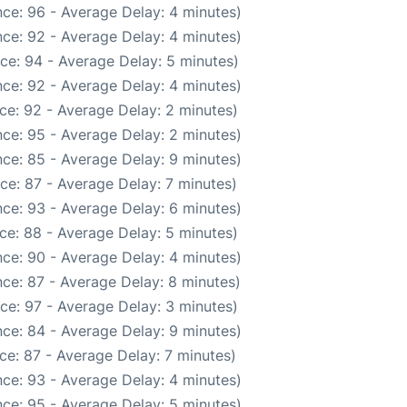
ce: 96 - Average Delay: 4 minutes)
ce: 92 - Average Delay: 4 minutes)
ce: 94 - Average Delay: 5 minutes)
ce: 92 - Average Delay: 4 minutes)
ce: 92 - Average Delay: 2 minutes)
ce: 95 - Average Delay: 2 minutes)
ce: 85 - Average Delay: 9 minutes)
ce: 87 - Average Delay: 7 minutes)
ce: 93 - Average Delay: 6 minutes)
ce: 88 - Average Delay: 5 minutes)
ce: 90 - Average Delay: 4 minutes)
ce: 87 - Average Delay: 8 minutes)
ce: 97 - Average Delay: 3 minutes)
ce: 84 - Average Delay: 9 minutes)
ce: 87 - Average Delay: 7 minutes)
ce: 93 - Average Delay: 4 minutes)
ce: 95 - Average Delay: 5 minutes)