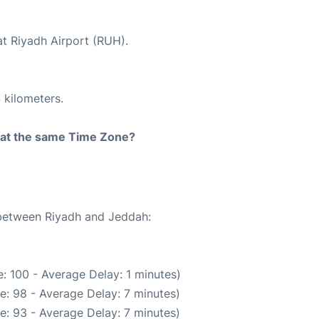
at Riyadh Airport (RUH).
 kilometers.
rt at the same Time Zone?
 between Riyadh and Jeddah:
: 100 - Average Delay: 1 minutes)
e: 98 - Average Delay: 7 minutes)
e: 93 - Average Delay: 7 minutes)