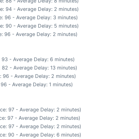
e: 88 - Average Delay: 8 minutes)
e: 94 - Average Delay: 2 minutes)
: 96 - Average Delay: 3 minutes)
e: 90 - Average Delay: 5 minutes)
: 96 - Average Delay: 2 minutes)
 93 - Average Delay: 6 minutes)
 82 - Average Delay: 13 minutes)
: 96 - Average Delay: 2 minutes)
96 - Average Delay: 1 minutes)
ce: 97 - Average Delay: 2 minutes)
e: 97 - Average Delay: 2 minutes)
ce: 97 - Average Delay: 2 minutes)
ce: 90 - Average Delay: 6 minutes)