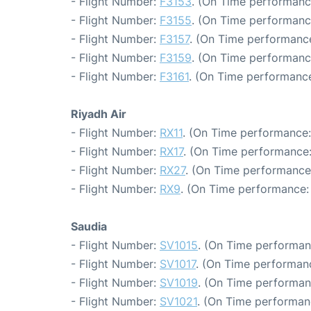
- Flight Number:
F3153
. (On Time performanc
- Flight Number:
F3155
. (On Time performanc
- Flight Number:
F3157
. (On Time performance
- Flight Number:
F3159
. (On Time performanc
- Flight Number:
F3161
. (On Time performance
Riyadh Air
- Flight Number:
RX11
. (On Time performance:
- Flight Number:
RX17
. (On Time performance:
- Flight Number:
RX27
. (On Time performance
- Flight Number:
RX9
. (On Time performance: 
Saudia
- Flight Number:
SV1015
. (On Time performan
- Flight Number:
SV1017
. (On Time performanc
- Flight Number:
SV1019
. (On Time performan
- Flight Number:
SV1021
. (On Time performan