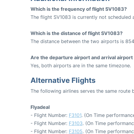
Which is the frequency of flight SV1083?
The flight SV1083 is currently not scheduled 
Which is the distance of flight SV1083?
The distance between the two airports is 854
Are the departure airport and arrival airpo
Yes, both airports are in the same timezone.
Alternative Flights
The following airlines serves the same route
Flyadeal
- Flight Number:
F3101
. (On Time performance
- Flight Number:
F3103
. (On Time performanc
- Flight Number:
F3105
. (On Time performanc