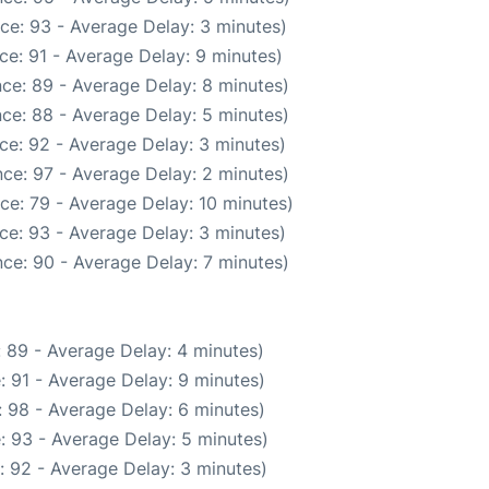
ce: 93 - Average Delay: 3 minutes)
ce: 91 - Average Delay: 9 minutes)
ce: 89 - Average Delay: 8 minutes)
ce: 88 - Average Delay: 5 minutes)
ce: 92 - Average Delay: 3 minutes)
ce: 97 - Average Delay: 2 minutes)
ce: 79 - Average Delay: 10 minutes)
ce: 93 - Average Delay: 3 minutes)
ce: 90 - Average Delay: 7 minutes)
 89 - Average Delay: 4 minutes)
: 91 - Average Delay: 9 minutes)
 98 - Average Delay: 6 minutes)
: 93 - Average Delay: 5 minutes)
: 92 - Average Delay: 3 minutes)