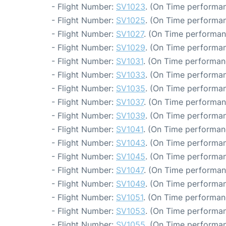
- Flight Number:
SV1023
. (On Time performan
- Flight Number:
SV1025
. (On Time performan
- Flight Number:
SV1027
. (On Time performan
- Flight Number:
SV1029
. (On Time performan
- Flight Number:
SV1031
. (On Time performan
- Flight Number:
SV1033
. (On Time performan
- Flight Number:
SV1035
. (On Time performan
- Flight Number:
SV1037
. (On Time performan
- Flight Number:
SV1039
. (On Time performan
- Flight Number:
SV1041
. (On Time performan
- Flight Number:
SV1043
. (On Time performan
- Flight Number:
SV1045
. (On Time performan
- Flight Number:
SV1047
. (On Time performan
- Flight Number:
SV1049
. (On Time performan
- Flight Number:
SV1051
. (On Time performan
- Flight Number:
SV1053
. (On Time performan
- Flight Number:
SV1055
. (On Time performan