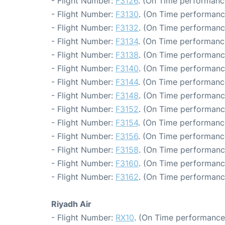
- Flight Number:
F3126
. (On Time performanc
- Flight Number:
F3130
. (On Time performanc
- Flight Number:
F3132
. (On Time performanc
- Flight Number:
F3134
. (On Time performanc
- Flight Number:
F3138
. (On Time performanc
- Flight Number:
F3140
. (On Time performanc
- Flight Number:
F3144
. (On Time performanc
- Flight Number:
F3148
. (On Time performanc
- Flight Number:
F3152
. (On Time performanc
- Flight Number:
F3154
. (On Time performanc
- Flight Number:
F3156
. (On Time performanc
- Flight Number:
F3158
. (On Time performanc
- Flight Number:
F3160
. (On Time performanc
- Flight Number:
F3162
. (On Time performanc
Riyadh Air
- Flight Number:
RX10
. (On Time performance: