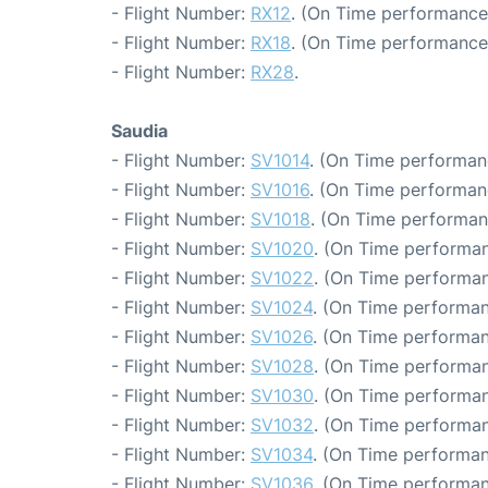
- Flight Number:
RX12
. (On Time performance
- Flight Number:
RX18
. (On Time performance
- Flight Number:
RX28
.
Saudia
- Flight Number:
SV1014
. (On Time performan
- Flight Number:
SV1016
. (On Time performan
- Flight Number:
SV1018
. (On Time performan
- Flight Number:
SV1020
. (On Time performan
- Flight Number:
SV1022
. (On Time performan
- Flight Number:
SV1024
. (On Time performan
- Flight Number:
SV1026
. (On Time performan
- Flight Number:
SV1028
. (On Time performan
- Flight Number:
SV1030
. (On Time performan
- Flight Number:
SV1032
. (On Time performan
- Flight Number:
SV1034
. (On Time performan
- Flight Number:
SV1036
. (On Time performan