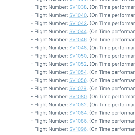
- Flight Number:
SV1038
. (On Time performan
- Flight Number:
SV1040
. (On Time performan
- Flight Number:
SV1042
. (On Time performan
- Flight Number:
SV1044
. (On Time performan
- Flight Number:
SV1046
. (On Time performan
- Flight Number:
SV1048
. (On Time performan
- Flight Number:
SV1050
. (On Time performan
- Flight Number:
SV1052
. (On Time performan
- Flight Number:
SV1054
. (On Time performan
- Flight Number:
SV1056
. (On Time performan
- Flight Number:
SV1078
. (On Time performan
- Flight Number:
SV1080
. (On Time performan
- Flight Number:
SV1082
. (On Time performan
- Flight Number:
SV1084
. (On Time performan
- Flight Number:
SV1086
. (On Time performan
- Flight Number:
SV1096
. (On Time performan