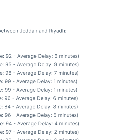
 between Jeddah and Riyadh:
e: 92 - Average Delay: 6 minutes)
e: 95 - Average Delay: 9 minutes)
e: 98 - Average Delay: 7 minutes)
: 99 - Average Delay: 1 minutes)
: 99 - Average Delay: 1 minutes)
: 96 - Average Delay: 6 minutes)
: 84 - Average Delay: 8 minutes)
: 96 - Average Delay: 5 minutes)
e: 94 - Average Delay: 4 minutes)
e: 97 - Average Delay: 2 minutes)