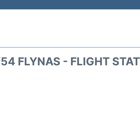
54 FLYNAS - FLIGHT STA