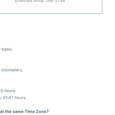
Scheduled Arrival Time: 01:44
 basis.
 kilometers.
45 hours.
: 01:47 hours.
rt at the same Time Zone?