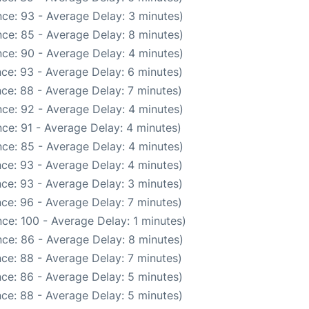
ce: 93 - Average Delay: 3 minutes)
ce: 85 - Average Delay: 8 minutes)
ce: 90 - Average Delay: 4 minutes)
ce: 93 - Average Delay: 6 minutes)
ce: 88 - Average Delay: 7 minutes)
ce: 92 - Average Delay: 4 minutes)
ce: 91 - Average Delay: 4 minutes)
ce: 85 - Average Delay: 4 minutes)
ce: 93 - Average Delay: 4 minutes)
ce: 93 - Average Delay: 3 minutes)
ce: 96 - Average Delay: 7 minutes)
ce: 100 - Average Delay: 1 minutes)
ce: 86 - Average Delay: 8 minutes)
ce: 88 - Average Delay: 7 minutes)
ce: 86 - Average Delay: 5 minutes)
ce: 88 - Average Delay: 5 minutes)