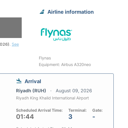
Airline information
6
2026)
.
See
Flynas
Equipment: Airbus A320neo
Arrival
Riyadh (RUH)
August 09, 2026
Riyadh King Khalid International Airport
Scheduled Arrival Time:
Terminal:
Gate:
01:44
3
-