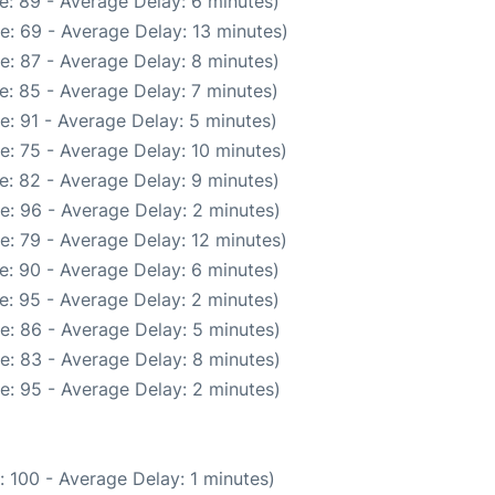
e: 89 - Average Delay: 6 minutes)
e: 69 - Average Delay: 13 minutes)
e: 87 - Average Delay: 8 minutes)
e: 85 - Average Delay: 7 minutes)
e: 91 - Average Delay: 5 minutes)
e: 75 - Average Delay: 10 minutes)
e: 82 - Average Delay: 9 minutes)
e: 96 - Average Delay: 2 minutes)
e: 79 - Average Delay: 12 minutes)
e: 90 - Average Delay: 6 minutes)
e: 95 - Average Delay: 2 minutes)
e: 86 - Average Delay: 5 minutes)
e: 83 - Average Delay: 8 minutes)
e: 95 - Average Delay: 2 minutes)
 100 - Average Delay: 1 minutes)