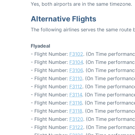
Yes, both airports are in the same timezone.
Alternative Flights
The following airlines serves the same route
Flyadeal
- Flight Number:
F3102
. (On Time performanc
- Flight Number:
F3104
. (On Time performanc
- Flight Number:
F3106
. (On Time performanc
- Flight Number:
F3110
. (On Time performance
- Flight Number:
F3112
. (On Time performance
- Flight Number:
F3114
. (On Time performance
- Flight Number:
F3116
. (On Time performance
- Flight Number:
F3118
. (On Time performance
- Flight Number:
F3120
. (On Time performanc
- Flight Number:
F3122
. (On Time performanc