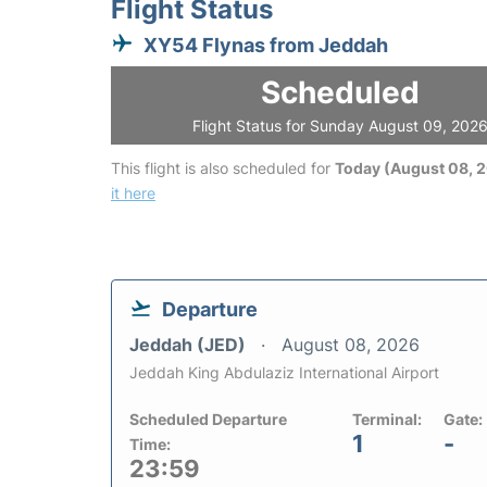
Flight Status
XY54 Flynas from Jeddah
Scheduled
Flight Status for Sunday August 09, 202
This flight is also scheduled for
Today (August 08, 
it here
Departure
Jeddah (JED)
August 08, 2026
Jeddah King Abdulaziz International Airport
Scheduled Departure
Terminal:
Gate:
1
-
Time:
23:59