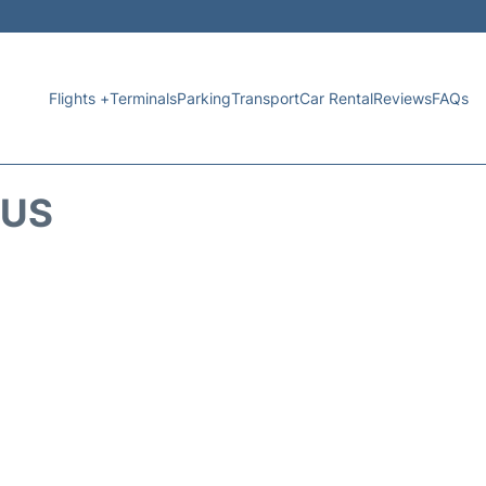
Flights +
Terminals
Parking
Transport
Car Rental
Reviews
FAQs
TUS