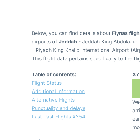
Below, you can find details about
Flynas flig
airports of
Jeddah
- Jeddah King Abdulaziz I
- Riyadh King Khalid International Airport (A
This flight data pertains specifically to the fli
Table of contents:
XY
Flight Status
Additional Information
Alternative Flights
We 
Punctuality and delays
arr
Last Past Flights XY54
ear
mo