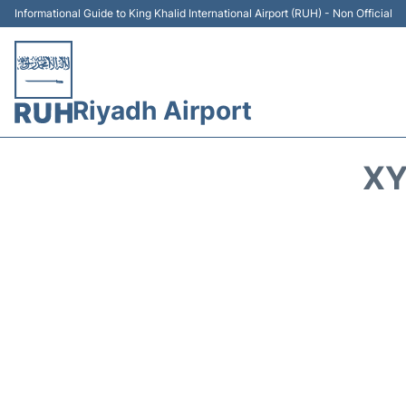
Informational Guide to King Khalid International Airport (RUH) - Non Official
Riyadh Airport
XY