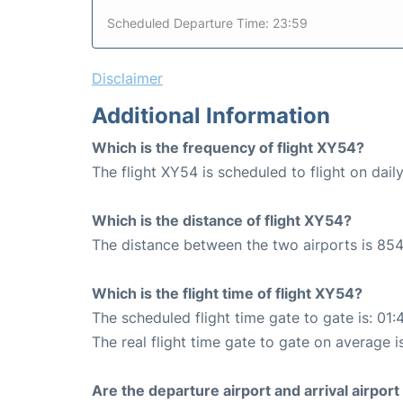
Scheduled Departure Time: 23:59
Disclaimer
Additional Information
Which is the frequency of flight XY54?
The flight XY54 is scheduled to flight on daily
Which is the distance of flight XY54?
The distance between the two airports is 854
Which is the flight time of flight XY54?
The scheduled flight time gate to gate is: 01:
The real flight time gate to gate on average is
Are the departure airport and arrival airpo