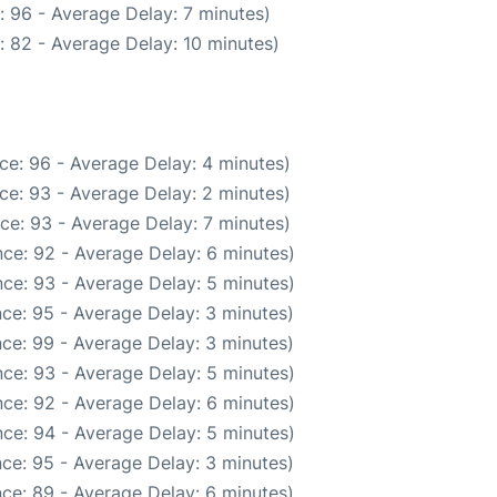
: 96 - Average Delay: 7 minutes)
: 82 - Average Delay: 10 minutes)
ce: 96 - Average Delay: 4 minutes)
ce: 93 - Average Delay: 2 minutes)
ce: 93 - Average Delay: 7 minutes)
ce: 92 - Average Delay: 6 minutes)
ce: 93 - Average Delay: 5 minutes)
ce: 95 - Average Delay: 3 minutes)
ce: 99 - Average Delay: 3 minutes)
ce: 93 - Average Delay: 5 minutes)
ce: 92 - Average Delay: 6 minutes)
ce: 94 - Average Delay: 5 minutes)
ce: 95 - Average Delay: 3 minutes)
ce: 89 - Average Delay: 6 minutes)