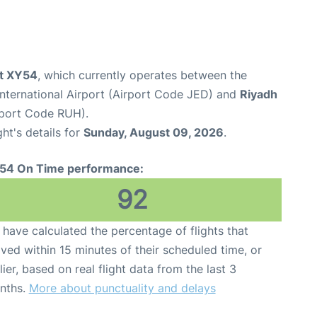
ht XY54
, which currently operates between the
nternational Airport (Airport Code JED) and
Riyadh
irport Code RUH).
ght's details for
Sunday, August 09, 2026
.
54 On Time performance:
92
have calculated the percentage of flights that
ived within 15 minutes of their scheduled time, or
lier, based on real flight data from the last 3
nths.
More about punctuality and delays