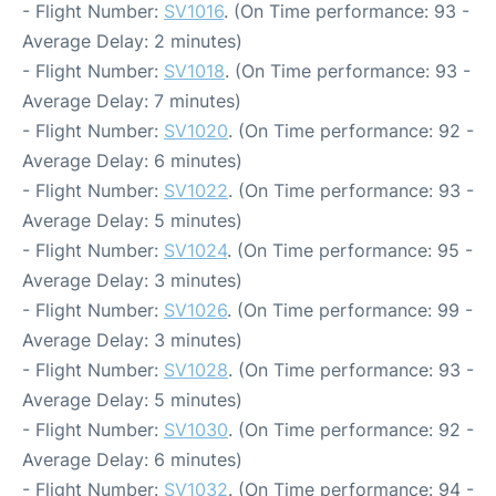
- Flight Number:
SV1016
. (On Time performance: 93 -
Average Delay: 2 minutes)
- Flight Number:
SV1018
. (On Time performance: 93 -
Average Delay: 7 minutes)
- Flight Number:
SV1020
. (On Time performance: 92 -
Average Delay: 6 minutes)
- Flight Number:
SV1022
. (On Time performance: 93 -
Average Delay: 5 minutes)
- Flight Number:
SV1024
. (On Time performance: 95 -
Average Delay: 3 minutes)
- Flight Number:
SV1026
. (On Time performance: 99 -
Average Delay: 3 minutes)
- Flight Number:
SV1028
. (On Time performance: 93 -
Average Delay: 5 minutes)
- Flight Number:
SV1030
. (On Time performance: 92 -
Average Delay: 6 minutes)
- Flight Number:
SV1032
. (On Time performance: 94 -