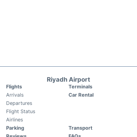
Riyadh Airport
Flights
Terminals
Arrivals
Car Rental
Departures
Flight Status
Airlines
Parking
Transport
Reviews
FAQs