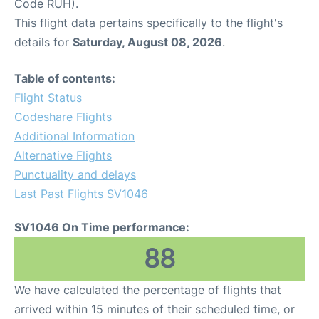
Code RUH).
This flight data pertains specifically to the flight's
details for
Saturday, August 08, 2026
.
Table of contents:
Flight Status
Codeshare Flights
Additional Information
Alternative Flights
Punctuality and delays
Last Past Flights SV1046
SV1046 On Time performance:
88
We have calculated the percentage of flights that
arrived within 15 minutes of their scheduled time, or