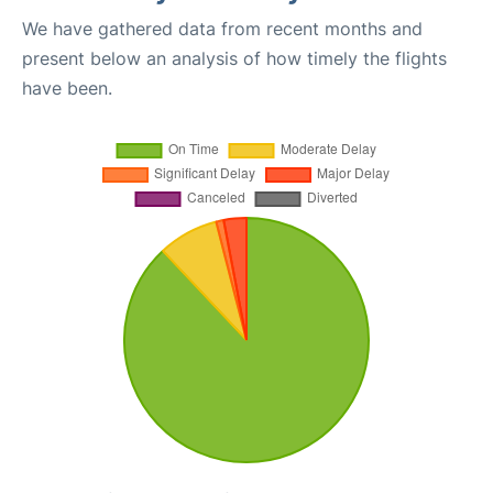
We have gathered data from recent months and
present below an analysis of how timely the flights
have been.