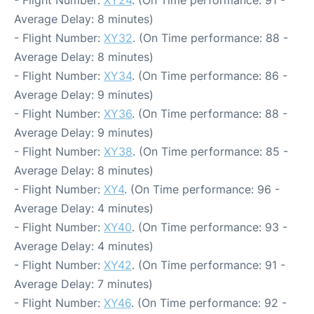
- Flight Number:
XY24
. (On Time performance: 91 -
Average Delay: 8 minutes)
- Flight Number:
XY32
. (On Time performance: 88 -
Average Delay: 8 minutes)
- Flight Number:
XY34
. (On Time performance: 86 -
Average Delay: 9 minutes)
- Flight Number:
XY36
. (On Time performance: 88 -
Average Delay: 9 minutes)
- Flight Number:
XY38
. (On Time performance: 85 -
Average Delay: 8 minutes)
- Flight Number:
XY4
. (On Time performance: 96 -
Average Delay: 4 minutes)
- Flight Number:
XY40
. (On Time performance: 93 -
Average Delay: 4 minutes)
- Flight Number:
XY42
. (On Time performance: 91 -
Average Delay: 7 minutes)
- Flight Number:
XY46
. (On Time performance: 92 -