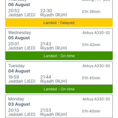
06 August
20:52
22:30
01h 38min
Jeddah (JED)
Riyadh (RUH)
Landed - Delayed
Wednesday
Airbus A330-30
05 August
20:01
21:43
01h 42min
Jeddah (JED)
Riyadh (RUH)
Landed - On-time
Tuesday
Airbus A330-30
04 August
19:59
21:44
01h 45min
Jeddah (JED)
Riyadh (RUH)
Landed - On-time
Monday
Airbus A330-30
03 August
20:13
21:53
01h 40min
Jeddah (JED)
Riyadh (RUH)