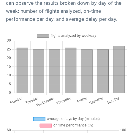
can observe the results broken down by day of the
week: number of flights analyzed, on-time
performance per day, and average delay per day.