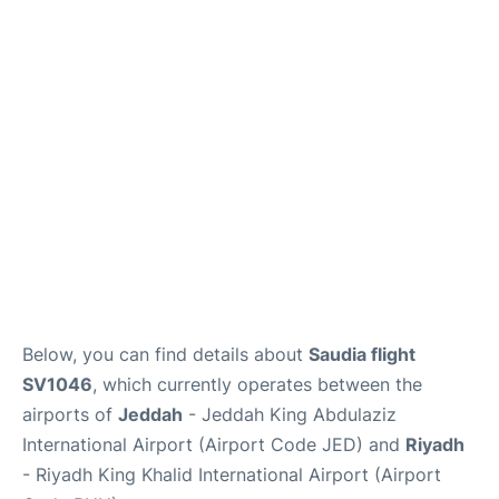
FAQs
Below, you can find details about
Saudia flight
SV1046
, which currently operates between the
airports of
Jeddah
- Jeddah King Abdulaziz
International Airport (Airport Code JED) and
Riyadh
- Riyadh King Khalid International Airport (Airport