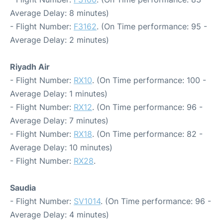
Average Delay: 8 minutes)
- Flight Number:
F3162
. (On Time performance: 95 -
Average Delay: 2 minutes)
Riyadh Air
- Flight Number:
RX10
. (On Time performance: 100 -
Average Delay: 1 minutes)
- Flight Number:
RX12
. (On Time performance: 96 -
Average Delay: 7 minutes)
- Flight Number:
RX18
. (On Time performance: 82 -
Average Delay: 10 minutes)
- Flight Number:
RX28
.
Saudia
- Flight Number:
SV1014
. (On Time performance: 96 -
Average Delay: 4 minutes)