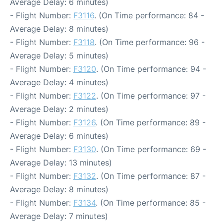
Average Delay: 6 minutes)
- Flight Number:
F3116
. (On Time performance: 84 -
Average Delay: 8 minutes)
- Flight Number:
F3118
. (On Time performance: 96 -
Average Delay: 5 minutes)
- Flight Number:
F3120
. (On Time performance: 94 -
Average Delay: 4 minutes)
- Flight Number:
F3122
. (On Time performance: 97 -
Average Delay: 2 minutes)
- Flight Number:
F3126
. (On Time performance: 89 -
Average Delay: 6 minutes)
- Flight Number:
F3130
. (On Time performance: 69 -
Average Delay: 13 minutes)
- Flight Number:
F3132
. (On Time performance: 87 -
Average Delay: 8 minutes)
- Flight Number:
F3134
. (On Time performance: 85 -
Average Delay: 7 minutes)