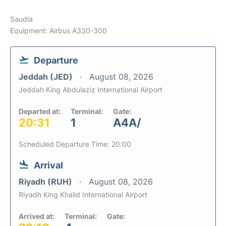
Saudia
Equipment: Airbus A330-300
Departure
Jeddah (JED)
August 08, 2026
Jeddah King Abdulaziz International Airport
Departed at:
Terminal:
Gate:
20:31
1
A4A/
Scheduled Departure Time: 20:00
Arrival
Riyadh (RUH)
August 08, 2026
Riyadh King Khalid International Airport
Arrived at:
Terminal:
Gate: