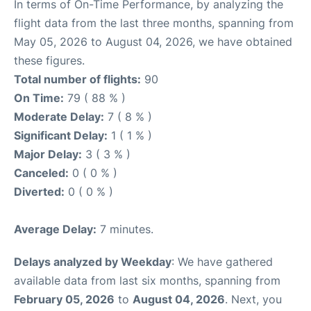
In terms of On-Time Performance, by analyzing the
flight data from the last three months, spanning from
May 05, 2026 to August 04, 2026, we have obtained
these figures.
Total number of flights:
90
On Time:
79 ( 88 % )
Moderate Delay:
7 ( 8 % )
Significant Delay:
1 ( 1 % )
Major Delay:
3 ( 3 % )
Canceled:
0 ( 0 % )
Diverted:
0 ( 0 % )
Average Delay:
7 minutes.
Delays analyzed by Weekday
: We have gathered
available data from last six months, spanning from
February 05, 2026
to
August 04, 2026
. Next, you