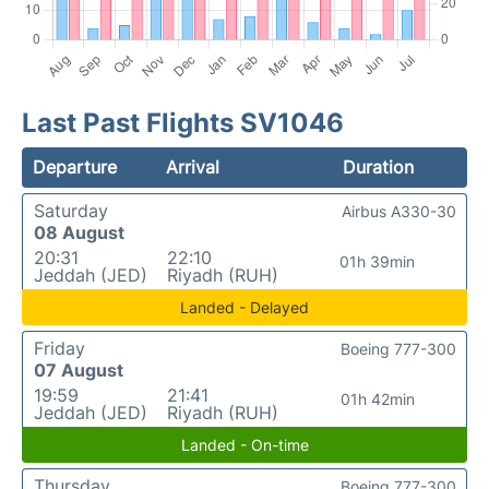
Last Past Flights SV1046
Departure
Arrival
Duration
Saturday
Airbus A330-30
08 August
20:31
22:10
01h 39min
Jeddah (JED)
Riyadh (RUH)
Landed - Delayed
Friday
Boeing 777-300
07 August
19:59
21:41
01h 42min
Jeddah (JED)
Riyadh (RUH)
Landed - On-time
Thursday
Boeing 777-300