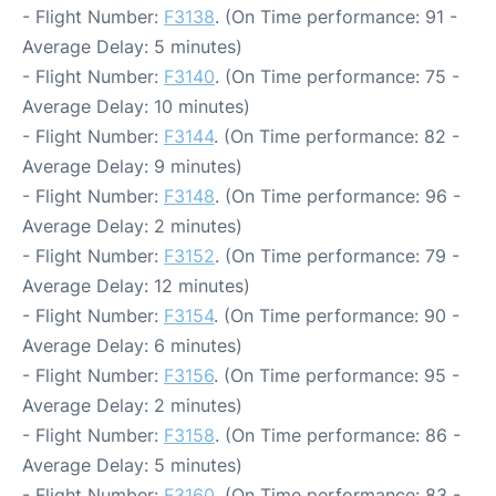
- Flight Number:
F3138
. (On Time performance: 91 -
Average Delay: 5 minutes)
- Flight Number:
F3140
. (On Time performance: 75 -
Average Delay: 10 minutes)
- Flight Number:
F3144
. (On Time performance: 82 -
Average Delay: 9 minutes)
- Flight Number:
F3148
. (On Time performance: 96 -
Average Delay: 2 minutes)
- Flight Number:
F3152
. (On Time performance: 79 -
Average Delay: 12 minutes)
- Flight Number:
F3154
. (On Time performance: 90 -
Average Delay: 6 minutes)
- Flight Number:
F3156
. (On Time performance: 95 -
Average Delay: 2 minutes)
- Flight Number:
F3158
. (On Time performance: 86 -
Average Delay: 5 minutes)
- Flight Number:
F3160
. (On Time performance: 83 -