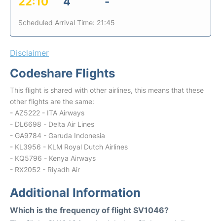
22:10
4
-
Scheduled Arrival Time: 21:45
Disclaimer
Codeshare Flights
This flight is shared with other airlines, this means that these
other flights are the same:
- AZ5222 - ITA Airways
- DL6698 - Delta Air Lines
- GA9784 - Garuda Indonesia
- KL3956 - KLM Royal Dutch Airlines
- KQ5796 - Kenya Airways
- RX2052 - Riyadh Air
Additional Information
Which is the frequency of flight SV1046?