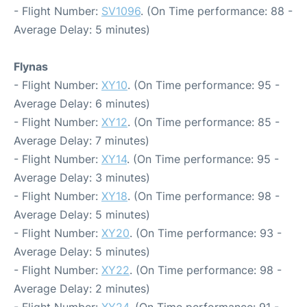
- Flight Number:
SV1096
. (On Time performance: 88 -
Average Delay: 5 minutes)
Flynas
- Flight Number:
XY10
. (On Time performance: 95 -
Average Delay: 6 minutes)
- Flight Number:
XY12
. (On Time performance: 85 -
Average Delay: 7 minutes)
- Flight Number:
XY14
. (On Time performance: 95 -
Average Delay: 3 minutes)
- Flight Number:
XY18
. (On Time performance: 98 -
Average Delay: 5 minutes)
- Flight Number:
XY20
. (On Time performance: 93 -
Average Delay: 5 minutes)
- Flight Number:
XY22
. (On Time performance: 98 -
Average Delay: 2 minutes)