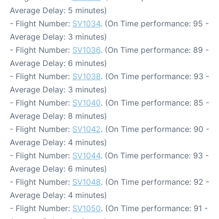
Average Delay: 5 minutes)
- Flight Number:
SV1034
. (On Time performance: 95 -
Average Delay: 3 minutes)
- Flight Number:
SV1036
. (On Time performance: 89 -
Average Delay: 6 minutes)
- Flight Number:
SV1038
. (On Time performance: 93 -
Average Delay: 3 minutes)
- Flight Number:
SV1040
. (On Time performance: 85 -
Average Delay: 8 minutes)
- Flight Number:
SV1042
. (On Time performance: 90 -
Average Delay: 4 minutes)
- Flight Number:
SV1044
. (On Time performance: 93 -
Average Delay: 6 minutes)
- Flight Number:
SV1048
. (On Time performance: 92 -
Average Delay: 4 minutes)
- Flight Number:
SV1050
. (On Time performance: 91 -