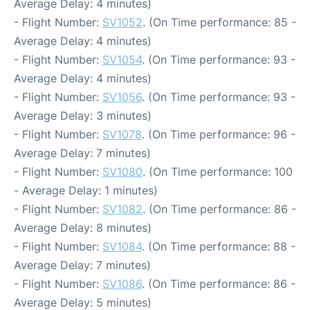
Average Delay: 4 minutes)
- Flight Number:
SV1052
. (On Time performance: 85 -
Average Delay: 4 minutes)
- Flight Number:
SV1054
. (On Time performance: 93 -
Average Delay: 4 minutes)
- Flight Number:
SV1056
. (On Time performance: 93 -
Average Delay: 3 minutes)
- Flight Number:
SV1078
. (On Time performance: 96 -
Average Delay: 7 minutes)
- Flight Number:
SV1080
. (On Time performance: 100
- Average Delay: 1 minutes)
- Flight Number:
SV1082
. (On Time performance: 86 -
Average Delay: 8 minutes)
- Flight Number:
SV1084
. (On Time performance: 88 -
Average Delay: 7 minutes)
- Flight Number:
SV1086
. (On Time performance: 86 -
Average Delay: 5 minutes)