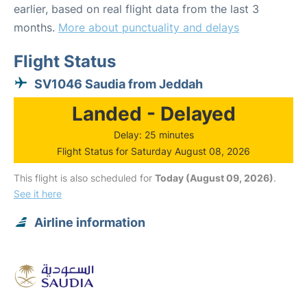
earlier, based on real flight data from the last 3
months.
More about punctuality and delays
Flight Status
SV1046 Saudia from Jeddah
Landed - Delayed
Delay: 25 minutes
Flight Status for Saturday August 08, 2026
This flight is also scheduled for
Today (August 09, 2026)
.
See it here
Airline information