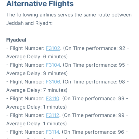
Alternative Flights
The following airlines serves the same route between
Jeddah and Riyadh:
Flyadeal
- Flight Number:
F3102
. (On Time performance: 92 -
Average Delay: 6 minutes)
- Flight Number:
F3104
. (On Time performance: 95 -
Average Delay: 9 minutes)
- Flight Number:
F3106
. (On Time performance: 98 -
Average Delay: 7 minutes)
- Flight Number:
F3110
. (On Time performance: 99 -
Average Delay: 1 minutes)
- Flight Number:
F3112
. (On Time performance: 99 -
Average Delay: 1 minutes)
- Flight Number:
F3114
. (On Time performance: 96 -