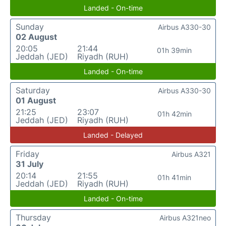
Landed - On-time
Sunday
Airbus A330-30
02 August
20:05
21:44
01h 39min
Jeddah (JED)
Riyadh (RUH)
Landed - On-time
Saturday
Airbus A330-30
01 August
21:25
23:07
01h 42min
Jeddah (JED)
Riyadh (RUH)
Landed - Delayed
Friday
Airbus A321
31 July
20:14
21:55
01h 41min
Jeddah (JED)
Riyadh (RUH)
Landed - On-time
Thursday
Airbus A321neo