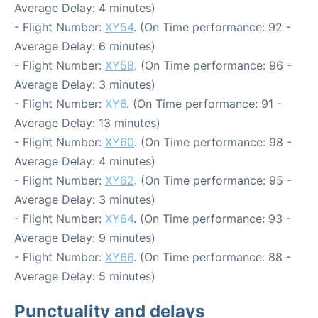
Average Delay: 4 minutes)
- Flight Number:
XY54
. (On Time performance: 92 -
Average Delay: 6 minutes)
- Flight Number:
XY58
. (On Time performance: 96 -
Average Delay: 3 minutes)
- Flight Number:
XY6
. (On Time performance: 91 -
Average Delay: 13 minutes)
- Flight Number:
XY60
. (On Time performance: 98 -
Average Delay: 4 minutes)
- Flight Number:
XY62
. (On Time performance: 95 -
Average Delay: 3 minutes)
- Flight Number:
XY64
. (On Time performance: 93 -
Average Delay: 9 minutes)
- Flight Number:
XY66
. (On Time performance: 88 -
Average Delay: 5 minutes)
Punctuality and delays