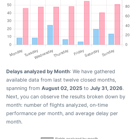
Delays analyzed by Month
: We have gathered
available data from last twelve closed months,
spanning from
August 02, 2025
to
July 31, 2026
.
Next, you can observe the results broken down by
month: number of flights analyzed, on-time
performance per month, and average delay per
month.