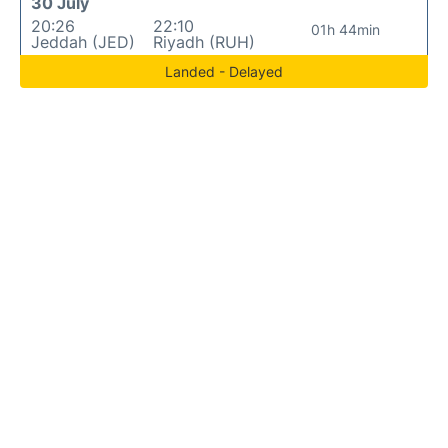
30 July
20:26
22:10
01h 44min
Jeddah (JED)
Riyadh (RUH)
Landed - Delayed