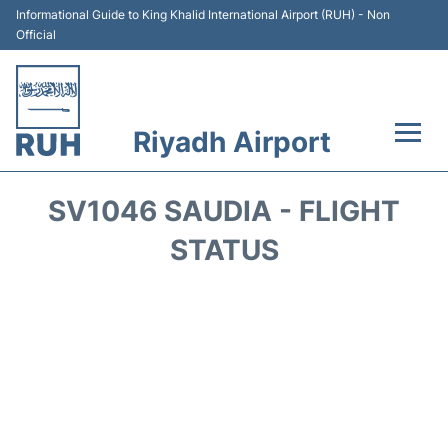
Informational Guide to King Khalid International Airport (RUH) - Non
Official
Riyadh Airport
Flights +
SV1046 SAUDIA - FLIGHT
Terminals
STATUS
Parking
Transport
Car Rental
Reviews