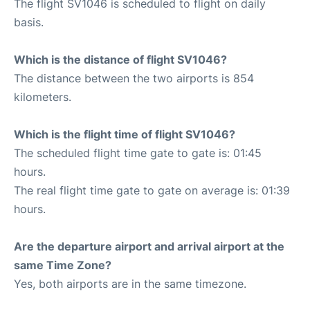
The flight SV1046 is scheduled to flight on daily
basis.
Which is the distance of flight SV1046?
The distance between the two airports is 854
kilometers.
Which is the flight time of flight SV1046?
The scheduled flight time gate to gate is: 01:45
hours.
The real flight time gate to gate on average is: 01:39
hours.
Are the departure airport and arrival airport at the
same Time Zone?
Yes, both airports are in the same timezone.