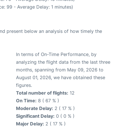
e: 99 - Average Delay: 1 minutes)
d present below an analysis of how timely the
In terms of On-Time Performance, by
analyzing the flight data from the last three
months, spanning from May 09, 2026 to
August 01, 2026, we have obtained these
figures.
Total number of flights:
12
On Time:
8 ( 67 % )
Moderate Delay:
2 ( 17 % )
Significant Delay:
0 ( 0 % )
Major Delay:
2 ( 17 % )