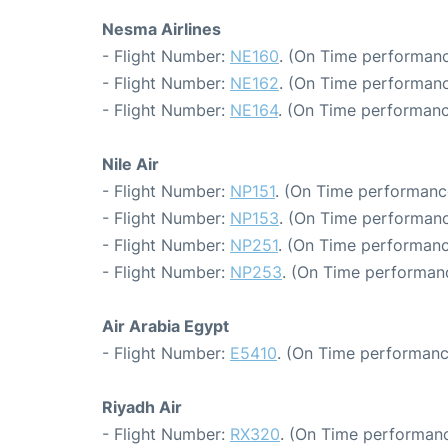
Nesma Airlines
- Flight Number:
NE160
. (On Time performanc
- Flight Number:
NE162
. (On Time performanc
- Flight Number:
NE164
. (On Time performanc
Nile Air
- Flight Number:
NP151
. (On Time performance
- Flight Number:
NP153
. (On Time performanc
- Flight Number:
NP251
. (On Time performanc
- Flight Number:
NP253
. (On Time performanc
Air Arabia Egypt
- Flight Number:
E5410
. (On Time performanc
Riyadh Air
- Flight Number:
RX320
. (On Time performanc