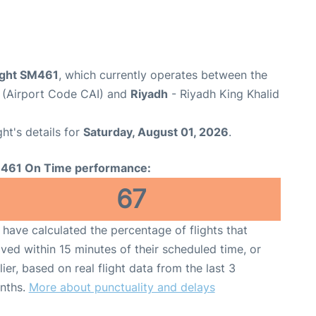
light SM461
, which currently operates between the
t (Airport Code CAI) and
Riyadh
- Riyadh King Khalid
ght's details for
Saturday, August 01, 2026
.
461 On Time performance:
67
have calculated the percentage of flights that
ived within 15 minutes of their scheduled time, or
lier, based on real flight data from the last 3
nths.
More about punctuality and delays