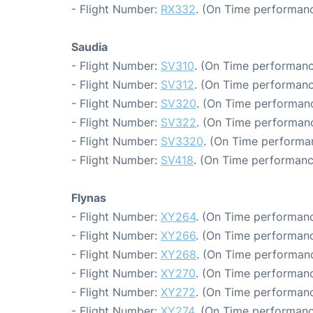
- Flight Number:
RX332
. (On Time performanc
Saudia
- Flight Number:
SV310
. (On Time performanc
- Flight Number:
SV312
. (On Time performanc
- Flight Number:
SV320
. (On Time performanc
- Flight Number:
SV322
. (On Time performanc
- Flight Number:
SV3320
. (On Time performa
- Flight Number:
SV418
. (On Time performanc
Flynas
- Flight Number:
XY264
. (On Time performanc
- Flight Number:
XY266
. (On Time performanc
- Flight Number:
XY268
. (On Time performanc
- Flight Number:
XY270
. (On Time performanc
- Flight Number:
XY272
. (On Time performanc
- Flight Number:
XY274
. (On Time performanc