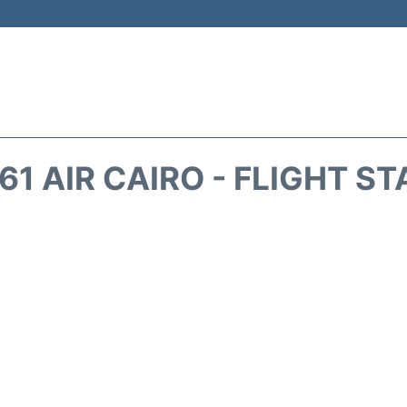
1 AIR CAIRO - FLIGHT S