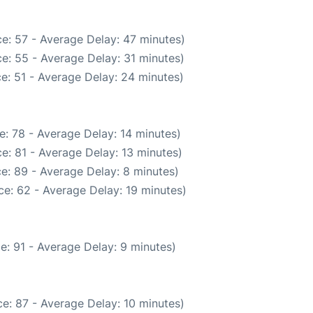
e: 57 - Average Delay: 47 minutes)
e: 55 - Average Delay: 31 minutes)
e: 51 - Average Delay: 24 minutes)
: 78 - Average Delay: 14 minutes)
e: 81 - Average Delay: 13 minutes)
e: 89 - Average Delay: 8 minutes)
e: 62 - Average Delay: 19 minutes)
e: 91 - Average Delay: 9 minutes)
e: 87 - Average Delay: 10 minutes)