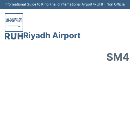
Informational Guide to King Khalid International Airport (RUH) - Non Official
Riyadh Airport
SM46