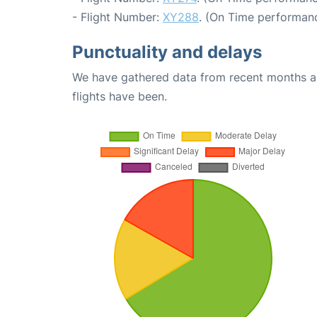
- Flight Number:
XY288
. (On Time performanc
Punctuality and delays
We have gathered data from recent months an
flights have been.