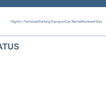
Flights +
Terminals
Parking
Transport
Car Rental
Reviews
FAQs
TATUS