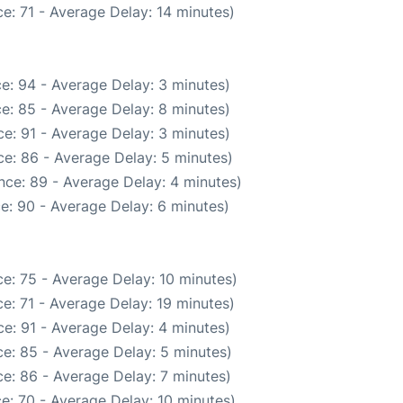
e: 71 - Average Delay: 14 minutes)
e: 94 - Average Delay: 3 minutes)
e: 85 - Average Delay: 8 minutes)
e: 91 - Average Delay: 3 minutes)
e: 86 - Average Delay: 5 minutes)
nce: 89 - Average Delay: 4 minutes)
e: 90 - Average Delay: 6 minutes)
e: 75 - Average Delay: 10 minutes)
e: 71 - Average Delay: 19 minutes)
e: 91 - Average Delay: 4 minutes)
e: 85 - Average Delay: 5 minutes)
e: 86 - Average Delay: 7 minutes)
e: 70 - Average Delay: 10 minutes)