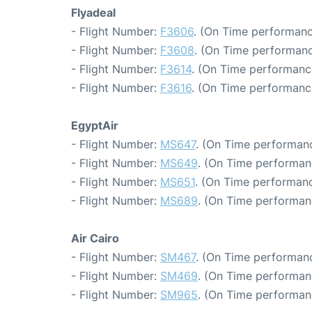
Flyadeal
- Flight Number:
F3606
. (On Time performanc
- Flight Number:
F3608
. (On Time performanc
- Flight Number:
F3614
. (On Time performance
- Flight Number:
F3616
. (On Time performanc
EgyptAir
- Flight Number:
MS647
. (On Time performanc
- Flight Number:
MS649
. (On Time performan
- Flight Number:
MS651
. (On Time performanc
- Flight Number:
MS689
. (On Time performan
Air Cairo
- Flight Number:
SM467
. (On Time performanc
- Flight Number:
SM469
. (On Time performan
- Flight Number:
SM965
. (On Time performan