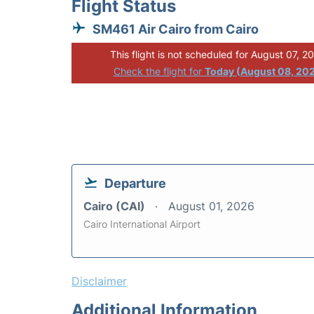
Flight Status
SM461 Air Cairo from Cairo
This flight is not scheduled for August 07, 2
Check the flight for
Today (August 08, 20
Departure
Cairo (CAI)
August 01, 2026
Cairo International Airport
Disclaimer
Additional Information