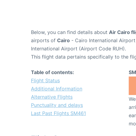
Below, you can find details about
Air Cairo f
airports of
Cairo
- Cairo International Airpor
International Airport (Airport Code RUH).
This flight data pertains specifically to the fli
Table of contents:
SM
Flight Status
Additional Information
Alternative Flights
We 
Punctuality and delays
arr
Last Past Flights SM461
ear
mo