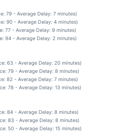
e: 79 - Average Delay: 7 minutes)
e: 90 - Average Delay: 4 minutes)
: 77 - Average Delay: 9 minutes)
e: 94 - Average Delay: 2 minutes)
e: 63 - Average Delay: 20 minutes)
ce: 79 - Average Delay: 8 minutes)
e: 82 - Average Delay: 7 minutes)
ce: 78 - Average Delay: 13 minutes)
e: 84 - Average Delay: 8 minutes)
ce: 83 - Average Delay: 8 minutes)
ce: 50 - Average Delay: 15 minutes)