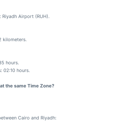
t Riyadh Airport (RUH).
2 kilometers.
35 hours.
s: 02:10 hours.
rt at the same Time Zone?
 between Cairo and Riyadh: