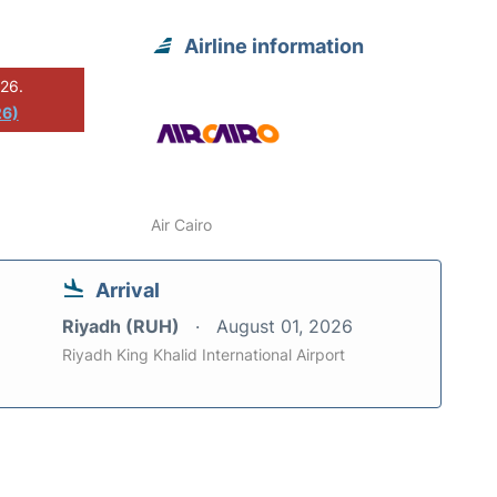
Airline information
026.
26)
Air Cairo
Arrival
Riyadh (RUH)
August 01, 2026
Riyadh King Khalid International Airport