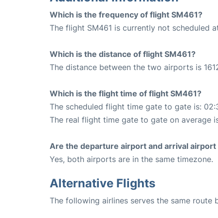
Which is the frequency of flight SM461?
The flight SM461 is currently not scheduled a
Which is the distance of flight SM461?
The distance between the two airports is 161
Which is the flight time of flight SM461?
The scheduled flight time gate to gate is: 02:
The real flight time gate to gate on average i
Are the departure airport and arrival airpo
Yes, both airports are in the same timezone.
Alternative Flights
The following airlines serves the same route