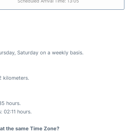
Scheduled Arrival Time: 13:05
ursday, Saturday on a weekly basis.
2 kilometers.
35 hours.
: 02:11 hours.
rt at the same Time Zone?