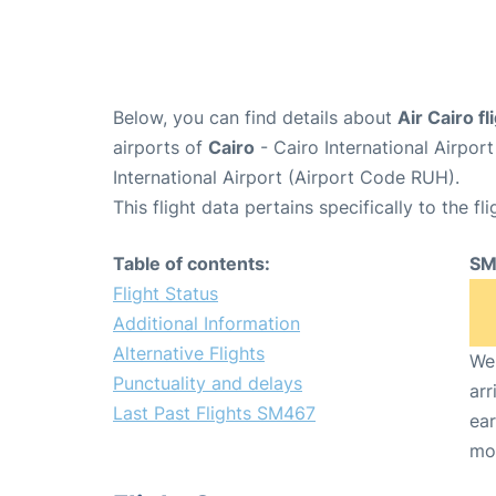
Below, you can find details about
Air Cairo f
airports of
Cairo
- Cairo International Airpor
International Airport (Airport Code RUH).
This flight data pertains specifically to the fli
Table of contents:
SM
Flight Status
Additional Information
Alternative Flights
We 
Punctuality and delays
arr
Last Past Flights SM467
ear
mo