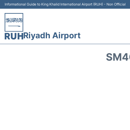
Informational Guide to King Khalid International Airport (RUH) - Non Official
Riyadh Airport
SM46