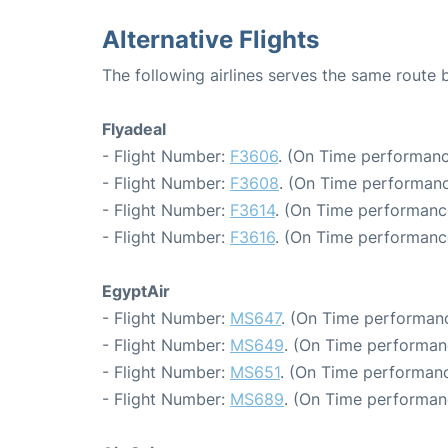
Alternative Flights
The following airlines serves the same route
Flyadeal
- Flight Number:
F3606
. (On Time performanc
- Flight Number:
F3608
. (On Time performanc
- Flight Number:
F3614
. (On Time performance
- Flight Number:
F3616
. (On Time performanc
EgyptAir
- Flight Number:
MS647
. (On Time performanc
- Flight Number:
MS649
. (On Time performan
- Flight Number:
MS651
. (On Time performanc
- Flight Number:
MS689
. (On Time performan