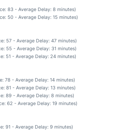
ce: 83 - Average Delay: 8 minutes)
ce: 50 - Average Delay: 15 minutes)
e: 57 - Average Delay: 47 minutes)
e: 55 - Average Delay: 31 minutes)
e: 51 - Average Delay: 24 minutes)
: 78 - Average Delay: 14 minutes)
e: 81 - Average Delay: 13 minutes)
e: 89 - Average Delay: 8 minutes)
e: 62 - Average Delay: 19 minutes)
e: 91 - Average Delay: 9 minutes)