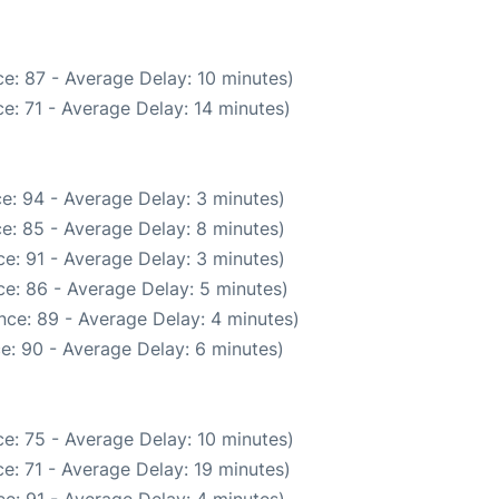
e: 87 - Average Delay: 10 minutes)
e: 71 - Average Delay: 14 minutes)
e: 94 - Average Delay: 3 minutes)
e: 85 - Average Delay: 8 minutes)
e: 91 - Average Delay: 3 minutes)
e: 86 - Average Delay: 5 minutes)
nce: 89 - Average Delay: 4 minutes)
e: 90 - Average Delay: 6 minutes)
e: 75 - Average Delay: 10 minutes)
e: 71 - Average Delay: 19 minutes)