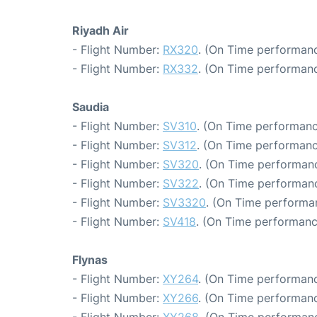
Riyadh Air
- Flight Number:
RX320
. (On Time performanc
- Flight Number:
RX332
. (On Time performanc
Saudia
- Flight Number:
SV310
. (On Time performanc
- Flight Number:
SV312
. (On Time performanc
- Flight Number:
SV320
. (On Time performanc
- Flight Number:
SV322
. (On Time performanc
- Flight Number:
SV3320
. (On Time performa
- Flight Number:
SV418
. (On Time performanc
Flynas
- Flight Number:
XY264
. (On Time performanc
- Flight Number:
XY266
. (On Time performanc