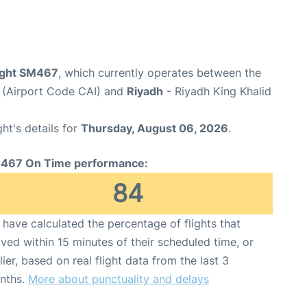
light SM467
, which currently operates between the
t (Airport Code CAI) and
Riyadh
- Riyadh King Khalid
ght's details for
Thursday, August 06, 2026
.
467 On Time performance:
84
have calculated the percentage of flights that
ived within 15 minutes of their scheduled time, or
lier, based on real flight data from the last 3
nths.
More about punctuality and delays