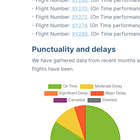
- Flight Number:
XY268
. (On Time performanc
- Flight Number:
XY270
. (On Time performanc
- Flight Number:
XY272
. (On Time performanc
- Flight Number:
XY274
. (On Time performanc
- Flight Number:
XY288
. (On Time performanc
Punctuality and delays
We have gathered data from recent months an
flights have been.