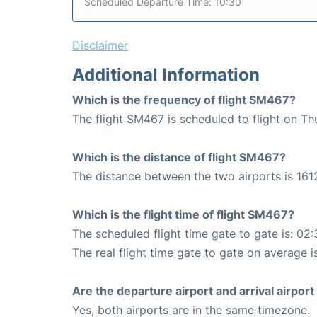
Scheduled Departure Time: 10:30
Disclaimer
Additional Information
Which is the frequency of flight SM467?
The flight SM467 is scheduled to flight on Th
Which is the distance of flight SM467?
The distance between the two airports is 161
Which is the flight time of flight SM467?
The scheduled flight time gate to gate is: 02:
The real flight time gate to gate on average is
Are the departure airport and arrival airpo
Yes, both airports are in the same timezone.