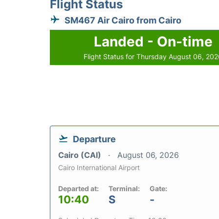
Flight Status
SM467 Air Cairo from Cairo
Landed - On-time
Flight Status for Thursday August 06, 20
Departure
Cairo (CAI)
August 06, 2026
Cairo International Airport
Departed at:
Terminal:
Gate:
10:40
S
-