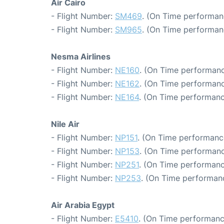
Air Cairo
- Flight Number:
SM469
. (On Time performan
- Flight Number:
SM965
. (On Time performan
Nesma Airlines
- Flight Number:
NE160
. (On Time performanc
- Flight Number:
NE162
. (On Time performanc
- Flight Number:
NE164
. (On Time performanc
Nile Air
- Flight Number:
NP151
. (On Time performance
- Flight Number:
NP153
. (On Time performanc
- Flight Number:
NP251
. (On Time performanc
- Flight Number:
NP253
. (On Time performanc
Air Arabia Egypt
- Flight Number:
E5410
. (On Time performanc