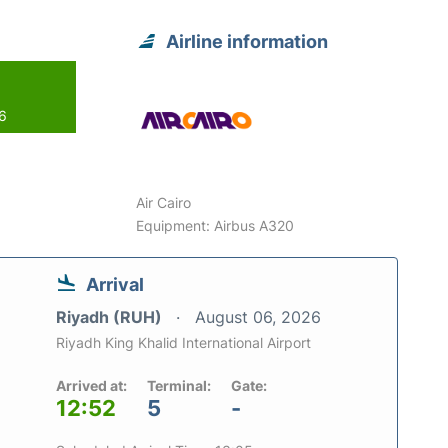
Airline information
26
Air Cairo
Equipment: Airbus A320
Arrival
Riyadh (RUH)
August 06, 2026
Riyadh King Khalid International Airport
Arrived at:
Terminal:
Gate:
12:52
5
-