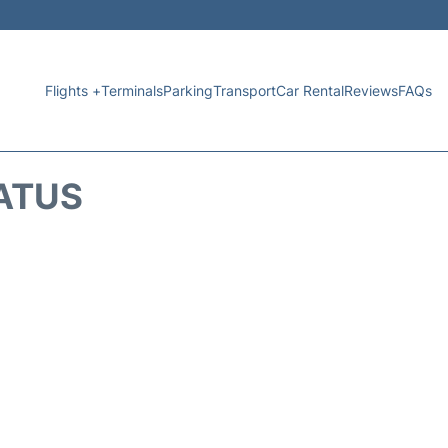
Flights +
Terminals
Parking
Transport
Car Rental
Reviews
FAQs
TATUS