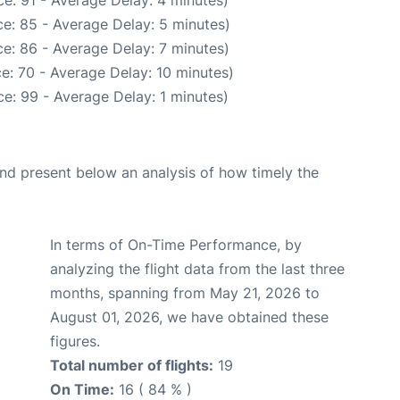
e: 91 - Average Delay: 4 minutes)
e: 85 - Average Delay: 5 minutes)
e: 86 - Average Delay: 7 minutes)
e: 70 - Average Delay: 10 minutes)
e: 99 - Average Delay: 1 minutes)
d present below an analysis of how timely the
In terms of On-Time Performance, by
analyzing the flight data from the last three
months, spanning from May 21, 2026 to
August 01, 2026, we have obtained these
figures.
Total number of flights:
19
On Time:
16 ( 84 % )