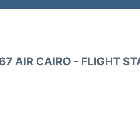
7 AIR CAIRO - FLIGHT S