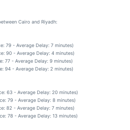
 between Cairo and Riyadh:
e: 79 - Average Delay: 7 minutes)
e: 90 - Average Delay: 4 minutes)
: 77 - Average Delay: 9 minutes)
e: 94 - Average Delay: 2 minutes)
e: 63 - Average Delay: 20 minutes)
ce: 79 - Average Delay: 8 minutes)
e: 82 - Average Delay: 7 minutes)
ce: 78 - Average Delay: 13 minutes)