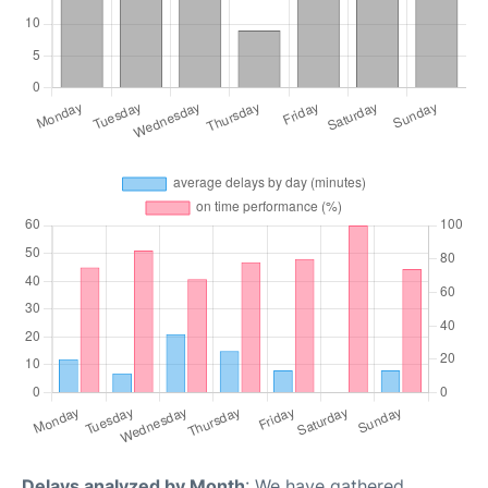
Delays analyzed by Month
: We have gathered