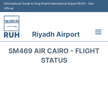
Informational Guide to King Khalid International Airport (RUH) - Non
Official
Riyadh Airport
Flights +
SM469 AIR CAIRO - FLIGHT
Terminals
STATUS
Parking
Transport
Car Rental
Reviews