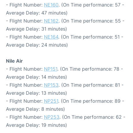
- Flight Number:
NE160
. (On Time performance: 57 -
Average Delay: 47 minutes)
- Flight Number:
NE162
. (On Time performance: 55 -
Average Delay: 31 minutes)
- Flight Number:
NE164
. (On Time performance: 51 -
Average Delay: 24 minutes)
Nile Air
- Flight Number:
NP151
. (On Time performance: 78 -
Average Delay: 14 minutes)
- Flight Number:
NP153
. (On Time performance: 81 -
Average Delay: 13 minutes)
- Flight Number:
NP251
. (On Time performance: 89 -
Average Delay: 8 minutes)
- Flight Number:
NP253
. (On Time performance: 62 -
Average Delay: 19 minutes)