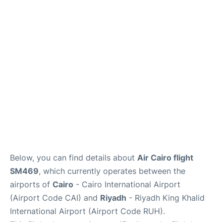
FAQs
Below, you can find details about
Air Cairo flight
SM469
, which currently operates between the
airports of
Cairo
- Cairo International Airport
(Airport Code CAI) and
Riyadh
- Riyadh King Khalid
International Airport (Airport Code RUH).