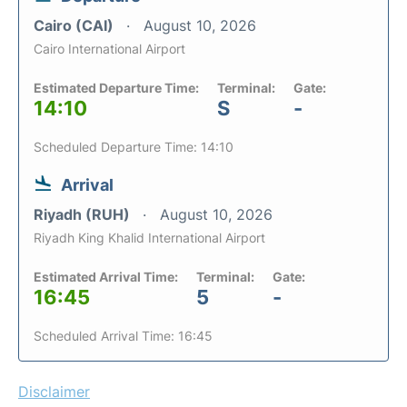
Cairo (CAI)
August 10, 2026
Cairo International Airport
Estimated Departure Time:
Terminal:
Gate:
14:10
S
-
Scheduled Departure Time: 14:10
Arrival
Riyadh (RUH)
August 10, 2026
Riyadh King Khalid International Airport
Estimated Arrival Time:
Terminal:
Gate:
16:45
5
-
Scheduled Arrival Time: 16:45
Disclaimer