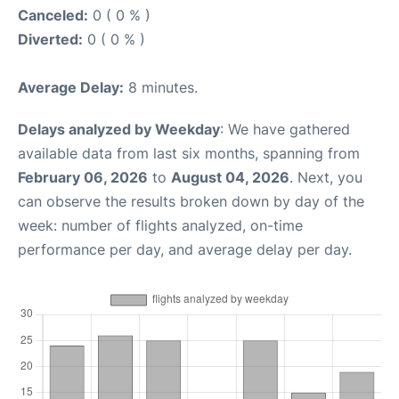
Canceled:
0 ( 0 % )
Diverted:
0 ( 0 % )
Average Delay:
8 minutes.
Delays analyzed by Weekday
: We have gathered
available data from last six months, spanning from
February 06, 2026
to
August 04, 2026
. Next, you
can observe the results broken down by day of the
week: number of flights analyzed, on-time
performance per day, and average delay per day.