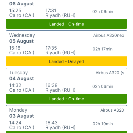
06 August
15:25
17:31
02h 06min
Cairo (CAI)
Riyadh (RUH)
Landed - On-time
Wednesday
Airbus A320neo
05 August
15:18
17:35
02h 17min
Cairo (CAI)
Riyadh (RUH)
Landed - Delayed
Tuesday
Airbus A320 (s
04 August
14:32
16:38
02h 06min
Cairo (CAI)
Riyadh (RUH)
Landed - On-time
Monday
Airbus A320
03 August
14:24
16:43
02h 19min
Cairo (CAI)
Riyadh (RUH)