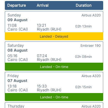
Departure
Arrival
Duration
Sunday
Airbus A320
09 August
11:08
13:21
02h 13min
Cairo (CAI)
Riyadh (RUH)
Landed - Delayed
Saturday
Embraer 190
08 August
05:16
07:24
02h 08min
Cairo (CAI)
Riyadh (RUH)
Landed - On-time
Friday
Airbus A320
07 August
13:18
15:33
02h 15min
Cairo (CAI)
Riyadh (RUH)
Landed - On-time
Thursday
Airbus A320