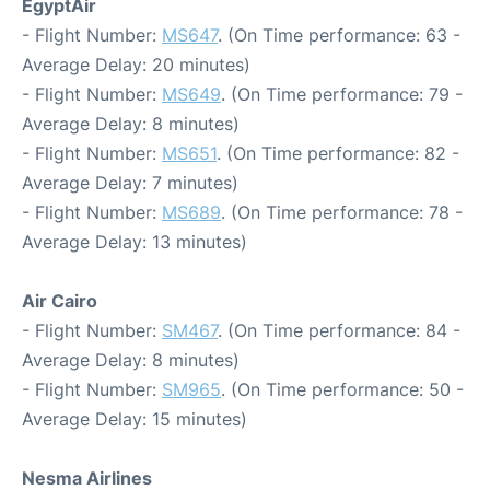
EgyptAir
- Flight Number:
MS647
. (On Time performance: 63 -
Average Delay: 20 minutes)
- Flight Number:
MS649
. (On Time performance: 79 -
Average Delay: 8 minutes)
- Flight Number:
MS651
. (On Time performance: 82 -
Average Delay: 7 minutes)
- Flight Number:
MS689
. (On Time performance: 78 -
Average Delay: 13 minutes)
Air Cairo
- Flight Number:
SM467
. (On Time performance: 84 -
Average Delay: 8 minutes)
- Flight Number:
SM965
. (On Time performance: 50 -
Average Delay: 15 minutes)
Nesma Airlines