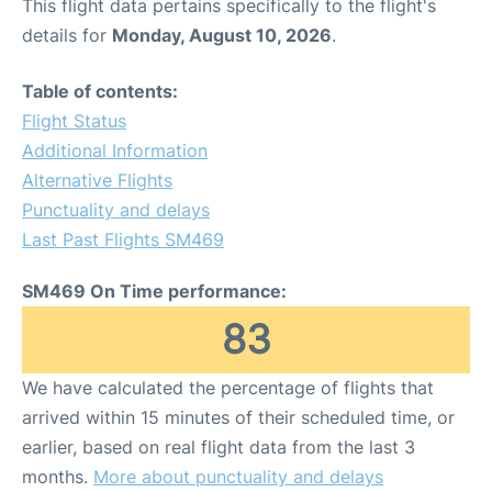
This flight data pertains specifically to the flight's
details for
Monday, August 10, 2026
.
Table of contents:
Flight Status
Additional Information
Alternative Flights
Punctuality and delays
Last Past Flights SM469
SM469 On Time performance:
83
We have calculated the percentage of flights that
arrived within 15 minutes of their scheduled time, or
earlier, based on real flight data from the last 3
months.
More about punctuality and delays