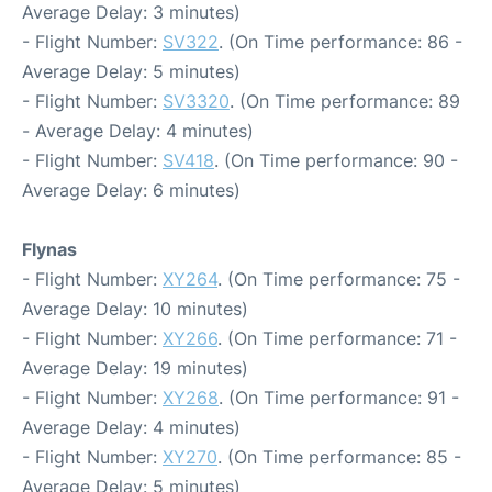
Average Delay: 3 minutes)
- Flight Number:
SV322
. (On Time performance: 86 -
Average Delay: 5 minutes)
- Flight Number:
SV3320
. (On Time performance: 89
- Average Delay: 4 minutes)
- Flight Number:
SV418
. (On Time performance: 90 -
Average Delay: 6 minutes)
Flynas
- Flight Number:
XY264
. (On Time performance: 75 -
Average Delay: 10 minutes)
- Flight Number:
XY266
. (On Time performance: 71 -
Average Delay: 19 minutes)
- Flight Number:
XY268
. (On Time performance: 91 -
Average Delay: 4 minutes)
- Flight Number:
XY270
. (On Time performance: 85 -
Average Delay: 5 minutes)