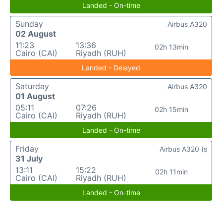
Landed - On-time
Sunday
Airbus A320
02 August
11:23
13:36
02h 13min
Cairo (CAI)
Riyadh (RUH)
Landed - Delayed
Saturday
Airbus A320
01 August
05:11
07:26
02h 15min
Cairo (CAI)
Riyadh (RUH)
Landed - On-time
Friday
Airbus A320 (s
31 July
13:11
15:22
02h 11min
Cairo (CAI)
Riyadh (RUH)
Landed - On-time