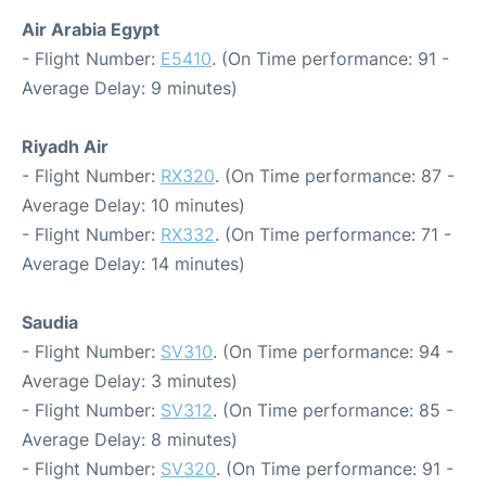
Air Arabia Egypt
- Flight Number:
E5410
. (On Time performance: 91 -
Average Delay: 9 minutes)
Riyadh Air
- Flight Number:
RX320
. (On Time performance: 87 -
Average Delay: 10 minutes)
- Flight Number:
RX332
. (On Time performance: 71 -
Average Delay: 14 minutes)
Saudia
- Flight Number:
SV310
. (On Time performance: 94 -
Average Delay: 3 minutes)
- Flight Number:
SV312
. (On Time performance: 85 -
Average Delay: 8 minutes)
- Flight Number:
SV320
. (On Time performance: 91 -