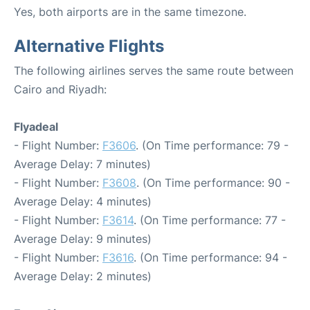
Yes, both airports are in the same timezone.
Alternative Flights
The following airlines serves the same route between
Cairo and Riyadh:
Flyadeal
- Flight Number:
F3606
. (On Time performance: 79 -
Average Delay: 7 minutes)
- Flight Number:
F3608
. (On Time performance: 90 -
Average Delay: 4 minutes)
- Flight Number:
F3614
. (On Time performance: 77 -
Average Delay: 9 minutes)
- Flight Number:
F3616
. (On Time performance: 94 -
Average Delay: 2 minutes)