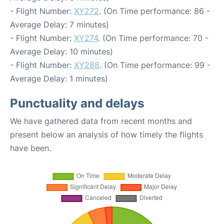
- Flight Number:
XY272
. (On Time performance: 86 -
Average Delay: 7 minutes)
- Flight Number:
XY274
. (On Time performance: 70 -
Average Delay: 10 minutes)
- Flight Number:
XY288
. (On Time performance: 99 -
Average Delay: 1 minutes)
Punctuality and delays
We have gathered data from recent months and
present below an analysis of how timely the flights
have been.