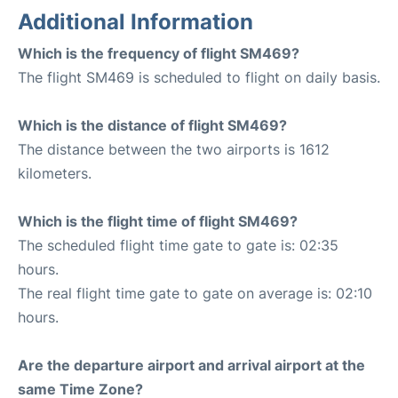
Additional Information
Which is the frequency of flight SM469?
The flight SM469 is scheduled to flight on daily basis.
Which is the distance of flight SM469?
The distance between the two airports is 1612
kilometers.
Which is the flight time of flight SM469?
The scheduled flight time gate to gate is: 02:35
hours.
The real flight time gate to gate on average is: 02:10
hours.
Are the departure airport and arrival airport at the
same Time Zone?