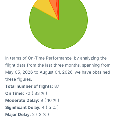
In terms of On-Time Performance, by analyzing the
flight data from the last three months, spanning from
May 05, 2026 to August 04, 2026, we have obtained
these figures.
Total number of flights:
87
On Time:
72 ( 83 % )
Moderate Delay:
9 ( 10 % )
Significant Delay:
4 ( 5 % )
Major Delay:
2 ( 2 % )