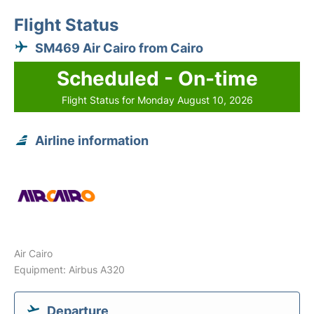
Flight Status
SM469 Air Cairo from Cairo
Scheduled - On-time
Flight Status for Monday August 10, 2026
Airline information
Air Cairo
Equipment: Airbus A320
Departure