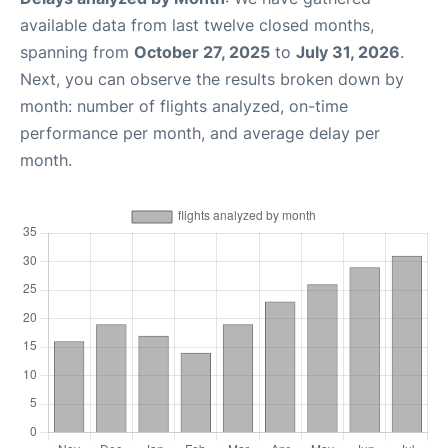
available data from last twelve closed months,
spanning from
October 27, 2025
to
July 31, 2026
.
Next, you can observe the results broken down by
month: number of flights analyzed, on-time
performance per month, and average delay per
month.