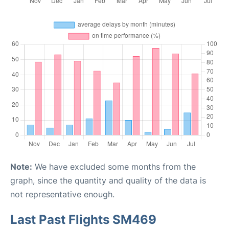
Note:
We have excluded some months from the
graph, since the quantity and quality of the data is
not representative enough.
Last Past Flights SM469