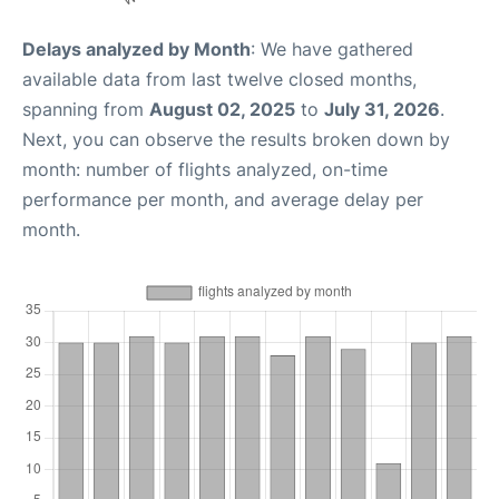
Delays analyzed by Month
: We have gathered
available data from last twelve closed months,
spanning from
August 02, 2025
to
July 31, 2026
.
Next, you can observe the results broken down by
month: number of flights analyzed, on-time
performance per month, and average delay per
month.