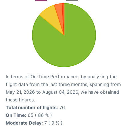
In terms of On-Time Performance, by analyzing the
flight data from the last three months, spanning from
May 21, 2026 to August 04, 2026, we have obtained
these figures.
Total number of flights:
76
On Time:
65 ( 86 % )
Moderate Delay:
7 ( 9 % )