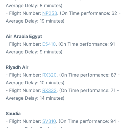
Average Delay: 8 minutes)
- Flight Number:
NP253
. (On Time performance: 62 -
Average Delay: 19 minutes)
Air Arabia Egypt
- Flight Number:
E5410
. (On Time performance: 91 -
Average Delay: 9 minutes)
Riyadh Air
- Flight Number:
RX320
. (On Time performance: 87 -
Average Delay: 10 minutes)
- Flight Number:
RX332
. (On Time performance: 71 -
Average Delay: 14 minutes)
Saudia
- Flight Number:
SV310
. (On Time performance: 94 -