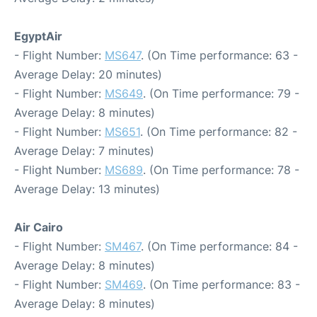
EgyptAir
- Flight Number:
MS647
. (On Time performance: 63 -
Average Delay: 20 minutes)
- Flight Number:
MS649
. (On Time performance: 79 -
Average Delay: 8 minutes)
- Flight Number:
MS651
. (On Time performance: 82 -
Average Delay: 7 minutes)
- Flight Number:
MS689
. (On Time performance: 78 -
Average Delay: 13 minutes)
Air Cairo
- Flight Number:
SM467
. (On Time performance: 84 -
Average Delay: 8 minutes)
- Flight Number:
SM469
. (On Time performance: 83 -
Average Delay: 8 minutes)