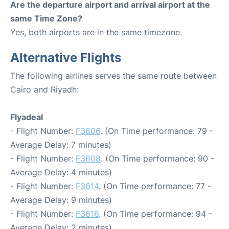
Are the departure airport and arrival airport at the
same Time Zone?
Yes, both airports are in the same timezone.
Alternative Flights
The following airlines serves the same route between
Cairo and Riyadh:
Flyadeal
- Flight Number:
F3606
. (On Time performance: 79 -
Average Delay: 7 minutes)
- Flight Number:
F3608
. (On Time performance: 90 -
Average Delay: 4 minutes)
- Flight Number:
F3614
. (On Time performance: 77 -
Average Delay: 9 minutes)
- Flight Number:
F3616
. (On Time performance: 94 -
Average Delay: 2 minutes)