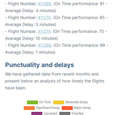
- Flight Number:
XY268
. (On Time performance: 91 -
Average Delay: 4 minutes)
- Flight Number:
XY270
. (On Time performance: 85 -
Average Delay: 5 minutes)
- Flight Number:
XY274
. (On Time performance: 70 -
Average Delay: 10 minutes)
- Flight Number:
XY288
. (On Time performance: 99 -
Average Delay: 1 minutes)
Punctuality and delays
We have gathered data from recent months and
present below an analysis of how timely the flights
have been.