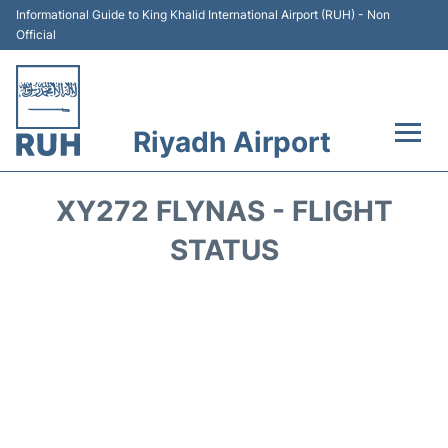
Informational Guide to King Khalid International Airport (RUH) - Non
Official
Riyadh Airport
Flights +
XY272 FLYNAS - FLIGHT
Terminals
STATUS
Parking
Transport
Car Rental
Reviews