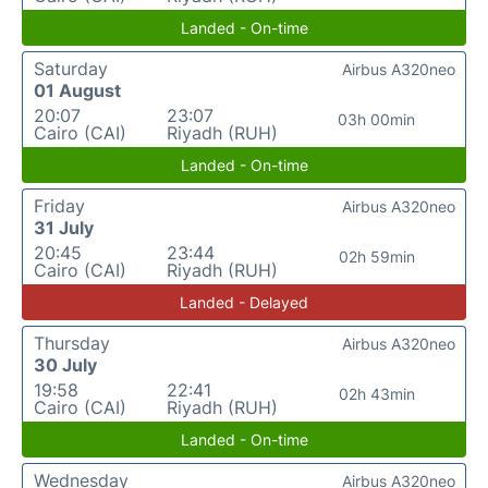
Landed - On-time
Saturday
Airbus A320neo
01 August
20:07
23:07
03h 00min
Cairo (CAI)
Riyadh (RUH)
Landed - On-time
Friday
Airbus A320neo
31 July
20:45
23:44
02h 59min
Cairo (CAI)
Riyadh (RUH)
Landed - Delayed
Thursday
Airbus A320neo
30 July
19:58
22:41
02h 43min
Cairo (CAI)
Riyadh (RUH)
Landed - On-time
Wednesday
Airbus A320neo