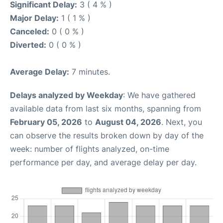
Significant Delay:
3 ( 4 % )
Major Delay:
1 ( 1 % )
Canceled:
0 ( 0 % )
Diverted:
0 ( 0 % )
Average Delay:
7 minutes.
Delays analyzed by Weekday
: We have gathered
available data from last six months, spanning from
February 05, 2026
to
August 04, 2026
. Next, you
can observe the results broken down by day of the
week: number of flights analyzed, on-time
performance per day, and average delay per day.