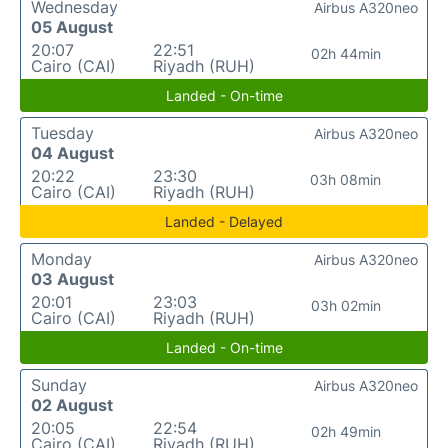
Wednesday
Airbus A320neo
05 August
20:07
22:51
02h 44min
Cairo (CAI)
Riyadh (RUH)
Landed - On-time
Tuesday
Airbus A320neo
04 August
20:22
23:30
03h 08min
Cairo (CAI)
Riyadh (RUH)
Landed - Delayed
Monday
Airbus A320neo
03 August
20:01
23:03
03h 02min
Cairo (CAI)
Riyadh (RUH)
Landed - On-time
Sunday
Airbus A320neo
02 August
20:05
22:54
02h 49min
Cairo (CAI)
Riyadh (RUH)