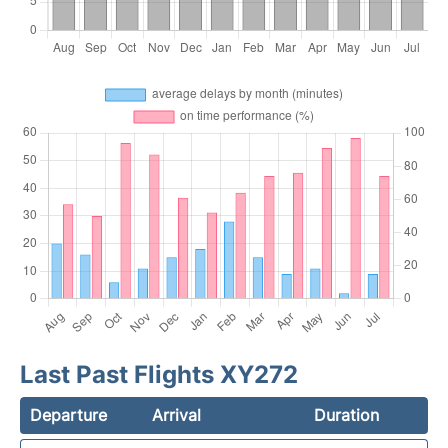
Last Past Flights XY272
Departure
Arrival
Duration