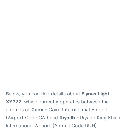
FAQs
Below, you can find details about
Flynas flight
XY272
, which currently operates between the
airports of
Cairo
- Cairo International Airport
(Airport Code CAI) and
Riyadh
- Riyadh King Khalid
International Airport (Airport Code RUH).