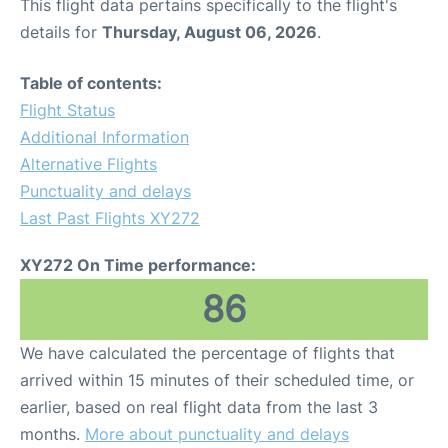
This flight data pertains specifically to the flight's
details for
Thursday, August 06, 2026
.
Table of contents:
Flight Status
Additional Information
Alternative Flights
Punctuality and delays
Last Past Flights XY272
XY272 On Time performance:
86
We have calculated the percentage of flights that
arrived within 15 minutes of their scheduled time, or
earlier, based on real flight data from the last 3
months.
More about punctuality and delays