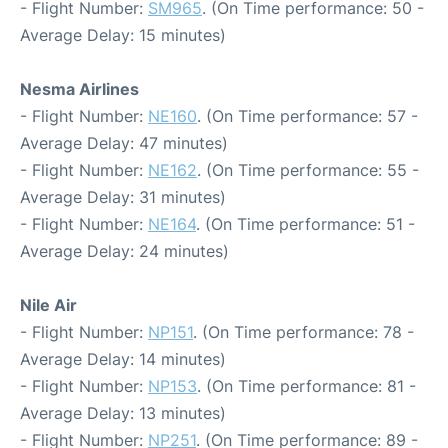
- Flight Number:
SM965
. (On Time performance: 50 -
Average Delay: 15 minutes)
Nesma Airlines
- Flight Number:
NE160
. (On Time performance: 57 -
Average Delay: 47 minutes)
- Flight Number:
NE162
. (On Time performance: 55 -
Average Delay: 31 minutes)
- Flight Number:
NE164
. (On Time performance: 51 -
Average Delay: 24 minutes)
Nile Air
- Flight Number:
NP151
. (On Time performance: 78 -
Average Delay: 14 minutes)
- Flight Number:
NP153
. (On Time performance: 81 -
Average Delay: 13 minutes)
- Flight Number:
NP251
. (On Time performance: 89 -