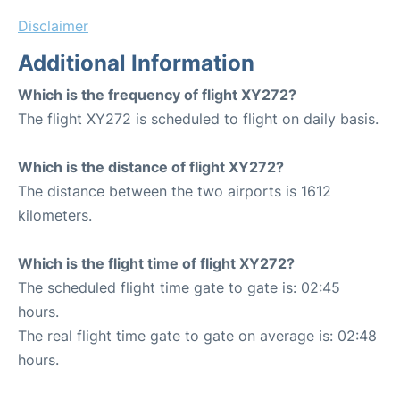
Disclaimer
Additional Information
Which is the frequency of flight XY272?
The flight XY272 is scheduled to flight on daily basis.
Which is the distance of flight XY272?
The distance between the two airports is 1612
kilometers.
Which is the flight time of flight XY272?
The scheduled flight time gate to gate is: 02:45
hours.
The real flight time gate to gate on average is: 02:48
hours.