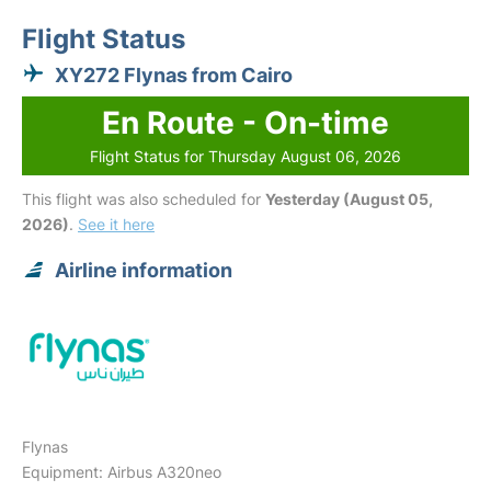
Flight Status
XY272 Flynas from Cairo
En Route - On-time
Flight Status for Thursday August 06, 2026
This flight was also scheduled for
Yesterday (August 05,
2026)
.
See it here
Airline information
Flynas
Equipment: Airbus A320neo