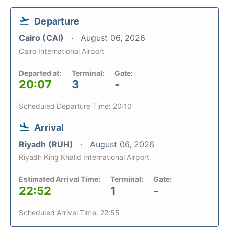
Departure
Cairo (CAI)
August 06, 2026
Cairo International Airport
Departed at:
Terminal:
Gate:
20:07
3
-
Scheduled Departure Time: 20:10
Arrival
Riyadh (RUH)
August 06, 2026
Riyadh King Khalid International Airport
Estimated Arrival Time:
Terminal:
Gate:
22:52
1
-
Scheduled Arrival Time: 22:55