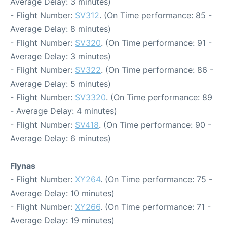
Average Delay: 3 minutes)
- Flight Number:
SV312
. (On Time performance: 85 -
Average Delay: 8 minutes)
- Flight Number:
SV320
. (On Time performance: 91 -
Average Delay: 3 minutes)
- Flight Number:
SV322
. (On Time performance: 86 -
Average Delay: 5 minutes)
- Flight Number:
SV3320
. (On Time performance: 89
- Average Delay: 4 minutes)
- Flight Number:
SV418
. (On Time performance: 90 -
Average Delay: 6 minutes)
Flynas
- Flight Number:
XY264
. (On Time performance: 75 -
Average Delay: 10 minutes)
- Flight Number:
XY266
. (On Time performance: 71 -
Average Delay: 19 minutes)