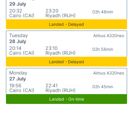
29 July
20:32
23:20
02h 48min
Cairo (CAI)
Riyadh (RUH)
Landed - Delayed
Tuesday
Airbus A320neo
28 July
20:14
23:10
02h 56min
Cairo (CAI)
Riyadh (RUH)
Landed - Delayed
Monday
Airbus A320neo
27 July
19:56
22:41
02h 45min
Cairo (CAI)
Riyadh (RUH)
Landed - On-time