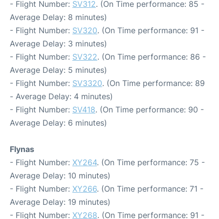
- Flight Number:
SV312
. (On Time performance: 85 -
Average Delay: 8 minutes)
- Flight Number:
SV320
. (On Time performance: 91 -
Average Delay: 3 minutes)
- Flight Number:
SV322
. (On Time performance: 86 -
Average Delay: 5 minutes)
- Flight Number:
SV3320
. (On Time performance: 89
- Average Delay: 4 minutes)
- Flight Number:
SV418
. (On Time performance: 90 -
Average Delay: 6 minutes)
Flynas
- Flight Number:
XY264
. (On Time performance: 75 -
Average Delay: 10 minutes)
- Flight Number:
XY266
. (On Time performance: 71 -
Average Delay: 19 minutes)
- Flight Number:
XY268
. (On Time performance: 91 -