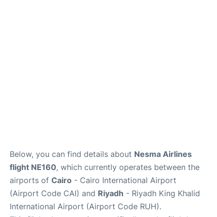
FAQs
Below, you can find details about
Nesma Airlines
flight NE160
, which currently operates between the
airports of
Cairo
- Cairo International Airport
(Airport Code CAI) and
Riyadh
- Riyadh King Khalid
International Airport (Airport Code RUH).