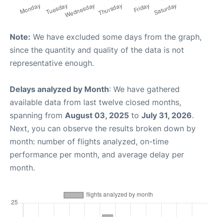
Note:
We have excluded some days from the graph,
since the quantity and quality of the data is not
representative enough.
Delays analyzed by Month
: We have gathered
available data from last twelve closed months,
spanning from
August 03, 2025
to
July 31, 2026
.
Next, you can observe the results broken down by
month: number of flights analyzed, on-time
performance per month, and average delay per
month.