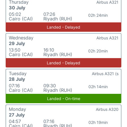
Thursday
Airbus A321
30 July
05:02
07:26
02h 24min
Cairo (CAI)
Riyadh (RUH)
Landed - Delayed
Wednesday
Airbus A321
29 July
13:50
16:10
02h 20min
Cairo (CAI)
Riyadh (RUH)
Landed - Delayed
Tuesday
Airbus A321 (s
28 July
07:16
09:30
02h 14min
Cairo (CAI)
Riyadh (RUH)
Landed - On-time
Monday
Airbus A320
27 July
04:57
07:16
02h 19min
Cairo (CAI)
Riyadh (RUH)