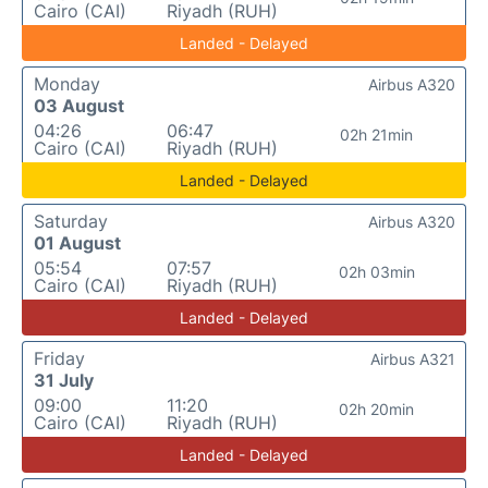
Cairo (CAI)
Riyadh (RUH)
Landed - Delayed
Monday
Airbus A320
03 August
04:26
06:47
02h 21min
Cairo (CAI)
Riyadh (RUH)
Landed - Delayed
Saturday
Airbus A320
01 August
05:54
07:57
02h 03min
Cairo (CAI)
Riyadh (RUH)
Landed - Delayed
Friday
Airbus A321
31 July
09:00
11:20
02h 20min
Cairo (CAI)
Riyadh (RUH)
Landed - Delayed