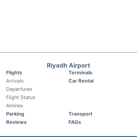
Riyadh Airport
Flights
Terminals
Arrivals
Car Rental
Departures
Flight Status
Airlines
Parking
Transport
Reviews
FAQs