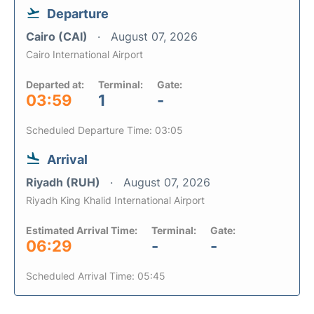
Departure
Cairo (CAI)
August 07, 2026
Cairo International Airport
Departed at:
Terminal:
Gate:
03:59
1
-
Scheduled Departure Time: 03:05
Arrival
Riyadh (RUH)
August 07, 2026
Riyadh King Khalid International Airport
Estimated Arrival Time:
Terminal:
Gate:
06:29
-
-
Scheduled Arrival Time: 05:45