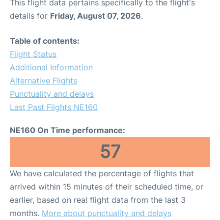
This flight data pertains specifically to the flight's
details for
Friday, August 07, 2026
.
Table of contents:
Flight Status
Additional Information
Alternative Flights
Punctuality and delays
Last Past Flights NE160
NE160 On Time performance:
57
We have calculated the percentage of flights that
arrived within 15 minutes of their scheduled time, or
earlier, based on real flight data from the last 3
months.
More about punctuality and delays