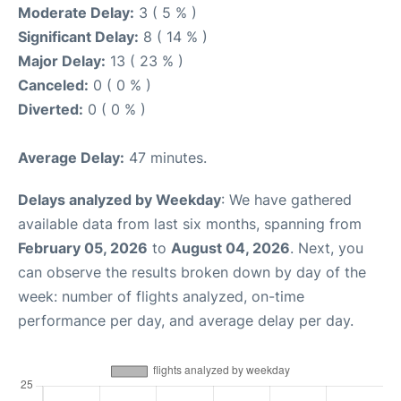
Moderate Delay:
3 ( 5 % )
Significant Delay:
8 ( 14 % )
Major Delay:
13 ( 23 % )
Canceled:
0 ( 0 % )
Diverted:
0 ( 0 % )
Average Delay:
47 minutes.
Delays analyzed by Weekday
: We have gathered
available data from last six months, spanning from
February 05, 2026
to
August 04, 2026
. Next, you
can observe the results broken down by day of the
week: number of flights analyzed, on-time
performance per day, and average delay per day.