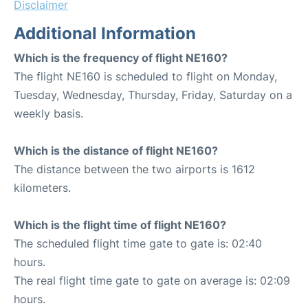
Disclaimer
Additional Information
Which is the frequency of flight NE160?
The flight NE160 is scheduled to flight on Monday,
Tuesday, Wednesday, Thursday, Friday, Saturday on a
weekly basis.
Which is the distance of flight NE160?
The distance between the two airports is 1612
kilometers.
Which is the flight time of flight NE160?
The scheduled flight time gate to gate is: 02:40
hours.
The real flight time gate to gate on average is: 02:09
hours.