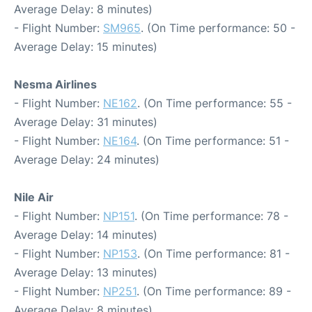
Average Delay: 8 minutes)
- Flight Number:
SM965
. (On Time performance: 50 -
Average Delay: 15 minutes)
Nesma Airlines
- Flight Number:
NE162
. (On Time performance: 55 -
Average Delay: 31 minutes)
- Flight Number:
NE164
. (On Time performance: 51 -
Average Delay: 24 minutes)
Nile Air
- Flight Number:
NP151
. (On Time performance: 78 -
Average Delay: 14 minutes)
- Flight Number:
NP153
. (On Time performance: 81 -
Average Delay: 13 minutes)
- Flight Number:
NP251
. (On Time performance: 89 -
Average Delay: 8 minutes)