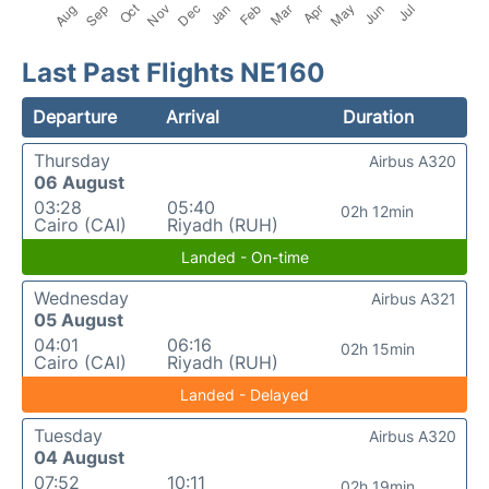
Last Past Flights NE160
Departure
Arrival
Duration
Thursday
Airbus A320
06 August
03:28
05:40
02h 12min
Cairo (CAI)
Riyadh (RUH)
Landed - On-time
Wednesday
Airbus A321
05 August
04:01
06:16
02h 15min
Cairo (CAI)
Riyadh (RUH)
Landed - Delayed
Tuesday
Airbus A320
04 August
07:52
10:11
02h 19min