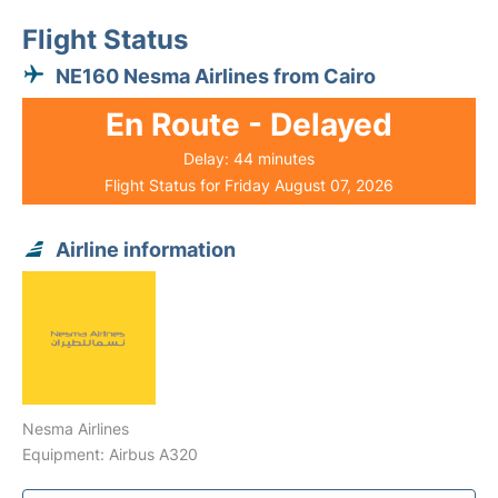
Flight Status
NE160 Nesma Airlines from Cairo
En Route - Delayed
Delay: 44 minutes
Flight Status for Friday August 07, 2026
Airline information
Nesma Airlines
Equipment: Airbus A320