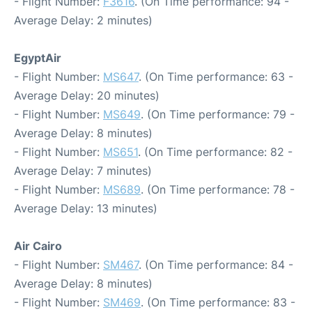
- Flight Number:
F3616
. (On Time performance: 94 -
Average Delay: 2 minutes)
EgyptAir
- Flight Number:
MS647
. (On Time performance: 63 -
Average Delay: 20 minutes)
- Flight Number:
MS649
. (On Time performance: 79 -
Average Delay: 8 minutes)
- Flight Number:
MS651
. (On Time performance: 82 -
Average Delay: 7 minutes)
- Flight Number:
MS689
. (On Time performance: 78 -
Average Delay: 13 minutes)
Air Cairo
- Flight Number:
SM467
. (On Time performance: 84 -
Average Delay: 8 minutes)
- Flight Number:
SM469
. (On Time performance: 83 -