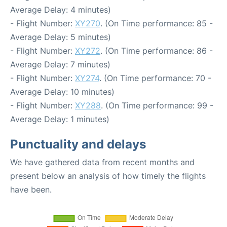
Average Delay: 4 minutes)
- Flight Number:
XY270
. (On Time performance: 85 -
Average Delay: 5 minutes)
- Flight Number:
XY272
. (On Time performance: 86 -
Average Delay: 7 minutes)
- Flight Number:
XY274
. (On Time performance: 70 -
Average Delay: 10 minutes)
- Flight Number:
XY288
. (On Time performance: 99 -
Average Delay: 1 minutes)
Punctuality and delays
We have gathered data from recent months and
present below an analysis of how timely the flights
have been.