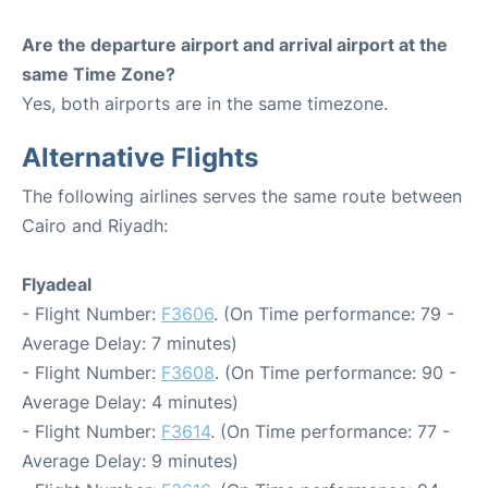
Are the departure airport and arrival airport at the
same Time Zone?
Yes, both airports are in the same timezone.
Alternative Flights
The following airlines serves the same route between
Cairo and Riyadh:
Flyadeal
- Flight Number:
F3606
. (On Time performance: 79 -
Average Delay: 7 minutes)
- Flight Number:
F3608
. (On Time performance: 90 -
Average Delay: 4 minutes)
- Flight Number:
F3614
. (On Time performance: 77 -
Average Delay: 9 minutes)