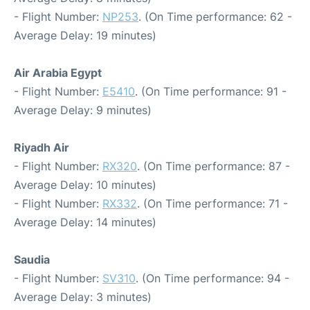
- Flight Number:
NP253
. (On Time performance: 62 -
Average Delay: 19 minutes)
Air Arabia Egypt
- Flight Number:
E5410
. (On Time performance: 91 -
Average Delay: 9 minutes)
Riyadh Air
- Flight Number:
RX320
. (On Time performance: 87 -
Average Delay: 10 minutes)
- Flight Number:
RX332
. (On Time performance: 71 -
Average Delay: 14 minutes)
Saudia
- Flight Number:
SV310
. (On Time performance: 94 -
Average Delay: 3 minutes)