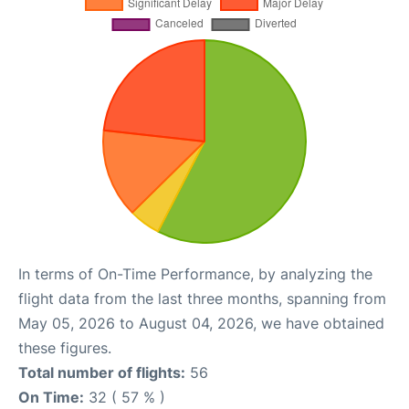
In terms of On-Time Performance, by analyzing the
flight data from the last three months, spanning from
May 05, 2026 to August 04, 2026, we have obtained
these figures.
Total number of flights:
56
On Time:
32 ( 57 % )