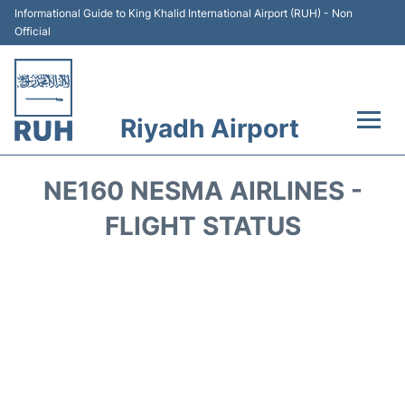
Informational Guide to King Khalid International Airport (RUH) - Non
Official
Riyadh Airport
Flights +
NE160 NESMA AIRLINES -
Terminals
FLIGHT STATUS
Parking
Transport
Car Rental
Reviews