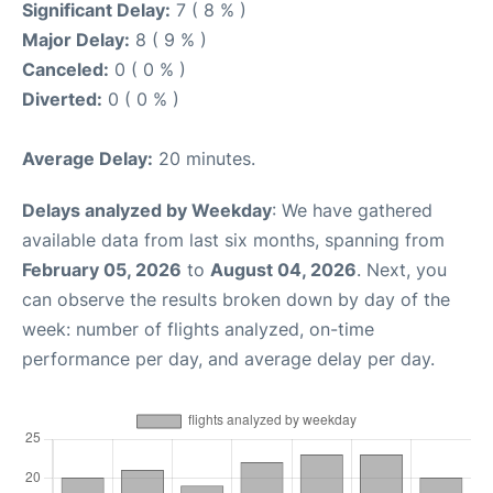
Significant Delay:
7 ( 8 % )
Major Delay:
8 ( 9 % )
Canceled:
0 ( 0 % )
Diverted:
0 ( 0 % )
Average Delay:
20 minutes.
Delays analyzed by Weekday
: We have gathered
available data from last six months, spanning from
February 05, 2026
to
August 04, 2026
. Next, you
can observe the results broken down by day of the
week: number of flights analyzed, on-time
performance per day, and average delay per day.