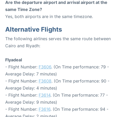
Are the departure airport and arrival airport at the
same Time Zone?
Yes, both airports are in the same timezone.
Alternative Flights
The following airlines serves the same route between
Cairo and Riyadh:
Flyadeal
- Flight Number:
F3606
. (On Time performance: 79 -
Average Delay: 7 minutes)
- Flight Number:
F3608
. (On Time performance: 90 -
Average Delay: 4 minutes)
- Flight Number:
F3614
. (On Time performance: 77 -
Average Delay: 9 minutes)
- Flight Number:
F3616
. (On Time performance: 94 -
Average Delay: 2 minutes)