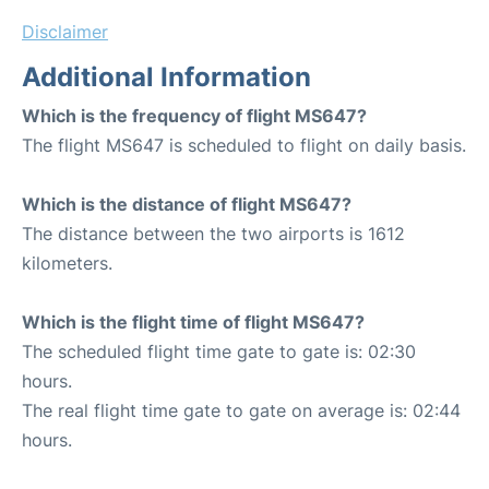
Disclaimer
Additional Information
Which is the frequency of flight MS647?
The flight MS647 is scheduled to flight on daily basis.
Which is the distance of flight MS647?
The distance between the two airports is 1612
kilometers.
Which is the flight time of flight MS647?
The scheduled flight time gate to gate is: 02:30
hours.
The real flight time gate to gate on average is: 02:44
hours.