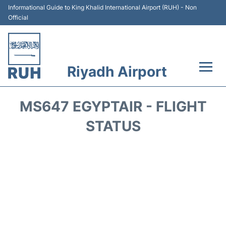
Informational Guide to King Khalid International Airport (RUH) - Non
Official
Riyadh Airport
Flights +
MS647 EGYPTAIR - FLIGHT
Terminals
STATUS
Parking
Transport
Car Rental
Reviews