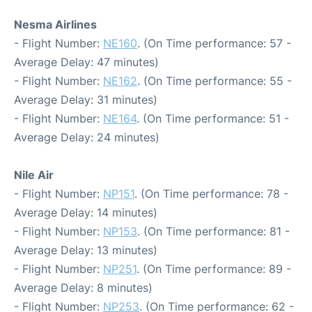
Nesma Airlines
- Flight Number:
NE160
. (On Time performance: 57 -
Average Delay: 47 minutes)
- Flight Number:
NE162
. (On Time performance: 55 -
Average Delay: 31 minutes)
- Flight Number:
NE164
. (On Time performance: 51 -
Average Delay: 24 minutes)
Nile Air
- Flight Number:
NP151
. (On Time performance: 78 -
Average Delay: 14 minutes)
- Flight Number:
NP153
. (On Time performance: 81 -
Average Delay: 13 minutes)
- Flight Number:
NP251
. (On Time performance: 89 -
Average Delay: 8 minutes)
- Flight Number:
NP253
. (On Time performance: 62 -