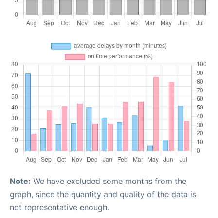
Note:
We have excluded some months from the
graph, since the quantity and quality of the data is
not representative enough.