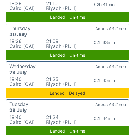
18:29
21:10
02h 41min
Cairo (CAI)
Riyadh (RUH)
Landed - On-time
Thursday
Airbus A321neo
30 July
18:36
21:09
02h 33min
Cairo (CAI)
Riyadh (RUH)
Landed - On-time
Wednesday
Airbus A321neo
29 July
18:40
21:25
02h 45min
Cairo (CAI)
Riyadh (RUH)
Landed - Delayed
Tuesday
Airbus A321neo
28 July
18:40
21:24
02h 44min
Cairo (CAI)
Riyadh (RUH)
Landed - On-time