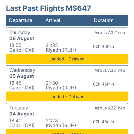
Last Past Flights MS647
Departure
Arrival
Duration
Thursday
Airbus A321neo
06 August
18:55
21:35
02h 40min
Cairo (CAI)
Riyadh (RUH)
Landed - Delayed
Wednesday
Airbus A321neo
05 August
18:45
21:30
02h 45min
Cairo (CAI)
Riyadh (RUH)
Landed - Delayed
Tuesday
Airbus A321neo
04 August
18:40
21:28
02h 48min
Cairo (CAI)
Riyadh (RUH)