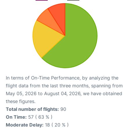
In terms of On-Time Performance, by analyzing the
flight data from the last three months, spanning from
May 05, 2026 to August 04, 2026, we have obtained
these figures.
Total number of flights:
90
On Time:
57 ( 63 % )
Moderate Delay:
18 ( 20 % )