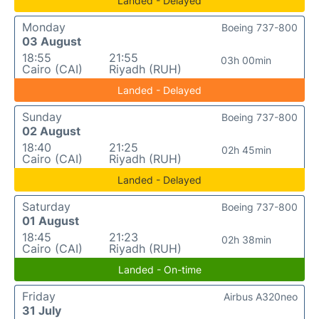
Landed - Delayed
Monday
Boeing 737-800
03 August
18:55
21:55
03h 00min
Cairo (CAI)
Riyadh (RUH)
Landed - Delayed
Sunday
Boeing 737-800
02 August
18:40
21:25
02h 45min
Cairo (CAI)
Riyadh (RUH)
Landed - Delayed
Saturday
Boeing 737-800
01 August
18:45
21:23
02h 38min
Cairo (CAI)
Riyadh (RUH)
Landed - On-time
Friday
Airbus A320neo
31 July