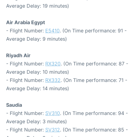
Average Delay: 19 minutes)
Air Arabia Egypt
- Flight Number:
E5410
. (On Time performance: 91 -
Average Delay: 9 minutes)
Riyadh Air
- Flight Number:
RX320
. (On Time performance: 87 -
Average Delay: 10 minutes)
- Flight Number:
RX332
. (On Time performance: 71 -
Average Delay: 14 minutes)
Saudia
- Flight Number:
SV310
. (On Time performance: 94 -
Average Delay: 3 minutes)
- Flight Number:
SV312
. (On Time performance: 85 -