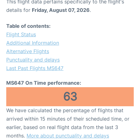
This flight data pertains specifically to the flight's
details for
Friday, August 07, 2026
.
Table of contents:
Flight Status
Additional Information
Alternative Flights
Punctuality and delays
Last Past Flights MS647
MS647 On Time performance:
63
We have calculated the percentage of flights that
arrived within 15 minutes of their scheduled time, or
earlier, based on real flight data from the last 3
months.
More about punctuality and delays