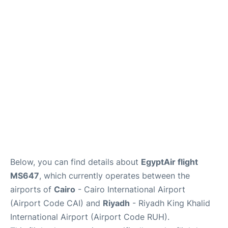
FAQs
Below, you can find details about
EgyptAir flight
MS647
, which currently operates between the
airports of
Cairo
- Cairo International Airport
(Airport Code CAI) and
Riyadh
- Riyadh King Khalid
International Airport (Airport Code RUH).