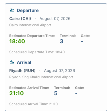
Departure
Cairo (CAI)
August 07, 2026
Cairo International Airport
Estimated Departure Time:
Terminal:
Gate:
18:40
3
-
Scheduled Departure Time: 18:40
Arrival
Riyadh (RUH)
August 07, 2026
Riyadh King Khalid International Airport
Estimated Arrival Time:
Terminal:
Gate:
21:10
5
-
Scheduled Arrival Time: 21:10