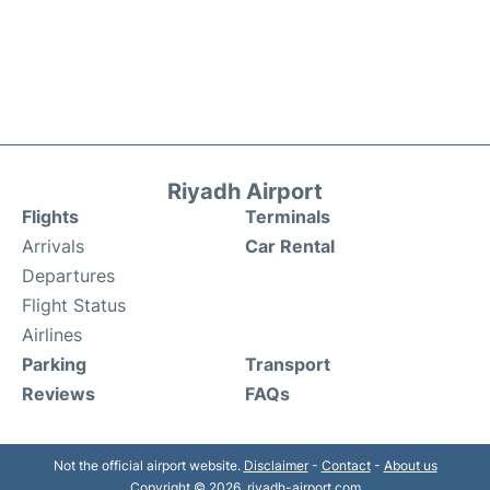
Riyadh Airport
Flights
Terminals
Arrivals
Car Rental
Departures
Flight Status
Airlines
Parking
Transport
Reviews
FAQs
Not the official airport website.
Disclaimer
-
Contact
-
About us
Copyright © 2026. riyadh-airport.com