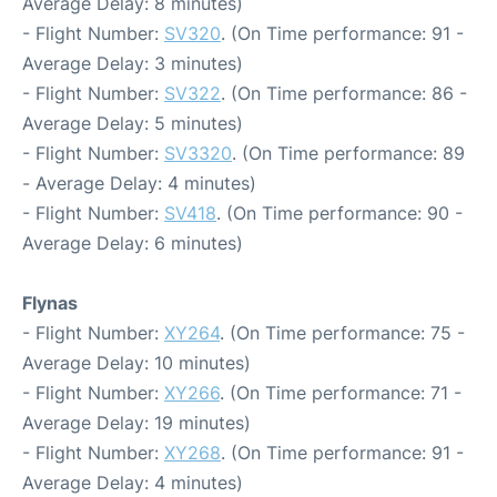
Average Delay: 8 minutes)
- Flight Number:
SV320
. (On Time performance: 91 -
Average Delay: 3 minutes)
- Flight Number:
SV322
. (On Time performance: 86 -
Average Delay: 5 minutes)
- Flight Number:
SV3320
. (On Time performance: 89
- Average Delay: 4 minutes)
- Flight Number:
SV418
. (On Time performance: 90 -
Average Delay: 6 minutes)
Flynas
- Flight Number:
XY264
. (On Time performance: 75 -
Average Delay: 10 minutes)
- Flight Number:
XY266
. (On Time performance: 71 -
Average Delay: 19 minutes)
- Flight Number:
XY268
. (On Time performance: 91 -
Average Delay: 4 minutes)