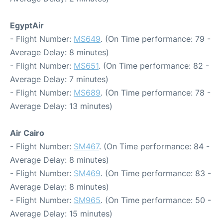
EgyptAir
- Flight Number:
MS649
. (On Time performance: 79 -
Average Delay: 8 minutes)
- Flight Number:
MS651
. (On Time performance: 82 -
Average Delay: 7 minutes)
- Flight Number:
MS689
. (On Time performance: 78 -
Average Delay: 13 minutes)
Air Cairo
- Flight Number:
SM467
. (On Time performance: 84 -
Average Delay: 8 minutes)
- Flight Number:
SM469
. (On Time performance: 83 -
Average Delay: 8 minutes)
- Flight Number:
SM965
. (On Time performance: 50 -
Average Delay: 15 minutes)