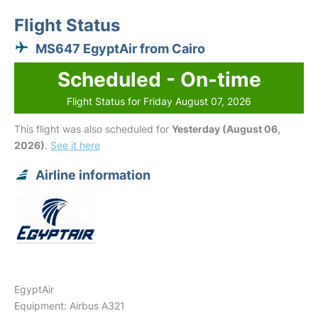
Flight Status
MS647 EgyptAir from Cairo
Scheduled - On-time
Flight Status for Friday August 07, 2026
This flight was also scheduled for
Yesterday (August 06,
2026)
.
See it here
Airline information
EgyptAir
Equipment: Airbus A321