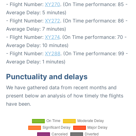
- Flight Number:
XY270
. (On Time performance: 85 -
Average Delay: 5 minutes)
- Flight Number:
XY272
. (On Time performance: 86 -
Average Delay: 7 minutes)
- Flight Number:
XY274
. (On Time performance: 70 -
Average Delay: 10 minutes)
- Flight Number:
XY288
. (On Time performance: 99 -
Average Delay: 1 minutes)
Punctuality and delays
We have gathered data from recent months and
present below an analysis of how timely the flights
have been.