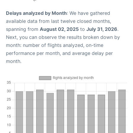
Delays analyzed by Month
: We have gathered
available data from last twelve closed months,
spanning from
August 02, 2025
to
July 31, 2026
.
Next, you can observe the results broken down by
month: number of flights analyzed, on-time
performance per month, and average delay per
month.