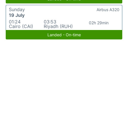
Sunday
Airbus A320
19 July
01:24
03:53
02h 29min
Cairo (CAI)
Riyadh (RUH)
Landed - On-time