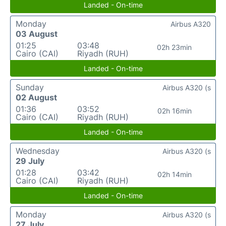
Landed - On-time
Monday
Airbus A320
03 August
01:25
03:48
02h 23min
Cairo (CAI)
Riyadh (RUH)
Landed - On-time
Sunday
Airbus A320 (s
02 August
01:36
03:52
02h 16min
Cairo (CAI)
Riyadh (RUH)
Landed - On-time
Wednesday
Airbus A320 (s
29 July
01:28
03:42
02h 14min
Cairo (CAI)
Riyadh (RUH)
Landed - On-time
Monday
Airbus A320 (s
27 July