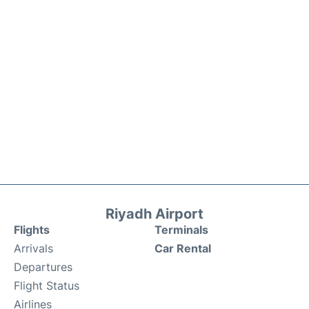
Riyadh Airport
Flights
Terminals
Arrivals
Car Rental
Departures
Flight Status
Airlines