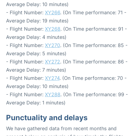
Average Delay: 10 minutes)
- Flight Number:
XY266
. (On Time performance: 71 -
Average Delay: 19 minutes)
- Flight Number:
XY268
. (On Time performance: 91 -
Average Delay: 4 minutes)
- Flight Number:
XY270
. (On Time performance: 85 -
Average Delay: 5 minutes)
- Flight Number:
XY272
. (On Time performance: 86 -
Average Delay: 7 minutes)
- Flight Number:
XY274
. (On Time performance: 70 -
Average Delay: 10 minutes)
- Flight Number:
XY288
. (On Time performance: 99 -
Average Delay: 1 minutes)
Punctuality and delays
We have gathered data from recent months and