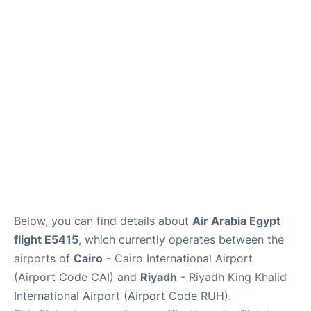
FAQs
Below, you can find details about
Air Arabia Egypt
flight E5415
, which currently operates between the
airports of
Cairo
- Cairo International Airport
(Airport Code CAI) and
Riyadh
- Riyadh King Khalid
International Airport (Airport Code RUH).