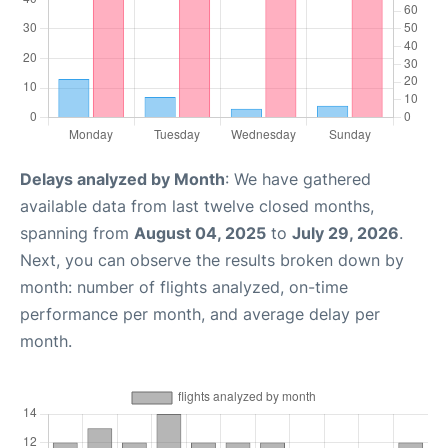
Delays analyzed by Month
: We have gathered
available data from last twelve closed months,
spanning from
August 04, 2025
to
July 29, 2026
.
Next, you can observe the results broken down by
month: number of flights analyzed, on-time
performance per month, and average delay per
month.