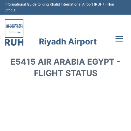
Informational Guide to King Khalid International Airport (RUH) - Non
Official
Riyadh Airport
Flights +
E5415 AIR ARABIA EGYPT -
Terminals
FLIGHT STATUS
Parking
Transport
Car Rental
Reviews