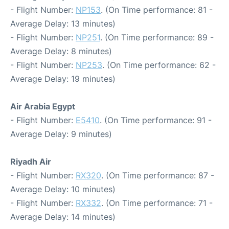
- Flight Number:
NP153
. (On Time performance: 81 -
Average Delay: 13 minutes)
- Flight Number:
NP251
. (On Time performance: 89 -
Average Delay: 8 minutes)
- Flight Number:
NP253
. (On Time performance: 62 -
Average Delay: 19 minutes)
Air Arabia Egypt
- Flight Number:
E5410
. (On Time performance: 91 -
Average Delay: 9 minutes)
Riyadh Air
- Flight Number:
RX320
. (On Time performance: 87 -
Average Delay: 10 minutes)
- Flight Number:
RX332
. (On Time performance: 71 -
Average Delay: 14 minutes)