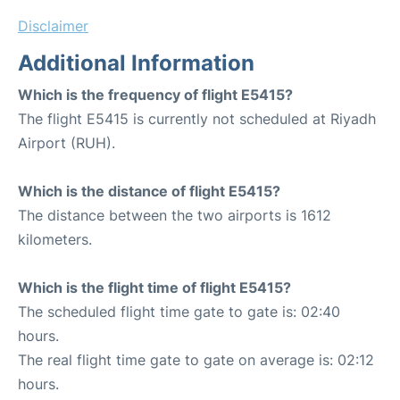
Disclaimer
Additional Information
Which is the frequency of flight E5415?
The flight E5415 is currently not scheduled at Riyadh
Airport (RUH).
Which is the distance of flight E5415?
The distance between the two airports is 1612
kilometers.
Which is the flight time of flight E5415?
The scheduled flight time gate to gate is: 02:40
hours.
The real flight time gate to gate on average is: 02:12
hours.