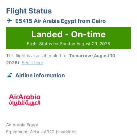
Flight Status
E5415 Air Arabia Egypt from Cairo
Landed - On-time
Flight Status for Sunday August 09, 2026
This flight is also scheduled for
Tomorrow (August 10,
2026)
.
See it here
Airline information
Air Arabia Egypt
Equipment: Airbus A320 (sharklets)