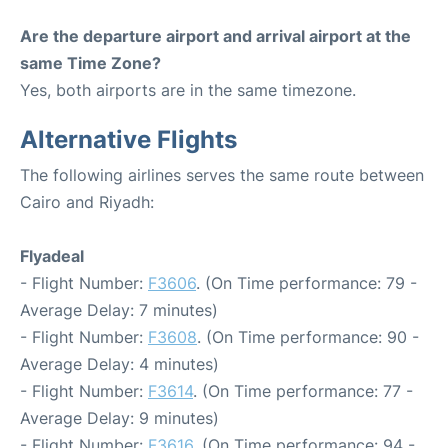
Are the departure airport and arrival airport at the
same Time Zone?
Yes, both airports are in the same timezone.
Alternative Flights
The following airlines serves the same route between
Cairo and Riyadh:
Flyadeal
- Flight Number:
F3606
. (On Time performance: 79 -
Average Delay: 7 minutes)
- Flight Number:
F3608
. (On Time performance: 90 -
Average Delay: 4 minutes)
- Flight Number:
F3614
. (On Time performance: 77 -
Average Delay: 9 minutes)
- Flight Number:
F3616
. (On Time performance: 94 -