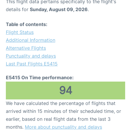
This flight data pertains specifically to the flight's
details for
Sunday, August 09, 2026
.
Table of contents:
Flight Status
Additional Information
Alternative Flights
Punctuality and delays
Last Past Flights E5415
E5415 On Time performance:
94
We have calculated the percentage of flights that
arrived within 15 minutes of their scheduled time, or
earlier, based on real flight data from the last 3
months.
More about punctuality and delays