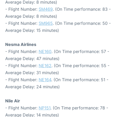
Average Delay: 8 minutes)
- Flight Number:
SM469
. (On Time performance: 83 -
Average Delay: 8 minutes)
- Flight Number:
SM965
. (On Time performance: 50 -
Average Delay: 15 minutes)
Nesma Airlines
- Flight Number:
NE160
. (On Time performance: 57 -
Average Delay: 47 minutes)
- Flight Number:
NE162
. (On Time performance: 55 -
Average Delay: 31 minutes)
- Flight Number:
NE164
. (On Time performance: 51 -
Average Delay: 24 minutes)
Nile Air
- Flight Number:
NP151
. (On Time performance: 78 -
Average Delay: 14 minutes)