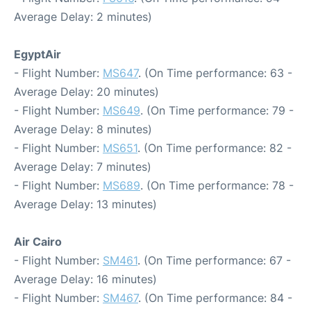
Average Delay: 2 minutes)
EgyptAir
- Flight Number:
MS647
. (On Time performance: 63 -
Average Delay: 20 minutes)
- Flight Number:
MS649
. (On Time performance: 79 -
Average Delay: 8 minutes)
- Flight Number:
MS651
. (On Time performance: 82 -
Average Delay: 7 minutes)
- Flight Number:
MS689
. (On Time performance: 78 -
Average Delay: 13 minutes)
Air Cairo
- Flight Number:
SM461
. (On Time performance: 67 -
Average Delay: 16 minutes)
- Flight Number:
SM467
. (On Time performance: 84 -