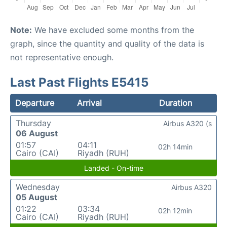
Note:
We have excluded some months from the
graph, since the quantity and quality of the data is
not representative enough.
Last Past Flights E5415
Departure
Arrival
Duration
Thursday
Airbus A320 (s
06 August
01:57
04:11
02h 14min
Cairo (CAI)
Riyadh (RUH)
Landed - On-time
Wednesday
Airbus A320
05 August
01:22
03:34
02h 12min
Cairo (CAI)
Riyadh (RUH)