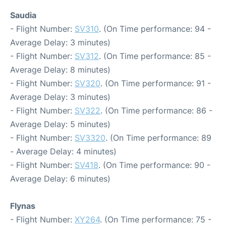
Saudia
- Flight Number:
SV310
. (On Time performance: 94 -
Average Delay: 3 minutes)
- Flight Number:
SV312
. (On Time performance: 85 -
Average Delay: 8 minutes)
- Flight Number:
SV320
. (On Time performance: 91 -
Average Delay: 3 minutes)
- Flight Number:
SV322
. (On Time performance: 86 -
Average Delay: 5 minutes)
- Flight Number:
SV3320
. (On Time performance: 89
- Average Delay: 4 minutes)
- Flight Number:
SV418
. (On Time performance: 90 -
Average Delay: 6 minutes)
Flynas
- Flight Number:
XY264
. (On Time performance: 75 -