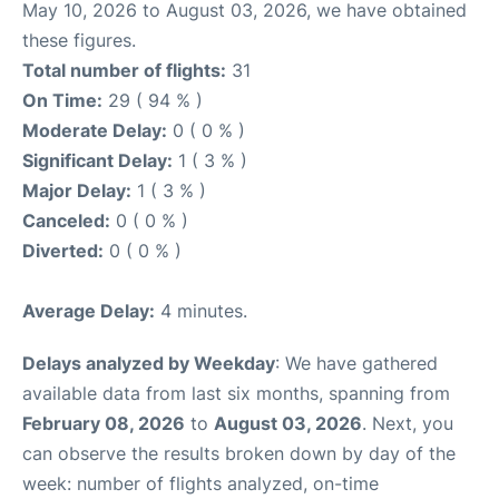
May 10, 2026 to August 03, 2026, we have obtained
these figures.
Total number of flights:
31
On Time:
29 ( 94 % )
Moderate Delay:
0 ( 0 % )
Significant Delay:
1 ( 3 % )
Major Delay:
1 ( 3 % )
Canceled:
0 ( 0 % )
Diverted:
0 ( 0 % )
Average Delay:
4 minutes.
Delays analyzed by Weekday
: We have gathered
available data from last six months, spanning from
February 08, 2026
to
August 03, 2026
. Next, you
can observe the results broken down by day of the
week: number of flights analyzed, on-time