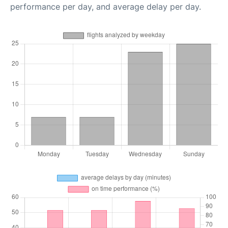
performance per day, and average delay per day.