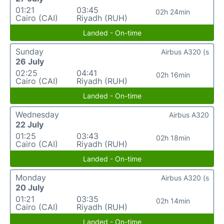
01:21
03:45
02h 24min
Cairo (CAI)
Riyadh (RUH)
Landed - On-time
Sunday
Airbus A320 (s
26 July
02:25
04:41
02h 16min
Cairo (CAI)
Riyadh (RUH)
Landed - On-time
Wednesday
Airbus A320
22 July
01:25
03:43
02h 18min
Cairo (CAI)
Riyadh (RUH)
Landed - On-time
Monday
Airbus A320 (s
20 July
01:21
03:35
02h 14min
Cairo (CAI)
Riyadh (RUH)
Landed - On-time