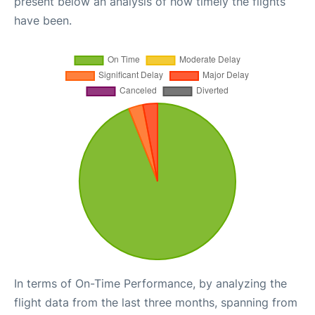
present below an analysis of how timely the flights
have been.
In terms of On-Time Performance, by analyzing the
flight data from the last three months, spanning from