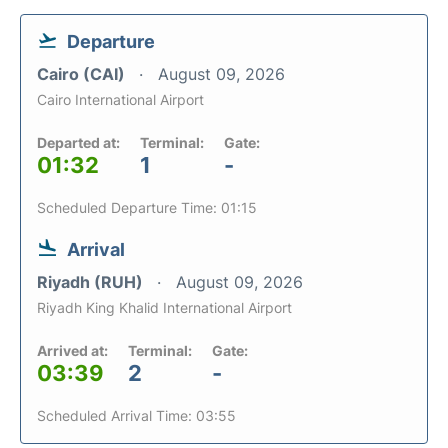
Departure
Cairo (CAI)
August 09, 2026
Cairo International Airport
Departed at:
Terminal:
Gate:
01:32
1
-
Scheduled Departure Time: 01:15
Arrival
Riyadh (RUH)
August 09, 2026
Riyadh King Khalid International Airport
Arrived at:
Terminal:
Gate:
03:39
2
-
Scheduled Arrival Time: 03:55