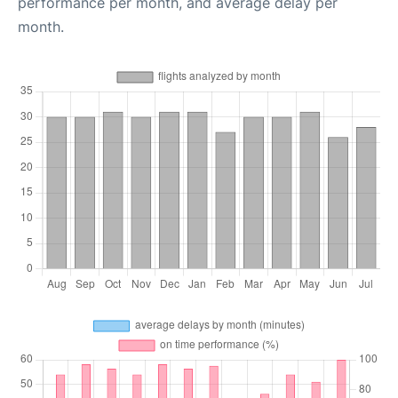
performance per month, and average delay per
month.