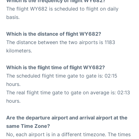
Which is the frequency of flight WY682?
The flight WY682 is scheduled to flight on daily
basis.
Which is the distance of flight WY682?
The distance between the two airports is 1183
kilometers.
Which is the flight time of flight WY682?
The scheduled flight time gate to gate is: 02:15
hours.
The real flight time gate to gate on average is: 02:13
hours.
Are the departure airport and arrival airport at the
same Time Zone?
No, each airport is in a different timezone. The times