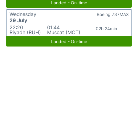
Landed - On-time
Wednesday
Boeing 737MAX
29 July
22:20
01:44
02h 24min
Riyadh (RUH)
Muscat (MCT)
Landed - On-time