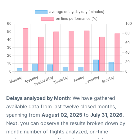
Delays analyzed by Month
: We have gathered
available data from last twelve closed months,
spanning from
August 02, 2025
to
July 31, 2026
.
Next, you can observe the results broken down by
month: number of flights analyzed, on-time