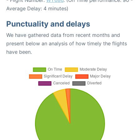
- Flight Number:
WY686
. (On Time performance: 90 -
Average Delay: 4 minutes)
Punctuality and delays
We have gathered data from recent months and
present below an analysis of how timely the flights
have been.