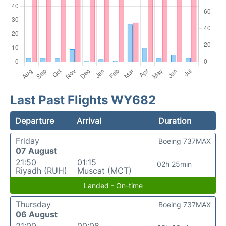
Last Past Flights WY682
Departure
Arrival
Duration
Friday
Boeing 737MAX
07 August
21:50
01:15
02h 25min
Riyadh (RUH)
Muscat (MCT)
Landed - On-time
Thursday
Boeing 737MAX
06 August