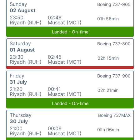
Sunday
Boeing 737-900
02 August
23:50
02:46
01h 56min
Riyadh (RUH)
Muscat (MCT)
Landed - On-time
Saturday
Boeing 737-800
01 August
23:30
02:45
02h 15min
Riyadh (RUH)
Muscat (MCT)
Friday
Boeing 737-900
31 July
21:20
00:41
02h 21min
Riyadh (RUH)
Muscat (MCT)
Landed - On-time
Thursday
Boeing 737MAX
30 July
21:00
00:06
02h 06min
Riyadh (RUH)
Muscat (MCT)