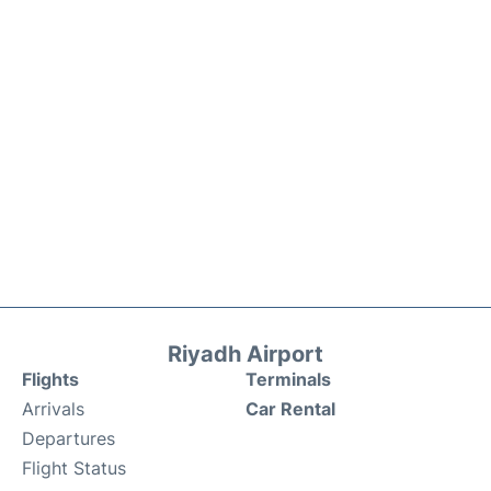
Riyadh Airport
Flights
Terminals
Arrivals
Car Rental
Departures
Flight Status