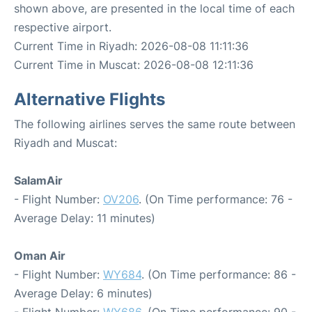
shown above, are presented in the local time of each
respective airport.
Current Time in Riyadh: 2026-08-08 11:11:36
Current Time in Muscat: 2026-08-08 12:11:36
Alternative Flights
The following airlines serves the same route between
Riyadh and Muscat:
SalamAir
- Flight Number:
OV206
. (On Time performance: 76 -
Average Delay: 11 minutes)
Oman Air
- Flight Number:
WY684
. (On Time performance: 86 -
Average Delay: 6 minutes)