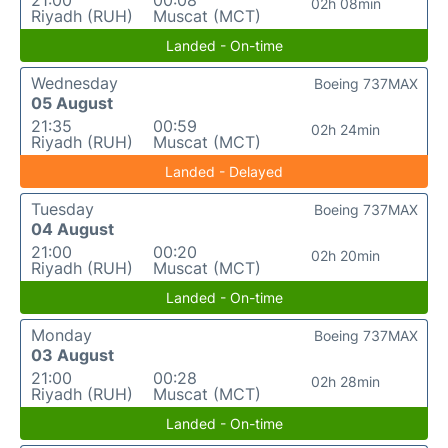
21:00
00:08
02h 08min
Riyadh (RUH)
Muscat (MCT)
Landed - On-time
Wednesday
Boeing 737MAX
05 August
21:35
00:59
02h 24min
Riyadh (RUH)
Muscat (MCT)
Landed - Delayed
Tuesday
Boeing 737MAX
04 August
21:00
00:20
02h 20min
Riyadh (RUH)
Muscat (MCT)
Landed - On-time
Monday
Boeing 737MAX
03 August
21:00
00:28
02h 28min
Riyadh (RUH)
Muscat (MCT)
Landed - On-time