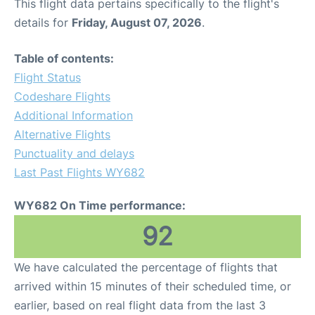
This flight data pertains specifically to the flight's
details for
Friday, August 07, 2026
.
Table of contents:
Flight Status
Codeshare Flights
Additional Information
Alternative Flights
Punctuality and delays
Last Past Flights WY682
WY682 On Time performance:
92
We have calculated the percentage of flights that
arrived within 15 minutes of their scheduled time, or
earlier, based on real flight data from the last 3