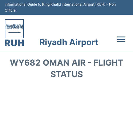
Informational Guide to King Khalid International Airport (RUH) - Non
Official
Riyadh Airport
Flights +
WY682 OMAN AIR - FLIGHT
Terminals
STATUS
Parking
Transport
Car Rental
Reviews