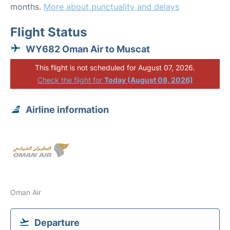
months.
More about punctuality and delays
Flight Status
WY682 Oman Air to Muscat
This flight is not scheduled for August 07, 2026.
Check the flight for
Today (August 08, 2026)
Airline information
Oman Air
Departure