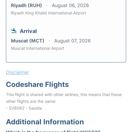
Riyadh (RUH)
August 06, 2026
Riyadh King Khalid International Airport
Arrival
Muscat (MCT)
August 07, 2026
Muscat International Airport
Disclaimer
Codeshare Flights
This flight is shared with other airlines, this means that these
other flights are the same:
- SV6082 - Saudia
Additional Information