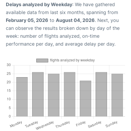
Delays analyzed by Weekday
: We have gathered
available data from last six months, spanning from
February 05, 2026
to
August 04, 2026
. Next, you
can observe the results broken down by day of the
week: number of flights analyzed, on-time
performance per day, and average delay per day.