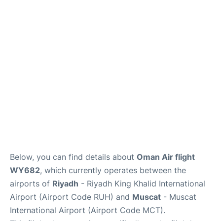
FAQs
Below, you can find details about
Oman Air flight
WY682
, which currently operates between the
airports of
Riyadh
- Riyadh King Khalid International
Airport (Airport Code RUH) and
Muscat
- Muscat
International Airport (Airport Code MCT).