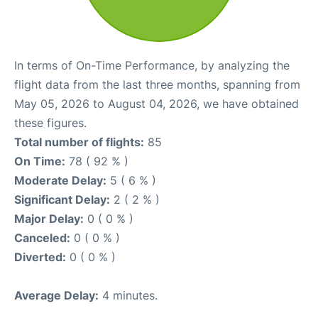
In terms of On-Time Performance, by analyzing the
flight data from the last three months, spanning from
May 05, 2026 to August 04, 2026, we have obtained
these figures.
Total number of flights:
85
On Time:
78 ( 92 % )
Moderate Delay:
5 ( 6 % )
Significant Delay:
2 ( 2 % )
Major Delay:
0 ( 0 % )
Canceled:
0 ( 0 % )
Diverted:
0 ( 0 % )
Average Delay:
4 minutes.