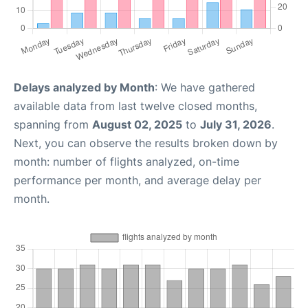
Delays analyzed by Month
: We have gathered
available data from last twelve closed months,
spanning from
August 02, 2025
to
July 31, 2026
.
Next, you can observe the results broken down by
month: number of flights analyzed, on-time
performance per month, and average delay per
month.