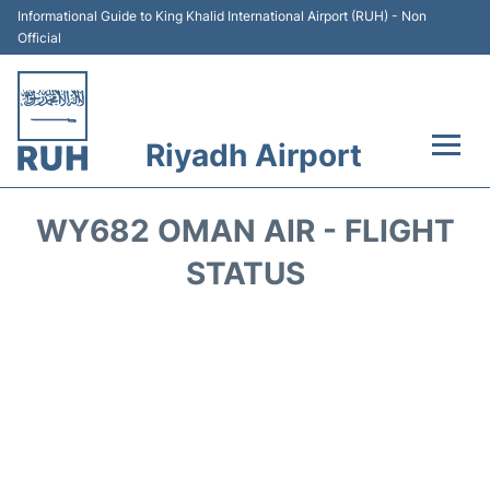
Informational Guide to King Khalid International Airport (RUH) - Non
Official
Riyadh Airport
Flights +
WY682 OMAN AIR - FLIGHT
Terminals
STATUS
Parking
Transport
Car Rental
Reviews