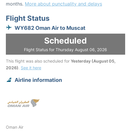
months.
More about punctuality and delays
Flight Status
WY682 Oman Air to Muscat
Scheduled
Flight Status for Thursday August 06, 2026
This flight was also scheduled for
Yesterday (August 05,
2026)
.
See it here
Airline information
Oman Air