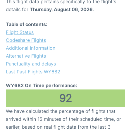
This flight data pertains specifically to the flight's
details for
Thursday, August 06, 2026
.
Table of contents:
Flight Status
Codeshare Flights
Additional Information
Alternative Flights
Punctuality and delays
Last Past Flights WY682
WY682 On Time performance:
92
We have calculated the percentage of flights that
arrived within 15 minutes of their scheduled time, or
earlier, based on real flight data from the last 3