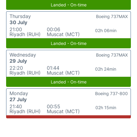
Landed - On-time
Thursday
Boeing 737MAX
30 July
21:00
00:06
02h 06min
Riyadh (RUH)
Muscat (MCT)
Landed - On-time
Wednesday
Boeing 737MAX
29 July
22:20
01:44
02h 24min
Riyadh (RUH)
Muscat (MCT)
Landed - On-time
Monday
Boeing 737-800
27 July
21:40
00:55
02h 15min
Riyadh (RUH)
Muscat (MCT)