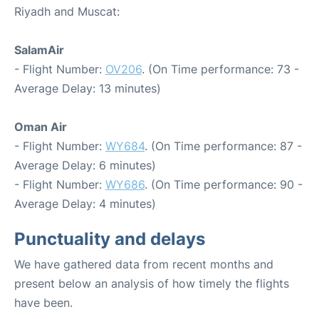
Riyadh and Muscat:
SalamAir
- Flight Number:
OV206
. (On Time performance: 73 -
Average Delay: 13 minutes)
Oman Air
- Flight Number:
WY684
. (On Time performance: 87 -
Average Delay: 6 minutes)
- Flight Number:
WY686
. (On Time performance: 90 -
Average Delay: 4 minutes)
Punctuality and delays
We have gathered data from recent months and
present below an analysis of how timely the flights
have been.