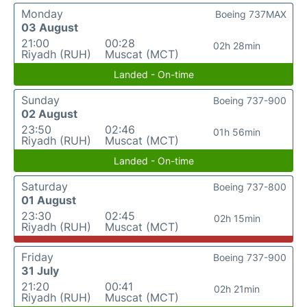
Monday
Boeing 737MAX
03 August
21:00
00:28
02h 28min
Riyadh (RUH)
Muscat (MCT)
Landed - On-time
Sunday
Boeing 737-900
02 August
23:50
02:46
01h 56min
Riyadh (RUH)
Muscat (MCT)
Landed - On-time
Saturday
Boeing 737-800
01 August
23:30
02:45
02h 15min
Riyadh (RUH)
Muscat (MCT)
Friday
Boeing 737-900
31 July
21:20
00:41
02h 21min
Riyadh (RUH)
Muscat (MCT)