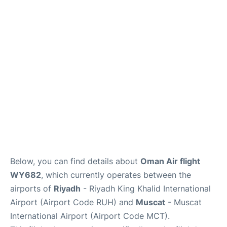
FAQs
Below, you can find details about
Oman Air flight
WY682
, which currently operates between the
airports of
Riyadh
- Riyadh King Khalid International
Airport (Airport Code RUH) and
Muscat
- Muscat
International Airport (Airport Code MCT).