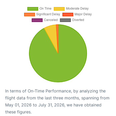
In terms of On-Time Performance, by analyzing the
flight data from the last three months, spanning from
May 01, 2026 to July 31, 2026, we have obtained
these figures.