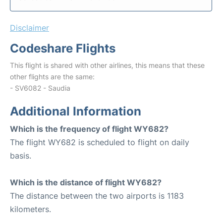
Disclaimer
Codeshare Flights
This flight is shared with other airlines, this means that these
other flights are the same:
- SV6082 - Saudia
Additional Information
Which is the frequency of flight WY682?
The flight WY682 is scheduled to flight on daily
basis.
Which is the distance of flight WY682?
The distance between the two airports is 1183
kilometers.