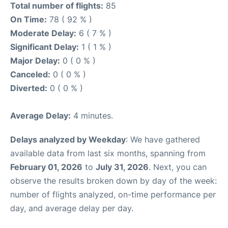
Total number of flights:
85
On Time:
78 ( 92 % )
Moderate Delay:
6 ( 7 % )
Significant Delay:
1 ( 1 % )
Major Delay:
0 ( 0 % )
Canceled:
0 ( 0 % )
Diverted:
0 ( 0 % )
Average Delay:
4 minutes.
Delays analyzed by Weekday
: We have gathered
available data from last six months, spanning from
February 01, 2026
to
July 31, 2026
. Next, you can
observe the results broken down by day of the week:
number of flights analyzed, on-time performance per
day, and average delay per day.