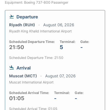
Equipment: Boeing 737-800 Passenger
Departure
Riyadh (RUH)
August 06, 2026
Riyadh King Khalid International Airport
Scheduled Departure Time:
Terminal:
Gate:
21:50
5
-
Scheduled Departure Time: 21:50
Arrival
Muscat (MCT)
August 07, 2026
Muscat International Airport
Scheduled Arrival Time:
Terminal:
Gate:
01:05
-
-
Scheduled Arrival Time: 01:05