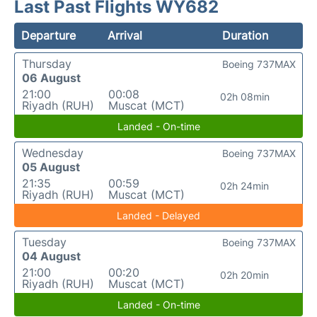
Last Past Flights WY682
Departure
Arrival
Duration
Thursday
Boeing 737MAX
06 August
21:00
00:08
02h 08min
Riyadh (RUH)
Muscat (MCT)
Landed - On-time
Wednesday
Boeing 737MAX
05 August
21:35
00:59
02h 24min
Riyadh (RUH)
Muscat (MCT)
Landed - Delayed
Tuesday
Boeing 737MAX
04 August
21:00
00:20
02h 20min
Riyadh (RUH)
Muscat (MCT)
Landed - On-time