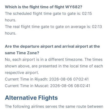
Which is the flight time of flight WY682?
The scheduled flight time gate to gate is: 02:15
hours.
The real flight time gate to gate on average is: 02:13
hours.
Are the departure airport and arrival airport at the
same Time Zone?
No, each airport is in a different timezone. The times
shown above, are presented in the local time of each
respective airport.
Current Time in Riyadh: 2026-08-06 07:02:41
Current Time in Muscat: 2026-08-06 08:02:41
Alternative Flights
The following airlines serves the same route between