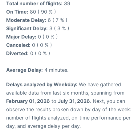
Total number of flights:
89
On Time:
80 ( 90 % )
Moderate Delay:
6 ( 7 % )
Significant Delay:
3 ( 3 % )
Major Delay:
0 ( 0 % )
Canceled:
0 ( 0 % )
Diverted:
0 ( 0 % )
Average Delay:
4 minutes.
Delays analyzed by Weekday
: We have gathered
available data from last six months, spanning from
February 01, 2026
to
July 31, 2026
. Next, you can
observe the results broken down by day of the week:
number of flights analyzed, on-time performance per
day, and average delay per day.