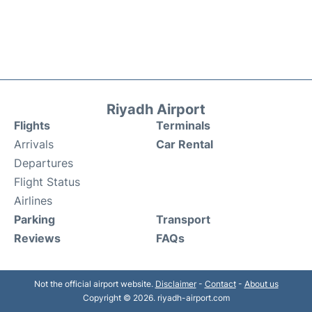
Riyadh Airport
Flights
Terminals
Arrivals
Car Rental
Departures
Flight Status
Airlines
Parking
Transport
Reviews
FAQs
Not the official airport website.
Disclaimer
-
Contact
-
About us
Copyright © 2026. riyadh-airport.com