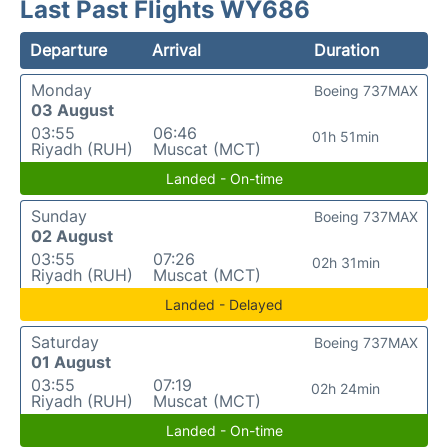
Last Past Flights WY686
Departure
Arrival
Duration
Monday
Boeing 737MAX
03 August
03:55
06:46
01h 51min
Riyadh (RUH)
Muscat (MCT)
Landed - On-time
Sunday
Boeing 737MAX
02 August
03:55
07:26
02h 31min
Riyadh (RUH)
Muscat (MCT)
Landed - Delayed
Saturday
Boeing 737MAX
01 August
03:55
07:19
02h 24min
Riyadh (RUH)
Muscat (MCT)
Landed - On-time