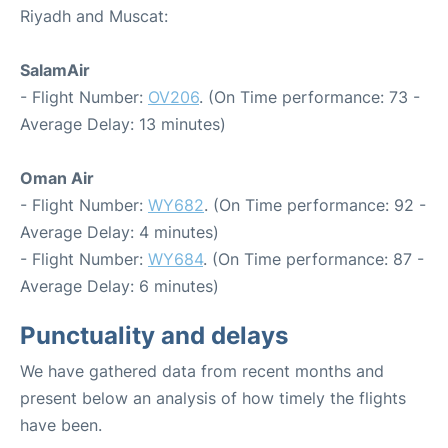
Riyadh and Muscat:
SalamAir
- Flight Number:
OV206
. (On Time performance: 73 -
Average Delay: 13 minutes)
Oman Air
- Flight Number:
WY682
. (On Time performance: 92 -
Average Delay: 4 minutes)
- Flight Number:
WY684
. (On Time performance: 87 -
Average Delay: 6 minutes)
Punctuality and delays
We have gathered data from recent months and
present below an analysis of how timely the flights
have been.