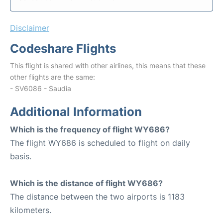
Disclaimer
Codeshare Flights
This flight is shared with other airlines, this means that these
other flights are the same:
- SV6086 - Saudia
Additional Information
Which is the frequency of flight WY686?
The flight WY686 is scheduled to flight on daily
basis.
Which is the distance of flight WY686?
The distance between the two airports is 1183
kilometers.