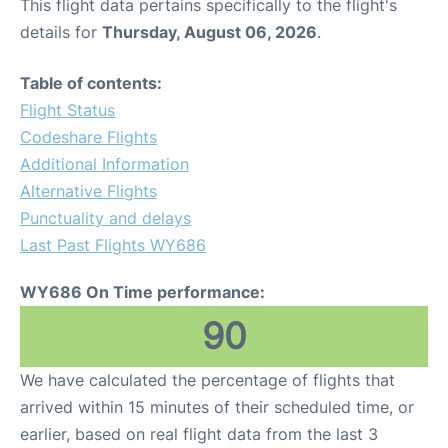
This flight data pertains specifically to the flight's
details for
Thursday, August 06, 2026
.
Table of contents:
Flight Status
Codeshare Flights
Additional Information
Alternative Flights
Punctuality and delays
Last Past Flights WY686
WY686 On Time performance:
90
We have calculated the percentage of flights that
arrived within 15 minutes of their scheduled time, or
earlier, based on real flight data from the last 3