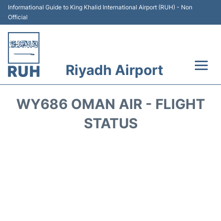
Informational Guide to King Khalid International Airport (RUH) - Non
Official
Riyadh Airport
Flights +
WY686 OMAN AIR - FLIGHT
Terminals
STATUS
Parking
Transport
Car Rental
Reviews