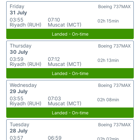
Friday
Boeing 737MAX
31 July
03:55
07:10
02h 15min
Riyadh (RUH)
Muscat (MCT)
Landed - On-time
Thursday
Boeing 737MAX
30 July
03:59
07:12
02h 13min
Riyadh (RUH)
Muscat (MCT)
Landed - On-time
Wednesday
Boeing 737MAX
29 July
03:55
07:03
02h 08min
Riyadh (RUH)
Muscat (MCT)
Landed - On-time
Tuesday
Boeing 737MAX
28 July
03:57
06:59
02h 02min