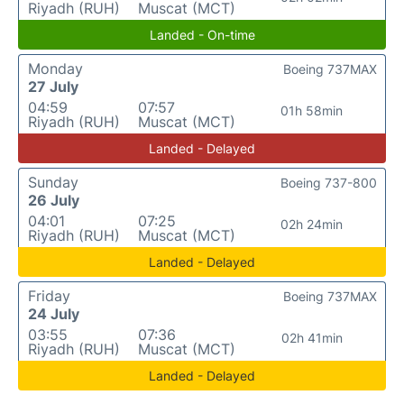
Riyadh (RUH)
Muscat (MCT)
Landed - On-time
Monday
Boeing 737MAX
27 July
04:59
07:57
01h 58min
Riyadh (RUH)
Muscat (MCT)
Landed - Delayed
Sunday
Boeing 737-800
26 July
04:01
07:25
02h 24min
Riyadh (RUH)
Muscat (MCT)
Landed - Delayed
Friday
Boeing 737MAX
24 July
03:55
07:36
02h 41min
Riyadh (RUH)
Muscat (MCT)
Landed - Delayed