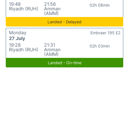
19:48
21:56
02h 08min
Riyadh (RUH)
Amman
(AMM)
Landed - Delayed
Monday
Embraer 195 E2
27 July
19:28
21:31
02h 03min
Riyadh (RUH)
Amman
(AMM)
Landed - On-time