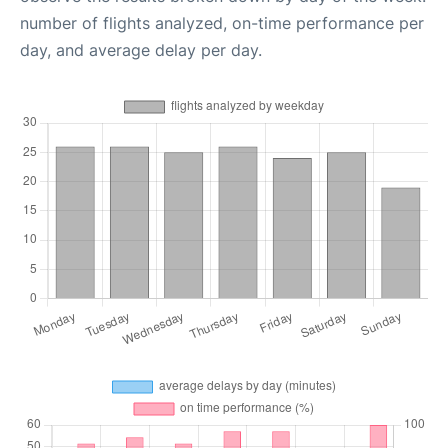
number of flights analyzed, on-time performance per
day, and average delay per day.