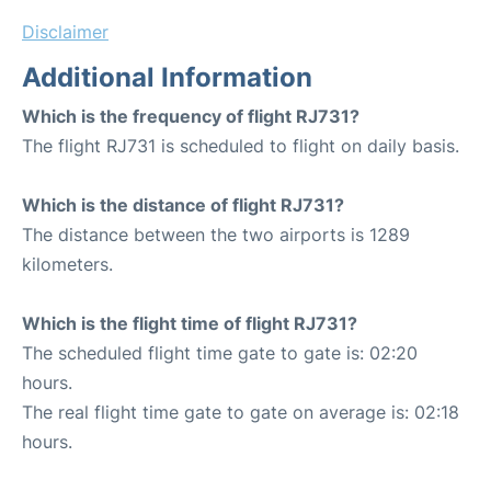
Disclaimer
Additional Information
Which is the frequency of flight RJ731?
The flight RJ731 is scheduled to flight on daily basis.
Which is the distance of flight RJ731?
The distance between the two airports is 1289
kilometers.
Which is the flight time of flight RJ731?
The scheduled flight time gate to gate is: 02:20
hours.
The real flight time gate to gate on average is: 02:18
hours.