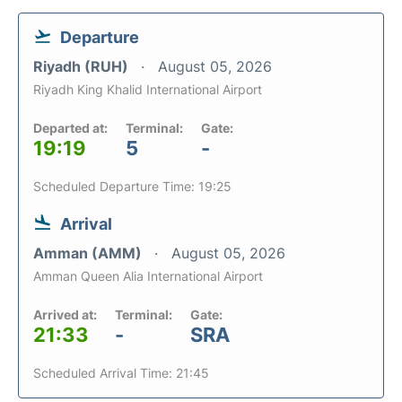
Departure
Riyadh (RUH)
August 05, 2026
Riyadh King Khalid International Airport
Departed at:
Terminal:
Gate:
19:19
5
-
Scheduled Departure Time: 19:25
Arrival
Amman (AMM)
August 05, 2026
Amman Queen Alia International Airport
Arrived at:
Terminal:
Gate:
21:33
-
SRA
Scheduled Arrival Time: 21:45