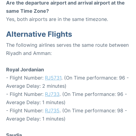
Are the departure airport and arrival airport at the
same Time Zone?
Yes, both airports are in the same timezone.
Alternative Flights
The following airlines serves the same route between
Riyadh and Amman:
Royal Jordanian
- Flight Number:
RJ5731
. (On Time performance: 96 -
Average Delay: 2 minutes)
- Flight Number:
RJ733
. (On Time performance: 96 -
Average Delay: 1 minutes)
- Flight Number:
RJ735
. (On Time performance: 98 -
Average Delay: 1 minutes)
Saudia