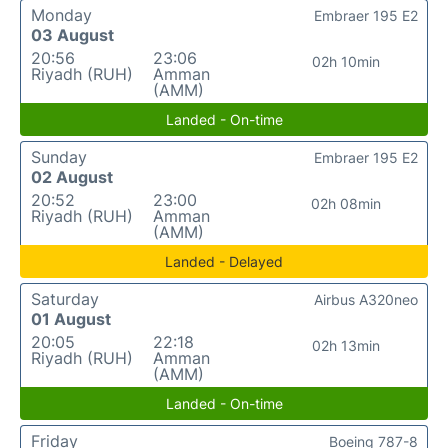
Monday
Embraer 195 E2
03 August
20:56
23:06
02h 10min
Riyadh (RUH)
Amman
(AMM)
Landed - On-time
Sunday
Embraer 195 E2
02 August
20:52
23:00
02h 08min
Riyadh (RUH)
Amman
(AMM)
Landed - Delayed
Saturday
Airbus A320neo
01 August
20:05
22:18
02h 13min
Riyadh (RUH)
Amman
(AMM)
Landed - On-time
Friday
Boeing 787-8