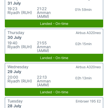
31 July
19:23
21:22
01h 59min
Riyadh (RUH)
Amman
(AMM)
Landed - On-time
Thursday
Airbus A320neo
30 July
19:40
21:55
02h 15min
Riyadh (RUH)
Amman
(AMM)
Landed - On-time
Wednesday
Airbus A320neo
29 July
20:00
22:13
02h 13min
Riyadh (RUH)
Amman
(AMM)
Landed - On-time
Tuesday
Embraer 195 E2
28 July