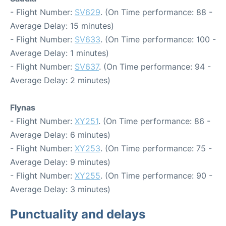
- Flight Number:
SV629
. (On Time performance: 88 -
Average Delay: 15 minutes)
- Flight Number:
SV633
. (On Time performance: 100 -
Average Delay: 1 minutes)
- Flight Number:
SV637
. (On Time performance: 94 -
Average Delay: 2 minutes)
Flynas
- Flight Number:
XY251
. (On Time performance: 86 -
Average Delay: 6 minutes)
- Flight Number:
XY253
. (On Time performance: 75 -
Average Delay: 9 minutes)
- Flight Number:
XY255
. (On Time performance: 90 -
Average Delay: 3 minutes)
Punctuality and delays