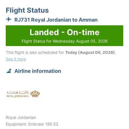
Flight Status
RJ731 Royal Jordanian to Amman
Landed - On-time
Flight Status for Wednesday August 05, 2026
This flight is also scheduled for
Today (August 06, 2026)
.
See it here
Airline information
Royal Jordanian
Equipment: Embraer 195 E2