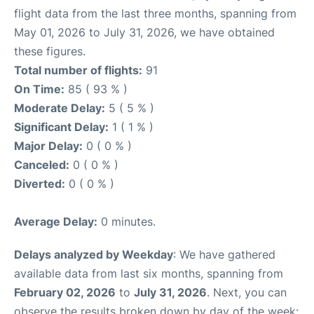
flight data from the last three months, spanning from
May 01, 2026 to July 31, 2026, we have obtained
these figures.
Total number of flights:
91
On Time:
85 ( 93 % )
Moderate Delay:
5 ( 5 % )
Significant Delay:
1 ( 1 % )
Major Delay:
0 ( 0 % )
Canceled:
0 ( 0 % )
Diverted:
0 ( 0 % )
Average Delay:
0 minutes.
Delays analyzed by Weekday
: We have gathered
available data from last six months, spanning from
February 02, 2026
to
July 31, 2026
. Next, you can
observe the results broken down by day of the week: