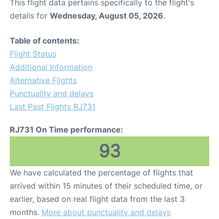
This flight data pertains specifically to the flight's
details for
Wednesday, August 05, 2026
.
Table of contents:
Flight Status
Additional Information
Alternative Flights
Punctuality and delays
Last Past Flights RJ731
RJ731 On Time performance:
93
We have calculated the percentage of flights that
arrived within 15 minutes of their scheduled time, or
earlier, based on real flight data from the last 3
months.
More about punctuality and delays