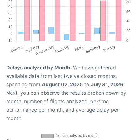
Delays analyzed by Month
: We have gathered
available data from last twelve closed months,
spanning from
August 02, 2025
to
July 31, 2026
.
Next, you can observe the results broken down by
month: number of flights analyzed, on-time
performance per month, and average delay per
month.