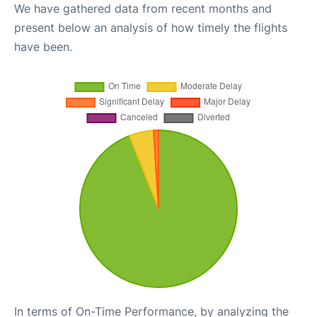
We have gathered data from recent months and
present below an analysis of how timely the flights
have been.
In terms of On-Time Performance, by analyzing the