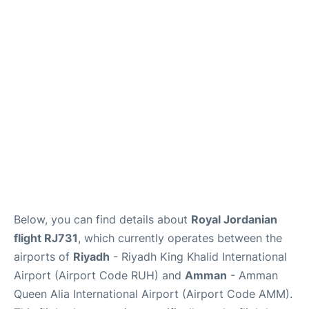
FAQs
Below, you can find details about
Royal Jordanian
flight RJ731
, which currently operates between the
airports of
Riyadh
- Riyadh King Khalid International
Airport (Airport Code RUH) and
Amman
- Amman
Queen Alia International Airport (Airport Code AMM).