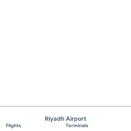
Riyadh Airport
Flights
Terminals