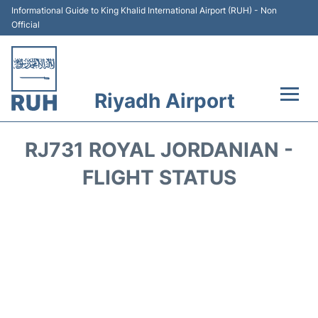
Informational Guide to King Khalid International Airport (RUH) - Non
Official
Riyadh Airport
Flights +
RJ731 ROYAL JORDANIAN -
Terminals
FLIGHT STATUS
Parking
Transport
Car Rental
Reviews