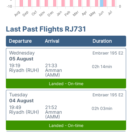
Last Past Flights RJ731
Departure
Arrival
Duration
Wednesday
Embraer 195 E2
05 August
19:19
21:33
02h 14min
Riyadh (RUH)
Amman
(AMM)
Landed - On-time
Tuesday
Embraer 195 E2
04 August
19:49
21:52
02h 03min
Riyadh (RUH)
Amman
(AMM)
Landed - On-time