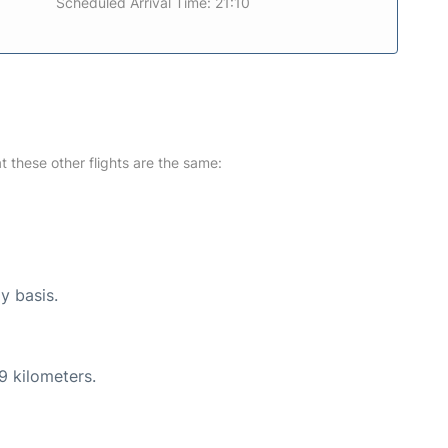
Scheduled Arrival Time: 21:10
at these other flights are the same:
y basis.
9 kilometers.