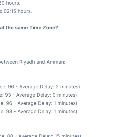
20 hours.
s: 02:15 hours.
rt at the same Time Zone?
e between Riyadh and Amman:
ce: 96 - Average Delay: 2 minutes)
: 93 - Average Delay: 0 minutes)
e: 96 - Average Delay: 1 minutes)
e: 98 - Average Delay: 1 minutes)
e: 88 - Average Delay: 15 minutes)