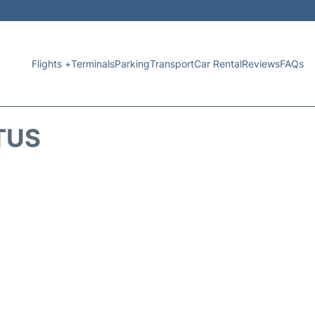
Flights +
Terminals
Parking
Transport
Car Rental
Reviews
FAQs
TUS