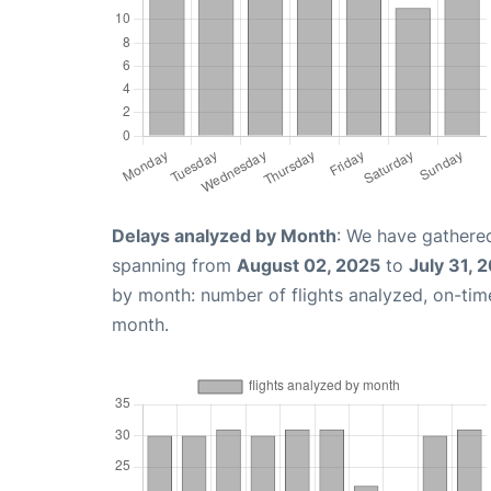
Delays analyzed by Month
: We have gathered
spanning from
August 02, 2025
to
July 31, 
by month: number of flights analyzed, on-ti
month.