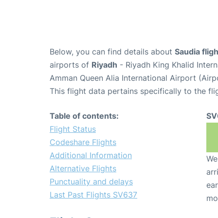
Below, you can find details about
Saudia fli
airports of
Riyadh
- Riyadh King Khalid Inter
Amman Queen Alia International Airport (Air
This flight data pertains specifically to the fli
Table of contents:
SV
Flight Status
Codeshare Flights
Additional Information
We 
Alternative Flights
arr
Punctuality and delays
ear
Last Past Flights SV637
mo