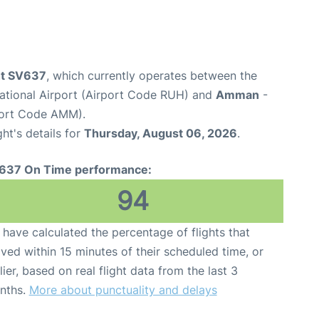
ght SV637
, which currently operates between the
national Airport (Airport Code RUH) and
Amman
-
port Code AMM).
ght's details for
Thursday, August 06, 2026
.
637 On Time performance:
94
have calculated the percentage of flights that
ived within 15 minutes of their scheduled time, or
lier, based on real flight data from the last 3
nths.
More about punctuality and delays