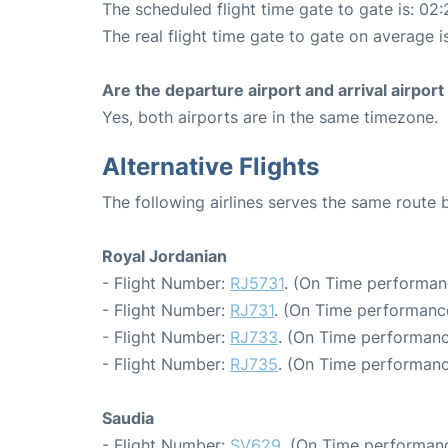
The scheduled flight time gate to gate is: 02:
The real flight time gate to gate on average i
Are the departure airport and arrival airpo
Yes, both airports are in the same timezone.
Alternative Flights
The following airlines serves the same rout
Royal Jordanian
- Flight Number:
RJ5731
. (On Time performan
- Flight Number:
RJ731
. (On Time performance
- Flight Number:
RJ733
. (On Time performanc
- Flight Number:
RJ735
. (On Time performanc
Saudia
- Flight Number:
SV629
. (On Time performanc