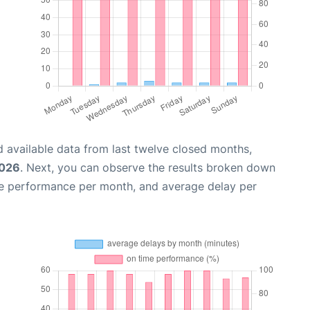
 available data from last twelve closed months,
2026
. Next, you can observe the results broken down
me performance per month, and average delay per