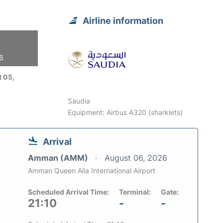
Airline information
26
 05,
Saudia
Equipment: Airbus A320 (sharklets)
Arrival
Amman (AMM)
August 06, 2026
Amman Queen Alia International Airport
Scheduled Arrival Time:
Terminal:
Gate:
21:10
-
-