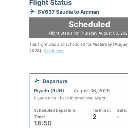
Flight Status
SV637 Saudia to Amman
Scheduled
Flight Status for Thursday August 06, 20
This flight was also scheduled for
Yesterday (August
2026)
.
See it here
Departure
Riyadh (RUH)
August 06, 2026
Riyadh King Khalid International Airport
Scheduled Departure
Terminal:
Gate:
2
-
Time:
18:50