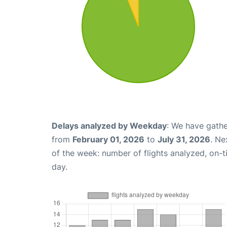
Delays analyzed by Weekday
: We have gathe
from
February 01, 2026
to
July 31, 2026
. Ne
of the week: number of flights analyzed, on-
day.