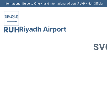
Informational Guide to King Khalid International Airport (RUH) - Non Official
Riyadh Airport
SV