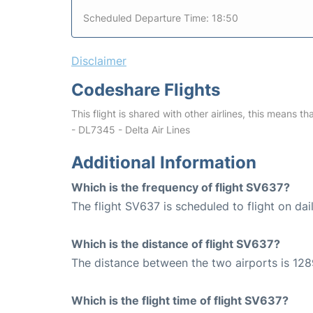
Scheduled Departure Time: 18:50
Disclaimer
Codeshare Flights
This flight is shared with other airlines, this means th
- DL7345 - Delta Air Lines
Additional Information
Which is the frequency of flight SV637?
The flight SV637 is scheduled to flight on dail
Which is the distance of flight SV637?
The distance between the two airports is 128
Which is the flight time of flight SV637?