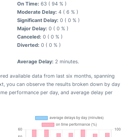
On Time:
63 ( 94 % )
Moderate Delay:
4 ( 6 % )
Significant Delay:
0 ( 0 % )
Major Delay:
0 ( 0 % )
Canceled:
0 ( 0 % )
Diverted:
0 ( 0 % )
Average Delay:
2 minutes.
red available data from last six months, spanning
xt, you can observe the results broken down by day
time performance per day, and average delay per