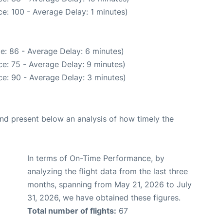
e: 100 - Average Delay: 1 minutes)
e: 86 - Average Delay: 6 minutes)
e: 75 - Average Delay: 9 minutes)
e: 90 - Average Delay: 3 minutes)
d present below an analysis of how timely the
In terms of On-Time Performance, by
analyzing the flight data from the last three
months, spanning from May 21, 2026 to July
31, 2026, we have obtained these figures.
Total number of flights:
67