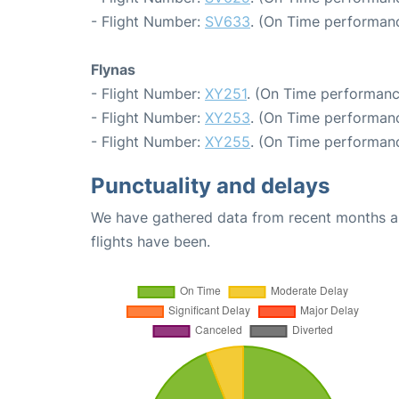
- Flight Number:
SV633
. (On Time performanc
Flynas
- Flight Number:
XY251
. (On Time performanc
- Flight Number:
XY253
. (On Time performanc
- Flight Number:
XY255
. (On Time performanc
Punctuality and delays
We have gathered data from recent months an
flights have been.