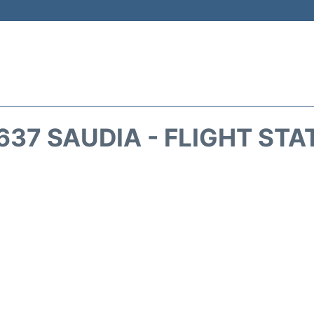
637 SAUDIA - FLIGHT STA