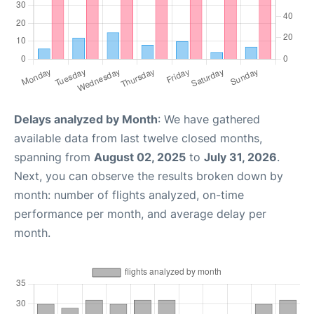
Delays analyzed by Month
: We have gathered
available data from last twelve closed months,
spanning from
August 02, 2025
to
July 31, 2026
.
Next, you can observe the results broken down by
month: number of flights analyzed, on-time
performance per month, and average delay per
month.