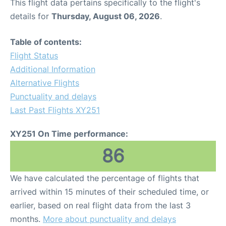
This flight data pertains specifically to the flight's
details for
Thursday, August 06, 2026
.
Table of contents:
Flight Status
Additional Information
Alternative Flights
Punctuality and delays
Last Past Flights XY251
XY251 On Time performance:
86
We have calculated the percentage of flights that
arrived within 15 minutes of their scheduled time, or
earlier, based on real flight data from the last 3
months.
More about punctuality and delays