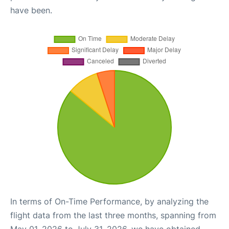
have been.
In terms of On-Time Performance, by analyzing the
flight data from the last three months, spanning from