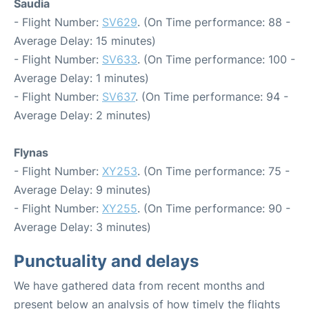
Saudia
- Flight Number:
SV629
. (On Time performance: 88 -
Average Delay: 15 minutes)
- Flight Number:
SV633
. (On Time performance: 100 -
Average Delay: 1 minutes)
- Flight Number:
SV637
. (On Time performance: 94 -
Average Delay: 2 minutes)
Flynas
- Flight Number:
XY253
. (On Time performance: 75 -
Average Delay: 9 minutes)
- Flight Number:
XY255
. (On Time performance: 90 -
Average Delay: 3 minutes)
Punctuality and delays
We have gathered data from recent months and
present below an analysis of how timely the flights