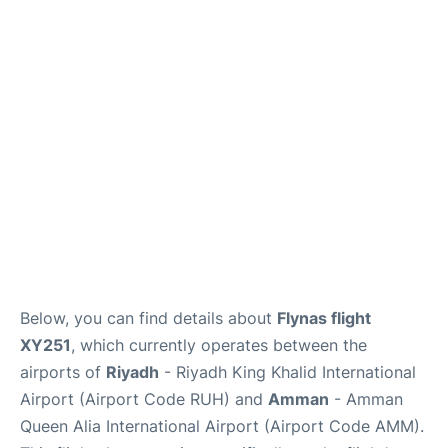
FAQs
Below, you can find details about
Flynas flight
XY251
, which currently operates between the
airports of
Riyadh
- Riyadh King Khalid International
Airport (Airport Code RUH) and
Amman
- Amman
Queen Alia International Airport (Airport Code AMM).