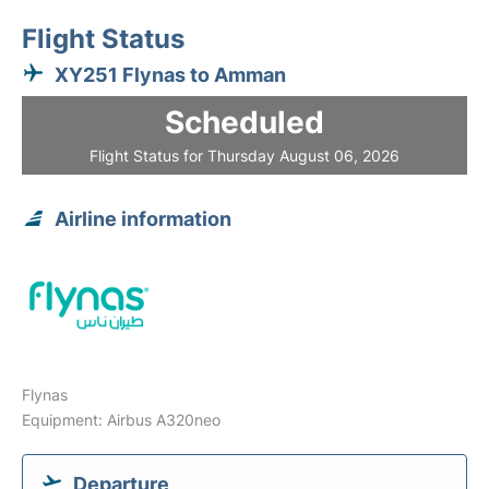
Flight Status
XY251 Flynas to Amman
Scheduled
Flight Status for Thursday August 06, 2026
Airline information
Flynas
Equipment: Airbus A320neo
Departure