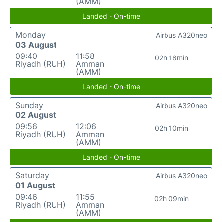
(AMM)
Landed - On-time
Monday
Airbus A320neo
03 August
09:40
11:58
02h 18min
Riyadh (RUH)
Amman
(AMM)
Landed - On-time
Sunday
Airbus A320neo
02 August
09:56
12:06
02h 10min
Riyadh (RUH)
Amman
(AMM)
Landed - On-time
Saturday
Airbus A320neo
01 August
09:46
11:55
02h 09min
Riyadh (RUH)
Amman
(AMM)