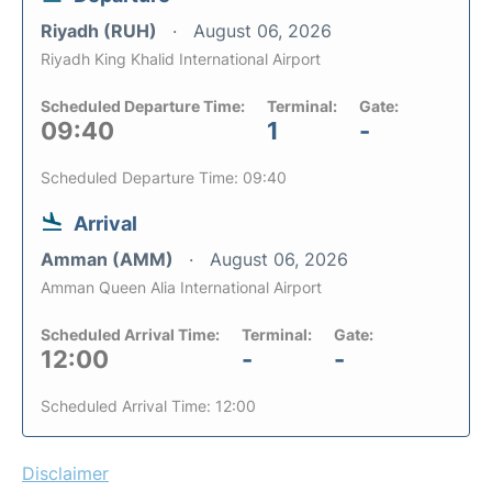
Riyadh (RUH)
August 06, 2026
Riyadh King Khalid International Airport
Scheduled Departure Time:
Terminal:
Gate:
09:40
1
-
Scheduled Departure Time: 09:40
Arrival
Amman (AMM)
August 06, 2026
Amman Queen Alia International Airport
Scheduled Arrival Time:
Terminal:
Gate:
12:00
-
-
Scheduled Arrival Time: 12:00
Disclaimer