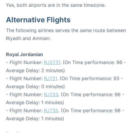
Yes, both airports are in the same timezone.
Alternative Flights
The following airlines serves the same route between
Riyadh and Amman:
Royal Jordanian
- Flight Number:
RJ5731
. (On Time performance: 96 -
Average Delay: 2 minutes)
- Flight Number:
RJ731
. (On Time performance: 93 -
Average Delay: 0 minutes)
- Flight Number:
RJ733
. (On Time performance: 96 -
Average Delay: 1 minutes)
- Flight Number:
RJ735
. (On Time performance: 98 -
Average Delay: 1 minutes)