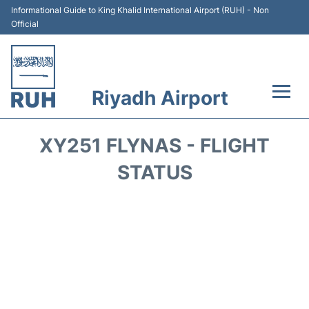
Informational Guide to King Khalid International Airport (RUH) - Non
Official
Riyadh Airport
Flights +
XY251 FLYNAS - FLIGHT
Terminals
STATUS
Parking
Transport
Car Rental
Reviews