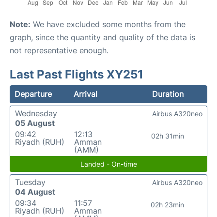
Note:
We have excluded some months from the
graph, since the quantity and quality of the data is
not representative enough.
Last Past Flights XY251
Departure
Arrival
Duration
Wednesday
Airbus A320neo
05 August
09:42
12:13
02h 31min
Riyadh (RUH)
Amman
(AMM)
Landed - On-time
Tuesday
Airbus A320neo
04 August
09:34
11:57
02h 23min
Riyadh (RUH)
Amman