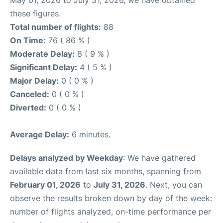
May 01, 2026 to July 31, 2026, we have obtained
these figures.
Total number of flights:
88
On Time:
76 ( 86 % )
Moderate Delay:
8 ( 9 % )
Significant Delay:
4 ( 5 % )
Major Delay:
0 ( 0 % )
Canceled:
0 ( 0 % )
Diverted:
0 ( 0 % )
Average Delay:
6 minutes.
Delays analyzed by Weekday
: We have gathered
available data from last six months, spanning from
February 01, 2026
to
July 31, 2026
. Next, you can
observe the results broken down by day of the week:
number of flights analyzed, on-time performance per