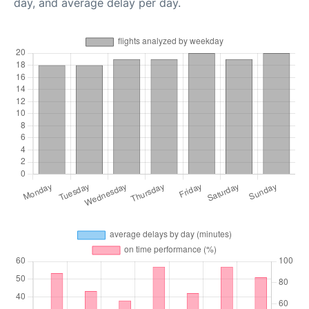
day, and average delay per day.