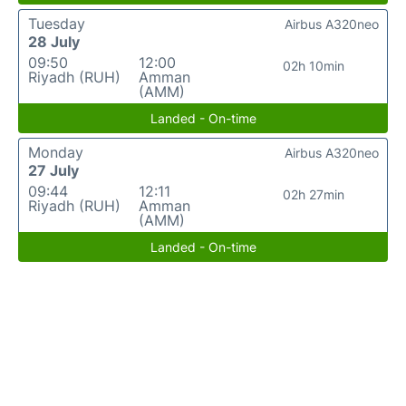
Tuesday
Airbus A320neo
28 July
09:50
12:00
02h 10min
Riyadh (RUH)
Amman
(AMM)
Landed - On-time
Monday
Airbus A320neo
27 July
09:44
12:11
02h 27min
Riyadh (RUH)
Amman
(AMM)
Landed - On-time