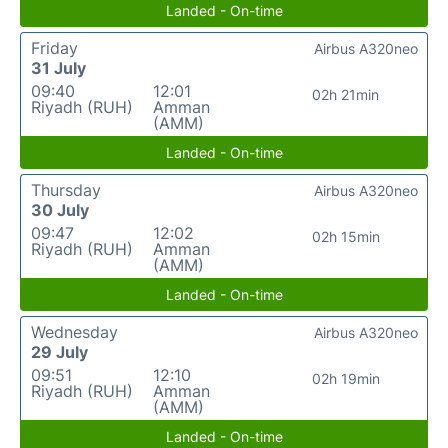
Landed - On-time
Friday
Airbus A320neo
31 July
09:40
12:01
02h 21min
Riyadh (RUH)
Amman
(AMM)
Landed - On-time
Thursday
Airbus A320neo
30 July
09:47
12:02
02h 15min
Riyadh (RUH)
Amman
(AMM)
Landed - On-time
Wednesday
Airbus A320neo
29 July
09:51
12:10
02h 19min
Riyadh (RUH)
Amman
(AMM)
Landed - On-time