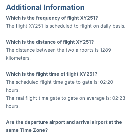
Additional Information
Which is the frequency of flight XY251?
The flight XY251 is scheduled to flight on daily basis.
Which is the distance of flight XY251?
The distance between the two airports is 1289
kilometers.
Which is the flight time of flight XY251?
The scheduled flight time gate to gate is: 02:20
hours.
The real flight time gate to gate on average is: 02:23
hours.
Are the departure airport and arrival airport at the
same Time Zone?