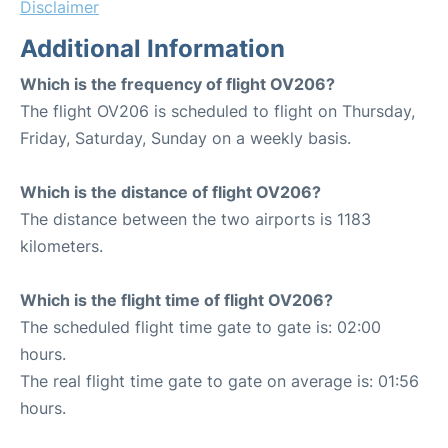
Disclaimer
Additional Information
Which is the frequency of flight OV206?
The flight OV206 is scheduled to flight on Thursday,
Friday, Saturday, Sunday on a weekly basis.
Which is the distance of flight OV206?
The distance between the two airports is 1183
kilometers.
Which is the flight time of flight OV206?
The scheduled flight time gate to gate is: 02:00
hours.
The real flight time gate to gate on average is: 01:56
hours.