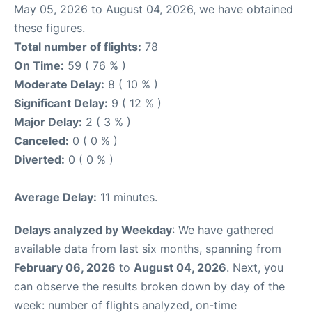
May 05, 2026 to August 04, 2026, we have obtained
these figures.
Total number of flights:
78
On Time:
59 ( 76 % )
Moderate Delay:
8 ( 10 % )
Significant Delay:
9 ( 12 % )
Major Delay:
2 ( 3 % )
Canceled:
0 ( 0 % )
Diverted:
0 ( 0 % )
Average Delay:
11 minutes.
Delays analyzed by Weekday
: We have gathered
available data from last six months, spanning from
February 06, 2026
to
August 04, 2026
. Next, you
can observe the results broken down by day of the
week: number of flights analyzed, on-time