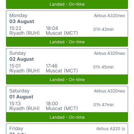
Landed - On-time
Monday
Airbus A320neo
03 August
15:22
18:04
01h 42min
Riyadh (RUH)
Muscat (MCT)
Landed - On-time
Sunday
Airbus A320neo
02 August
15:01
17:46
01h 45min
Riyadh (RUH)
Muscat (MCT)
Landed - On-time
Saturday
Airbus A320neo
01 August
15:13
18:00
01h 47min
Riyadh (RUH)
Muscat (MCT)
Landed - On-time
Friday
Airbus A320 (s