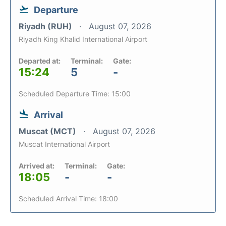
Departure
Riyadh (RUH)
August 07, 2026
Riyadh King Khalid International Airport
Departed at:
Terminal:
Gate:
15:24
5
-
Scheduled Departure Time: 15:00
Arrival
Muscat (MCT)
August 07, 2026
Muscat International Airport
Arrived at:
Terminal:
Gate:
18:05
-
-
Scheduled Arrival Time: 18:00