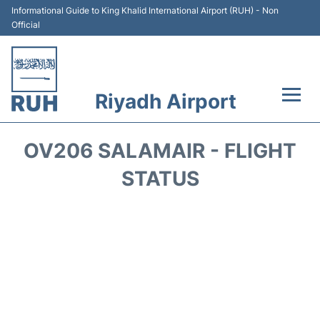
Informational Guide to King Khalid International Airport (RUH) - Non
Official
Riyadh Airport
Flights +
OV206 SALAMAIR - FLIGHT
Terminals
STATUS
Parking
Transport
Car Rental
Reviews