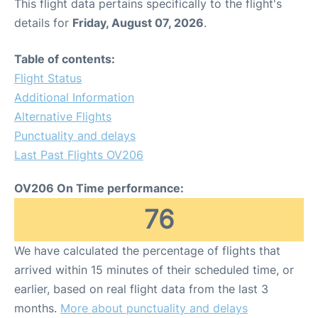
This flight data pertains specifically to the flight's
details for
Friday, August 07, 2026
.
Table of contents:
Flight Status
Additional Information
Alternative Flights
Punctuality and delays
Last Past Flights OV206
OV206 On Time performance:
76
We have calculated the percentage of flights that
arrived within 15 minutes of their scheduled time, or
earlier, based on real flight data from the last 3
months.
More about punctuality and delays