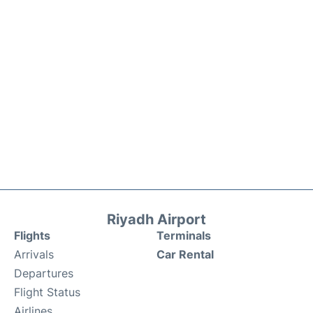
Riyadh Airport
Flights
Terminals
Arrivals
Car Rental
Departures
Flight Status
Airlines