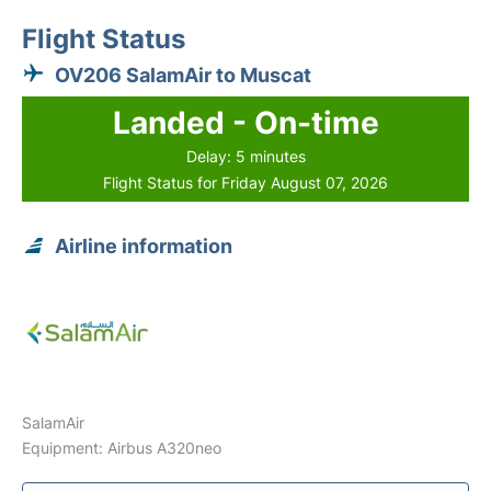
Flight Status
OV206 SalamAir to Muscat
Landed - On-time
Delay: 5 minutes
Flight Status for Friday August 07, 2026
Airline information
SalamAir
Equipment: Airbus A320neo