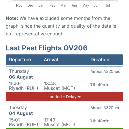
Note:
We have excluded some months from the
graph, since the quantity and quality of the data is
not representative enough.
Last Past Flights OV206
Departure
Arrival
Duration
Thursday
Airbus A320neo
06 August
15:59
18:48
01h 49min
Riyadh (RUH)
Muscat (MCT)
Landed - Delayed
Tuesday
Airbus A320neo
04 August
15:01
17:49
01h 48min
Riyadh (RUH)
Muscat (MCT)