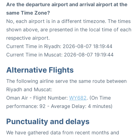
Are the departure airport and arrival airport at the
same Time Zone?
No, each airport is in a different timezone. The times
shown above, are presented in the local time of each
respective airport.
Current Time in Riyadh: 2026-08-07 18:19:44
Current Time in Muscat: 2026-08-07 19:19:44
Alternative Flights
The following airline serve the same route between
Riyadh and Muscat:
Oman Air - Flight Number:
WY682
. (On Time
performance: 92 - Average Delay: 4 minutes)
Punctuality and delays
We have gathered data from recent months and