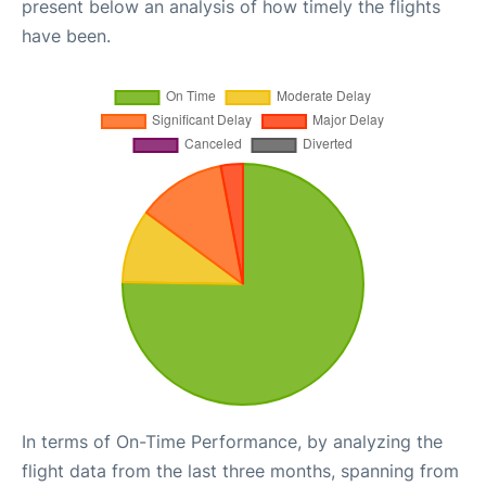
present below an analysis of how timely the flights
have been.
In terms of On-Time Performance, by analyzing the
flight data from the last three months, spanning from