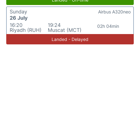
Sunday
Airbus A320neo
26 July
16:20
19:24
02h 04min
Riyadh (RUH)
Muscat (MCT)
Landed - Delayed