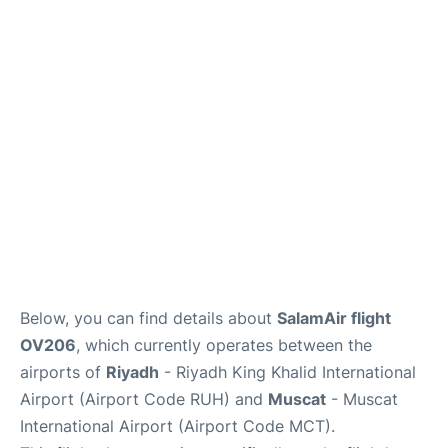
FAQs
Below, you can find details about
SalamAir flight
OV206
, which currently operates between the
airports of
Riyadh
- Riyadh King Khalid International
Airport (Airport Code RUH) and
Muscat
- Muscat
International Airport (Airport Code MCT).