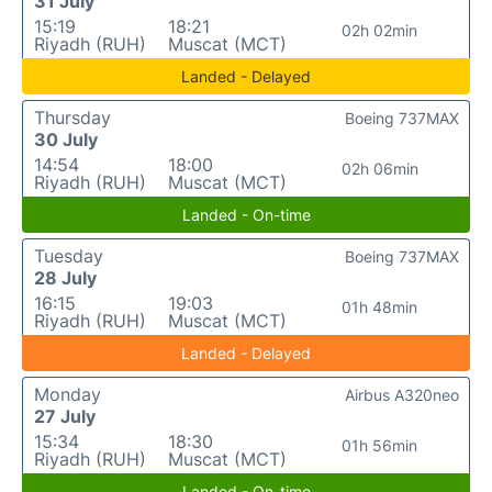
31 July
15:19
18:21
02h 02min
Riyadh (RUH)
Muscat (MCT)
Landed - Delayed
Thursday
Boeing 737MAX
30 July
14:54
18:00
02h 06min
Riyadh (RUH)
Muscat (MCT)
Landed - On-time
Tuesday
Boeing 737MAX
28 July
16:15
19:03
01h 48min
Riyadh (RUH)
Muscat (MCT)
Landed - Delayed
Monday
Airbus A320neo
27 July
15:34
18:30
01h 56min
Riyadh (RUH)
Muscat (MCT)
Landed - On-time