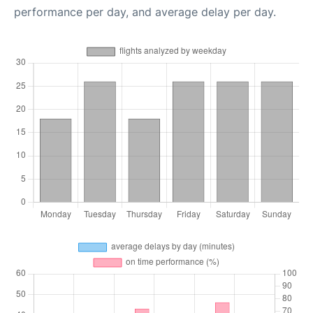
performance per day, and average delay per day.