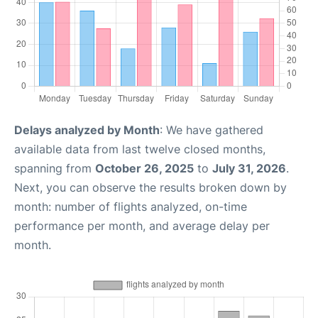
Delays analyzed by Month
: We have gathered
available data from last twelve closed months,
spanning from
October 26, 2025
to
July 31, 2026
.
Next, you can observe the results broken down by
month: number of flights analyzed, on-time
performance per month, and average delay per
month.