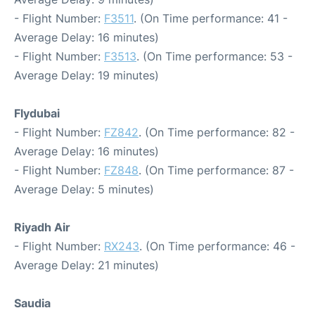
- Flight Number:
F3511
. (On Time performance: 41 -
Average Delay: 16 minutes)
- Flight Number:
F3513
. (On Time performance: 53 -
Average Delay: 19 minutes)
Flydubai
- Flight Number:
FZ842
. (On Time performance: 82 -
Average Delay: 16 minutes)
- Flight Number:
FZ848
. (On Time performance: 87 -
Average Delay: 5 minutes)
Riyadh Air
- Flight Number:
RX243
. (On Time performance: 46 -
Average Delay: 21 minutes)
Saudia