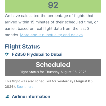
92
We have calculated the percentage of flights that
arrived within 15 minutes of their scheduled time, or
earlier, based on real flight data from the last 3
months.
More about punctuality and delays
Flight Status
FZ856 Flydubai to Dubai
Scheduled
Flight Status for Thursday August 06, 2026
This flight was also scheduled for
Yesterday (August 05,
2026)
.
See it here
Airline information