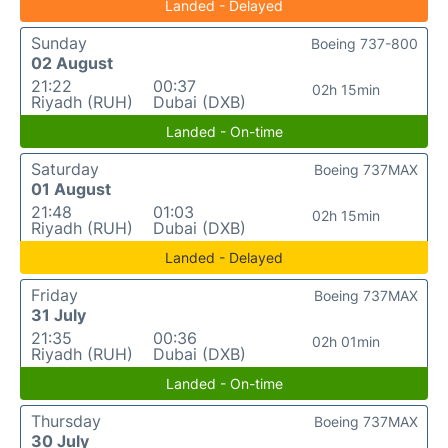
Landed - Delayed
Sunday
Boeing 737-800
02 August
21:22
00:37
02h 15min
Riyadh (RUH)
Dubai (DXB)
Landed - On-time
Saturday
Boeing 737MAX
01 August
21:48
01:03
02h 15min
Riyadh (RUH)
Dubai (DXB)
Landed - Delayed
Friday
Boeing 737MAX
31 July
21:35
00:36
02h 01min
Riyadh (RUH)
Dubai (DXB)
Landed - On-time
Thursday
Boeing 737MAX
30 July