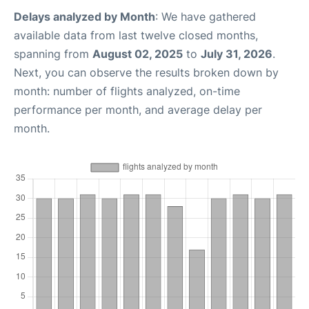
Delays analyzed by Month
: We have gathered
available data from last twelve closed months,
spanning from
August 02, 2025
to
July 31, 2026
.
Next, you can observe the results broken down by
month: number of flights analyzed, on-time
performance per month, and average delay per
month.