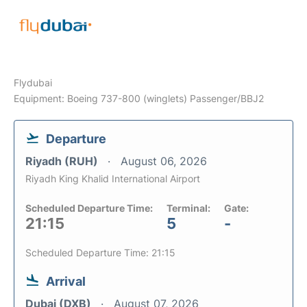
Flydubai
Equipment: Boeing 737-800 (winglets) Passenger/BBJ2
Departure
Riyadh (RUH)
August 06, 2026
Riyadh King Khalid International Airport
Scheduled Departure Time:
Terminal:
Gate:
21:15
5
-
Scheduled Departure Time: 21:15
Arrival
Dubai (DXB)
August 07, 2026