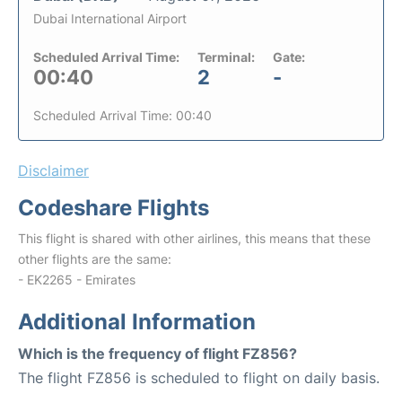
Dubai International Airport
Scheduled Arrival Time:
Terminal:
Gate:
00:40
2
-
Scheduled Arrival Time: 00:40
Disclaimer
Codeshare Flights
This flight is shared with other airlines, this means that these
other flights are the same:
- EK2265 - Emirates
Additional Information
Which is the frequency of flight FZ856?
The flight FZ856 is scheduled to flight on daily basis.