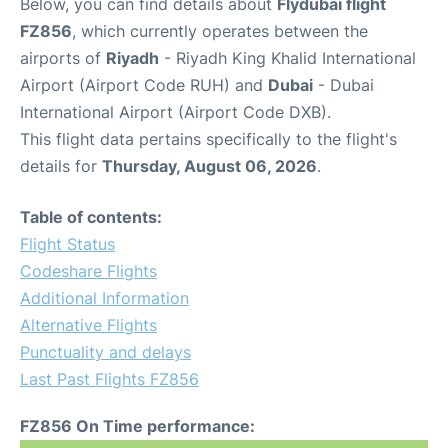
Below, you can find details about
Flydubai flight
FZ856
, which currently operates between the
airports of
Riyadh
- Riyadh King Khalid International
Airport (Airport Code RUH) and
Dubai
- Dubai
International Airport (Airport Code DXB).
This flight data pertains specifically to the flight's
details for
Thursday, August 06, 2026
.
Table of contents:
Flight Status
Codeshare Flights
Additional Information
Alternative Flights
Punctuality and delays
Last Past Flights FZ856
FZ856 On Time performance: