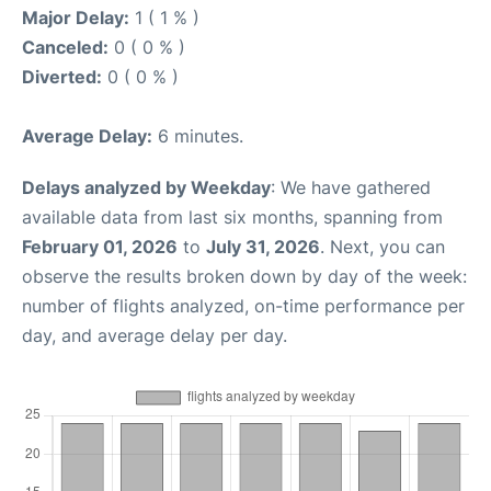
Major Delay:
1 ( 1 % )
Canceled:
0 ( 0 % )
Diverted:
0 ( 0 % )
Average Delay:
6 minutes.
Delays analyzed by Weekday
: We have gathered
available data from last six months, spanning from
February 01, 2026
to
July 31, 2026
. Next, you can
observe the results broken down by day of the week:
number of flights analyzed, on-time performance per
day, and average delay per day.