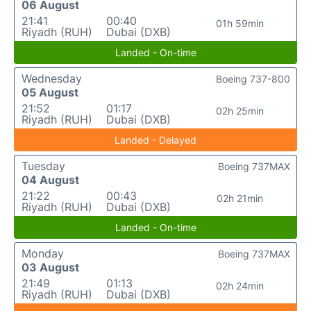
06 August
21:41
00:40
01h 59min
Riyadh (RUH)
Dubai (DXB)
Landed - On-time
Wednesday
Boeing 737-800
05 August
21:52
01:17
02h 25min
Riyadh (RUH)
Dubai (DXB)
Landed - Delayed
Tuesday
Boeing 737MAX
04 August
21:22
00:43
02h 21min
Riyadh (RUH)
Dubai (DXB)
Landed - On-time
Monday
Boeing 737MAX
03 August
21:49
01:13
02h 24min
Riyadh (RUH)
Dubai (DXB)