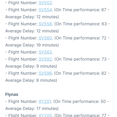
- Flight Number:
SV552
.
- Flight Number:
SV554
. (On Time performance: 67 -
Average Delay: 12 minutes)
- Flight Number:
SV558
. (On Time performance: 63 -
Average Delay: 12 minutes)
- Flight Number:
SV560
. (On Time performance: 72 -
Average Delay: 19 minutes)
- Flight Number:
SV562
.
- Flight Number:
SV592
. (On Time performance: 73 -
Average Delay: 9 minutes)
- Flight Number:
SV596
. (On Time performance: 82 -
Average Delay: 8 minutes)
Flynas
- Flight Number:
XY201
. (On Time performance: 50 -
Average Delay: 17 minutes)
- Flight Number:
XY205
. (On Time performance: 77 -