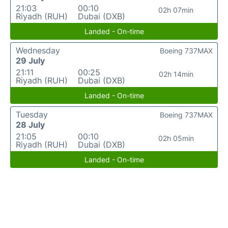
21:03
00:10
02h 07min
Riyadh (RUH)
Dubai (DXB)
Landed - On-time
Wednesday
Boeing 737MAX
29 July
21:11
00:25
02h 14min
Riyadh (RUH)
Dubai (DXB)
Landed - On-time
Tuesday
Boeing 737MAX
28 July
21:05
00:10
02h 05min
Riyadh (RUH)
Dubai (DXB)
Landed - On-time