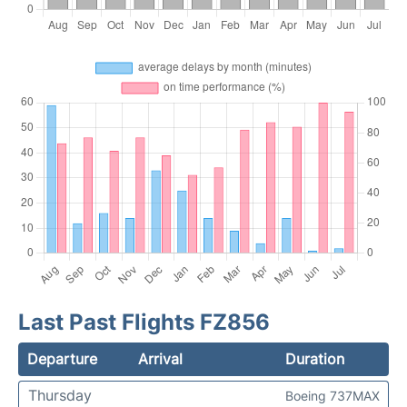
Last Past Flights FZ856
Departure
Arrival
Duration
Thursday
Boeing 737MAX