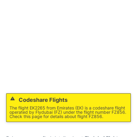
FAQs
Codeshare Flights
The flight EK2265 from Emirates (EK) is a codeshare flight
operated by Flydubai (FZ) under the flight number FZ856.
Check this page for details about flight FZ856.