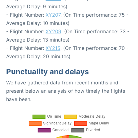
Average Delay: 9 minutes)
- Flight Number:
XY207
. (On Time performance: 75 -
Average Delay: 10 minutes)
- Flight Number:
XY209
. (On Time performance: 73 -
Average Delay: 13 minutes)
- Flight Number:
XY215
. (On Time performance: 70 -
Average Delay: 20 minutes)
Punctuality and delays
We have gathered data from recent months and
present below an analysis of how timely the flights
have been.