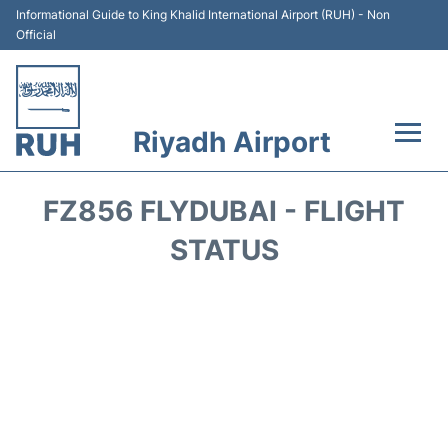
Informational Guide to King Khalid International Airport (RUH) - Non
Official
Riyadh Airport
Flights +
FZ856 FLYDUBAI - FLIGHT
Terminals
STATUS
Parking
Transport
Car Rental
Reviews