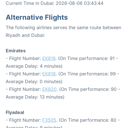
Current Time in Dubai: 2026-08-06 03:43:44
Alternative Flights
The following airlines serves the same route between
Riyadh and Dubai:
Emirates
- Flight Number:
EK816
. (On Time performance: 91 -
Average Delay: 4 minutes)
- Flight Number:
EK818
. (On Time performance: 99 -
Average Delay: 0 minutes)
- Flight Number:
EK820
. (On Time performance: 90 -
Average Delay: 13 minutes)
Flyadeal
- Flight Number:
F3505
. (On Time performance: 80 -
Average Delay: 9 minutes)