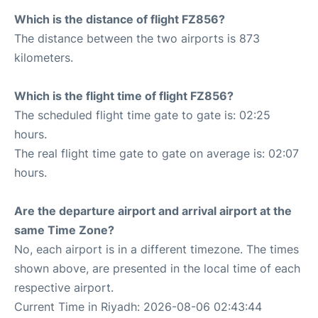
Which is the distance of flight FZ856?
The distance between the two airports is 873
kilometers.
Which is the flight time of flight FZ856?
The scheduled flight time gate to gate is: 02:25
hours.
The real flight time gate to gate on average is: 02:07
hours.
Are the departure airport and arrival airport at the
same Time Zone?
No, each airport is in a different timezone. The times
shown above, are presented in the local time of each
respective airport.
Current Time in Riyadh: 2026-08-06 02:43:44