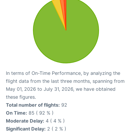
In terms of On-Time Performance, by analyzing the
flight data from the last three months, spanning from
May 01, 2026 to July 31, 2026, we have obtained
these figures.
Total number of flights:
92
On Time:
85 ( 92 % )
Moderate Delay:
4 ( 4 % )
Significant Delay:
2 ( 2 % )