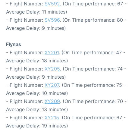
- Flight Number:
SV592
. (On Time performance: 67 -
Average Delay: 11 minutes)
- Flight Number:
SV596
. (On Time performance: 80 -
Average Delay: 9 minutes)
Flynas
- Flight Number:
XY201
. (On Time performance: 47 -
Average Delay: 18 minutes)
- Flight Number:
XY205
. (On Time performance: 74 -
Average Delay: 9 minutes)
- Flight Number:
XY207
. (On Time performance: 75 -
Average Delay: 10 minutes)
- Flight Number:
XY209
. (On Time performance: 70 -
Average Delay: 13 minutes)
- Flight Number:
XY215
. (On Time performance: 67 -
Average Delay: 19 minutes)