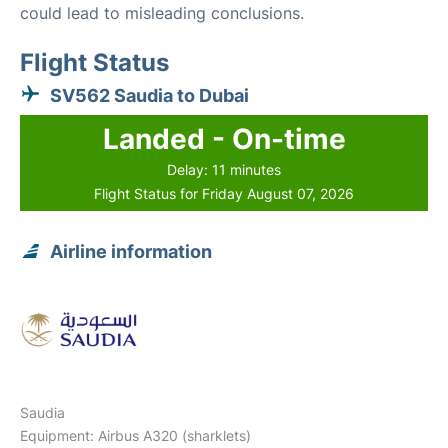
could lead to misleading conclusions.
Flight Status
SV562 Saudia to Dubai
Landed - On-time
Delay: 11 minutes
Flight Status for Friday August 07, 2026
Airline information
Saudia
Equipment: Airbus A320 (sharklets)