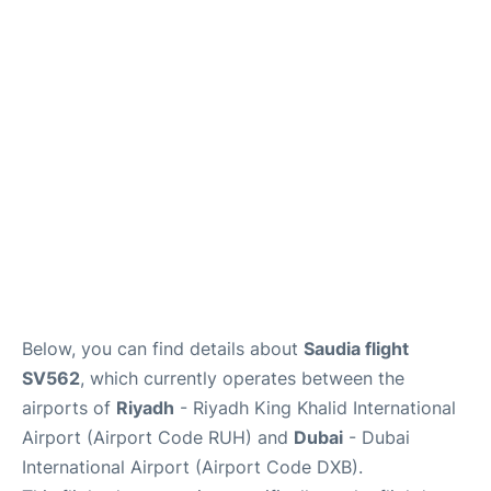
FAQs
Below, you can find details about
Saudia flight
SV562
, which currently operates between the
airports of
Riyadh
- Riyadh King Khalid International
Airport (Airport Code RUH) and
Dubai
- Dubai
International Airport (Airport Code DXB).