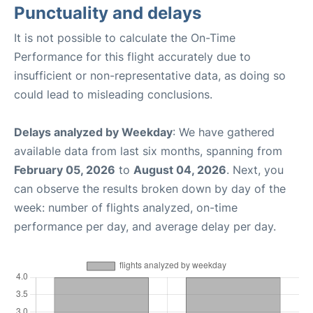
Punctuality and delays
It is not possible to calculate the On-Time
Performance for this flight accurately due to
insufficient or non-representative data, as doing so
could lead to misleading conclusions.
Delays analyzed by Weekday
: We have gathered
available data from last six months, spanning from
February 05, 2026
to
August 04, 2026
. Next, you
can observe the results broken down by day of the
week: number of flights analyzed, on-time
performance per day, and average delay per day.