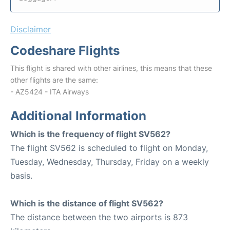
Disclaimer
Codeshare Flights
This flight is shared with other airlines, this means that these
other flights are the same:
- AZ5424 - ITA Airways
Additional Information
Which is the frequency of flight SV562?
The flight SV562 is scheduled to flight on Monday,
Tuesday, Wednesday, Thursday, Friday on a weekly
basis.
Which is the distance of flight SV562?
The distance between the two airports is 873