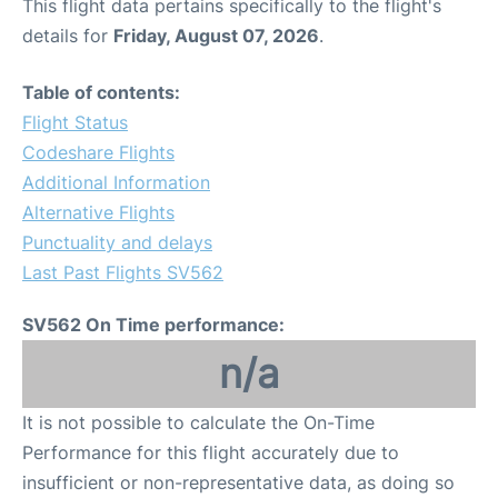
This flight data pertains specifically to the flight's
details for
Friday, August 07, 2026
.
Table of contents:
Flight Status
Codeshare Flights
Additional Information
Alternative Flights
Punctuality and delays
Last Past Flights SV562
SV562 On Time performance:
n/a
It is not possible to calculate the On-Time
Performance for this flight accurately due to
insufficient or non-representative data, as doing so