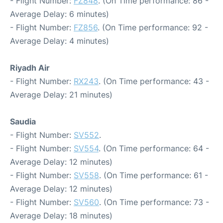
- Flight Number:
FZ848
. (On Time performance: 86 -
Average Delay: 6 minutes)
- Flight Number:
FZ856
. (On Time performance: 92 -
Average Delay: 4 minutes)
Riyadh Air
- Flight Number:
RX243
. (On Time performance: 43 -
Average Delay: 21 minutes)
Saudia
- Flight Number:
SV552
.
- Flight Number:
SV554
. (On Time performance: 64 -
Average Delay: 12 minutes)
- Flight Number:
SV558
. (On Time performance: 61 -
Average Delay: 12 minutes)
- Flight Number:
SV560
. (On Time performance: 73 -
Average Delay: 18 minutes)