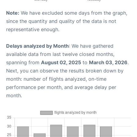
Note:
We have excluded some days from the graph,
since the quantity and quality of the data is not
representative enough.
Delays analyzed by Month
: We have gathered
available data from last twelve closed months,
spanning from
August 02, 2025
to
March 03, 2026
.
Next, you can observe the results broken down by
month: number of flights analyzed, on-time
performance per month, and average delay per
month.