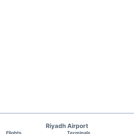
Riyadh Airport
Flights
Terminals