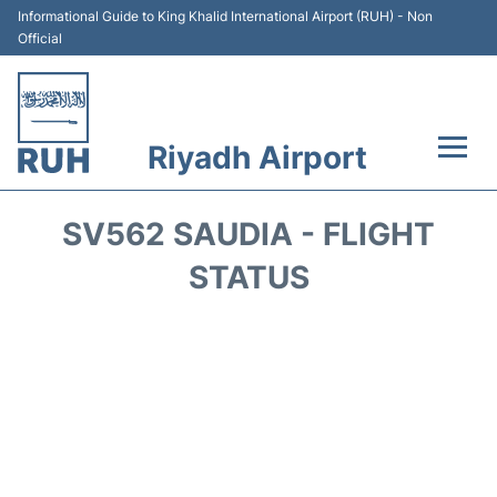
Informational Guide to King Khalid International Airport (RUH) - Non
Official
Riyadh Airport
Flights +
SV562 SAUDIA - FLIGHT
Terminals
STATUS
Parking
Transport
Car Rental
Reviews