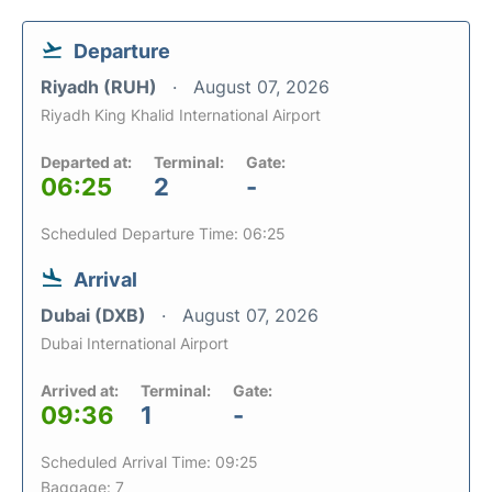
Departure
Riyadh (RUH)
August 07, 2026
Riyadh King Khalid International Airport
Departed at:
Terminal:
Gate:
06:25
2
-
Scheduled Departure Time: 06:25
Arrival
Dubai (DXB)
August 07, 2026
Dubai International Airport
Arrived at:
Terminal:
Gate:
09:36
1
-
Scheduled Arrival Time: 09:25
Baggage: 7