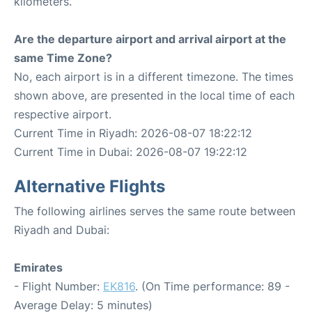
kilometers.
Are the departure airport and arrival airport at the
same Time Zone?
No, each airport is in a different timezone. The times
shown above, are presented in the local time of each
respective airport.
Current Time in Riyadh: 2026-08-07 18:22:12
Current Time in Dubai: 2026-08-07 19:22:12
Alternative Flights
The following airlines serves the same route between
Riyadh and Dubai:
Emirates
- Flight Number:
EK816
. (On Time performance: 89 -
Average Delay: 5 minutes)