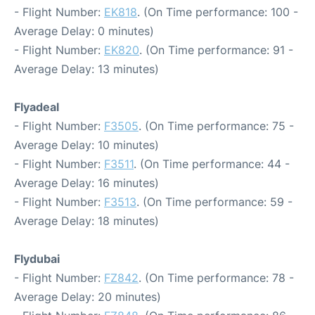
- Flight Number:
EK818
. (On Time performance: 100 -
Average Delay: 0 minutes)
- Flight Number:
EK820
. (On Time performance: 91 -
Average Delay: 13 minutes)
Flyadeal
- Flight Number:
F3505
. (On Time performance: 75 -
Average Delay: 10 minutes)
- Flight Number:
F3511
. (On Time performance: 44 -
Average Delay: 16 minutes)
- Flight Number:
F3513
. (On Time performance: 59 -
Average Delay: 18 minutes)
Flydubai
- Flight Number:
FZ842
. (On Time performance: 78 -
Average Delay: 20 minutes)