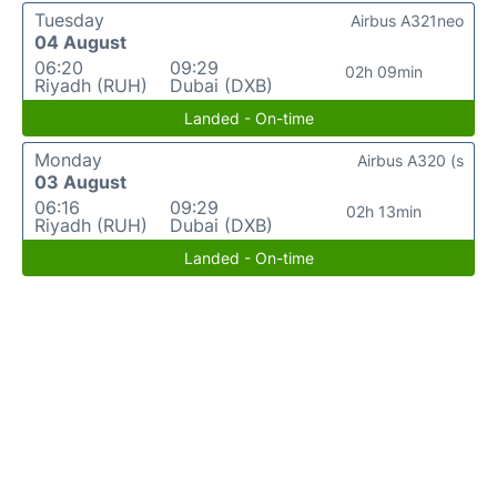
Tuesday
Airbus A321neo
04 August
06:20
09:29
02h 09min
Riyadh (RUH)
Dubai (DXB)
Landed - On-time
Monday
Airbus A320 (s
03 August
06:16
09:29
02h 13min
Riyadh (RUH)
Dubai (DXB)
Landed - On-time