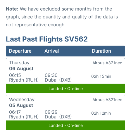
Note:
We have excluded some months from the
graph, since the quantity and quality of the data is
not representative enough.
Last Past Flights SV562
Departure
Arrival
Duration
Thursday
Airbus A321neo
06 August
06:15
09:30
02h 15min
Riyadh (RUH)
Dubai (DXB)
Landed - On-time
Wednesday
Airbus A321neo
05 August
06:17
09:29
02h 12min
Riyadh (RUH)
Dubai (DXB)
Landed - On-time