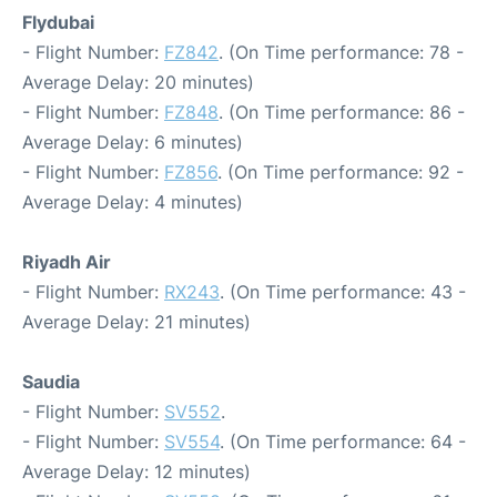
Flydubai
- Flight Number:
FZ842
. (On Time performance: 78 -
Average Delay: 20 minutes)
- Flight Number:
FZ848
. (On Time performance: 86 -
Average Delay: 6 minutes)
- Flight Number:
FZ856
. (On Time performance: 92 -
Average Delay: 4 minutes)
Riyadh Air
- Flight Number:
RX243
. (On Time performance: 43 -
Average Delay: 21 minutes)
Saudia
- Flight Number:
SV552
.
- Flight Number:
SV554
. (On Time performance: 64 -
Average Delay: 12 minutes)