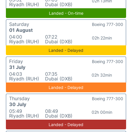
02h 13min
Riyadh (RUH)
Dubai (DXB)
Landed - On-time
Saturday
Boeing 777-300
01 August
04:00
07:22
02h 22min
Riyadh (RUH)
Dubai (DXB)
Landed - Delayed
Friday
Boeing 777-300
31 July
04:03
07:35
02h 32min
Riyadh (RUH)
Dubai (DXB)
Landed - Delayed
Thursday
Boeing 777-300
30 July
05:49
08:49
02h 00min
Riyadh (RUH)
Dubai (DXB)
Landed - Delayed