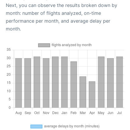
Next, you can observe the results broken down by
month: number of flights analyzed, on-time
performance per month, and average delay per
month.