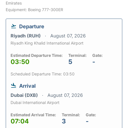
Emirates
Equipment: Boeing 777-300ER
Departure
Riyadh (RUH)
August 07, 2026
Riyadh King Khalid International Airport
Estimated Departure Time:
Terminal:
Gate:
03:50
5
-
Scheduled Departure Time: 03:50
Arrival
Dubai (DXB)
August 07, 2026
Dubai International Airport
Estimated Arrival Time:
Terminal:
Gate:
07:04
3
-