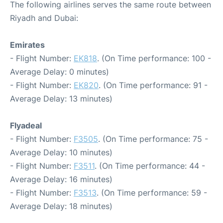
The following airlines serves the same route between
Riyadh and Dubai:
Emirates
- Flight Number:
EK818
. (On Time performance: 100 -
Average Delay: 0 minutes)
- Flight Number:
EK820
. (On Time performance: 91 -
Average Delay: 13 minutes)
Flyadeal
- Flight Number:
F3505
. (On Time performance: 75 -
Average Delay: 10 minutes)
- Flight Number:
F3511
. (On Time performance: 44 -
Average Delay: 16 minutes)
- Flight Number:
F3513
. (On Time performance: 59 -
Average Delay: 18 minutes)