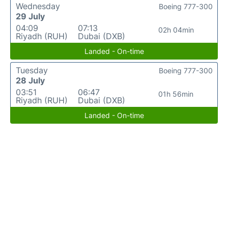
Wednesday
Boeing 777-300
29 July
04:09
07:13
02h 04min
Riyadh (RUH)
Dubai (DXB)
Landed - On-time
Tuesday
Boeing 777-300
28 July
03:51
06:47
01h 56min
Riyadh (RUH)
Dubai (DXB)
Landed - On-time