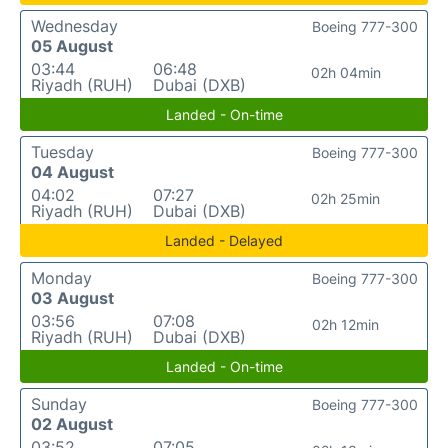
Wednesday
Boeing 777-300
05 August
03:44
06:48
02h 04min
Riyadh (RUH)
Dubai (DXB)
Landed - On-time
Tuesday
Boeing 777-300
04 August
04:02
07:27
02h 25min
Riyadh (RUH)
Dubai (DXB)
Landed - Delayed
Monday
Boeing 777-300
03 August
03:56
07:08
02h 12min
Riyadh (RUH)
Dubai (DXB)
Landed - On-time
Sunday
Boeing 777-300
02 August
03:52
07:05