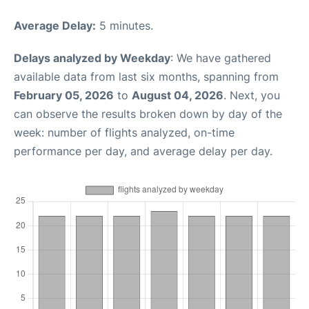
Average Delay:
5 minutes.
Delays analyzed by Weekday
: We have gathered
available data from last six months, spanning from
February 05, 2026
to
August 04, 2026
. Next, you
can observe the results broken down by day of the
week: number of flights analyzed, on-time
performance per day, and average delay per day.