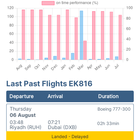
Last Past Flights EK816
Departure
Arrival
Duration
Thursday
Boeing 777-300
06 August
03:48
07:21
02h 33min
Riyadh (RUH)
Dubai (DXB)
Landed - Delayed