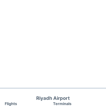
Riyadh Airport
Flights
Terminals