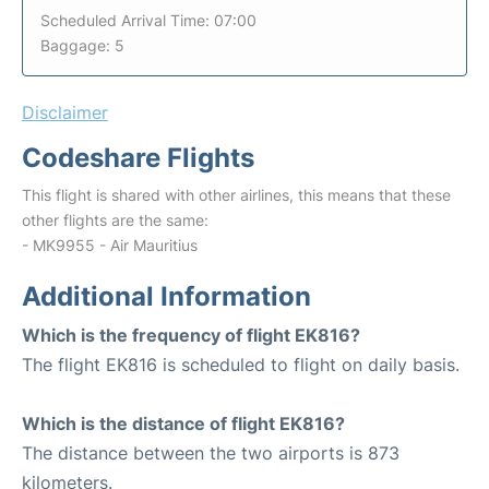
Scheduled Arrival Time: 07:00
Baggage: 5
Disclaimer
Codeshare Flights
This flight is shared with other airlines, this means that these
other flights are the same:
- MK9955 - Air Mauritius
Additional Information
Which is the frequency of flight EK816?
The flight EK816 is scheduled to flight on daily basis.
Which is the distance of flight EK816?
The distance between the two airports is 873
kilometers.