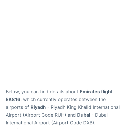
FAQs
Below, you can find details about
Emirates flight
EK816
, which currently operates between the
airports of
Riyadh
- Riyadh King Khalid International
Airport (Airport Code RUH) and
Dubai
- Dubai
International Airport (Airport Code DXB).