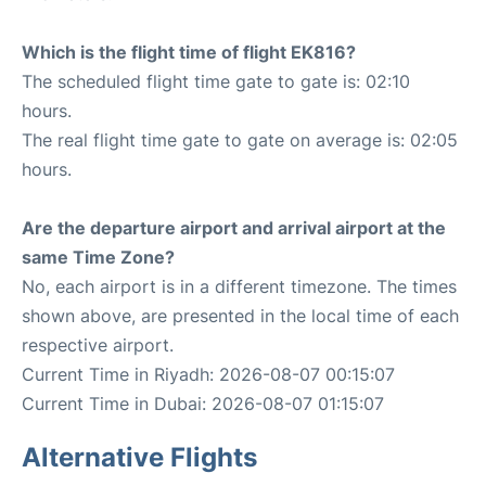
Which is the flight time of flight EK816?
The scheduled flight time gate to gate is: 02:10
hours.
The real flight time gate to gate on average is: 02:05
hours.
Are the departure airport and arrival airport at the
same Time Zone?
No, each airport is in a different timezone. The times
shown above, are presented in the local time of each
respective airport.
Current Time in Riyadh: 2026-08-07 00:15:07
Current Time in Dubai: 2026-08-07 01:15:07
Alternative Flights