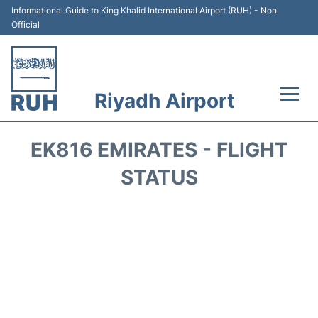
Informational Guide to King Khalid International Airport (RUH) - Non
Official
Riyadh Airport
Flights +
EK816 EMIRATES - FLIGHT
Terminals
STATUS
Parking
Transport
Car Rental
Reviews