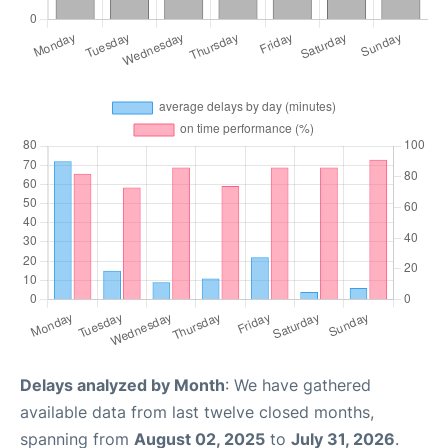
Delays analyzed by Month
: We have gathered
available data from last twelve closed months,
spanning from
August 02, 2025
to
July 31, 2026
.