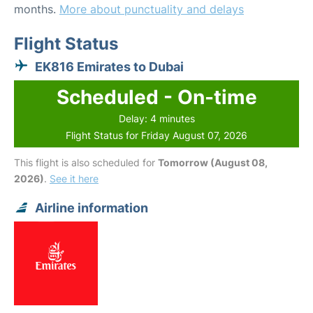
months.
More about punctuality and delays
Flight Status
EK816 Emirates to Dubai
Scheduled - On-time
Delay: 4 minutes
Flight Status for Friday August 07, 2026
This flight is also scheduled for
Tomorrow (August 08,
2026)
.
See it here
Airline information