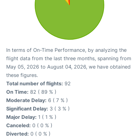
In terms of On-Time Performance, by analyzing the
flight data from the last three months, spanning from
May 05, 2026 to August 04, 2026, we have obtained
these figures.
Total number of flights:
92
On Time:
82 ( 89 % )
Moderate Delay:
6 ( 7 % )
Significant Delay:
3 ( 3 % )
Major Delay:
1 ( 1 % )
Canceled:
0 ( 0 % )
Diverted:
0 ( 0 % )