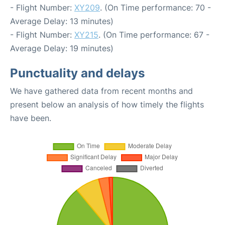
- Flight Number:
XY209
. (On Time performance: 70 -
Average Delay: 13 minutes)
- Flight Number:
XY215
. (On Time performance: 67 -
Average Delay: 19 minutes)
Punctuality and delays
We have gathered data from recent months and
present below an analysis of how timely the flights
have been.