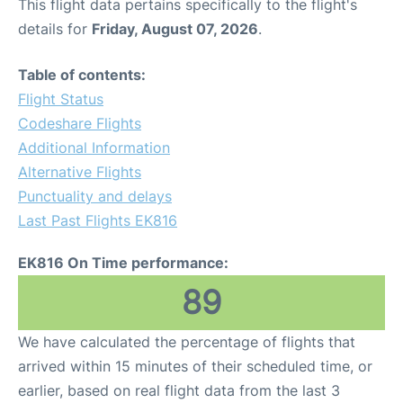
This flight data pertains specifically to the flight's
details for
Friday, August 07, 2026
.
Table of contents:
Flight Status
Codeshare Flights
Additional Information
Alternative Flights
Punctuality and delays
Last Past Flights EK816
EK816 On Time performance:
89
We have calculated the percentage of flights that
arrived within 15 minutes of their scheduled time, or
earlier, based on real flight data from the last 3