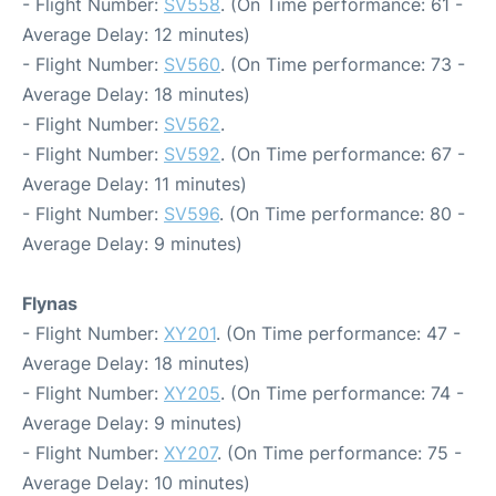
- Flight Number:
SV558
. (On Time performance: 61 -
Average Delay: 12 minutes)
- Flight Number:
SV560
. (On Time performance: 73 -
Average Delay: 18 minutes)
- Flight Number:
SV562
.
- Flight Number:
SV592
. (On Time performance: 67 -
Average Delay: 11 minutes)
- Flight Number:
SV596
. (On Time performance: 80 -
Average Delay: 9 minutes)
Flynas
- Flight Number:
XY201
. (On Time performance: 47 -
Average Delay: 18 minutes)
- Flight Number:
XY205
. (On Time performance: 74 -
Average Delay: 9 minutes)
- Flight Number:
XY207
. (On Time performance: 75 -
Average Delay: 10 minutes)