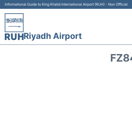
Informational Guide to King Khalid International Airport (RUH) - Non Official
Riyadh Airport
FZ8