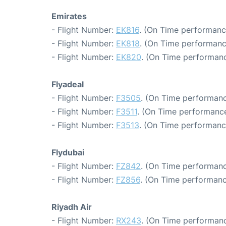
Emirates
- Flight Number:
EK816
. (On Time performanc
- Flight Number:
EK818
. (On Time performanc
- Flight Number:
EK820
. (On Time performanc
Flyadeal
- Flight Number:
F3505
. (On Time performanc
- Flight Number:
F3511
. (On Time performance
- Flight Number:
F3513
. (On Time performanc
Flydubai
- Flight Number:
FZ842
. (On Time performanc
- Flight Number:
FZ856
. (On Time performanc
Riyadh Air
- Flight Number:
RX243
. (On Time performanc