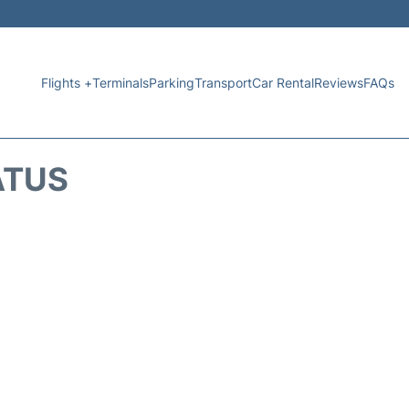
Flights +
Terminals
Parking
Transport
Car Rental
Reviews
FAQs
ATUS