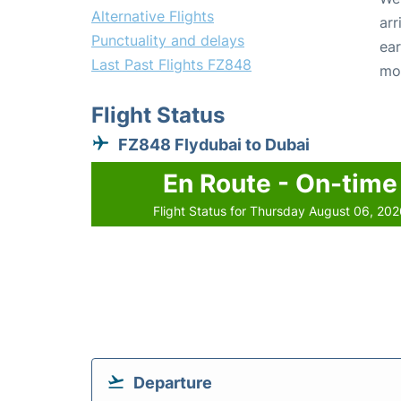
Alternative Flights
arr
Punctuality and delays
ear
Last Past Flights FZ848
mo
Flight Status
FZ848 Flydubai to Dubai
En Route - On-time
Flight Status for Thursday August 06, 20
Departure