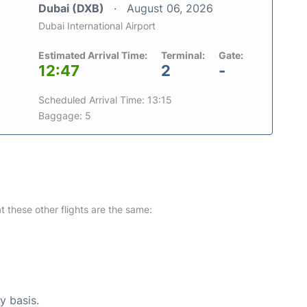
Dubai (DXB)
August 06, 2026
Dubai International Airport
Estimated Arrival Time:
Terminal:
Gate:
12:47
2
-
Scheduled Arrival Time: 13:15
Baggage: 5
at these other flights are the same:
y basis.