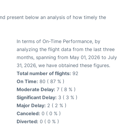
d present below an analysis of how timely the
In terms of On-Time Performance, by
analyzing the flight data from the last three
months, spanning from May 01, 2026 to July
31, 2026, we have obtained these figures.
Total number of flights:
92
On Time:
80 ( 87 % )
Moderate Delay:
7 ( 8 % )
Significant Delay:
3 ( 3 % )
Major Delay:
2 ( 2 % )
Canceled:
0 ( 0 % )
Diverted:
0 ( 0 % )