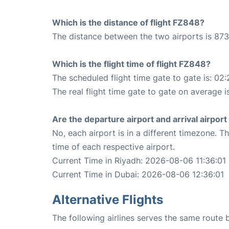
Which is the distance of flight FZ848?
The distance between the two airports is 873
Which is the flight time of flight FZ848?
The scheduled flight time gate to gate is: 02:
The real flight time gate to gate on average i
Are the departure airport and arrival airpo
No, each airport is in a different timezone. 
time of each respective airport.
Current Time in Riyadh: 2026-08-06 11:36:01
Current Time in Dubai: 2026-08-06 12:36:01
Alternative Flights
The following airlines serves the same route