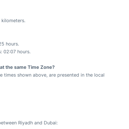
 kilometers.
25 hours.
s: 02:07 hours.
rt at the same Time Zone?
The times shown above, are presented in the local
 between Riyadh and Dubai: