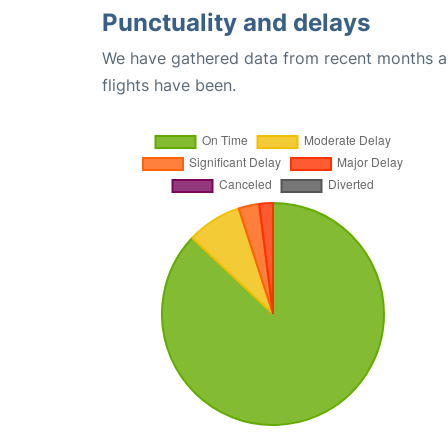
Punctuality and delays
We have gathered data from recent months an
flights have been.