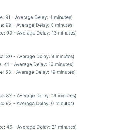
e: 91 - Average Delay: 4 minutes)
e: 99 - Average Delay: 0 minutes)
e: 90 - Average Delay: 13 minutes)
e: 80 - Average Delay: 9 minutes)
: 41 - Average Delay: 16 minutes)
e: 53 - Average Delay: 19 minutes)
e: 82 - Average Delay: 16 minutes)
e: 92 - Average Delay: 6 minutes)
e: 46 - Average Delay: 21 minutes)