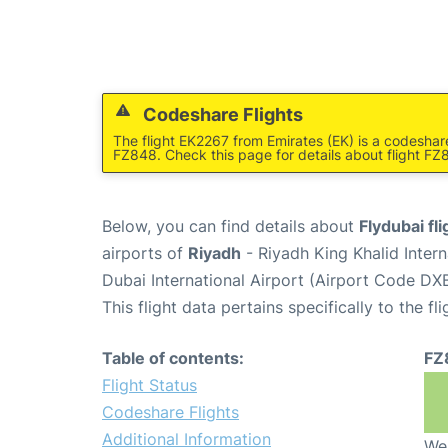
Codeshare Flights
The flight EK2267 from Emirates (EK) is a codeshar
FZ848. Check this page for details about flight FZ
Below, you can find details about
Flydubai fl
airports of
Riyadh
- Riyadh King Khalid Inter
Dubai International Airport (Airport Code DXB
This flight data pertains specifically to the fli
Table of contents:
FZ
Flight Status
Codeshare Flights
Additional Information
We 