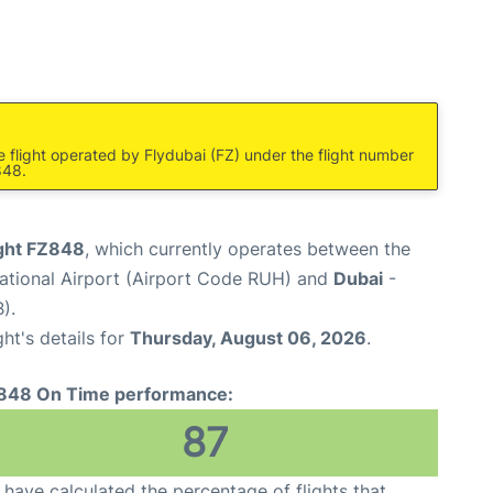
e flight operated by Flydubai (FZ) under the flight number
848.
ight FZ848
, which currently operates between the
national Airport (Airport Code RUH) and
Dubai
-
).
ght's details for
Thursday, August 06, 2026
.
848 On Time performance:
87
have calculated the percentage of flights that