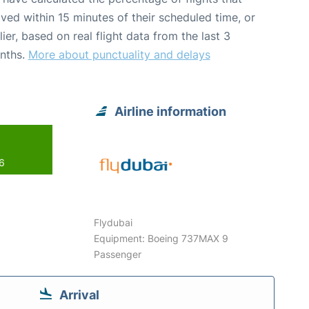
ived within 15 minutes of their scheduled time, or
lier, based on real flight data from the last 3
nths.
More about punctuality and delays
Airline information
26
Flydubai
Equipment: Boeing 737MAX 9
Passenger
Arrival