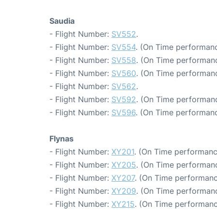
Saudia
- Flight Number:
SV552
.
- Flight Number:
SV554
. (On Time performanc
- Flight Number:
SV558
. (On Time performanc
- Flight Number:
SV560
. (On Time performanc
- Flight Number:
SV562
.
- Flight Number:
SV592
. (On Time performanc
- Flight Number:
SV596
. (On Time performanc
Flynas
- Flight Number:
XY201
. (On Time performanc
- Flight Number:
XY205
. (On Time performanc
- Flight Number:
XY207
. (On Time performanc
- Flight Number:
XY209
. (On Time performanc
- Flight Number:
XY215
. (On Time performanc