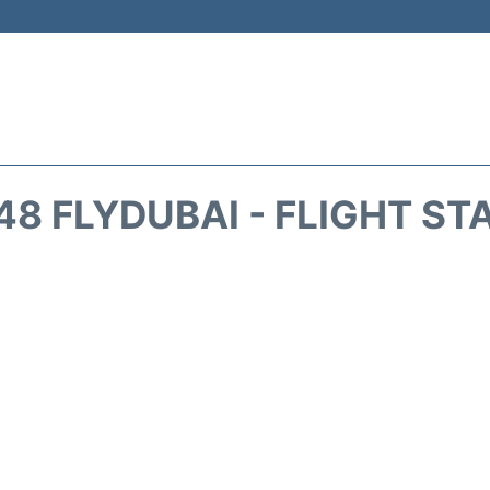
48 FLYDUBAI - FLIGHT ST