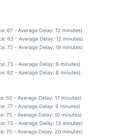
e: 67 - Average Delay: 12 minutes)
e: 63 - Average Delay: 12 minutes)
e: 72 - Average Delay: 19 minutes)
e: 73 - Average Delay: 9 minutes)
e: 82 - Average Delay: 8 minutes)
e: 50 - Average Delay: 17 minutes)
e: 77 - Average Delay: 9 minutes)
e: 75 - Average Delay: 10 minutes)
e: 73 - Average Delay: 13 minutes)
e: 70 - Average Delay: 20 minutes)