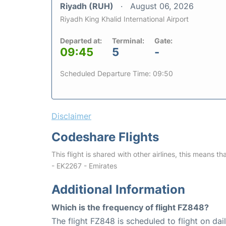
Riyadh (RUH)
August 06, 2026
Riyadh King Khalid International Airport
Departed at:
Terminal:
Gate:
09:45
5
-
Scheduled Departure Time: 09:50
Disclaimer
Codeshare Flights
This flight is shared with other airlines, this means th
- EK2267 - Emirates
Additional Information
Which is the frequency of flight FZ848?
The flight FZ848 is scheduled to flight on dail