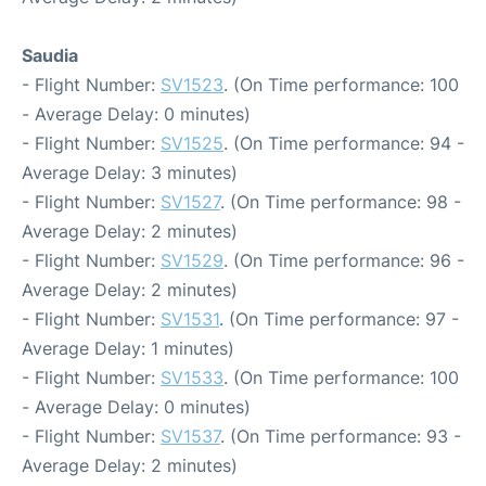
Saudia
- Flight Number:
SV1523
. (On Time performance: 100
- Average Delay: 0 minutes)
- Flight Number:
SV1525
. (On Time performance: 94 -
Average Delay: 3 minutes)
- Flight Number:
SV1527
. (On Time performance: 98 -
Average Delay: 2 minutes)
- Flight Number:
SV1529
. (On Time performance: 96 -
Average Delay: 2 minutes)
- Flight Number:
SV1531
. (On Time performance: 97 -
Average Delay: 1 minutes)
- Flight Number:
SV1533
. (On Time performance: 100
- Average Delay: 0 minutes)
- Flight Number:
SV1537
. (On Time performance: 93 -
Average Delay: 2 minutes)