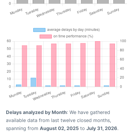
Delays analyzed by Month
: We have gathered
available data from last twelve closed months,
spanning from
August 02, 2025
to
July 31, 2026
.