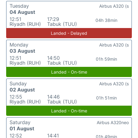
Tuesday
Airbus A320 (s
04 August
12:51
17:29
04h 38min
Riyadh (RUH)
Tabuk (TUU)
Landed - Delayed
Monday
Airbus A320 (s
03 August
12:51
14:50
01h 59min
Riyadh (RUH)
Tabuk (TUU)
Landed - On-time
Sunday
Airbus A320 (s
02 August
12:55
14:46
01h 51min
Riyadh (RUH)
Tabuk (TUU)
Landed - On-time
Saturday
Airbus A320neo
01 August
12:52
14:41
01h 49min