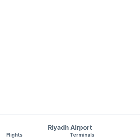
Riyadh Airport
Flights
Terminals