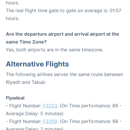
hours.
The real flight time gate to gate on average is: 01:57
hours.
Are the departure airport and arrival airport at the
same Time Zone?
Yes, both airports are in the same timezone.
Alternative Flights
The following airlines serves the same route between
Riyadh and Tabuk:
Flyadeal
- Flight Number:
F3203
. (On Time performance: 89 -
Average Delay: 5 minutes)
- Flight Number:
F3209
. (On Time performance: 98 -
Average Delay: 2 minutes)