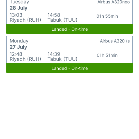
Tuesday
Airbus A320neo
28 July
13:03
14:58
01h 55min
Riyadh (RUH)
Tabuk (TUU)
Landed - On-time
Monday
Airbus A320 (s
27 July
12:48
14:39
01h 51min
Riyadh (RUH)
Tabuk (TUU)
Landed - On-time