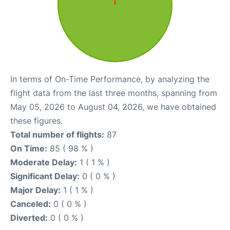
In terms of On-Time Performance, by analyzing the
flight data from the last three months, spanning from
May 05, 2026 to August 04, 2026, we have obtained
these figures.
Total number of flights:
87
On Time:
85 ( 98 % )
Moderate Delay:
1 ( 1 % )
Significant Delay:
0 ( 0 % )
Major Delay:
1 ( 1 % )
Canceled:
0 ( 0 % )
Diverted:
0 ( 0 % )