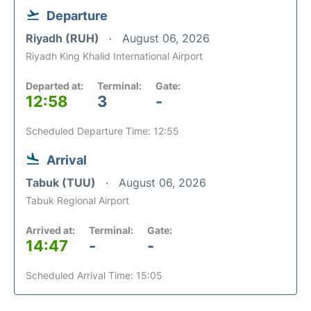
Departure
Riyadh (RUH)
August 06, 2026
Riyadh King Khalid International Airport
Departed at:
Terminal:
Gate:
12:58
3
-
Scheduled Departure Time: 12:55
Arrival
Tabuk (TUU)
August 06, 2026
Tabuk Regional Airport
Arrived at:
Terminal:
Gate:
14:47
-
-
Scheduled Arrival Time: 15:05