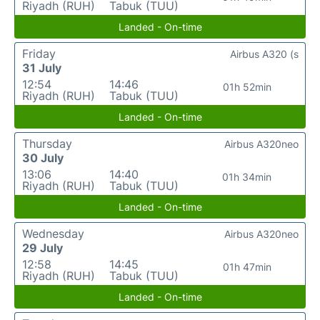
Riyadh (RUH)
Tabuk (TUU)
Landed - On-time
Friday
Airbus A320 (s
31 July
12:54
14:46
01h 52min
Riyadh (RUH)
Tabuk (TUU)
Landed - On-time
Thursday
Airbus A320neo
30 July
13:06
14:40
01h 34min
Riyadh (RUH)
Tabuk (TUU)
Landed - On-time
Wednesday
Airbus A320neo
29 July
12:58
14:45
01h 47min
Riyadh (RUH)
Tabuk (TUU)
Landed - On-time