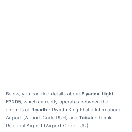
FAQs
Below, you can find details about
Flyadeal flight
F3205
, which currently operates between the
airports of
Riyadh
- Riyadh King Khalid International
Airport (Airport Code RUH) and
Tabuk
- Tabuk
Regional Airport (Airport Code TUU).