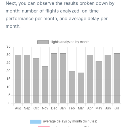
Next, you can observe the results broken down by
month: number of flights analyzed, on-time
performance per month, and average delay per
month.