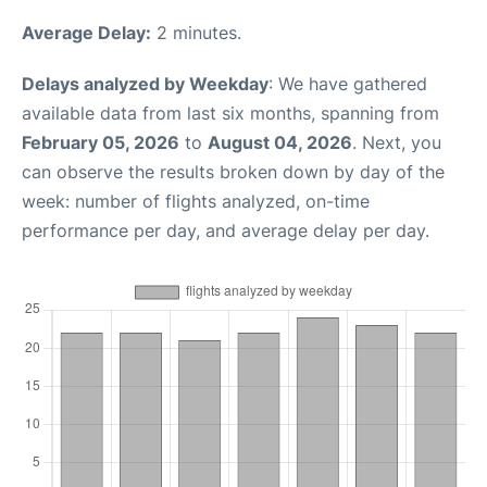
Average Delay:
2 minutes.
Delays analyzed by Weekday
: We have gathered
available data from last six months, spanning from
February 05, 2026
to
August 04, 2026
. Next, you
can observe the results broken down by day of the
week: number of flights analyzed, on-time
performance per day, and average delay per day.