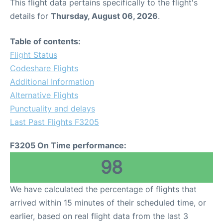
This flight data pertains specifically to the flight's
details for
Thursday, August 06, 2026
.
Table of contents:
Flight Status
Codeshare Flights
Additional Information
Alternative Flights
Punctuality and delays
Last Past Flights F3205
F3205 On Time performance:
98
We have calculated the percentage of flights that
arrived within 15 minutes of their scheduled time, or
earlier, based on real flight data from the last 3