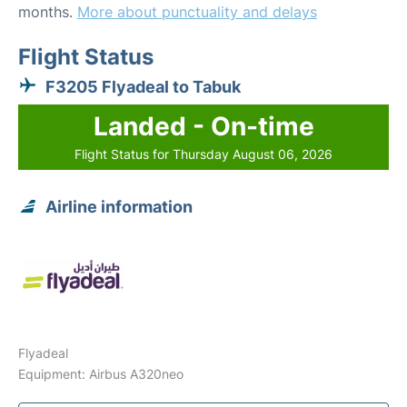
months.
More about punctuality and delays
Flight Status
F3205 Flyadeal to Tabuk
Landed - On-time
Flight Status for Thursday August 06, 2026
Airline information
Flyadeal
Equipment: Airbus A320neo