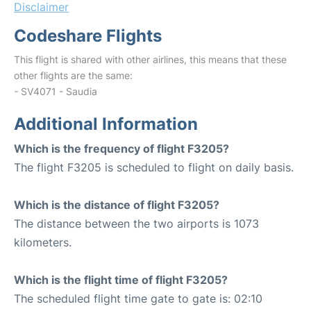
Disclaimer
Codeshare Flights
This flight is shared with other airlines, this means that these
other flights are the same:
- SV4071 - Saudia
Additional Information
Which is the frequency of flight F3205?
The flight F3205 is scheduled to flight on daily basis.
Which is the distance of flight F3205?
The distance between the two airports is 1073
kilometers.
Which is the flight time of flight F3205?
The scheduled flight time gate to gate is: 02:10