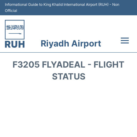
Informational Guide to King Khalid International Airport (RUH) - Non
Official
Riyadh Airport
Flights +
F3205 FLYADEAL - FLIGHT
Terminals
STATUS
Parking
Transport
Car Rental
Reviews