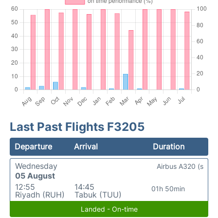
Last Past Flights F3205
Departure
Arrival
Duration
Wednesday
Airbus A320 (s
05 August
12:55
14:45
01h 50min
Riyadh (RUH)
Tabuk (TUU)
Landed - On-time