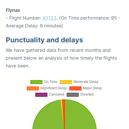
Flynas
- Flight Number:
XY123
. (On Time performance: 95 -
Average Delay: 6 minutes)
Punctuality and delays
We have gathered data from recent months and
present below an analysis of how timely the flights
have been.