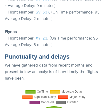
- Average Delay: 0 minutes)
- Flight Number:
SV1537
. (On Time performance: 93 -
Average Delay: 2 minutes)
Flynas
- Flight Number:
XY123
. (On Time performance: 95 -
Average Delay: 6 minutes)
Punctuality and delays
We have gathered data from recent months and
present below an analysis of how timely the flights
have been.