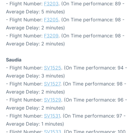
- Flight Number:
F3203
. (On Time performance: 89 -
Average Delay: 5 minutes)
- Flight Number:
F3205
. (On Time performance: 98 -
Average Delay: 2 minutes)
- Flight Number:
F3209
. (On Time performance: 98 -
Average Delay: 2 minutes)
Saudia
- Flight Number:
SV1525
. (On Time performance: 94 -
Average Delay: 3 minutes)
- Flight Number:
SV1527
. (On Time performance: 98 -
Average Delay: 2 minutes)
- Flight Number:
SV1529
. (On Time performance: 96 -
Average Delay: 2 minutes)
- Flight Number:
SV1531
. (On Time performance: 97 -
Average Delay: 1 minutes)
- Flight Number:
SV1533
. (On Time performance: 100