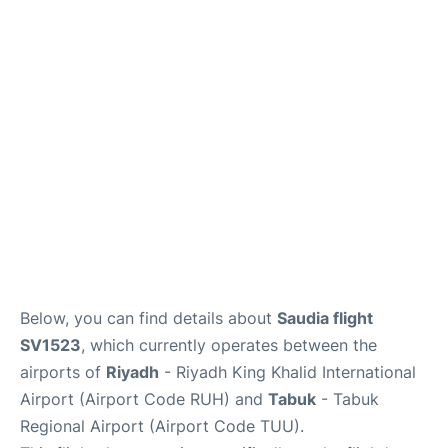
FAQs
Below, you can find details about
Saudia flight
SV1523
, which currently operates between the
airports of
Riyadh
- Riyadh King Khalid International
Airport (Airport Code RUH) and
Tabuk
- Tabuk
Regional Airport (Airport Code TUU).