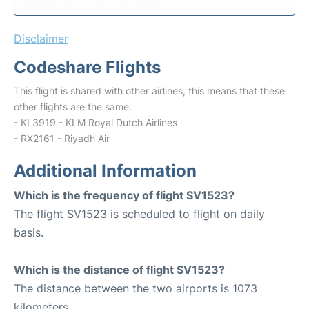
Disclaimer
Codeshare Flights
This flight is shared with other airlines, this means that these
other flights are the same:
- KL3919 - KLM Royal Dutch Airlines
- RX2161 - Riyadh Air
Additional Information
Which is the frequency of flight SV1523?
The flight SV1523 is scheduled to flight on daily
basis.
Which is the distance of flight SV1523?
The distance between the two airports is 1073
kilometers.