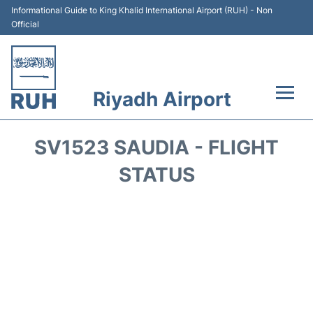
Informational Guide to King Khalid International Airport (RUH) - Non
Official
Riyadh Airport
Flights +
SV1523 SAUDIA - FLIGHT
Terminals
STATUS
Parking
Transport
Car Rental
Reviews