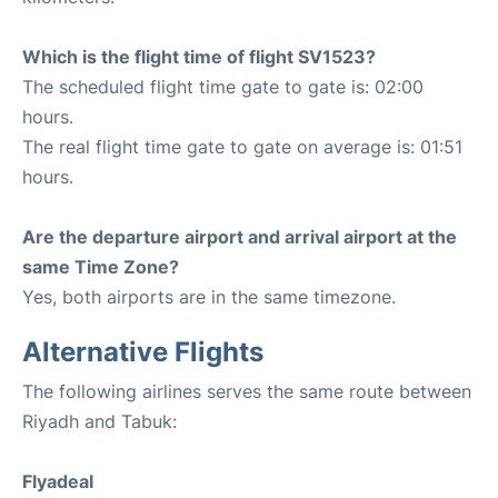
Which is the flight time of flight SV1523?
The scheduled flight time gate to gate is: 02:00
hours.
The real flight time gate to gate on average is: 01:51
hours.
Are the departure airport and arrival airport at the
same Time Zone?
Yes, both airports are in the same timezone.
Alternative Flights
The following airlines serves the same route between
Riyadh and Tabuk:
Flyadeal