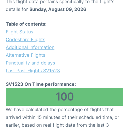
This flight data pertains specifically to the flight's
details for
Sunday, August 09, 2026
.
Table of contents:
Flight Status
Codeshare Flights
Additional Information
Alternative Flights
Punctuality and delays
Last Past Flights SV1523
SV1523 On Time performance:
100
We have calculated the percentage of flights that
arrived within 15 minutes of their scheduled time, or
earlier, based on real flight data from the last 3