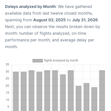
Delays analyzed by Month
: We have gathered
available data from last twelve closed months,
spanning from
August 02, 2025
to
July 31, 2026
.
Next, you can observe the results broken down by
month: number of flights analyzed, on-time
performance per month, and average delay per
month.