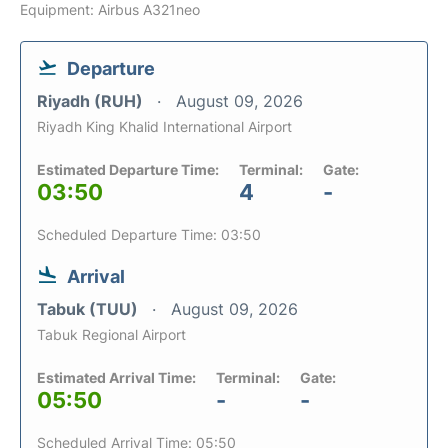
Equipment: Airbus A321neo
Departure
Riyadh (RUH)
August 09, 2026
Riyadh King Khalid International Airport
Estimated Departure Time:
Terminal:
Gate:
03:50
4
-
Scheduled Departure Time: 03:50
Arrival
Tabuk (TUU)
August 09, 2026
Tabuk Regional Airport
Estimated Arrival Time:
Terminal:
Gate:
05:50
-
-
Scheduled Arrival Time: 05:50