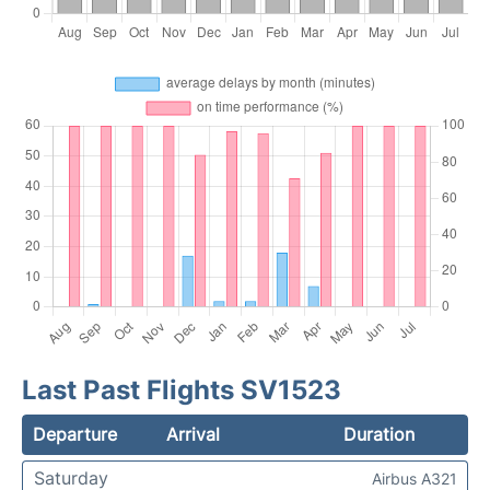
Last Past Flights SV1523
Departure
Arrival
Duration
Saturday
Airbus A321