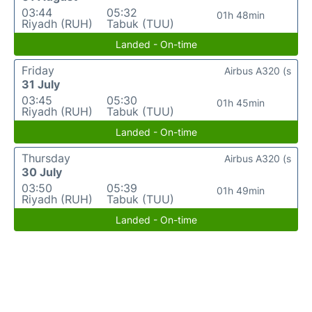
03:44
05:32
01h 48min
Riyadh (RUH)
Tabuk (TUU)
Landed - On-time
Friday
Airbus A320 (s
31 July
03:45
05:30
01h 45min
Riyadh (RUH)
Tabuk (TUU)
Landed - On-time
Thursday
Airbus A320 (s
30 July
03:50
05:39
01h 49min
Riyadh (RUH)
Tabuk (TUU)
Landed - On-time