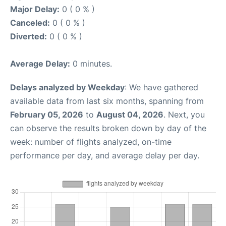
Major Delay:
0 ( 0 % )
Canceled:
0 ( 0 % )
Diverted:
0 ( 0 % )
Average Delay:
0 minutes.
Delays analyzed by Weekday
: We have gathered
available data from last six months, spanning from
February 05, 2026
to
August 04, 2026
. Next, you
can observe the results broken down by day of the
week: number of flights analyzed, on-time
performance per day, and average delay per day.