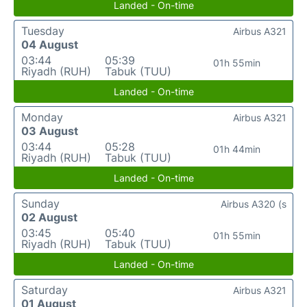
Landed - On-time
Tuesday
Airbus A321
04 August
03:44
05:39
01h 55min
Riyadh (RUH)
Tabuk (TUU)
Landed - On-time
Monday
Airbus A321
03 August
03:44
05:28
01h 44min
Riyadh (RUH)
Tabuk (TUU)
Landed - On-time
Sunday
Airbus A320 (s
02 August
03:45
05:40
01h 55min
Riyadh (RUH)
Tabuk (TUU)
Landed - On-time
Saturday
Airbus A321
01 August