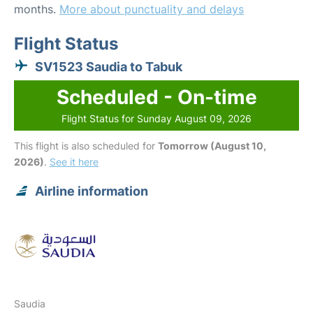
months.
More about punctuality and delays
Flight Status
SV1523 Saudia to Tabuk
Scheduled - On-time
Flight Status for Sunday August 09, 2026
This flight is also scheduled for
Tomorrow (August 10,
2026)
.
See it here
Airline information
Saudia