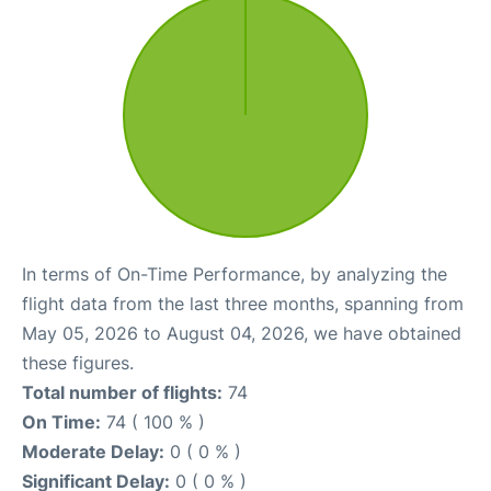
In terms of On-Time Performance, by analyzing the
flight data from the last three months, spanning from
May 05, 2026 to August 04, 2026, we have obtained
these figures.
Total number of flights:
74
On Time:
74 ( 100 % )
Moderate Delay:
0 ( 0 % )
Significant Delay:
0 ( 0 % )