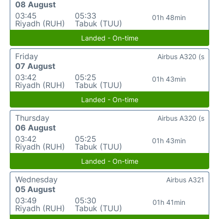
08 August
03:45
05:33
01h 48min
Riyadh (RUH)
Tabuk (TUU)
Landed - On-time
Friday
Airbus A320 (s
07 August
03:42
05:25
01h 43min
Riyadh (RUH)
Tabuk (TUU)
Landed - On-time
Thursday
Airbus A320 (s
06 August
03:42
05:25
01h 43min
Riyadh (RUH)
Tabuk (TUU)
Landed - On-time
Wednesday
Airbus A321
05 August
03:49
05:30
01h 41min
Riyadh (RUH)
Tabuk (TUU)