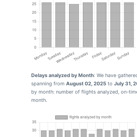
Delays analyzed by Month
: We have gathered
spanning from
August 02, 2025
to
July 31, 
by month: number of flights analyzed, on-ti
month.