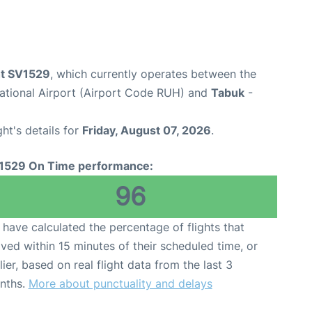
ht SV1529
, which currently operates between the
national Airport (Airport Code RUH) and
Tabuk
-
ght's details for
Friday, August 07, 2026
.
1529 On Time performance:
96
have calculated the percentage of flights that
ived within 15 minutes of their scheduled time, or
lier, based on real flight data from the last 3
nths.
More about punctuality and delays