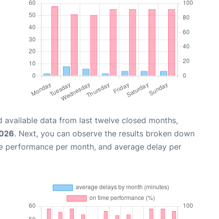
 available data from last twelve closed months,
2026
. Next, you can observe the results broken down
me performance per month, and average delay per