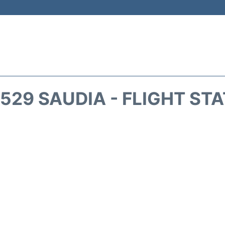
529 SAUDIA - FLIGHT ST