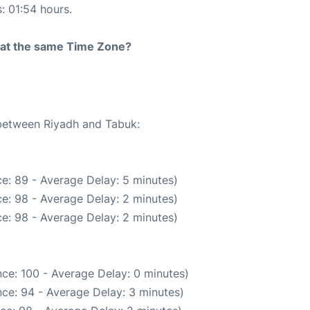
s: 01:54 hours.
rt at the same Time Zone?
 between Riyadh and Tabuk:
e: 89 - Average Delay: 5 minutes)
e: 98 - Average Delay: 2 minutes)
e: 98 - Average Delay: 2 minutes)
ce: 100 - Average Delay: 0 minutes)
ce: 94 - Average Delay: 3 minutes)