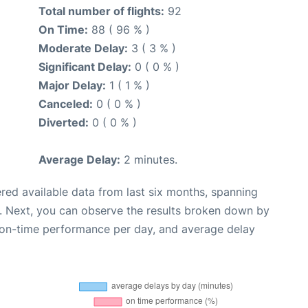
Total number of flights:
92
On Time:
88 ( 96 % )
Moderate Delay:
3 ( 3 % )
Significant Delay:
0 ( 0 % )
Major Delay:
1 ( 1 % )
Canceled:
0 ( 0 % )
Diverted:
0 ( 0 % )
Average Delay:
2 minutes.
red available data from last six months, spanning
. Next, you can observe the results broken down by
, on-time performance per day, and average delay