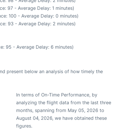
ce: 98 - Average Delay: 2 minutes)
ce: 97 - Average Delay: 1 minutes)
ce: 100 - Average Delay: 0 minutes)
ce: 93 - Average Delay: 2 minutes)
e: 95 - Average Delay: 6 minutes)
d present below an analysis of how timely the
In terms of On-Time Performance, by
analyzing the flight data from the last three
months, spanning from May 05, 2026 to
August 04, 2026, we have obtained these
figures.