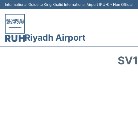
Informational Guide to King Khalid International Airport (RUH) - Non Official
Riyadh Airport
SV1