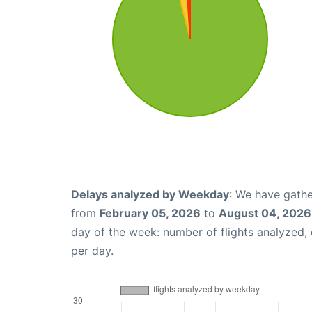
Delays analyzed by Weekday
: We have gathe
from
February 05, 2026
to
August 04, 2026
day of the week: number of flights analyzed
per day.