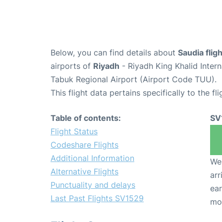
Below, you can find details about
Saudia flig
airports of
Riyadh
- Riyadh King Khalid Inter
Tabuk Regional Airport (Airport Code TUU).
This flight data pertains specifically to the fli
Table of contents:
SV
Flight Status
Codeshare Flights
Additional Information
We 
Alternative Flights
arr
Punctuality and delays
ear
Last Past Flights SV1529
mo