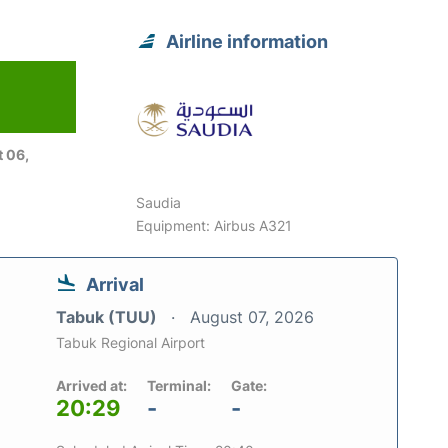
Airline information
 06,
Saudia
Equipment: Airbus A321
Arrival
Tabuk (TUU)
August 07, 2026
Tabuk Regional Airport
Arrived at:
Terminal:
Gate:
20:29
-
-