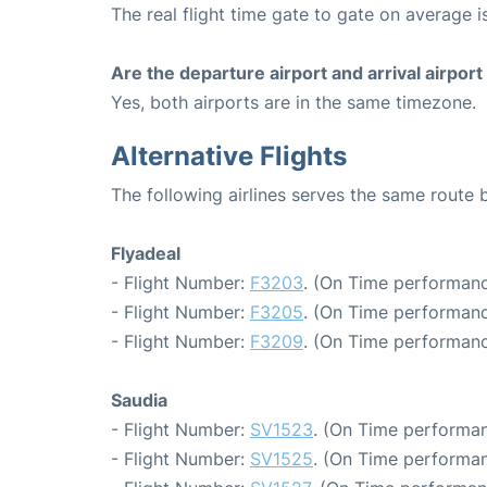
The real flight time gate to gate on average i
Are the departure airport and arrival airpo
Yes, both airports are in the same timezone.
Alternative Flights
The following airlines serves the same route
Flyadeal
- Flight Number:
F3203
. (On Time performanc
- Flight Number:
F3205
. (On Time performanc
- Flight Number:
F3209
. (On Time performanc
Saudia
- Flight Number:
SV1523
. (On Time performan
- Flight Number:
SV1525
. (On Time performan