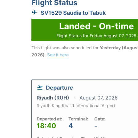
Flight Status
SV1529 Saudia to Tabuk
Landed - On-time
Flight Status for Friday August 07, 2026
This flight was also scheduled for
Yesterday (August
2026)
.
See it here
Departure
Riyadh (RUH)
August 07, 2026
Riyadh King Khalid International Airport
Departed at:
Terminal:
Gate:
18:40
4
-