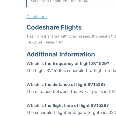
Scheduled Departure Time: 18:40
Disclaimer
Codeshare Flights
This flight is shared with other airlines, this means th
- RX2164 - Riyadh Air
Additional Information
Which is the frequency of flight SV1529?
The flight SV1529 is scheduled to flight on dai
Which is the distance of flight SV1529?
The distance between the two airports is 107
Which is the flight time of flight SV1529?
The scheduled flight time gate to gate is: 02: