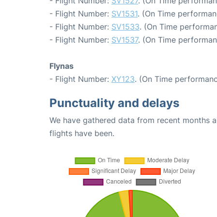
- Flight Number:
SV1527
. (On Time performan
- Flight Number:
SV1531
. (On Time performan
- Flight Number:
SV1533
. (On Time performan
- Flight Number:
SV1537
. (On Time performan
Flynas
- Flight Number:
XY123
. (On Time performanc
Punctuality and delays
We have gathered data from recent months an
flights have been.