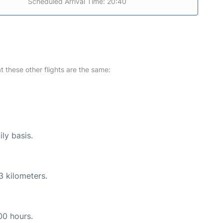
Scheduled Arrival Time: 20:40
at these other flights are the same:
ly basis.
3 kilometers.
00 hours.