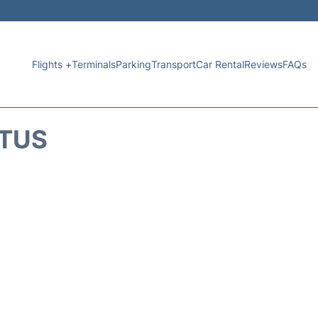
Flights +
Terminals
Parking
Transport
Car Rental
Reviews
FAQs
ATUS